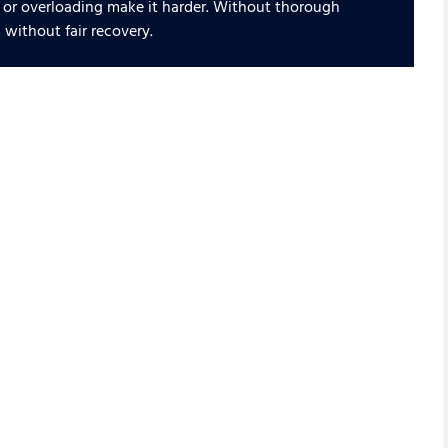
 or overloading make it harder. Without thorough
 without fair recovery.