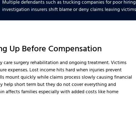
Multiple defendants such as trucking companies for poor hiring
investigation insurers shift blame or deny claims leaving victims
ling Up Before Compensation
cy care surgery rehabilitation and ongoing treatment. Victims
ture expenses. Lost income hits hard when injuries prevent
ls mount quickly while claims process slowly causing financial
ay help short term but they do not cover everything and
in affects families especially with added costs like home