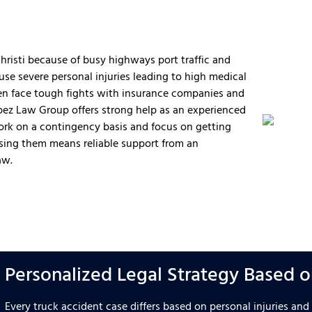
hristi because of busy highways port traffic and
use severe personal injuries leading to high medical
ften face tough fights with insurance companies and
opez Law Group offers strong help as an experienced
work on a contingency basis and focus on getting
ing them means reliable support from an
aw.
Personalized Legal Strategy Based on
Every truck accident case differs based on personal injuries an