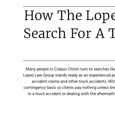
How The Lope
Search For A 
Many people in Corpus Christi turn to searches lik
Lopez Law Group stands ready as an experienced pers
accident claims and other truck accidents. With
contingency basis so clients pay nothing unless th
in a truck accident or dealing with the aftermath 