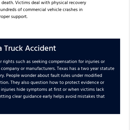
 death. Victims deal with physical recovery
 hundreds of commercial vehicle crashes in
roper support.
a Truck Accident
ir rights such as seeking compensation for injuries or
ing company or manufacturers. Texas has a two year statute
very. People wonder about fault rules under modified
ion. They also question how to protect evidence or
injuries hide symptoms at first or when victims lack
etting clear guidance early helps avoid mistakes that