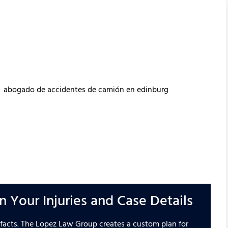
 Your Injuries and Case Details
d facts. The Lopez Law Group creates a custom plan for