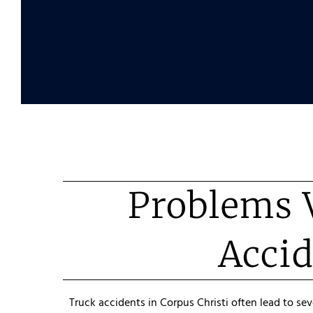
Problems V
Accid
Truck accidents in Corpus Christi often lead to se