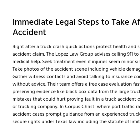
Immediate Legal Steps to Take Af
Accident
Right after a truck crash quick actions protect health and 
accident claim. The Lopez Law Group advises calling 911 to
medical help. Seek treatment even if injuries seem minor si
Take photos of the accident scene including vehicle damage
Gather witness contacts and avoid talking to insurance c
without advice. Their team offers a free case evaluation fas
preserving evidence like black box data from the large truck
mistakes that could hurt proving fault in a truck accident or
or trucking company. In Corpus Christi where port traffic rai
accident cases prompt guidance from an experienced truck
secure rights under Texas law including the statute of limit