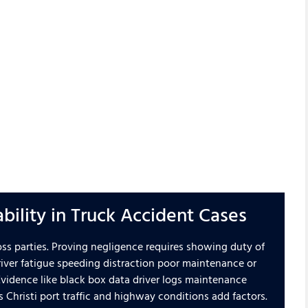
ability in Truck Accident Cases
oss parties. Proving negligence requires showing duty of
ver fatigue speeding distraction poor maintenance or
 Evidence like black box data driver logs maintenance
s Christi port traffic and highway conditions add factors.