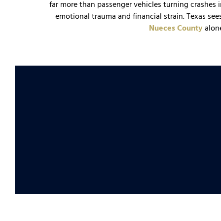
far more than passenger vehicles turning crashes 
emotional trauma and financial strain. Texas see
Nueces County
alon