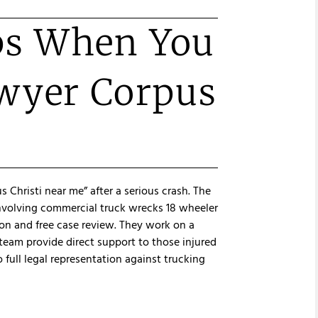
ps When You
awyer Corpus
 Christi near me” after a serious crash. The
involving commercial truck wrecks 18 wheeler
ion and free case review. They work on a
team provide direct support to those injured
o full legal representation against trucking