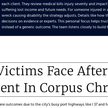
each client. They review medical bills injury severity and impact
suffering lost income and future needs. For someone injured in 
wreck causing disability the strategy adjusts. Details like how
decisions on evidence or experts. This personal focus helps tr
instead of a generic outcome. The team listens closely to build t
ictims Face Afte
ent In Corpus Chr
vere outcomes due to the city’s busy port highways like I 37 and 