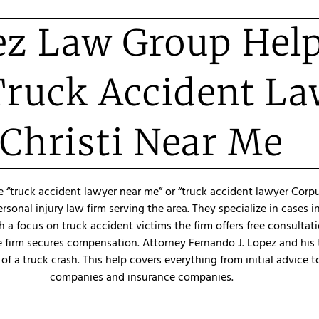
z Law Group Hel
Truck Accident L
Christi Near Me
e “truck accident lawyer near me” or “truck accident lawyer Corpus
onal injury law firm serving the area. They specialize in cases 
 a focus on truck accident victims the firm offers free consultat
e firm secures compensation. Attorney Fernando J. Lopez and his 
of a truck crash. This help covers everything from initial advice t
companies and insurance companies.