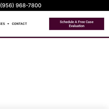
 (956) 968-7800
Schedule A Free Case
CES
CONTACT
Evaluation
Expert Legal