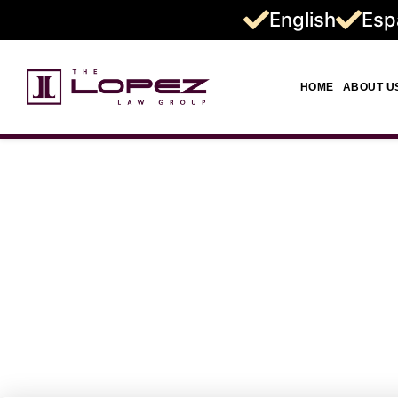
English
Esp
HOME
ABOUT U
Truck Accid