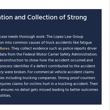
ation and Collection of Strong
nt case needs thorough work. The Lopez Law Group
ion into common causes of truck accidents like fatigue
lures.
They collect evidence such as police reports driver
ata from the Federal Motor Carrier Safety Administration.
reconstruction to show how the accident occurred and
rocess identifies if a defect contributed to the accident
ustry were broken. For commercial vehicle accident claims
ties including trucking companies. Strong proof counters
juries claims for victims hurt in a trucking accident. Their
s ensures no detail gets missed leading to better outcomes
lities.