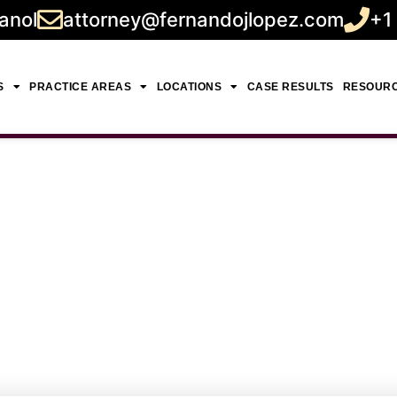
anol
attorney@fernandojlopez.com
+1
S
PRACTICE AREAS
LOCATIONS
CASE RESULTS
RESOUR
ent Lawyer Near Me 
Guidance