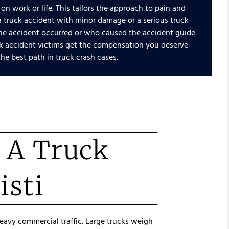
 on work or life. This tailors the approach to pain and
a truck accident with minor damage or a serious truck
 the accident occurred or who caused the accident guide
uck accident victims get the compensation you deserve
he best path in truck crash cases.
r A Truck
isti
heavy commercial traffic. Large trucks weigh