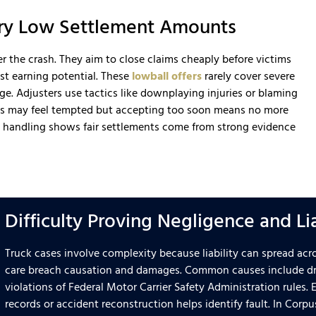
ery Low Settlement Amounts
 the crash. They aim to close claims cheaply before victims
st earning potential. These
lowball offers
rarely cover severe
age. Adjusters use tactics like downplaying injuries or blaming
ills may feel tempted but accepting too soon means no more
d handling shows fair settlements come from strong evidence
Difficulty Proving Negligence and Li
Truck cases involve complexity because liability can spread acr
care breach causation and damages. Common causes include dri
violations of Federal Motor Carrier Safety Administration rules.
records or accident reconstruction helps identify fault. In Corpu