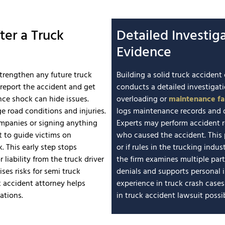
ter a Truck
Detailed Investig
Evidence
strengthen any future truck
Building a solid truck accide
 report the accident and get
conducts a detailed investigat
nce shock can hide issues.
overloading or
maintenance fai
 road conditions and injuries.
logs maintenance records and d
ompanies or signing anything
Experts may perform accident 
t to guide victims on
who caused the accident. This p
. This early step stops
or if rules in the trucking ind
 liability from the truck driver
the firm examines multiple par
ses risks for semi truck
denials and supports personal in
 accident attorney helps
experience in truck crash case
ations.
in truck accident lawsuit possibi