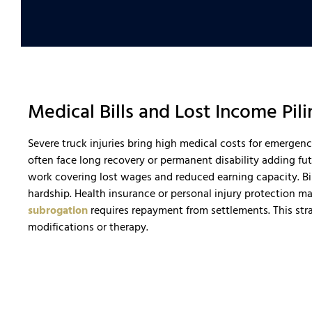
Medical Bills and Lost Income Pi
Severe truck injuries bring high medical costs for emergen
often face long recovery or permanent disability adding fu
work covering lost wages and reduced earning capacity. Bil
hardship. Health insurance or personal injury protection m
subrogation
requires repayment from settlements. This stra
modifications or therapy.