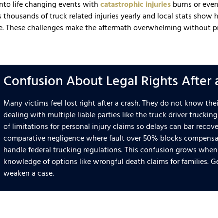
into life changing events with
catastrophic injuries
burns or even
s thousands of truck related injuries yearly and local stats show
e. These challenges make the aftermath overwhelming without p
Confusion About Legal Rights After 
Many victims feel lost right after a crash. They do not know the
dealing with multiple liable parties like the truck driver truck
of limitations for personal injury claims so delays can bar reco
comparative negligence where fault over 50% blocks compensat
handle federal trucking regulations. This confusion grows when 
knowledge of options like wrongful death claims for families. G
weaken a case.