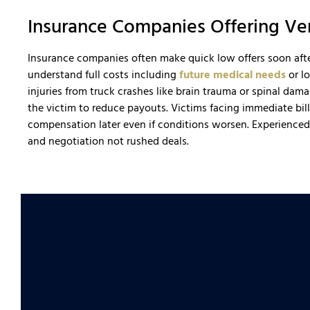
Insurance Companies Offering V
Insurance companies often make quick low offers soon after
understand full costs including
future medical needs
or lo
injuries from truck crashes like brain trauma or spinal dam
the victim to reduce payouts. Victims facing immediate b
compensation later even if conditions worsen. Experience
and negotiation not rushed deals.