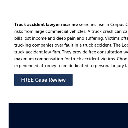
Truck accident lawyer near me
searches rise in Corpus C
risks from large commercial vehicles. A truck crash can ca
bills lost income and deep pain and suffering. Victims o
trucking companies over fault in a truck accident. The L
truck accident law firm. They provide free consultation 
maximum compensation for truck accident victims. Choos
experienced attorney team dedicated to personal injury l
FREE Case Review