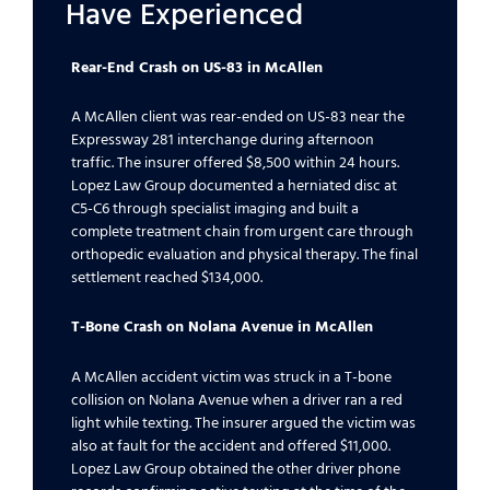
Have Experienced
Rear-End Crash on US-83 in McAllen
A McAllen client was rear-ended on US-83 near the
Expressway 281 interchange during afternoon
traffic. The insurer offered $8,500 within 24 hours.
Lopez Law Group documented a herniated disc at
C5-C6 through specialist imaging and built a
complete treatment chain from urgent care through
orthopedic evaluation and physical therapy. The final
settlement reached $134,000.
T-Bone Crash on Nolana Avenue in McAllen
A McAllen accident victim was struck in a T-bone
collision on Nolana Avenue when a driver ran a red
light while texting. The insurer argued the victim was
also at fault for the accident and offered $11,000.
Lopez Law Group obtained the other driver phone