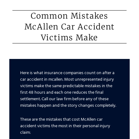
Common Mistakes
McAllen Car Accident
Victims Make
Here is what insurance companies count on after a
car accident in mcallen. Most unrepresented injury
victims make the same predictable mistakes in the
first 48 hours and each one reduces the final
settlement. Call our law firm before any of these
mistakes happen and the story changes completely.
These are the mistakes that cost McAllen car
accident victims the most in their personal injury
claim: