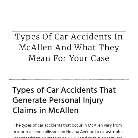
Types Of Car Accidents In
McAllen And What They
Mean For Your Case
Types of Car Accidents That
Generate Personal Injury
Claims in McAllen
The types of car accidents that occur in McAllen vary from
minor rear-end collisions on Nolana Avenue to catastrophic