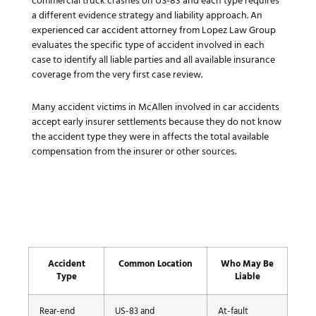
commercial truck crashes on US-83 and each type requires
a different evidence strategy and liability approach. An
experienced car accident attorney from Lopez Law Group
evaluates the specific type of accident involved in each
case to identify all liable parties and all available insurance
coverage from the very first case review.
Many accident victims in McAllen involved in car accidents
accept early insurer settlements because they do not know
the accident type they were in affects the total available
compensation from the insurer or other sources.
Accident
Common Location
Who May Be
Type
Liable
Rear-end
US-83 and
At-fault