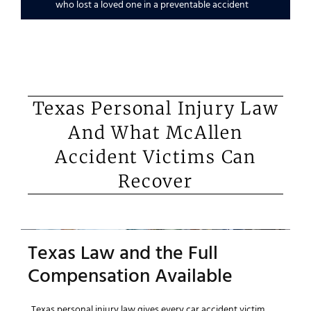
who lost a loved one in a preventable accident
Texas Personal Injury Law
And What McAllen
Accident Victims Can
Recover
Texas Law and the Full
Compensation Available
Texas personal injury law gives every car accident victim