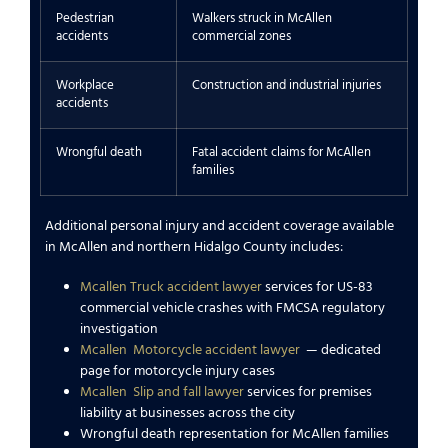
Pedestrian
Walkers struck in McAllen
accidents
commercial zones
Workplace
Construction and industrial injuries
accidents
Wrongful death
Fatal accident claims for McAllen
families
Additional personal injury and accident coverage available
in McAllen and northern Hidalgo County includes:
Mcallen Truck accident lawyer
services for US-83
commercial vehicle crashes with FMCSA regulatory
investigation
Mcallen
Motorcycle accident lawyer
— dedicated
page for motorcycle injury cases
Mcallen
Slip and fall lawyer
services for premises
liability at businesses across the city
Wrongful death representation for McAllen families