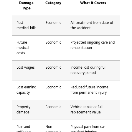
Damage
Category
What It Covers
Type
Past
Economic
All treatment from date of
medical bills
the accident
Future
Economic
Projected ongoing care and
medical
rehabilitation
costs
Lost wages
Economic
Income lost during full
recovery period
Lost earning
Economic
Reduced future income
capacity
from permanent injury
Property
Economic
Vehicle repair or full
damage
replacement value
Pain and
Non-
Physical pain from car