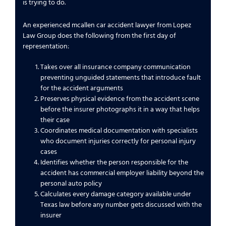
is trying to do.
An experienced mcallen car accident lawyer from Lopez
Law Group does the following from the first day of
representation:
Takes over all insurance company communication
preventing unguided statements that introduce fault
for the accident arguments
Preserves physical evidence from the accident scene
before the insurer photographs it in a way that helps
their case
Coordinates medical documentation with specialists
who document injuries correctly for personal injury
cases
Identifies whether the person responsible for the
accident has commercial employer liability beyond the
personal auto policy
Calculates every damage category available under
Texas law before any number gets discussed with the
insurer