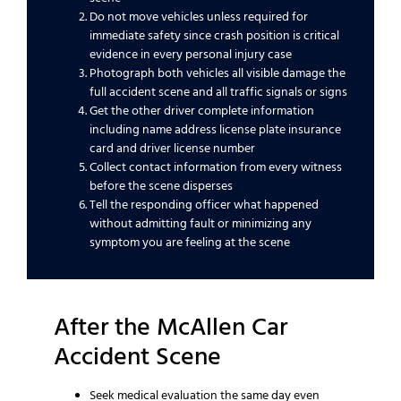
Do not move vehicles unless required for
immediate safety since crash position is critical
evidence in every personal injury case
Photograph both vehicles all visible damage the
full accident scene and all traffic signals or signs
Get the other driver complete information
including name address license plate insurance
card and driver license number
Collect contact information from every witness
before the scene disperses
Tell the responding officer what happened
without admitting fault or minimizing any
symptom you are feeling at the scene
After the McAllen Car
Accident Scene
Seek medical evaluation the same day even