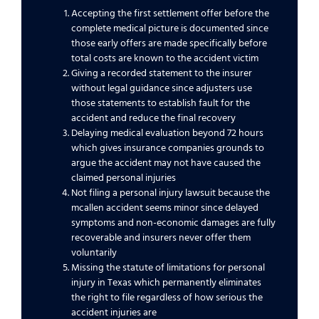
Accepting the first settlement offer before the
complete medical picture is documented since
those early offers are made specifically before
total costs are known to the accident victim
Giving a recorded statement to the insurer
without legal guidance since adjusters use
those statements to establish fault for the
accident and reduce the final recovery
Delaying medical evaluation beyond 72 hours
which gives insurance companies grounds to
argue the accident may not have caused the
claimed personal injuries
Not filing a personal injury lawsuit because the
mcallen accident seems minor since delayed
symptoms and non-economic damages are fully
recoverable and insurers never offer them
voluntarily
Missing the statute of limitations for personal
injury in Texas which permanently eliminates
the right to file regardless of how serious the
accident injuries are