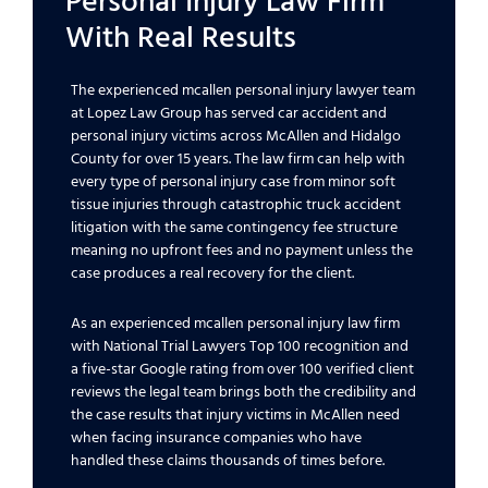
Personal Injury Law Firm
With Real Results
The experienced mcallen personal injury lawyer team
at Lopez Law Group has served car accident and
personal injury victims across McAllen and Hidalgo
County for over 15 years. The law firm can help with
every type of personal injury case from minor soft
tissue injuries through catastrophic truck accident
litigation with the same contingency fee structure
meaning no upfront fees and no payment unless the
case produces a real recovery for the client.
As an experienced mcallen personal injury law firm
with National Trial Lawyers Top 100 recognition and
a five-star Google rating from over 100 verified client
reviews the legal team brings both the credibility and
the case results that injury victims in McAllen need
when facing insurance companies who have
handled these claims thousands of times before.