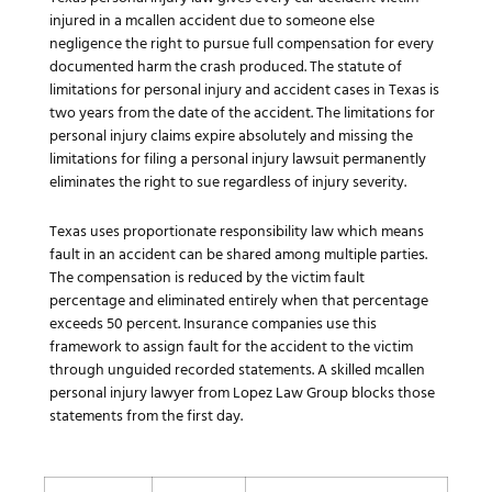
injured in a mcallen accident due to someone else
negligence the right to pursue full compensation for every
documented harm the crash produced. The statute of
limitations for personal injury and accident cases in Texas is
two years from the date of the accident. The limitations for
personal injury claims expire absolutely and missing the
limitations for filing a personal injury lawsuit permanently
eliminates the right to sue regardless of injury severity.
Texas uses proportionate responsibility law which means
fault in an accident can be shared among multiple parties.
The compensation is reduced by the victim fault
percentage and eliminated entirely when that percentage
exceeds 50 percent. Insurance companies use this
framework to assign fault for the accident to the victim
through unguided recorded statements. A skilled mcallen
personal injury lawyer from Lopez Law Group blocks those
statements from the first day.