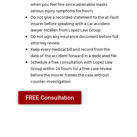
when you feel fine since adrenaline masks
serious injury symptoms for hours
Do not give a recorded statement to the at-fault
insurer before speaking with a car accident
lawyer mcallen from Lopez Law Group
Do not sign any insurance document before full
attorney review
Keep every medical bill and record from the
date of the accident forward in a dedicated file
Schedule a free consultation with Lopez Law
Group within 24 hours for a free case review
before the insurer frames the case without
counter-investigation
FREE Consultation