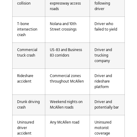
collision
expressway access
following
roads
driver
T-bone
Nolana and 10th
Driver who
intersection
Street crossings
failed to yield
crash
Commercial
US-83 and Business
Driver and
truck crash
83 corridors
trucking
company
Rideshare
Commercial zones
Driver and
accident
throughout McAllen
rideshare
platform
Drunk driving
Weekend nights on
Driver and
crash
McAllen roads
potentially bar
Uninsured
Any McAllen road
Uninsured
driver
motorist
accident
coverage