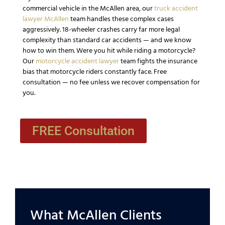
commercial vehicle in the McAllen area, our
truck accident
lawyer McAllen
team handles these complex cases
aggressively. 18-wheeler crashes carry far more legal
complexity than standard car accidents — and we know
how to win them. Were you hit while riding a motorcycle?
Our
motorcycle accident lawyer
team fights the insurance
bias that motorcycle riders constantly face. Free
consultation — no fee unless we recover compensation for
you.
FREE Consultation
What McAllen Clients