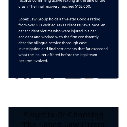
records confirming active texting at the time of the
crash. The final recovery reached $162,000.
Lopez Law Group holds a five-star Google rating
from over 100 verified Texas client reviews. McAllen
car accident victims who were injured in a car
accident and worked with the firm consistently
describe bilingual service thorough case
investigation and final settlements that far exceeded
what the insurer offered before the legal team
became involved.
Benefits Of Choosing
The Lopez Law Group