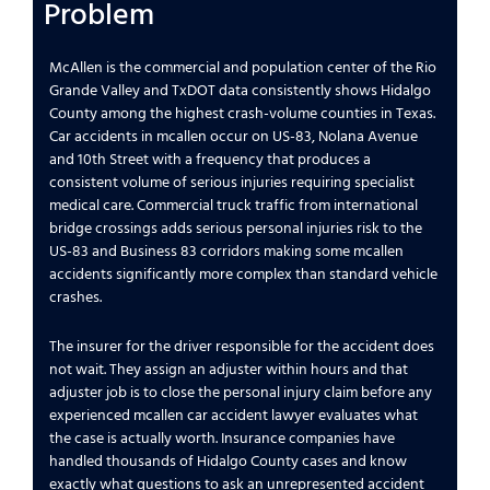
Problem
McAllen is the commercial and population center of the Rio
Grande Valley and TxDOT data consistently shows Hidalgo
County among the highest crash-volume counties in Texas.
Car accidents in mcallen occur on US-83, Nolana Avenue
and 10th Street with a frequency that produces a
consistent volume of serious injuries requiring specialist
medical care. Commercial truck traffic from international
bridge crossings adds serious personal injuries risk to the
US-83 and Business 83 corridors making some mcallen
accidents significantly more complex than standard vehicle
crashes.
The insurer for the driver responsible for the accident does
not wait. They assign an adjuster within hours and that
adjuster job is to close the personal injury claim before any
experienced mcallen car accident lawyer evaluates what
the case is actually worth. Insurance companies have
handled thousands of Hidalgo County cases and know
exactly what questions to ask an unrepresented accident