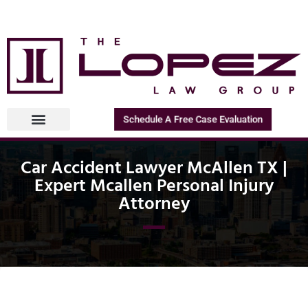
Schedule A Free Case Evaluation
Car Accident Lawyer McAllen TX |
Expert Mcallen Personal Injury
Attorney