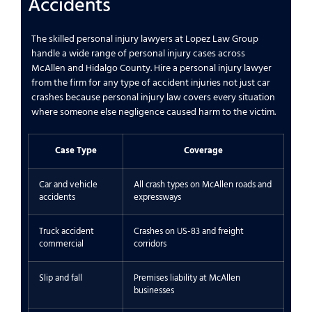
Accidents
The skilled personal injury lawyers at Lopez Law Group
handle a wide range of personal injury cases across
McAllen and Hidalgo County. Hire a personal injury lawyer
from the firm for any type of accident injuries not just car
crashes because personal injury law covers every situation
where someone else negligence caused harm to the victim.
Case Type
Coverage
Car and vehicle
All crash types on McAllen roads and
accidents
expressways
Truck accident
Crashes on US-83 and freight
commercial
corridors
Slip and fall
Premises liability at McAllen
businesses