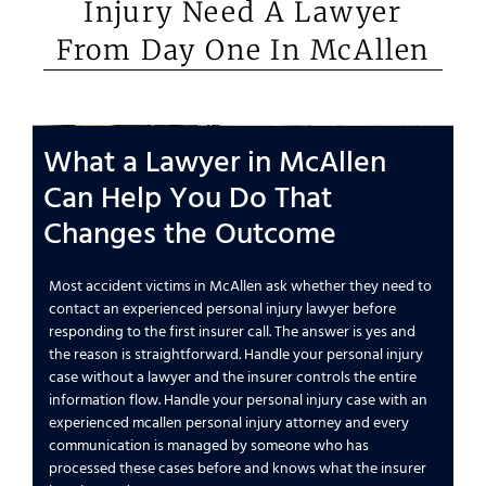
Injury Need A Lawyer
From Day One In McAllen
What a Lawyer in McAllen
Can Help You Do That
Changes the Outcome
Most accident victims in McAllen ask whether they need to
contact an experienced personal injury lawyer before
responding to the first insurer call. The answer is yes and
the reason is straightforward. Handle your personal injury
case without a lawyer and the insurer controls the entire
information flow. Handle your personal injury case with an
experienced mcallen personal injury attorney and every
communication is managed by someone who has
processed these cases before and knows what the insurer