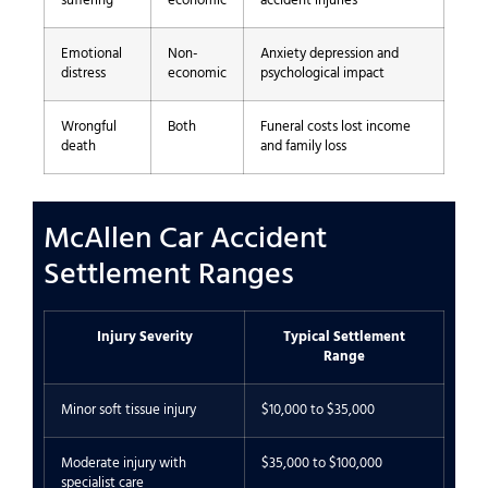
suffering
economic
accident injuries
Emotional
Non-
Anxiety depression and
distress
economic
psychological impact
Wrongful
Both
Funeral costs lost income
death
and family loss
McAllen Car Accident
Settlement Ranges
Injury Severity
Typical Settlement
Range
Minor soft tissue injury
$10,000 to $35,000
Moderate injury with
$35,000 to $100,000
specialist care