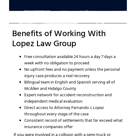
Benefits of Working With
Lopez Law Group
Free consultation available 24 hours a day 7 days a
week with no obligation to proceed
No upfront fees and no payment unless the personal
injury case produces a real recovery
Bilingual team in English and Spanish serving all of
McAllen and Hidalgo County
Expert network for accident reconstruction and
independent medical evaluation
Direct access to Attorney Fernando J. Lopez
throughout every stage of the case
Consistent record of settlements that far exceed what
insurance companies offer
If you were involved in a collision with a semi-truck or