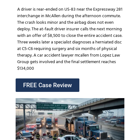
A driver is rear-ended on US-83 near the Expressway 281
interchange in McAllen during the afternoon commute.
The crash looks minor and the airbag does not even
deploy. The at-fault driver insurer calls the next morning
with an offer of $8,500 to close the entire accident case.
Three weeks later a specialist diagnoses a herniated disc
at C5-C6 requiring surgery and six months of physical
therapy. A car accident lawyer mcallen from Lopez Law
Group gets involved and the final settlement reaches
$134,000
FREE Case Review