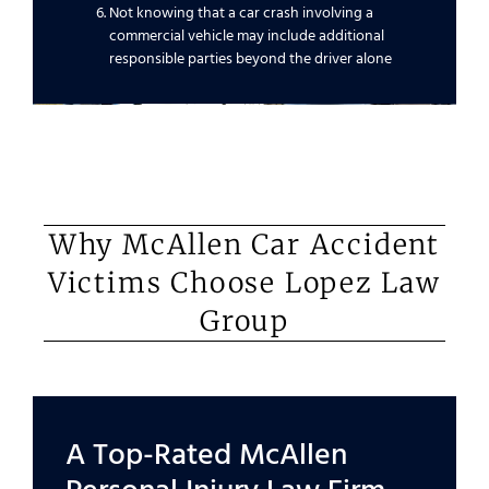
Not knowing that a car crash involving a
commercial vehicle may include additional
responsible parties beyond the driver alone
Why McAllen Car Accident
Victims Choose Lopez Law
Group
A Top-Rated McAllen