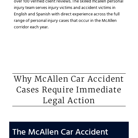
over 100 verified client reviews. The skilled mcallen personal
injury team serves injury victims and accident victims in
English and Spanish with direct experience across the full
range of personal injury cases that occur in the McAllen
corridor each year.
Why McAllen Car Accident
Cases Require Immediate
Legal Action
The McAllen Car Accident