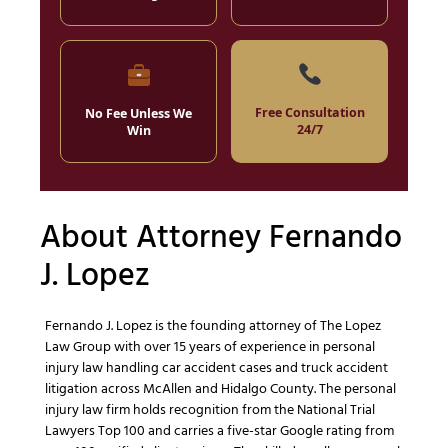
Free Consultation
No Fee Unless We
24/7
Win
About Attorney Fernando
J. Lopez
Fernando J. Lopez is the founding attorney of The Lopez
Law Group with over 15 years of experience in personal
injury law handling car accident cases and truck accident
litigation across McAllen and Hidalgo County. The personal
injury law firm holds recognition from the National Trial
Lawyers Top 100 and carries a five-star Google rating from