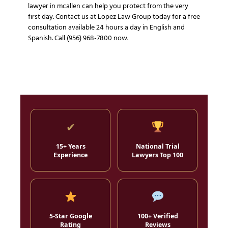
lawyer in mcallen can help you protect from the very
first day. Contact us at Lopez Law Group today for a free
consultation available 24 hours a day in English and
Spanish. Call (956) 968-7800 now.
✔
15+ Years
National Trial
Experience
Lawyers Top 100
5-Star Google
100+ Verified
Rating
Reviews