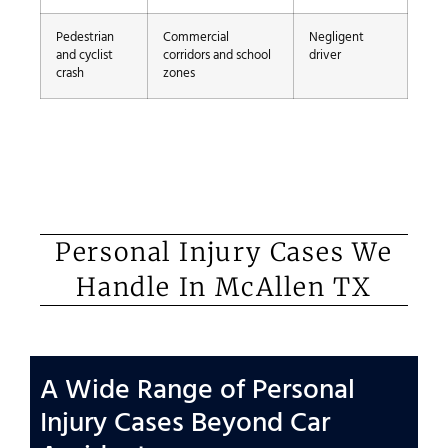
Pedestrian
Commercial
Negligent
and cyclist
corridors and school
driver
crash
zones
Personal Injury Cases We
Handle In McAllen TX
A Wide Range of Personal
Injury Cases Beyond Car