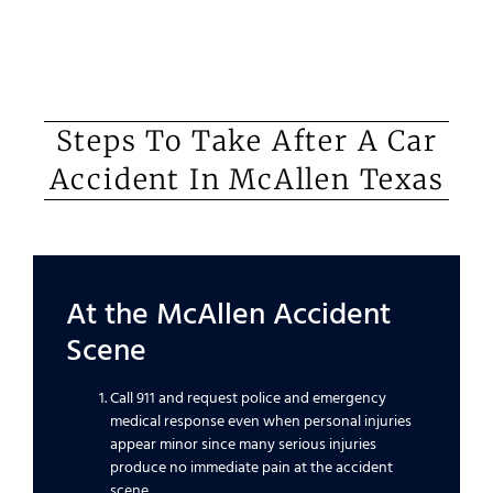
Steps To Take After A Car
Accident In McAllen Texas
At the McAllen Accident
Scene
Call 911 and request police and emergency
medical response even when personal injuries
appear minor since many serious injuries
produce no immediate pain at the accident
scene