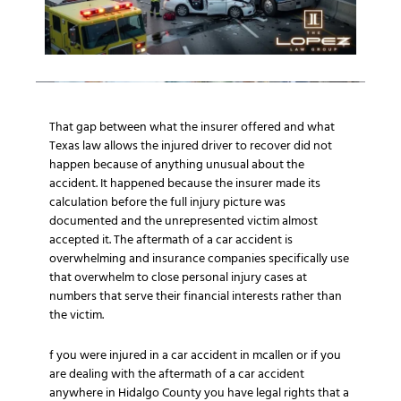
That gap between what the insurer offered and what
Texas law allows the injured driver to recover did not
happen because of anything unusual about the
accident. It happened because the insurer made its
calculation before the full injury picture was
documented and the unrepresented victim almost
accepted it. The aftermath of a car accident is
overwhelming and insurance companies specifically use
that overwhelm to close personal injury cases at
numbers that serve their financial interests rather than
the victim.
f you were injured in a car accident in mcallen or if you
are dealing with the aftermath of a car accident
anywhere in Hidalgo County you have legal rights that a