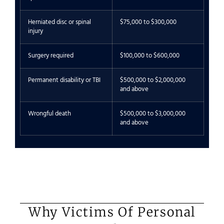
Herniated disc or spinal
$75,000 to $300,000
injury
Surgery required
$100,000 to $600,000
Permanent disability or TBI
$500,000 to $2,000,000
and above
Wrongful death
$500,000 to $3,000,000
and above
Why Victims Of Personal