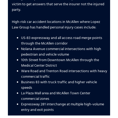
victim to get answers that serve the insurer not the injured
party.
High-risk car accident locations in McAllen where Lopez
Law Group has handled personal injury cases include:
US-83 expressway and all access road merge points
through the McAllen corridor
Nolana Avenue commercial intersections with high
pedestrian and vehicle volume
10th Street from Downtown McAllen through the
Medical Center District
Ware Road and Trenton Road intersections with heavy
commercial traffic
Business 83 with truck traffic and higher vehicle
speeds
La Plaza Mall area and McAllen Town Center
commercial zones
Expressway 281 interchange at multiple high-volume
entry and exit points