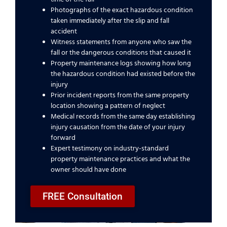
Photographs of the exact hazardous condition
taken immediately after the slip and fall
accident
Witness statements from anyone who saw the
fall or the dangerous conditions that caused it
Property maintenance logs showing how long
the hazardous condition had existed before the
injury
Prior incident reports from the same property
location showing a pattern of neglect
Medical records from the same day establishing
injury causation from the date of your injury
forward
Expert testimony on industry-standard
property maintenance practices and what the
owner should have done
FREE Consultation