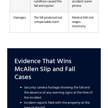
condition caused the
accident scene
fall and injuries
photos
Damages
The fall produced real
Medical bills lost
compensable harm
wages
testimony
Evidence That Wins
McAllen Slip and Fall
Cases
Security camera footage showing the fall and
the absence of any warning signs at the time of
the incident
Incident reports filed with the property at the
time of the fall