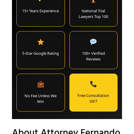
15+ Years Experience
National Trial
Lawyers Top 100
5-Star Google Rating
100+ Verified
Reviews
Free Consultation
No Fee Unless We
24/7
Win
About Attorney Fernando