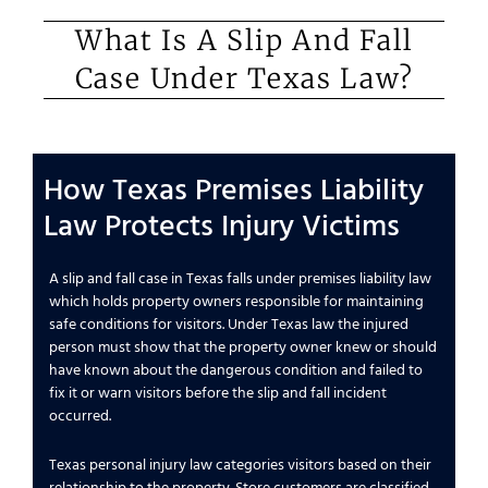
What Is A Slip And Fall
Case Under Texas Law?
How Texas Premises Liability
Law Protects Injury Victims
A slip and fall case in Texas falls under premises liability law
which holds property owners responsible for maintaining
safe conditions for visitors. Under Texas law the injured
person must show that the property owner knew or should
have known about the dangerous condition and failed to
fix it or warn visitors before the slip and fall incident
occurred.
Texas personal injury law categories visitors based on their