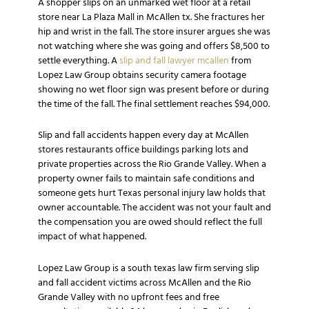
A shopper slips on an unmarked wet floor at a retail
store near La Plaza Mall in McAllen tx. She fractures her
hip and wrist in the fall. The store insurer argues she was
not watching where she was going and offers $8,500 to
settle everything. A
slip and fall lawyer mcallen
from
Lopez Law Group obtains security camera footage
showing no wet floor sign was present before or during
the time of the fall. The final settlement reaches $94,000.
Slip and fall accidents happen every day at McAllen
stores restaurants office buildings parking lots and
private properties across the Rio Grande Valley. When a
property owner fails to maintain safe conditions and
someone gets hurt Texas personal injury law holds that
owner accountable. The accident was not your fault and
the compensation you are owed should reflect the full
impact of what happened.
Lopez Law Group is a south texas law firm serving slip
and fall accident victims across McAllen and the Rio
Grande Valley with no upfront fees and free