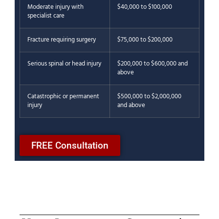
Moderate injury with
$40,000 to $100,000
specialist care
Fracture requiring surgery
$75,000 to $200,000
Serious spinal or head injury
$200,000 to $600,000 and
above
Catastrophic or permanent
$500,000 to $2,000,000
injury
and above
FREE Consultation