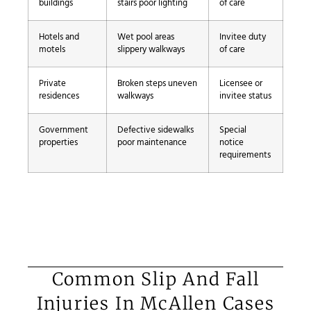
buildings
stairs poor lighting
of care
Hotels and
Wet pool areas
Invitee duty
motels
slippery walkways
of care
Private
Broken steps uneven
Licensee or
residences
walkways
invitee status
Government
Defective sidewalks
Special
properties
poor maintenance
notice
requirements
Common Slip And Fall
Injuries In McAllen Cases