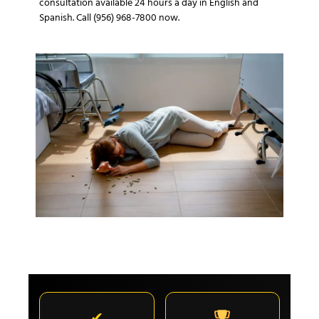
consultation available 24 hours a day in English and
Spanish. Call (956) 968-7800 now.
✔