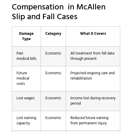
Compensation in McAllen
Slip and Fall Cases
Damage
Category
What It Covers
Type
Past
Economic
All treatment from fall date
medical bills
through present
Future
Economic
Projected ongoing care and
medical
rehabilitation
costs
Lost wages
Economic
Income lost during recovery
period
Lost earning
Economic
Reduced future earning
capacity
from permanent injury