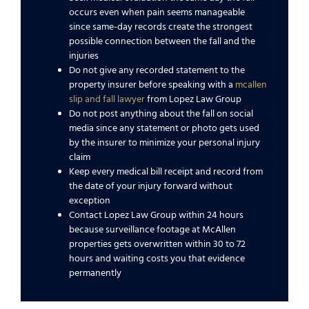
occurs even when pain seems manageable
since same-day records create the strongest
possible connection between the fall and the
injuries
Do not give any recorded statement to the
property insurer before speaking with a
mcallen
slip and fall lawyer
from Lopez Law Group
Do not post anything about the fall on social
media since any statement or photo gets used
by the insurer to minimize your personal injury
claim
Keep every medical bill receipt and record from
the date of your injury forward without
exception
Contact Lopez Law Group within 24 hours
because surveillance footage at McAllen
properties gets overwritten within 30 to 72
hours and waiting costs you that evidence
permanently