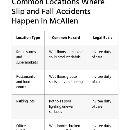
Common Locations Where
Slip and Fall Accidents
Happen in McAllen
Location Type
Common Hazard
Legal Basis
Retail stores
Wet floors unmarked
Invitee duty
and
spills product debris
of care
supermarkets
Restaurants
Wet floors grease
Invitee duty
and food
spills uneven flooring
of care
courts
Parking lots
Potholes poor
Invitee duty
lighting uneven
of care
surfaces
Office
Wet lobbies broken
Invitee duty