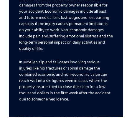
damages from the property owner responsible for
your accident. Economic damages include all past
and future medical bills lost wages and lost earning
capacity if the injury causes permanent limitations
on your ability to work. Non-economic damages
include pain and suffering emotional distress and the
long-term personal impact on daily activities and
quality of life.
In McAllen slip and fall cases involving serious
injuries like hip fractures or spinal damage the
combined economic and non-economic value can
reach well into six figures even in cases where the
property insurer tried to close the claim for a few
thousand dollars in the first week after the accident
due to someone negligence.