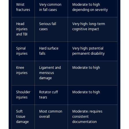
Wrist
Very common
Moderate to high
fractures
in fall cases
depending on severity
Head
Serious fall
Very high: long-term
injuries
cases
cognitive impact
and TBI
Spinal
Hard surface
Very high: potential
injuries
falls
permanent disability
Knee
Ligament and
Moderate to high
injuries
meniscus
damage
Shoulder
Rotator cuff
Moderate to high
injuries
tears
Soft
Most common
Moderate: requires
tissue
overall
consistent
damage
documentation