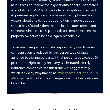
relationship to the property. Store customers are classified
as invitees and receive the highest duty of care. That means
a retail store in McAllen tx has a legal obligation to inspect
its premises regularly address hazards promptly and warn
visitors about any dangerous condition it knows about or
should have found. When that obligation goes unmet and
someone is injured in a slip and fall accident in Mcallen the
property owner can be held legally responsible.
Texas also uses proportionate responsibility which means
compensation is reduced by any percentage of fault
assigned to the injured party. If that percentage exceeds 50
percent the right to any recovery is eliminated entirely.
Insurance companies use this framework aggressively
which is exactly why having an
experienced personal injury
attorney
from the first day changes what the final outcome
looks like.