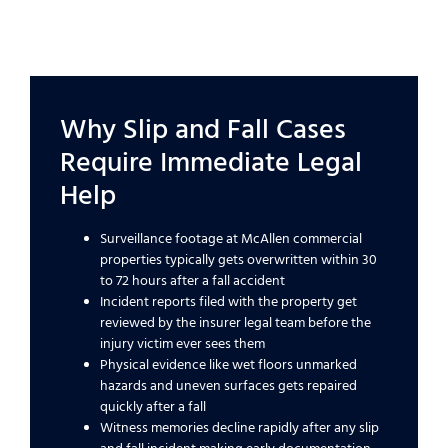
Why Slip and Fall Cases
Require Immediate Legal
Help
Surveillance footage at McAllen commercial
properties typically gets overwritten within 30
to 72 hours after a fall accident
Incident reports filed with the property get
reviewed by the insurer legal team before the
injury victim ever sees them
Physical evidence like wet floors unmarked
hazards and uneven surfaces gets repaired
quickly after a fall
Witness memories decline rapidly after any slip