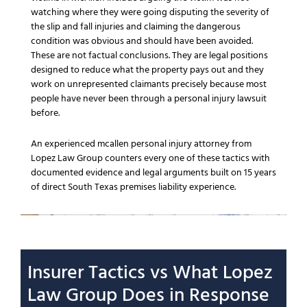
watching where they were going disputing the severity of
the slip and fall injuries and claiming the dangerous
condition was obvious and should have been avoided.
These are not factual conclusions. They are legal positions
designed to reduce what the property pays out and they
work on unrepresented claimants precisely because most
people have never been through a personal injury lawsuit
before.
An experienced mcallen personal injury attorney from
Lopez Law Group counters every one of these tactics with
documented evidence and legal arguments built on 15 years
of direct South Texas premises liability experience.
Insurer Tactics vs What Lopez
Law Group Does in Response