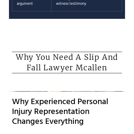
argument
witness testimony
Why You Need A Slip And
Fall Lawyer Mcallen
Why Experienced Personal
Injury Representation
Changes Everything