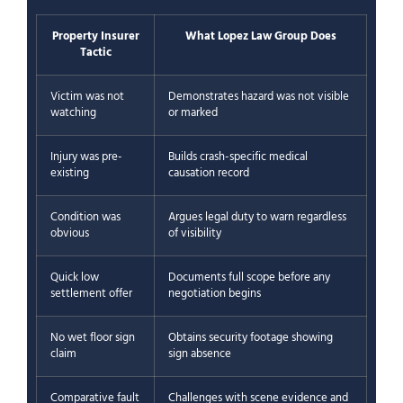
Property Insurer
What Lopez Law Group Does
Tactic
Victim was not
Demonstrates hazard was not visible
watching
or marked
Injury was pre-
Builds crash-specific medical
existing
causation record
Condition was
Argues legal duty to warn regardless
obvious
of visibility
Quick low
Documents full scope before any
settlement offer
negotiation begins
No wet floor sign
Obtains security footage showing
claim
sign absence
Comparative fault
Challenges with scene evidence and