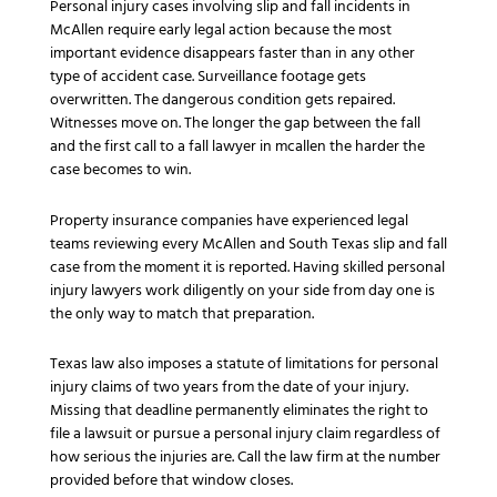
Personal injury cases involving slip and fall incidents in
McAllen require early legal action because the most
important evidence disappears faster than in any other
type of accident case. Surveillance footage gets
overwritten. The dangerous condition gets repaired.
Witnesses move on. The longer the gap between the fall
and the first call to a fall lawyer in mcallen the harder the
case becomes to win.
Property insurance companies have experienced legal
teams reviewing every McAllen and South Texas slip and fall
case from the moment it is reported. Having skilled personal
injury lawyers work diligently on your side from day one is
the only way to match that preparation.
Texas law also imposes a statute of limitations for personal
injury claims of two years from the date of your injury.
Missing that deadline permanently eliminates the right to
file a lawsuit or pursue a personal injury claim regardless of
how serious the injuries are. Call the law firm at the number
provided before that window closes.