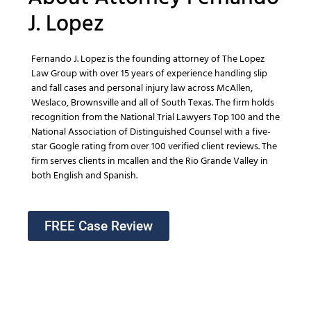
J. Lopez
Fernando J. Lopez is the founding attorney of The Lopez
Law Group with over 15 years of experience handling slip
and fall cases and personal injury law across McAllen,
Weslaco, Brownsville and all of South Texas. The firm holds
recognition from the National Trial Lawyers Top 100 and the
National Association of Distinguished Counsel with a five-
star Google rating from over 100 verified client reviews. The
firm serves clients in mcallen and the Rio Grande Valley in
both English and Spanish.
FREE Case Review