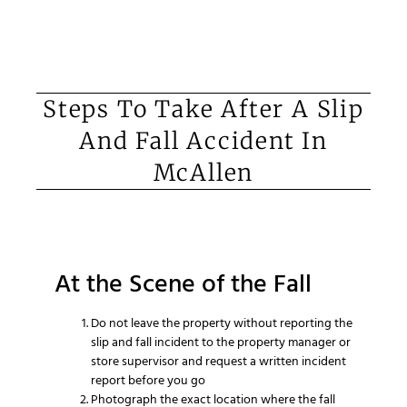
Steps To Take After A Slip
And Fall Accident In
McAllen
At the Scene of the Fall
Do not leave the property without reporting the
slip and fall incident to the property manager or
store supervisor and request a written incident
report before you go
Photograph the exact location where the fall