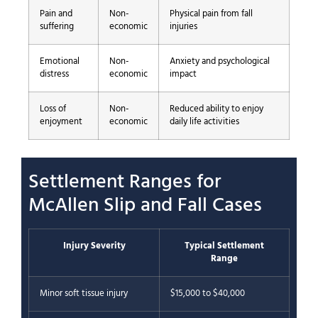
Pain and
Non-
Physical pain from fall
suffering
economic
injuries
Emotional
Non-
Anxiety and psychological
distress
economic
impact
Loss of
Non-
Reduced ability to enjoy
enjoyment
economic
daily life activities
Settlement Ranges for
McAllen Slip and Fall Cases
Injury Severity
Typical Settlement
Range
Minor soft tissue injury
$15,000 to $40,000