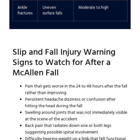
Ankle
Uneven
Moderate to high
fractures
surface falls
Slip and Fall Injury Warning
Signs to Watch for After a
McAllen Fall
Pain that gets worse in the 24 to 48 hours after the fall
rather than improving
Persistent headache dizziness or confusion after
hitting the head during the fall
Swelling around joints that was not immediately visible
at the scene of the accident
Back pain that radiates down one or both legs
suggesting possible spinal involvement
Difficulty bearing weight on a limb that felt functional