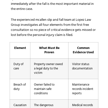
immediately after the fall is the most important material in
the entire case.
The experienced mcallen slip and fall team at Lopez Law
Group investigates all four elements from the first free
consultation so no piece of critical evidence gets missed or
lost before the personal injury claim is filed.
Element
What Must Be
Common
Proven
Evidence Used
Duty of
Property owner owed
Visitor status
care
a legal duty to the
documentation
victim
Breach of
Owner failed to
Maintenance
duty
maintain safe
records incident
conditions
reports
Causation
The dangerous
Medical records