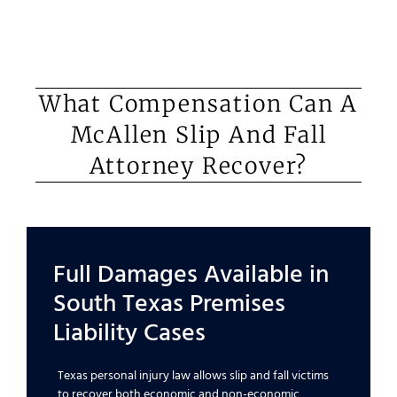
What Compensation Can A
McAllen Slip And Fall
Attorney Recover?
Full Damages Available in
South Texas Premises
Liability Cases
Texas personal injury law allows slip and fall victims
to recover both economic and non-economic