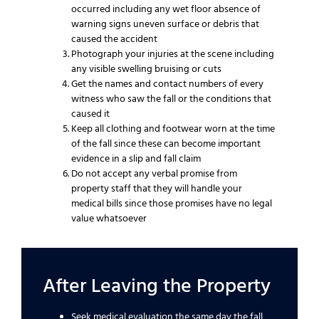
occurred including any wet floor absence of
warning signs uneven surface or debris that
caused the accident
Photograph your injuries at the scene including
any visible swelling bruising or cuts
Get the names and contact numbers of every
witness who saw the fall or the conditions that
caused it
Keep all clothing and footwear worn at the time
of the fall since these can become important
evidence in a slip and fall claim
Do not accept any verbal promise from
property staff that they will handle your
medical bills since those promises have no legal
value whatsoever
After Leaving the Property
Seek medical evaluation the same day the fall