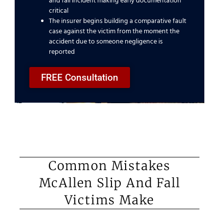
and fall incident making early documentation
critical
The insurer begins building a comparative fault
case against the victim from the moment the
accident due to someone negligence is
reported
FREE Consultation
Common Mistakes
McAllen Slip And Fall
Victims Make