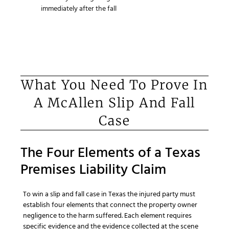
immediately after the fall
What You Need To Prove In
A McAllen Slip And Fall
Case
The Four Elements of a Texas
Premises Liability Claim
To win a slip and fall case in Texas the injured party must
establish four elements that connect the property owner
negligence to the harm suffered. Each element requires
specific evidence and the evidence collected at the scene