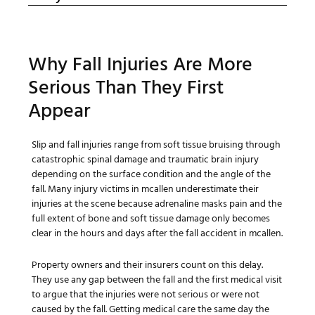
Why Fall Injuries Are More
Serious Than They First
Appear
Slip and fall injuries range from soft tissue bruising through
catastrophic spinal damage and traumatic brain injury
depending on the surface condition and the angle of the
fall. Many injury victims in mcallen underestimate their
injuries at the scene because adrenaline masks pain and the
full extent of bone and soft tissue damage only becomes
clear in the hours and days after the fall accident in mcallen.
Property owners and their insurers count on this delay.
They use any gap between the fall and the first medical visit
to argue that the injuries were not serious or were not
caused by the fall. Getting medical care the same day the