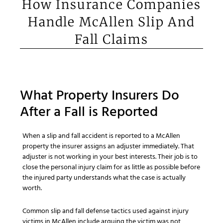
How Insurance Companies
Handle McAllen Slip And
Fall Claims
What Property Insurers Do
After a Fall is Reported
When a slip and fall accident is reported to a McAllen
property the insurer assigns an adjuster immediately. That
adjuster is not working in your best interests. Their job is to
close the personal injury claim for as little as possible before
the injured party understands what the case is actually
worth.
Common slip and fall defense tactics used against injury
victims in McAllen include arguing the victim was not