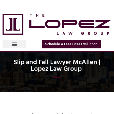
Schedule A Free Case Evaluation
Slip and Fall Lawyer McAllen |
Lopez Law Group