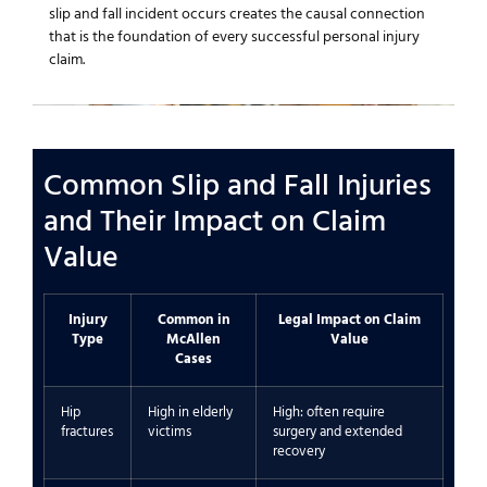
slip and fall incident occurs creates the causal connection
that is the foundation of every successful personal injury
claim.
Common Slip and Fall Injuries
and Their Impact on Claim
Value
Injury
Common in
Legal Impact on Claim
Type
McAllen
Value
Cases
Hip
High in elderly
High: often require
fractures
victims
surgery and extended
recovery