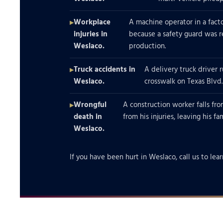
Workplace
A machine operator in a factor
injuries in
because a safety guard was
Weslaco.
production.
Truck accidents in
A delivery truck driver r
Weslaco.
crosswalk on Texas Blvd.
Wrongful
A construction worker falls fro
death in
from his injuries, leaving his f
Weslaco.
If you have been hurt in Weslaco, call us to lear