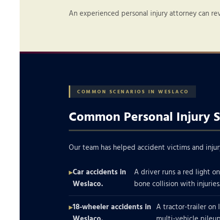
An experienced personal injury attorney can re
COMMON SCENARIOS IN WESLACO
Common Personal Injury S
Our team has helped accident victims and injur
Car accidents in
A driver runs a red light o
Weslaco.
bone collision with injuries
18-wheeler accidents in
A tractor-trailer on 
Weslaco.
multi-vehicle pileup