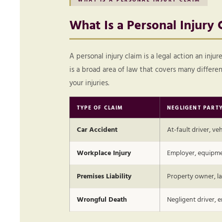
What Is a Personal Injury 
A personal injury claim is a legal action an inj
is a broad area of law that covers many differ
your injuries.
TYPE OF CLAIM
NEGLIGENT PART
Car Accident
At-fault driver, v
Workplace Injury
Employer, equipme
Premises Liability
Property owner, la
Wrongful Death
Negligent driver, 