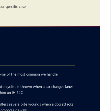
r specific case.
e some of the most common we handle.
torcyclist is thrown when a car changes lanes
 him on IH-69C.
uffers severe bite wounds when a dog attacks
borhood sidewalk.