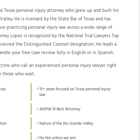
ed Texas personal injury attorney who grew up and built his
 Valley. He is licensed by the State Bar of Texas and has
ce practicing personal injury law across a wide range of
orney Lopez is recognized by the National Trial Lawyers Top
received the Distinguished Counsel designation. He leads a
ndle your free case review fully in English or in Spanish.
ctims who call an experienced personal injury lawyer right
n those who wait.
exas
15+ years focused on Texas personal injury
law
AIOPIA 10 Best Attorney
tion
Native of the Rio Grande Valley
No fee unless we win