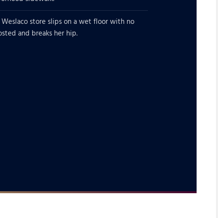
 Weslaco store slips on a wet floor with no
osted and breaks her hip.