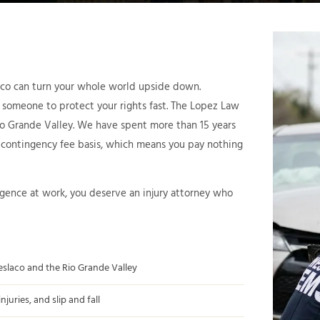
laco can turn your whole world upside down.
 someone to protect your rights fast. The Lopez Law
Rio Grande Valley. We have spent more than 15 years
a contingency fee basis, which means you pay nothing
igence at work, you deserve an injury attorney who
eslaco and the Rio Grande Valley
uries, and slip and fall