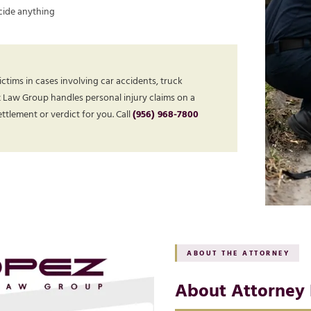
cide anything
ctims in cases involving car accidents, truck
z Law Group handles personal injury claims on a
tlement or verdict for you. Call
(956) 968-7800
ABOUT THE ATTORNEY
About Attorney 