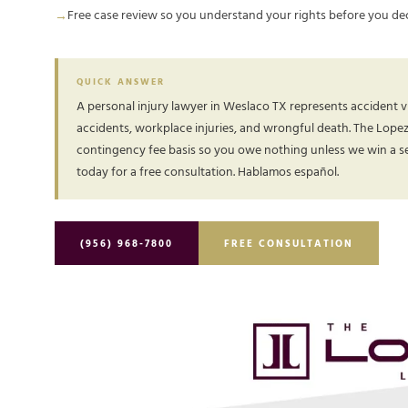
Free case review so you understand your rights before you de
QUICK ANSWER
A personal injury lawyer in Weslaco TX represents accident vi
accidents, workplace injuries, and wrongful death. The Lope
contingency fee basis so you owe nothing unless we win a set
today for a free consultation. Hablamos español.
(956) 968-7800
FREE CONSULTATION