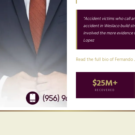
"Accident victims who call a
accident in Weslaco build s
involved the more evidence w
Lopez
Read the full bio of Fernando 
$25M+
RECOVERED