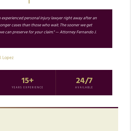
n experienced personal injury lawyer right away after an
tronger cases than those who wait. The sooner we get
e can preserve for your claim." — Attorney Fernando J.
J. Lopez
15+
24/7
YEARS EXPERIENCE
AVAILABLE