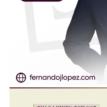
WHAT IS A PERSONAL INJURY CLAIM