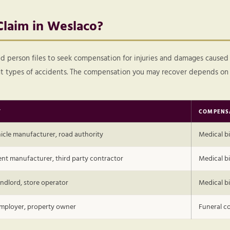
Claim in Weslaco?
ured person files to seek compensation for injuries and damages caused
ent types of accidents. The compensation you may recover depends on 
Y
COMPENS
ehicle manufacturer, road authority
Medical bi
nt manufacturer, third party contractor
Medical bil
ndlord, store operator
Medical bi
employer, property owner
Funeral co