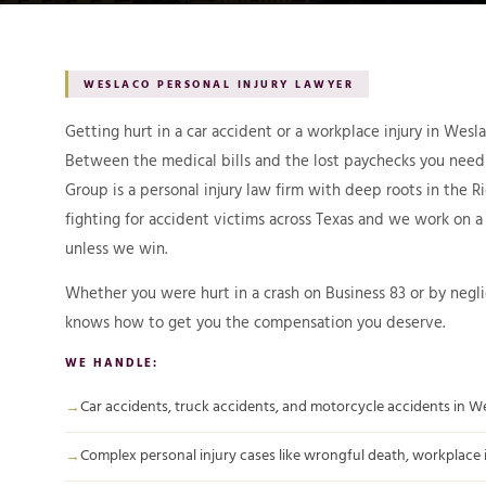
WESLACO PERSONAL INJURY LAWYER
Getting hurt in a car accident or a workplace injury in Wes
Between the medical bills and the lost paychecks you need
Group is a personal injury law firm with deep roots in the 
fighting for accident victims across Texas and we work on 
unless we win.
Whether you were hurt in a crash on Business 83 or by negl
knows how to get you the compensation you deserve.
WE HANDLE:
Car accidents, truck accidents, and motorcycle accidents in W
Complex personal injury cases like wrongful death, workplace inj