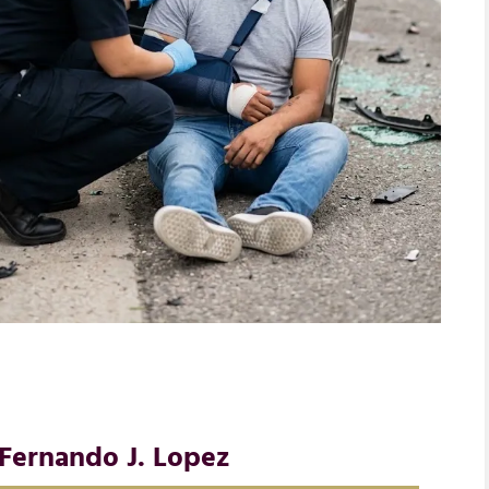
Fernando J. Lopez