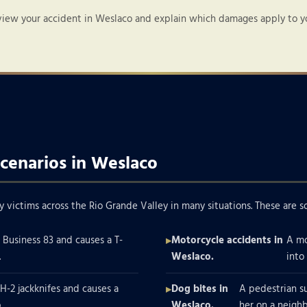
view your accident in Weslaco and explain which damages apply to you
cenarios in Weslaco
y victims across the Rio Grande Valley in many situations. These ar
n Business 83 and causes a T-
Motorcycle accidents in
A mo
.
Weslaco.
into
IH-2 jackknifes and causes a
Dog bites in
A pedestrian s
.
Weslaco.
her on a neigh