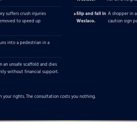
y suffers crush injuries
Slip and fall in
A shopper in a
 removed to speed up
Weslaco.
caution sign p
uns into a pedestrian in a
m an unsafe scaffold and dies
amily without financial support.
n your rights. The consultation costs you nothing.