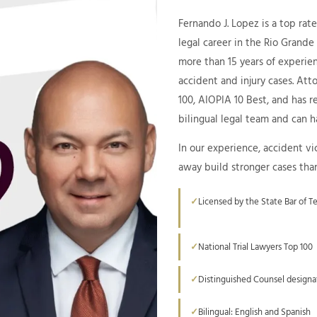
Fernando J. Lopez is a top rat
legal career in the Rio Grande
more than 15 years of experien
accident and injury cases. Att
100, AIOPIA 10 Best, and has 
bilingual legal team and can ha
In our experience, accident vi
away build stronger cases tha
Licensed by the State Bar of T
National Trial Lawyers Top 100
Distinguished Counsel designa
Bilingual: English and Spanish