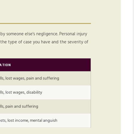
 by someone else's negligence. Personal injury
the type of case you have and the severity of
ATION
lls, lost wages, pain and suffering
ls, lost wages, disability
lls, pain and suffering
sts, lost income, mental anguish