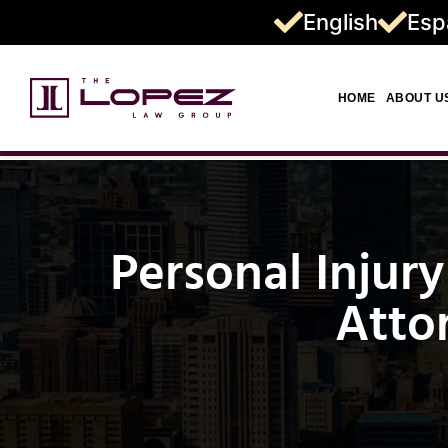
English
Esp
HOME
ABOUT U
Personal Injury
Atto