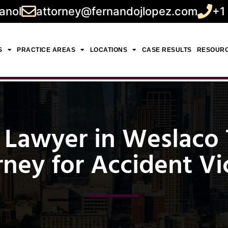
anol
attorney@fernandojlopez.com
+1
S
PRACTICE AREAS
LOCATIONS
CASE RESULTS
RESOUR
 Lawyer in Weslaco T
rney for Accident Vi