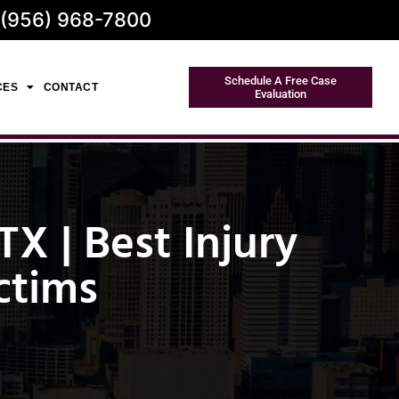
 (956) 968-7800
Schedule A Free Case
CES
CONTACT
Evaluation
X | Best Injury
ctims