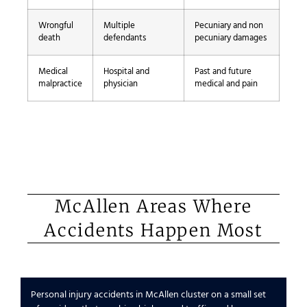
Wrongful
Multiple
Pecuniary and non
death
defendants
pecuniary damages
Medical
Hospital and
Past and future
malpractice
physician
medical and pain
McAllen Areas Where
Accidents Happen Most
Personal injury accidents in McAllen cluster on a small set