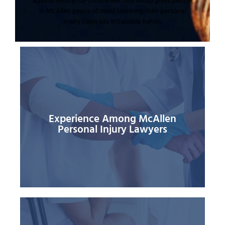
against insurance companies. This setup gives people
in McAllen peace of mind knowing their personal
injury claim sits in capable hands.
best under Texas personal injury law.
situations many times and knows what works
You gain from someone who has seen similar
the other side story and build proof around them.
shows in how quickly they spot weak points in
because of this deep background. Experience
Grande Valley often say the firm gets results
lowball claims. Past clients in McAllen and the Rio
Experience Among McAllen
patterns insurance companies use to deny or
Personal Injury Lawyers
This long track record means he knows the
medical malpractice and other personal injuries.
accident truck accident workplace injuries
of cases over more than 15 years covering car
lawyers. Attorney Lopez has handled thousands
compared to many McAllen personal injury
The Lopez Law Group holds strong experience
their favor.
when insurance companies try to twist rules in
accept. Strong grasp of the law gives you an edge