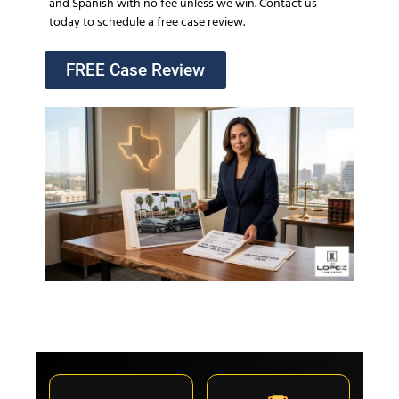
and Spanish with no fee unless we win. Contact us
today to schedule a free case review.
FREE Case Review