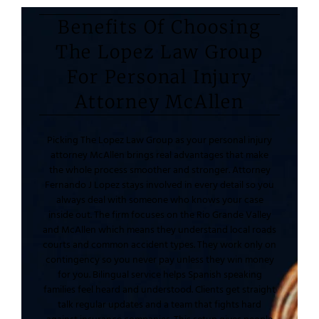
Benefits Of Choosing
The Lopez Law Group
For Personal Injury
Attorney McAllen
Picking The Lopez Law Group as your personal injury
attorney McAllen brings real advantages that make
the whole process smoother and stronger. Attorney
Fernando J Lopez stays involved in every detail so you
always deal with someone who knows your case
inside out. The firm focuses on the Rio Grande Valley
and McAllen which means they understand local roads
courts and common accident types. They work only on
contingency so you never pay unless they win money
for you. Bilingual service helps Spanish speaking
families feel heard and understood. Clients get straight
talk regular updates and a team that fights hard