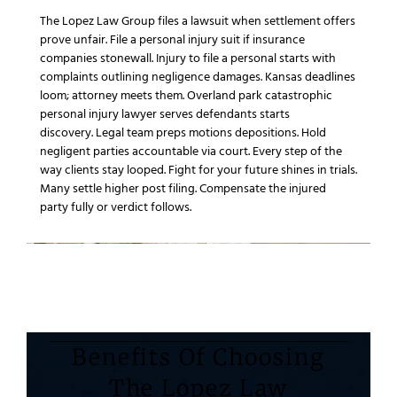
The Lopez Law Group
files a
lawsuit
when settlement offers
prove unfair.
File a personal injury
suit if
insurance
companies
stonewall.
Injury to file a personal
starts with
complaints outlining
negligence
damages.
Kansas
deadlines
loom;
attorney
meets them.
Overland park catastrophic
personal injury lawyer
serves defendants starts
discovery.
Legal team
preps motions depositions.
Hold
negligent parties accountable
via court.
Every step of the
way
clients stay looped.
Fight for your future
shines in trials.
Many settle higher post filing.
Compensate the injured
party
fully or verdict follows.
Benefits Of Choosing
The Lopez Law