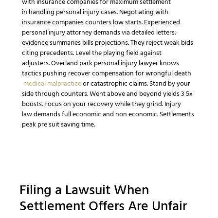
with
insurance companies
for maximum settlement
in
handling personal injury cases
.
Negotiating with
insurance companies
counters low starts.
Experienced
personal injury attorney
demands via detailed letters:
evidence summaries bills projections. They reject weak bids
citing precedents.
Level the playing field
against
adjusters.
Overland park personal injury lawyer
knows
tactics pushing
recover compensation
for
wrongful death
medical malpractice
or
catastrophic
claims.
Stand by your
side
through counters.
Went above and beyond
yields 3 5x
boosts.
Focus on your recovery
while they grind.
Injury
law
demands full
economic and non economic
. Settlements
peak pre suit saving time.
Filing a
Lawsuit
When
Settlement Offers Are Unfair