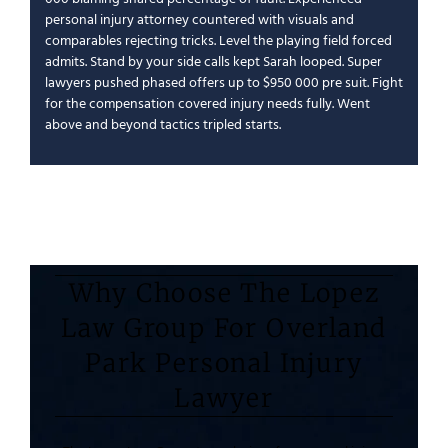
personal injury attorney
countered with visuals and
comparables rejecting tricks.
Level the playing field
forced
admits.
Stand by your side
calls kept Sarah looped.
Super
lawyers
pushed phased offers up to $950 000 pre suit.
Fight
for the compensation
covered
injury needs
fully.
Went
above and beyond
tactics tripled starts.
Why Choose The Lopez
Law Group For Overland
Park Personal Injury
Lawyer