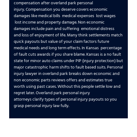
compensation
after
overland park personal
injury
.
Compensation you deserve
covers
economic
damages
like
medical bills
medical expenses
lost wages
lost income
and
property damage
.
Non economic
damages
include
pain and suffering
emotional distress
and
loss of enjoyment of life
. Many think settlements match
quick payouts but
value of your claim
factors
future
medical
needs and long term effects. In
Kansas
percentage
of fault
cuts awards if you share blame.
Kansas is a no fault
state
for minor auto claims under PIP (
injury protection
) but
major
catastrophic
harm shifts to fault based suits.
Personal
injury lawyer in overland park
breaks down
economic and
non economic
parts reviews offers and estimates true
worth using past cases. Without this people settle low and
regret later.
Overland park personal injury
attorneys
clarify
types of personal injury
payouts so you
grasp
personal injury law
fully.