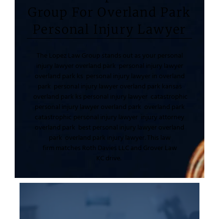
Group For Overland Park
Personal Injury Lawyer
The Lopez Law Group
stands out as your
personal
injury lawyer overland park
personal injury lawyer
overland park ks
personal injury lawyer in overland
park
personal injury lawyer overland park kansas
overland park ks personal injury lawyer
catastrophic
personal injury lawyer overland park
overland park
catastrophic personal injury lawyer
injury attorney
overland park
best personal injury lawyer overland
park
overland park injury lawyer
. This
law
firm
matches
Roth Davies LLC
and
Grover Law
KC
drive.
like two year statutes run strict.
injury standards. Kansas personal injury deadlines
they apply types of personal
negligence in medical malpractice or slip and fall