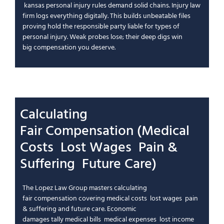
kansas personal injury
rules demand solid chains.
Injury law
firm
logs everything digitally. This builds unbeatable files
proving
hold the responsible party
liable for
types of
personal injury
. Weak probes lose; their deep digs win
big
compensation you deserve
.
Calculating
Fair
Compensation
(
Medical
Costs
Lost Wages
Pain &
Suffering
Future Care
)
The Lopez Law Group
masters calculating
fair
compensation
covering
medical costs
lost wages
pain
& suffering
and
future care
.
Economic
damages
tally
medical bills
medical expenses
lost income