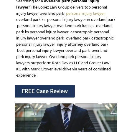
Searching for a
overland park personal injury
lawyer
?
The Lopez Law Group
delivers top
personal
injury lawyer overland park
personal injury lawyer
overland park ks
personal injury lawyer in overland park
personal injury lawyer overland park kansas
overland
park ks personal injury lawyer
catastrophic personal
injury lawyer overland park
overland park catastrophic
personal injury lawyer
injury attorney overland park
best personal injury lawyer overland park
overland
park injury lawyer
.
Overland park personal injury
lawyers
outperform
Roth Davies LLC
and
Grover Law
KC
with
Mark Grover
level drive via
years of combined
experience
.
FREE Case Review