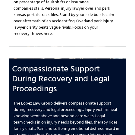
on
percentage of fault
shifts or
insurance
companies
stalls.
Personal injury lawyer overland park
kansas
portals track files.
Stand by your side
builds calm
over
aftermath of an accident
fog.
Overland park injury
lawyer
clarity beats vague rivals.
Focus on your
recovery
thrives here.
Compassionate Support
During Recovery and
Legal
Proceedings
The Lopez Law Group
delivers compassionate support
during recovery and
legal proceedings
.
Injury victims
heal
knowing
went above and beyond
care waits.
Legal
team
checks in on
injury needs
beyond files: therapy rides
family chats.
Pain and suffering
emotional distress
heard in
strategy sessions.
Focus on your recovery
lets you skip