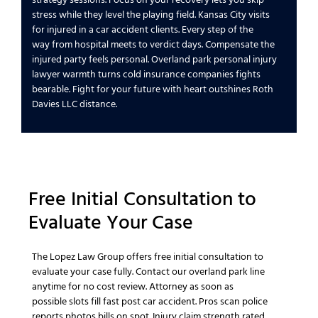
stress while they
level the playing field
.
Kansas City
visits
for
injured in a car accident
clients.
Every step of the
way
from hospital meets to verdict days.
Compensate the
injured party
feels personal.
Overland park personal injury
lawyer
warmth turns cold
insurance companies
fights
bearable.
Fight for your future
with heart outshines
Roth
Davies LLC
distance.
Free Initial Consultation
to
Evaluate Your
Case
The Lopez Law Group
offers
free initial consultation
to
evaluate your
case
fully.
Contact our overland park
line
anytime for no cost review.
Attorney as soon as
possible
slots fill fast post
car accident
. Pros scan
police
reports
photos bills on spot.
Injury claim
strength rated