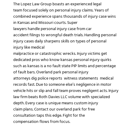
The Lopez Law Group
boasts an experienced
legal
team
focused solely on
personal injury claims
.
Years of
combined experience
spans thousands of
injury case
wins
in
Kansas
and
Missouri
courts.
Super
lawyers
handle
personal injury case
from
car
accident
filings to
wrongful death
trials.
Handling personal
injury cases
daily sharpens skills on
types of personal
injury
like
medical
malpractice
or
catastrophic
wrecks.
Injury victims
get
dedicated pros who know
kansas personal injury
quirks
such as
kansas is a no fault state
PIP limits and
percentage
of fault
bars.
Overland park personal injury
attorneys
dig
police reports
witness statements
medical
records
fast.
Due to someone else’s negligence
in
motor
vehicle
hits or
slip and fall
team proves
negligent
acts.
Injury
law firm
beats
Roth Davies LLC
volume with specialized
depth.
Every case is unique
means custom
injury
claim
plans.
Contact our overland park
for
free
consultation
taps this edge.
Fight for the
compensation
flows from focus.