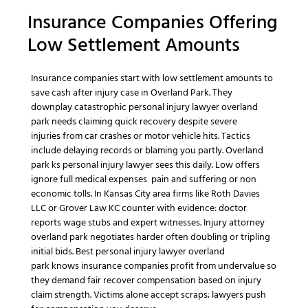
Insurance Companies
Offering
Low Settlement Amounts
Insurance companies
start with low settlement amounts to
save cash after
injury case
in
Overland Park
. They
downplay
catastrophic personal injury lawyer overland
park
needs claiming quick recovery despite
severe
injuries
from
car crashes
or
motor vehicle
hits. Tactics
include delaying records or blaming you partly.
Overland
park ks personal injury lawyer
sees this daily. Low offers
ignore full
medical expenses
pain and suffering
or
non
economic
tolls. In
Kansas City
area firms like
Roth Davies
LLC
or
Grover Law KC
counter with evidence: doctor
reports wage stubs and expert witnesses.
Injury attorney
overland park
negotiates harder often doubling or tripling
initial bids.
Best personal injury lawyer overland
park
knows
insurance companies
profit from undervalue so
they demand fair
recover compensation
based on
injury
claim
strength. Victims alone accept scraps; lawyers push