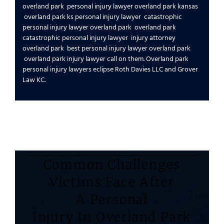
overland park
personal injury lawyer overland park kansas
overland park ks personal injury lawyer
catastrophic
personal injury lawyer overland park
overland park
catastrophic personal injury lawyer
injury attorney
overland park
best personal injury lawyer overland park
overland park injury lawyer
call on them.
Overland park
personal injury lawyers
eclipse
Roth Davies LLC
and
Grover
Law KC
.
Common Challenges
Victims Face After
A Personal
Injury In Overland Park