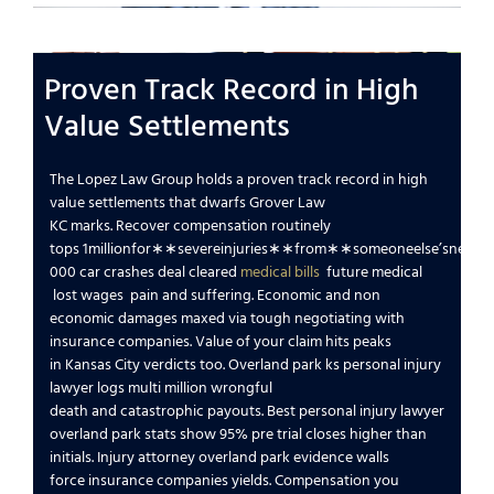
Proven Track Record in High
Value Settlements
The Lopez Law Group
holds a proven track record in high
value settlements that dwarfs
Grover Law
KC
marks.
Recover compensation
routinely
tops
1
mi
ll
i
o
n
f
or
∗
∗
se
v
ere
inj
u
r
i
es
∗
∗
f
ro
m
∗
∗
so
m
eo
n
ee
l
se
’
s
n
e
g
l
i
g
000
car crashes
deal cleared
medical bills
future medical
lost wages
pain and suffering
.
Economic and non
economic damages
maxed via tough
negotiating with
insurance companies
.
Value of your claim
hits peaks
in
Kansas City
verdicts too.
Overland park ks personal injury
lawyer
logs multi million
wrongful
death
and
catastrophic
payouts.
Best personal injury lawyer
overland park
stats show 95% pre trial closes higher than
initials.
Injury attorney overland park
evidence walls
force
insurance companies
yields.
Compensation you