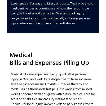
experience
in
Kansas and Missouri
courts. They prove
hold
negligent parties accountable
and
hold the responsible
party
. Without proof claims fail.
Overland park injury
lawyer
turns facts into wins especially in
Kansas personal
injury
where modified rules apply fault shares.
Medical
Bills
and
Expenses
Piling Up
Medical bills
and
expenses
pile up quick after
personal
injury
in
Overland Park
.
Catastrophic
harm from
someone
else’s negligence
means ER visits surgeries therapy and
meds. Bills hit thousands fast plus
lost wages
from missed
work.
Economic damages
grow with
future medical
care for
scars or disabilities.
Kansas City
victims face liens if
unpaid.
Personal injury lawyer overland park kansas
fronts