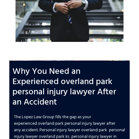
Why You Need an
Experienced
overland park
personal injury lawyer
After
an
Accident
The Lopez Law Group
fills the gap as your
experienced
overland park personal injury lawyer
after
any
accident
.
Personal injury lawyer overland park
personal
injury lawyer overland park ks
personal injury lawyer in