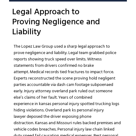
Legal Approach
to
Proving
Negligence
and
Liability
The Lopez Law Group
used a sharp
legal approach
to
prove
negligence
and liability.
Legal team
grabbed
police
reports
showing truck speed over limits.
Witness
statements
from drivers confirmed no brake
attempt.
Medical records
tied fractures to impact force.
Experts reconstructed the scene proving
hold negligent
parties accountable
via dash cam footage subpoenaed
early.
Injury attorney overland park
ruled out
someone
else’s
claims of her fault.
Years of combined
experience
in
kansas personal injury
spotted trucking logs
hiding violations.
Overland park ks personal injury
lawyer
deposed the driver exposing phone
distraction.
Kansas and Missouri
rules backed premises and
vehicle codes breaches.
Personal injury law
chain linked
duty speed fail causation
medical expenses
.
Best personal