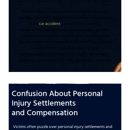
Personal injury
cases in
Overland Park
bring tough
hurdles for victims.
Overland park personal injury
hits
from
car accident
slip and fall
or
medical
malpractice
.
Negligence
by
someone else’s
actions
causes
severe injuries
.
Injury victims
struggle alone
against
insurance companies
. A
personal injury lawyer
overland park
steps in to
fight for the
compensation
and
protect your rights
. Below each
challenge gets a close look with real impacts and fixes.
Confusion About
Personal
Injury
Settlements
and
Compensation
Victims often puzzle over
personal injury settlements and