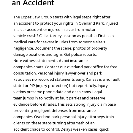
an
Accident
The Lopez Law Group
starts with legal steps right after
an
accident
to
protect your rights
in
Overland Park
.
Injured
in a car accident
or
injured in a car
from
motor
vehicle
crash? Call
attorney as soon as possible
. First seek
medical care for
severe injuries
from
someone else’s
negligence
. Document the scene: photos of
property
damage
positions and signs. Get police reports.
Note
witness statements
. Avoid
insurance
companies
chats.
Contact our overland park
office for
free
consultation
.
Personal injury lawyer overland park
ks
advises no recorded statements early.
Kansas is a no fault
state
for PIP (
injury protection
) but report fully.
Injury
victims
preserve phone data and dash cams.
Legal
team
jumps in to notify at fault parties and preserve
evidence before it fades. This sets strong
injury claim
base
preventing
negligent
defenses from
insurance
companies
.
Overland park personal injury attorneys
train
clients on these steps turning
aftermath of an
accident
chaos to control. Delays weaken cases; quick