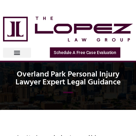
Schedule A Free Case Evaluation
Overland Park Personal Injury
Lawyer Expert Legal Guidance