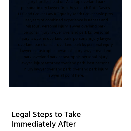
injury
hurdles head on. As a top
overland park
personal injury lawyer
firm they match
Roth Davies
LLC
and
Grover Law KC
quality.
Mark Grover
style pros
use
years of combined experience
in
Kansas and
Missouri
.
Personal injury lawyer overland park
personal injury lawyer overland park ks
personal
injury lawyer in overland park
personal injury lawyer
overland park kansas
overland park ks personal injury
lawyer
catastrophic personal injury lawyer overland
park
overland park catastrophic personal injury
lawyer
injury attorney overland park
best personal
injury lawyer overland park
overland park injury
lawyer
all point here.
Legal Steps to Take
Immediately After