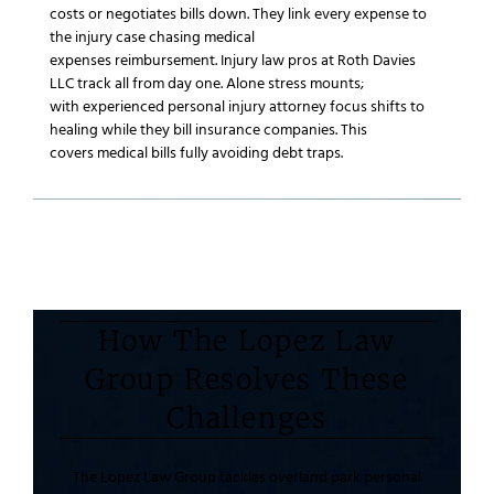
costs or negotiates bills down. They link every expense to
the
injury case
chasing
medical
expenses
reimbursement.
Injury law
pros at
Roth Davies
LLC
track all from day one. Alone stress mounts;
with
experienced personal injury attorney
focus shifts to
healing while they bill
insurance companies
. This
covers
medical bills
fully avoiding debt traps.
How The Lopez Law
Group Resolves These
Challenges
The Lopez Law Group
tackles
overland park personal