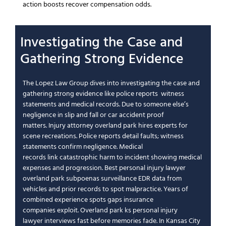
action boosts
recover compensation
odds.
Investigating the
Case
and
Gathering Strong Evidence
The Lopez Law Group
dives into investigating the
case
and
gathering strong evidence like
police reports
witness
statements
and
medical records
.
Due to someone else’s
negligence
in
slip and fall
or
car accident
proof
matters.
Injury attorney overland park
hires experts for
scene recreations.
Police reports
detail faults;
witness
statements
confirm
negligence
.
Medical
records
link
catastrophic
harm to incident showing
medical
expenses
and progression.
Best personal injury lawyer
overland park
subpoenas surveillance EDR data from
vehicles and prior records to spot
malpractice
.
Years of
combined experience
spots gaps
insurance
companies
exploit.
Overland park ks personal injury
lawyer
interviews fast before memories fade. In
Kansas City