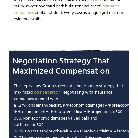
injury lawyer overland park
built ironclad proof
insurance
companies
could not dent.
Every case is unique
got custom
evidence walls.
Negotiation
Strategy
That
Maximized
Compensation
The Lopez Law Group
rolled out a negotiation
strategy
that
maximized
compensation
.
Negotiating with insurance
companies
opened with
a
1.2
mi
ll
i
o
n
d
e
man
d
p
a
c
k
e
t
:
∗
∗
eco
n
o
mi
c
d
ama
g
es
∗
∗
b
re
ak
d
o
w
n
so
∗
∗
l
os
t
in
co
m
e
∗
∗
∗
∗
f
u
t
u
re
m
e
d
i
c
a
l
∗
∗
p
ro
j
ec
t
i
o
n
s
t
o
500
000.
Non economic damages
valued
pain and
suffering
at
800
000
v
iaj
o
u
r
na
l
s
an
d
p
syc
h
e
v
a
l
s
.
∗
∗
Va
l
u
eo
f
yo
u
rc
l
aim
∗
∗
f
a
c
t
ore
d
∗
000 blaming shared
percentage of fault
.
Experienced