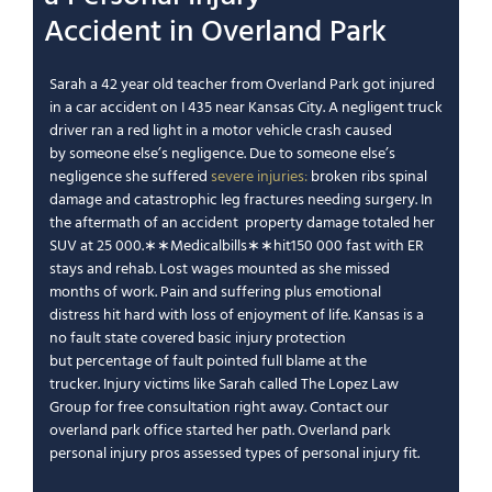
Accident
in
Overland Park
Sarah a 42 year old teacher from
Overland Park
got
injured
in a car accident
on I 435 near
Kansas City
. A
negligent
truck
driver ran a red light in a
motor vehicle
crash caused
by
someone else’s negligence
.
Due to someone else’s
negligence
she suffered
severe injuries
:
broken ribs spinal
damage and
catastrophic
leg fractures needing surgery.
In
the aftermath of an accident
property damage
totaled her
SUV at
25
000.
∗
∗
M
e
d
i
c
a
l
bi
ll
s
∗
∗
hi
t
150 000 fast with ER
stays and rehab.
Lost wages
mounted as she missed
months of work.
Pain and suffering
plus
emotional
distress
hit hard with
loss of enjoyment of life
.
Kansas is a
no fault state
covered basic
injury protection
but
percentage of fault
pointed full blame at the
trucker.
Injury victims
like Sarah called
The Lopez Law
Group
for
free consultation
right away.
Contact our
overland park
office started her path.
Overland park
personal injury
pros assessed
types of personal injury
fit.