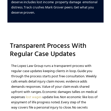
deserve
includes
lost income
property damage
emotional
distress
. Track crushes
Mark Grover
peers.
Get what you
deserve
proven.
Transparent Process With
Regular
Case
Updates
The Lopez Law Group
runs a transparent process with
regular
case
updates keeping clients in loop.
Guide you
through the process
starts post
free consultation
. Weekly
calls emails detail
injury claim
moves: evidence adds
demands responses.
Value of your claim
evals shared
upfront with ranges.
Economic damages
tallies on
medical
expenses
lost wages
update live.
Non economic
like
loss of
enjoyment of life
progress noted.
Every step of the
way
covers
file a personal injury
to close. No secrets