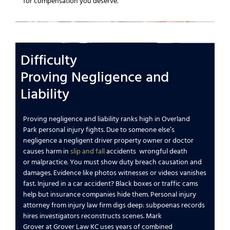
for
compensation you deserve
.
Difficulty
Proving
Negligence
and
Liability
Proving
negligence
and liability ranks high in
Overland
Park
personal injury
fights.
Due to someone else’s
negligence
a
negligent
driver property owner or doctor
causes harm in
slip and fall
accidents
wrongful death
or
malpractice
. You must show duty breach causation and
damages. Evidence like photos witnesses or videos vanishes
fast.
Injured in a car accident
? Black boxes or traffic cams
help but
insurance companies
hide them.
Personal injury
attorney
from
injury law firm
digs deep: subpoenas records
hires investigators reconstructs scenes.
Mark
Grover
at
Grover Law KC
uses
years of combined