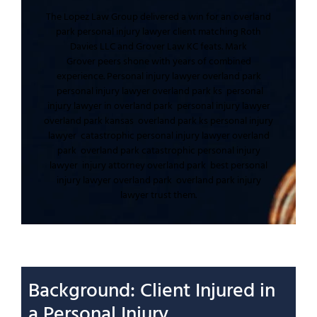
The Lopez Law Group
delivered a win for an
overland
park personal injury lawyer
client matching
Roth
Davies LLC
and
Grover Law KC
feats.
Mark
Grover
peers shone with
years of combined
experience
.
Personal injury lawyer overland park
personal injury lawyer overland park ks
personal
injury lawyer in overland park
personal injury lawyer
overland park kansas
overland park ks personal injury
lawyer
catastrophic personal injury lawyer overland
park
overland park catastrophic personal injury
lawyer
injury attorney overland park
best personal
injury lawyer overland park
overland park injury
lawyer
trust them.
Background: Client
Injured
in
a
Personal Injury