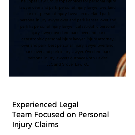
The Lopez Law Group
tops choices for
personal injury
lawyer overland park
personal injury lawyer overland
park ks
personal injury lawyer in overland park
personal injury lawyer overland park kansas
overland
park ks personal injury lawyer
catastrophic personal
injury lawyer overland park
overland park
catastrophic personal injury lawyer
injury attorney
overland park
best personal injury lawyer overland
park
overland park injury lawyer
.
Overland park
personal injury lawyers
outpace
Roth Davies
LLC
and
Grover Law KC
.
Experienced
Legal
Team
Focused on
Personal
Injury Claims