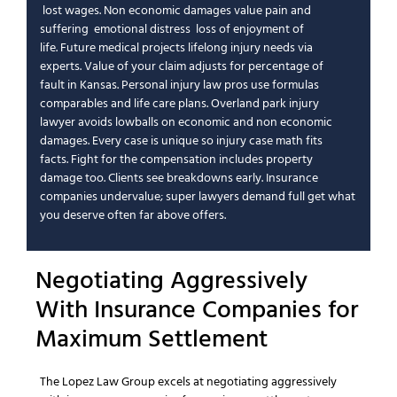
lost wages
.
Non economic damages
value
pain and
suffering
emotional distress
loss of enjoyment of
life
.
Future medical
projects lifelong
injury needs
via
experts.
Value of your claim
adjusts for
percentage of
fault
in
Kansas
.
Personal injury law
pros use formulas
comparables and life care plans.
Overland park injury
lawyer
avoids lowballs on
economic and non economic
damages
.
Every case is unique
so
injury case
math fits
facts.
Fight for the compensation
includes
property
damage
too. Clients see breakdowns early.
Insurance
companies
undervalue;
super lawyers
demand full
get what
you deserve
often far above offers.
Negotiating Aggressively
With
Insurance Companies
for
Maximum Settlement
The Lopez Law Group
excels at negotiating aggressively