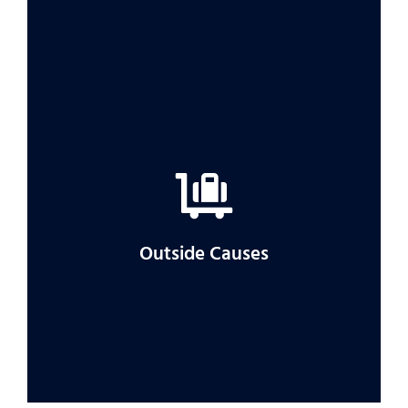
If you’re having trouble getting the
compensation you feel you are owed, a
lawyer can help.
Outside Causes