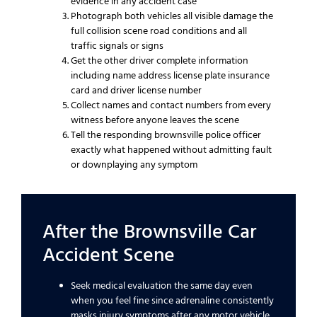
evidence in any accident case
Photograph both vehicles all visible damage the
full collision scene road conditions and all
traffic signals or signs
Get the other driver complete information
including name address license plate insurance
card and driver license number
Collect names and contact numbers from every
witness before anyone leaves the scene
Tell the responding brownsville police officer
exactly what happened without admitting fault
or downplaying any symptom
After the Brownsville Car
Accident Scene
Seek medical evaluation the same day even
when you feel fine since adrenaline consistently
masks injury symptoms after any motor vehicle