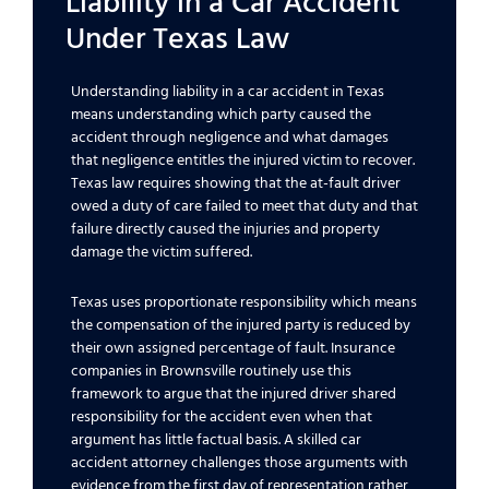
Liability in a Car Accident
Under Texas Law
Understanding liability in a car accident in Texas
means understanding which party caused the
accident through negligence and what damages
that negligence entitles the injured victim to recover.
Texas law requires showing that the at-fault driver
owed a duty of care failed to meet that duty and that
failure directly caused the injuries and property
damage the victim suffered.
Texas uses proportionate responsibility which means
the compensation of the injured party is reduced by
their own assigned percentage of fault. Insurance
companies in Brownsville routinely use this
framework to argue that the injured driver shared
responsibility for the accident even when that
argument has little factual basis. A skilled car
accident attorney challenges those arguments with
evidence from the first day of representation rather