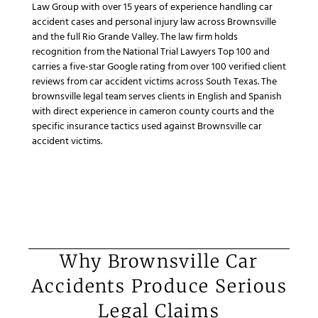
Law Group with over 15 years of experience handling car
accident cases and personal injury law across Brownsville
and the full Rio Grande Valley. The law firm holds
recognition from the National Trial Lawyers Top 100 and
carries a five-star Google rating from over 100 verified client
reviews from car accident victims across South Texas. The
brownsville legal team serves clients in English and Spanish
with direct experience in cameron county courts and the
specific insurance tactics used against Brownsville car
accident victims.
Why Brownsville Car
Accidents Produce Serious
Legal Claims