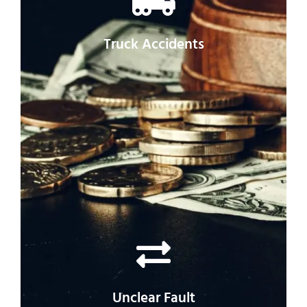
lawyer may be essential to getting what
you’re owed.
Truck Accidents
Because of the parties involved, it can be
especially difficult to get compensation for
truck accidents.
Unclear Fault