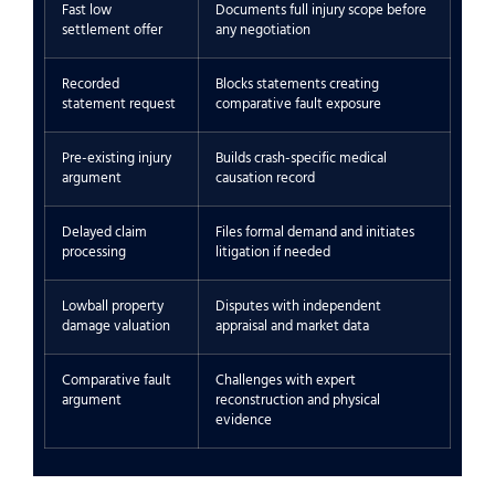
Fast low
Documents full injury scope before
settlement offer
any negotiation
Recorded
Blocks statements creating
statement request
comparative fault exposure
Pre-existing injury
Builds crash-specific medical
argument
causation record
Delayed claim
Files formal demand and initiates
processing
litigation if needed
Lowball property
Disputes with independent
damage valuation
appraisal and market data
Comparative fault
Challenges with expert
argument
reconstruction and physical
evidence