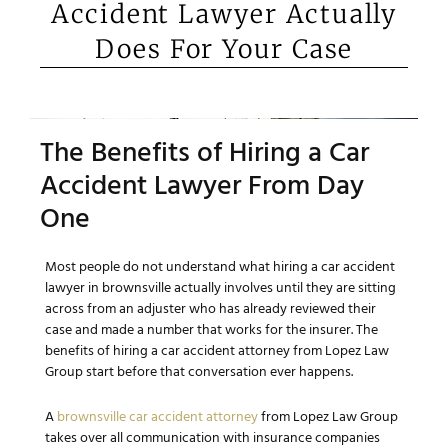
Accident Lawyer Actually
Does For Your Case
The Benefits of Hiring a Car
Accident Lawyer From Day
One
Most people do not understand what hiring a car accident
lawyer in brownsville actually involves until they are sitting
across from an adjuster who has already reviewed their
case and made a number that works for the insurer. The
benefits of hiring a car accident attorney from Lopez Law
Group start before that conversation ever happens.
A
brownsville car accident attorney
from Lopez Law Group
takes over all communication with insurance companies