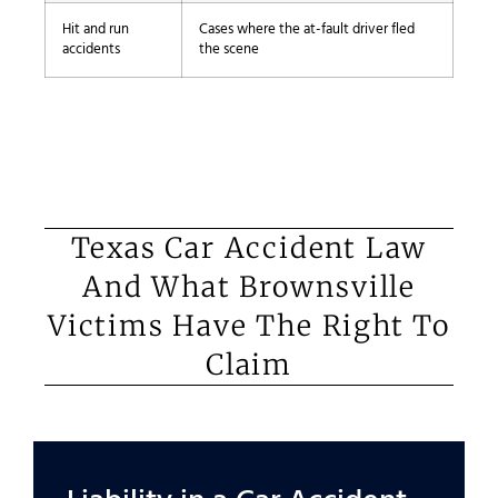
Hit and run
Cases where the at-fault driver fled
accidents
the scene
Texas Car Accident Law
And What Brownsville
Victims Have The Right To
Claim