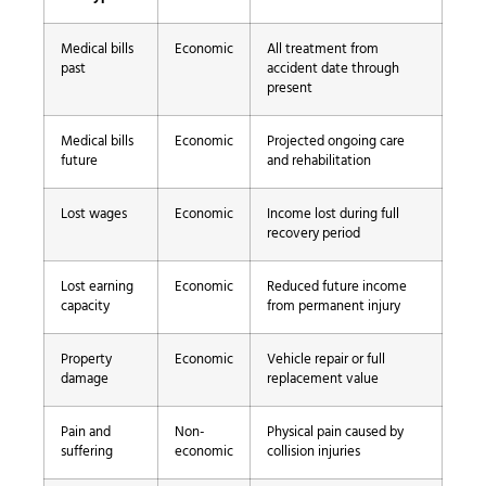
Medical bills
Economic
All treatment from
past
accident date through
present
Medical bills
Economic
Projected ongoing care
future
and rehabilitation
Lost wages
Economic
Income lost during full
recovery period
Lost earning
Economic
Reduced future income
capacity
from permanent injury
Property
Economic
Vehicle repair or full
damage
replacement value
Pain and
Non-
Physical pain caused by
suffering
economic
collision injuries