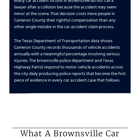
Many car accident victims in Brownsville do not call a
lawyer after a collision because the accident may seem
minor at the scene. That decision costs more people in
Cameron County their rightful compensation than any
other single mistake in the car accident claim process.
The Texas Department of Transportation data shows
Cameron County records thousands of vehicle accidents
annually with a meaningful percentage involving serious
injuries. The brownsville police department and Texas
Highway Patrol respond to motor vehicle accidents across
the city daily producing police reports that become the first
piece of evidence in every car accident case that follows.
What A Brownsville Car