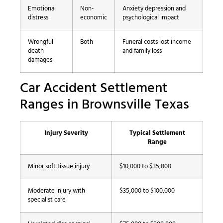
Emotional
Non-
Anxiety depression and
distress
economic
psychological impact
Wrongful
Both
Funeral costs lost income
death
and family loss
damages
Car Accident Settlement
Ranges in Brownsville Texas
Injury Severity
Typical Settlement
Range
Minor soft tissue injury
$10,000 to $35,000
Moderate injury with
$35,000 to $100,000
specialist care