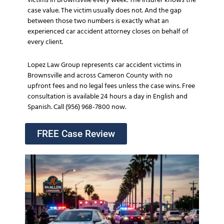
victims in Brownsville every week. The insurer knows the
case value. The victim usually does not. And the gap
between those two numbers is exactly what an
experienced car accident attorney closes on behalf of
every client.
Lopez Law Group represents car accident victims in
Brownsville and across Cameron County with no
upfront fees and no legal fees unless the case wins. Free
consultation is available 24 hours a day in English and
Spanish. Call (956) 968-7800 now.
FREE Case Review