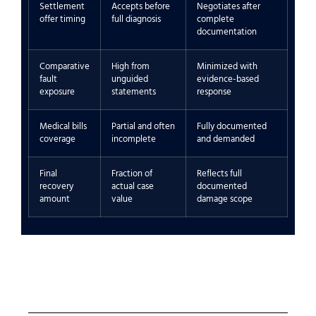
Settlement
Accepts before
Negotiates after
offer timing
full diagnosis
complete
documentation
Comparative
High from
Minimized with
fault
unguided
evidence-based
exposure
statements
response
Medical bills
Partial and often
Fully documented
coverage
incomplete
and demanded
Final
Fraction of
Reflects full
recovery
actual case
documented
amount
value
damage scope