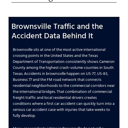
Brownsville Traffic and the
Accident Data Behind It
Brownsville sits at one of the most active international
crossing points in the United States and the Texas
Department of Transportation consistently shows Cameron
County among the highest crash-volume counties in South
Texas. Accidents in brownsville happen on US-77, US-83,
Business 77 and the FM road network that connects
residential neighborhoods to the commercial corridors near
the international bridges. That combination of commercial
freight traffic and local residential drivers creates
conditions where a first car accident can quickly turn into a
serious car accident case with injuries that take weeks to
fully develop.