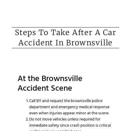
Steps To Take After A Car
Accident In Brownsville
At the Brownsville
Accident Scene
Call 911 and request the brownsville police
department and emergency medical response
even when injuries appear minor at the scene
Do not move vehicles unless required for
immediate safety since crash position is critical