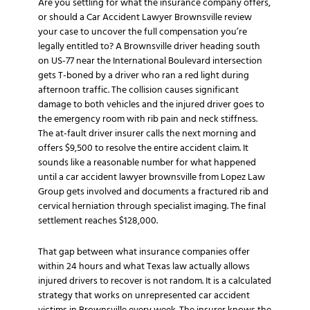
Are you settling for what the insurance company offers,
or should a Car Accident Lawyer Brownsville review
your case to uncover the full compensation you’re
legally entitled to? A Brownsville driver heading south
on US-77 near the International Boulevard intersection
gets T-boned by a driver who ran a red light during
afternoon traffic. The collision causes significant
damage to both vehicles and the injured driver goes to
the emergency room with rib pain and neck stiffness.
The at-fault driver insurer calls the next morning and
offers $9,500 to resolve the entire accident claim. It
sounds like a reasonable number for what happened
until a car accident lawyer brownsville from Lopez Law
Group gets involved and documents a fractured rib and
cervical herniation through specialist imaging. The final
settlement reaches $128,000.
That gap between what insurance companies offer
within 24 hours and what Texas law actually allows
injured drivers to recover is not random. It is a calculated
strategy that works on unrepresented car accident