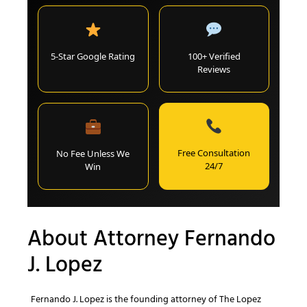
5-Star Google Rating
100+ Verified
Reviews
Free Consultation
No Fee Unless We
24/7
Win
About Attorney Fernando
J. Lopez
Fernando J. Lopez is the founding attorney of The Lopez