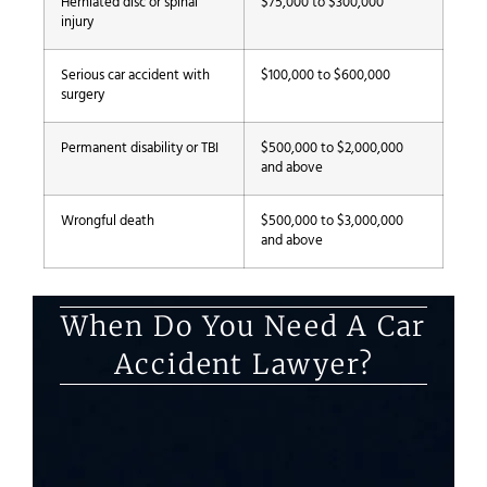
Herniated disc or spinal
$75,000 to $300,000
injury
Serious car accident with
$100,000 to $600,000
surgery
Permanent disability or TBI
$500,000 to $2,000,000
and above
Wrongful death
$500,000 to $3,000,000
and above
When Do You Need A Car
Accident Lawyer?