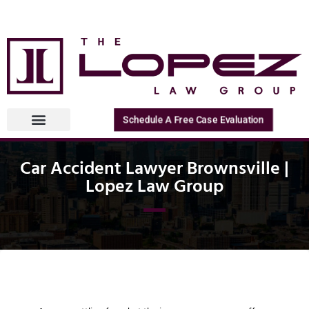
Schedule A Free Case Evaluation
Car Accident Lawyer Brownsville |
Lopez Law Group