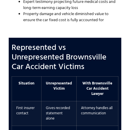
Expert testimony projecting future medical costs and
long-term earning capacity loss
Property damage and vehicle diminished value to
ensure the car fixed cost is fully accounted for
Represented vs
Unrepresented Brownsville
Car Accident Victims
Situation
Unrepresented
With Brownsville
Victim
Car Accident
Lawyer
First insurer
Gives recorded
Attorney handles all
contact
statement
communication
alone