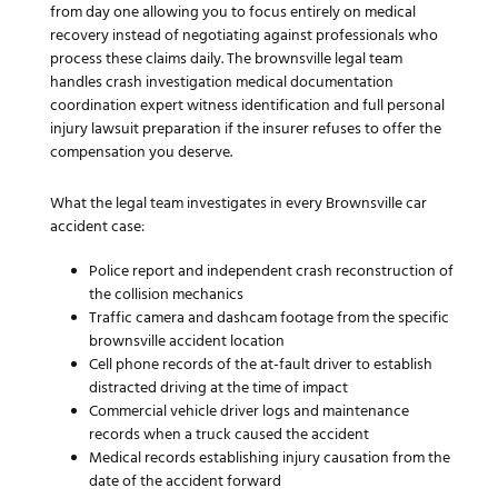
from day one allowing you to focus entirely on medical
recovery instead of negotiating against professionals who
process these claims daily. The brownsville legal team
handles crash investigation medical documentation
coordination expert witness identification and full personal
injury lawsuit preparation if the insurer refuses to offer the
compensation you deserve.
What the legal team investigates in every Brownsville car
accident case:
Police report and independent crash reconstruction of
the collision mechanics
Traffic camera and dashcam footage from the specific
brownsville accident location
Cell phone records of the at-fault driver to establish
distracted driving at the time of impact
Commercial vehicle driver logs and maintenance
records when a truck caused the accident
Medical records establishing injury causation from the
date of the accident forward