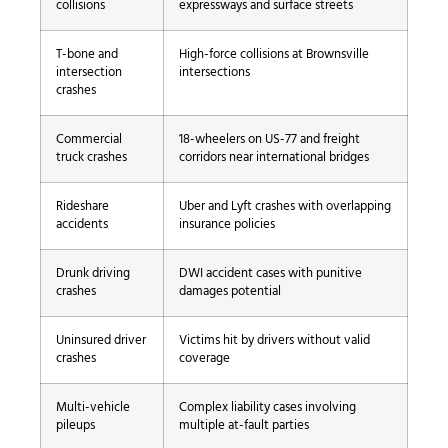
collisions
expressways and surface streets
T-bone and
High-force collisions at Brownsville
intersection
intersections
crashes
Commercial
18-wheelers on US-77 and freight
truck crashes
corridors near international bridges
Rideshare
Uber and Lyft crashes with overlapping
accidents
insurance policies
Drunk driving
DWI accident cases with punitive
crashes
damages potential
Uninsured driver
Victims hit by drivers without valid
crashes
coverage
Multi-vehicle
Complex liability cases involving
pileups
multiple at-fault parties