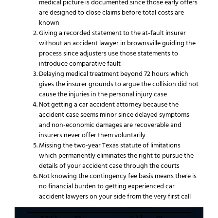
medical picture is documented since those early offers
are designed to close claims before total costs are
known
Giving a recorded statement to the at-fault insurer
without an accident lawyer in brownsville guiding the
process since adjusters use those statements to
introduce comparative fault
Delaying medical treatment beyond 72 hours which
gives the insurer grounds to argue the collision did not
cause the injuries in the personal injury case
Not getting a car accident attorney because the
accident case seems minor since delayed symptoms
and non-economic damages are recoverable and
insurers never offer them voluntarily
Missing the two-year Texas statute of limitations
which permanently eliminates the right to pursue the
details of your accident case through the courts
Not knowing the contingency fee basis means there is
no financial burden to getting experienced car
accident lawyers on your side from the very first call