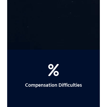
If it’s unclear who was responsible for your
accident, an attorney can help you find out
more.
Compensation Difficulties