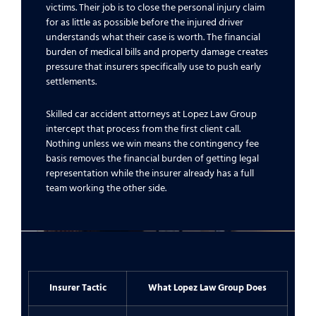
victims. Their job is to close the personal injury claim
for as little as possible before the injured driver
understands what their case is worth. The financial
burden of medical bills and property damage creates
pressure that insurers specifically use to push early
settlements.
Skilled car accident attorneys at Lopez Law Group
intercept that process from the first client call.
Nothing unless we win means the contingency fee
basis removes the financial burden of getting legal
representation while the insurer already has a full
team working the other side.
Insurer Tactic
What Lopez Law Group Does