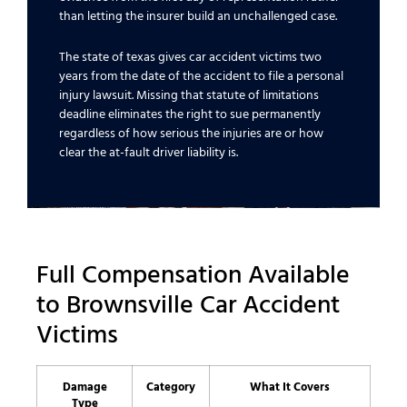
than letting the insurer build an unchallenged case.
The state of texas gives car accident victims two
years from the date of the accident to file a personal
injury lawsuit. Missing that statute of limitations
deadline eliminates the right to sue permanently
regardless of how serious the injuries are or how
clear the at-fault driver liability is.
Full Compensation Available
to Brownsville Car Accident
Victims
Damage
Category
What It Covers
Type