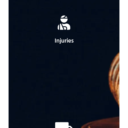
Injuries
If you were injured in your car accident, a