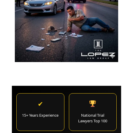
✔
15+ Years Experience
National Trial
Lawyers Top 100