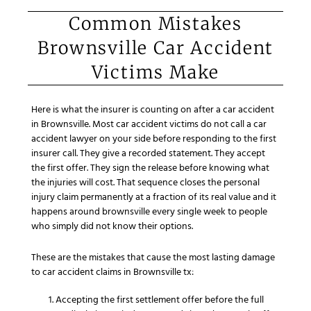
Common Mistakes
Brownsville Car Accident
Victims Make
Here is what the insurer is counting on after a car accident
in Brownsville. Most car accident victims do not call a car
accident lawyer on your side before responding to the first
insurer call. They give a recorded statement. They accept
the first offer. They sign the release before knowing what
the injuries will cost. That sequence closes the personal
injury claim permanently at a fraction of its real value and it
happens around brownsville every single week to people
who simply did not know their options.
These are the mistakes that cause the most lasting damage
to car accident claims in Brownsville tx:
Accepting the first settlement offer before the full