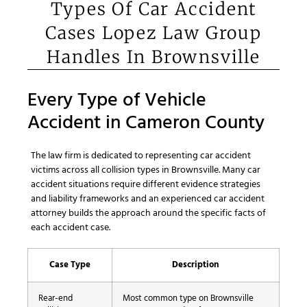
Types Of Car Accident
Cases Lopez Law Group
Handles In Brownsville
Every Type of Vehicle
Accident in Cameron County
The law firm is dedicated to representing car accident
victims across all collision types in Brownsville. Many car
accident situations require different evidence strategies
and liability frameworks and an experienced car accident
attorney builds the approach around the specific facts of
each accident case.
Case Type
Description
Rear-end
Most common type on Brownsville