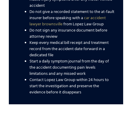
accident
Do not give a recorded statement to the at-fault
insurer before speaking with a
car accident
lawyer brownsville
from Lopez Law Group
Do not sign any insurance document before
attorney review
Keep every medical bill receipt and treatment
record from the accident date forward in a
dedicated file
Start a daily symptom journal from the day of
the accident documenting pain levels
limitations and any missed work
Contact Lopez Law Group within 24 hours to
start the investigation and preserve the
evidence before it disappears