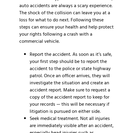
auto accidents are always a scary experience.
The shock of the collision can leave you at a
loss for what to do next. Following these
steps can ensure your health and help protect
your rights following a crash with a
commercial vehicle.
Report the accident.
As soon as it’s safe,
your first step should be to report the
accident to the police or state highway
patrol. Once an officer arrives, they will
investigate the situation and create an
accident report. Make sure to request a
copy of the accident report to keep for
your records — this will be necessary if
litigation is pursued on either side.
Seek medical treatment.
Not all injuries
are immediately visible after an accident,
especially head injuries such as