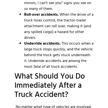
mirrors, I can’t see you” signs you see on
so many of them.
Roll-over accidents.
When the driver of a
truck loses control, the tractor-trailer
attachment can roll over, making it (and
any spilled cargo) a hazard for other
drivers.
Underride accidents.
This occurs when a
large truck stops quickly, and the vehicle
behind the truck gets stuck underneath
it. Underride accidents are among the
most fatal of all truck accidents.
What Should You Do
Immediately After a
Truck Accident?
No matter what type of vehicles are involved,