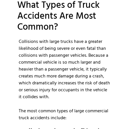
What Types of Truck
Accidents Are Most
Common?
Collisions with large trucks have a greater
likelihood of being severe or even fatal than
collisions with passenger vehicles. Because a
commercial vehicle is so much larger and
heavier than a passenger vehicle, it typically
creates much more damage during a crash,
which dramatically increases the risk of death
or serious injury for occupants in the vehicle
it collides with.
The most common types of large commercial
truck accidents include: