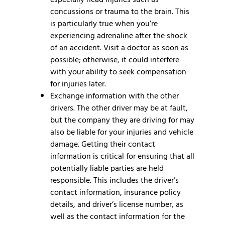
concussions or trauma to the brain. This
is particularly true when you’re
experiencing adrenaline after the shock
of an accident. Visit a doctor as soon as
possible; otherwise, it could interfere
with your ability to seek compensation
for injuries later.
Exchange information with the other
drivers.
The other driver may be at fault,
but the company they are driving for may
also be liable for your injuries and vehicle
damage. Getting their contact
information is critical for ensuring that all
potentially liable parties are held
responsible. This includes the driver’s
contact information, insurance policy
details, and driver’s license number, as
well as the contact information for the