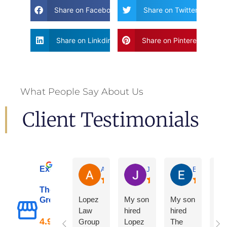
Share on Facebook
Share on Twitter
Share on Linkdin
Share on Pinterest
What People Say About Us
Client Testimonials
Excellent
Adrian De La Torre
Joe De Anda
Eloisa Mart
The Lopez Law
Lopez
My son
My son
Group
Law
hired
hired
Group
Lopez
The