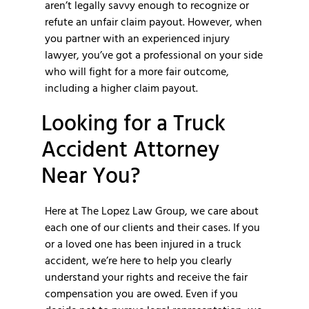
aren’t legally savvy enough to recognize or
refute an unfair claim payout. However, when
you partner with an experienced injury
lawyer, you’ve got a professional on your side
who will fight for a more fair outcome,
including a higher claim payout.
Looking for a Truck
Accident Attorney
Near You?
Here at The Lopez Law Group, we care about
each one of our clients and their cases. If you
or a loved one has been injured in a truck
accident, we’re here to help you clearly
understand your rights and receive the fair
compensation you are owed. Even if you