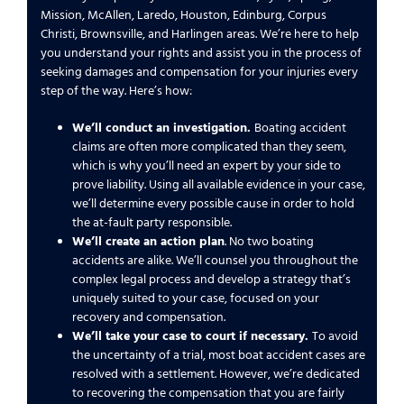
Mission, McAllen, Laredo, Houston, Edinburg, Corpus
Christi, Brownsville, and Harlingen areas. We’re here to help
you understand your rights and assist you in the process of
seeking damages and compensation for your injuries every
step of the way. Here’s how:
We’ll conduct an investigation.
Boating accident
claims are often more complicated than they seem,
which is why you’ll need an expert by your side to
prove liability. Using all available evidence in your case,
we’ll determine every possible cause in order to hold
the at-fault party responsible.
We’ll create an action plan
. No two boating
accidents are alike. We’ll counsel you throughout the
complex legal process and develop a strategy that’s
uniquely suited to your case, focused on your
recovery and compensation.
We’ll take your case to court if necessary.
To avoid
the uncertainty of a trial, most boat accident cases are
resolved with a settlement. However, we’re dedicated
to recovering the compensation that you are fairly