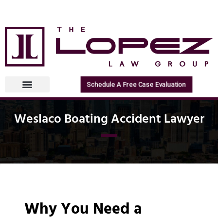
Schedule A Free Case Evaluation
Weslaco Boating Accident Lawyer
Why You Need a