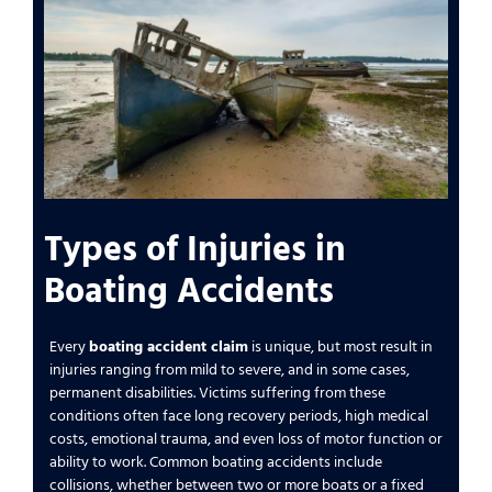
Types of Injuries in
Boating Accidents
Every
boating accident claim
is unique, but most result in
injuries ranging from mild to severe, and in some cases,
permanent disabilities. Victims suffering from these
conditions often face long recovery periods, high medical
costs, emotional trauma, and even loss of motor function or
ability to work. Common boating accidents include
collisions, whether between two or more boats or a fixed