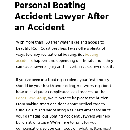
Personal Boating
Accident Lawyer After
an Accident
With more than 150 freshwater lakes and access to
beautiful Gulf Coast beaches, Texas offers plenty of
ways to enjoy recreational boating. But
boating
accidents
happen, and depending on the situation, they
can cause severe injury and, in certain cases, even death.
If you’ve been in a boating accident, your first priority
should be your health and healing, not worrying about
how to navigate a complicated legal process. At the
Lopez Law Group
, we’re here to help ease the burden.
From making smart decisions about medical care to
filing a claim and negotiating a fair settlement for all of
your damages, our Boating Accident Lawyers will help
build a strong case. We’re here to fight for your
compensation, so you can focus on what matters most