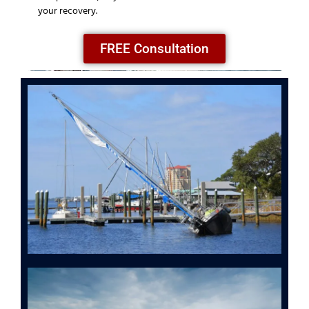
your recovery.
FREE Consultation