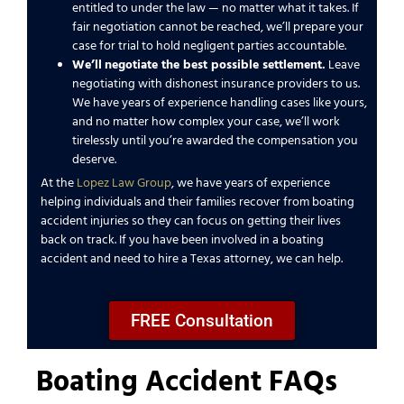
entitled to under the law — no matter what it takes. If
fair negotiation cannot be reached, we’ll prepare your
case for trial to hold negligent parties accountable.
We’ll
negotiate the best possible settlement.
Leave
negotiating with dishonest insurance providers to us.
We have years of experience handling cases like yours,
and no matter how complex your case, we’ll work
tirelessly until you’re awarded the compensation you
deserve.
At the
Lopez Law Group
, we have years of experience
helping individuals and their families recover from boating
accident injuries so they can focus on getting their lives
back on track. If you have been involved in a boating
accident and need to hire a Texas attorney, we can help.
FREE Consultation
Boating Accident FAQs