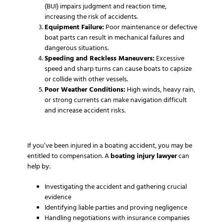
(BUI) impairs judgment and reaction time,
increasing the risk of accidents.
Equipment Failure:
Poor maintenance or defective
boat parts can result in mechanical failures and
dangerous situations.
Speeding and Reckless Maneuvers:
Excessive
speed and sharp turns can cause boats to capsize
or collide with other vessels.
Poor Weather Conditions:
High winds, heavy rain,
or strong currents can make navigation difficult
and increase accident risks.
If you’ve been injured in a boating accident, you may be
entitled to compensation. A
boating injury lawyer
can
help by:
Investigating the accident and gathering crucial
evidence
Identifying liable parties and proving negligence
Handling negotiations with insurance companies