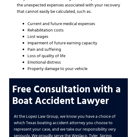
the unexpected expenses associated with your recovery
that cannot easily be calculated, such as:
Current and future medical expenses
Rehabilitation costs
Lost wages
Impairment of future earning capacity
Pain and suffering
Loss of quality of life
Emotional distress
Property damage to your vehicle
Free Consultation with a
Boat Accident Lawyer
At the Lopez Law Group, we know you have a choice of
which Texas boating accident attorney you choose to
represent your case, and we take our responsibility very
seriously. We proudly serve the Weslaco, Tyler, Spring,