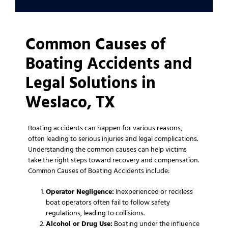
Common Causes of
Boating Accidents and
Legal Solutions in
Weslaco, TX
Boating accidents can happen for various reasons,
often leading to serious injuries and legal complications.
Understanding the common causes can help victims
take the right steps toward recovery and compensation.
Common Causes of Boating Accidents include:
Operator Negligence:
Inexperienced or reckless
boat operators often fail to follow safety
regulations, leading to collisions.
Alcohol or Drug Use:
Boating under the influence