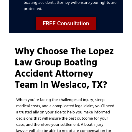
boating accident attorney will ensure your rights are
protected.
FREE Consultation
Why Choose The Lopez
Law Group Boating
Accident Attorney
Team In Weslaco, TX?
When you’re facing the challenges of injury, steep
medical costs, and a complicated legal claim, you’ll need
a trusted ally on your side to help you make informed
decisions that will ensure the best outcome for your
case, and therefore your settlement. A boat injury
lawyer will also be able to negotiate compensation for