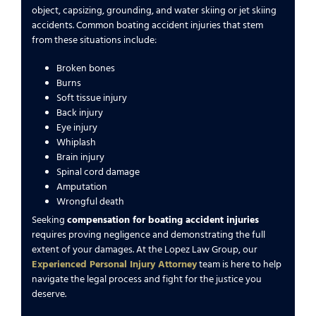
object, capsizing, grounding, and water skiing or jet skiing
accidents. Common boating accident injuries that stem
from these situations include:
Broken bones
Burns
Soft tissue injury
Back injury
Eye injury
Whiplash
Brain injury
Spinal cord damage
Amputation
Wrongful death
Seeking
compensation for boating accident injuries
requires proving negligence and demonstrating the full
extent of your damages. At the Lopez Law Group, our
Experienced Personal Injury Attorney
team is here to help
navigate the legal process and fight for the justice you
deserve.