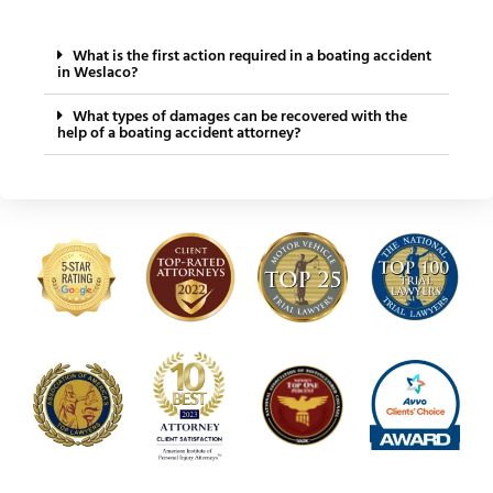
What is the first action required in a boating accident
in Weslaco?
What types of damages can be recovered with the
help of a boating accident attorney?