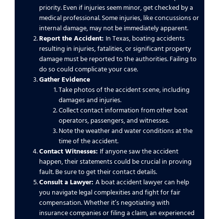
priority. Even if injuries seem minor, get checked by a
medical professional. Some injuries, like concussions or
internal damage, may not be immediately apparent.
Report the Accident:
In Texas, boating accidents
resulting in injuries, fatalities, or significant property
damage must be reported to the authorities. Failing to
do so could complicate your case.
Gather Evidence
Take photos of the accident scene, including
damages and injuries.
Collect contact information from other boat
operators, passengers, and witnesses.
Note the weather and water conditions at the
time of the accident.
Contact Witnesses:
If anyone saw the accident
happen, their statements could be crucial in proving
fault. Be sure to get their contact details.
Consult a Lawyer:
A boat accident lawyer can help
you navigate legal complexities and fight for fair
compensation. Whether it’s negotiating with
insurance companies or filing a claim, an experienced