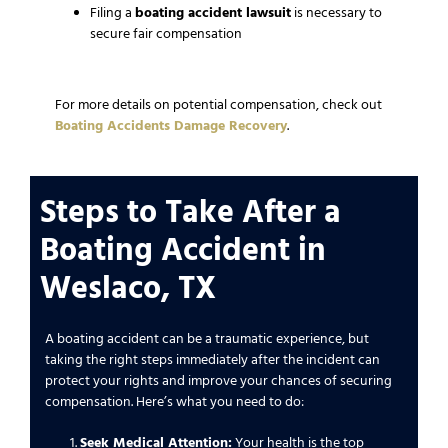
Filing a
boating accident lawsuit
is necessary to
secure fair compensation
For more details on potential compensation, check out
Boating Accidents Damage Recovery
.
Steps to Take After a
Boating Accident in
Weslaco, TX
A boating accident can be a traumatic experience, but
taking the right steps immediately after the incident can
protect your rights and improve your chances of securing
compensation. Here’s what you need to do:
Seek Medical Attention:
Your health is the top