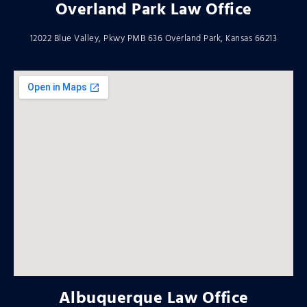
Overland Park Law Office
12022 Blue Valley, Pkwy PMB 636 Overland Park, Kansas 66213
Albuquerque Law Office