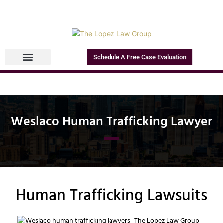
Schedule A Free Case Evaluation
Weslaco Human Trafficking Lawyer
Human Trafficking Lawsuits