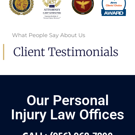
What People Say About Us
Client Testimonials
Our Personal
Injury Law Offices