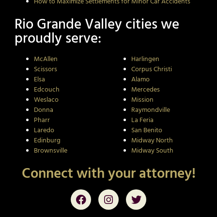
How to Maximize Settlements for Minor Car Accidents
Rio Grande Valley cities we
proudly serve:
McAllen
Harlingen
Scissors
Corpus Christi
Elsa
Alamo
Edcouch
Mercedes
Weslaco
Mission
Donna
Raymondville
Pharr
La Feria
Laredo
San Benito
Edinburg
Midway North
Brownsville
Midway South
Connect with your attorney!