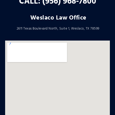
CALL: (956) 968-7800
Weslaco Law Office
2611 Texas Boulevard North, Suite 1, Weslaco, TX 78599