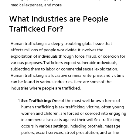
medical expenses, and more.
What Industries are People
Trafficked For?
Human trafficking is a deeply troubling global issue that
affects millions of people worldwide. It involves the
exploitation of individuals through force, fraud, or coercion for
various purposes. Traffickers exploit vulnerable individuals,
subjecting them to labor or commercial sexual exploitation.
Human trafficking is a lucrative criminal enterprise, and victims
can be found in various industries. Here are some of the
industries where people are trafficked:
Sex Trafficking:
One of the most well-known forms of
human trafficking is sex trafficking. Victims, often young
women and children, are forced or coerced into engaging
in commercial sex acts against their will. Sex trafficking
occurs in various settings, including brothels, massage
parlors, escort services, street prostitution, and online