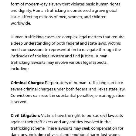
form of modern-day slavery that violates basic human rights
and dignity. Human trafficking is considered a grave global
issue, affecting millions of men, women, and children
worldwide.
Human trafficking cases are complex legal matters that require
a deep understanding of both federal and state laws. Victims
need compassionate representation to navigate through the
intricacies of the legal system and find justice. Human
trafficking lawsuits may involve various legal aspects,
including:
Criminal Charges
: Perpetrators of human trafficking can face
severe criminal charges under both federal and Texas state law.
Convictions can result in substantial penalties, ensuring justice
is served.
Civil Litigation:
Victims have the right to pursue civil lawsuits
against their traffickers and any entities involved in the
trafficking scheme. These lawsuits may seek compensation for
damages, including physical and emotional harm, lost wages,