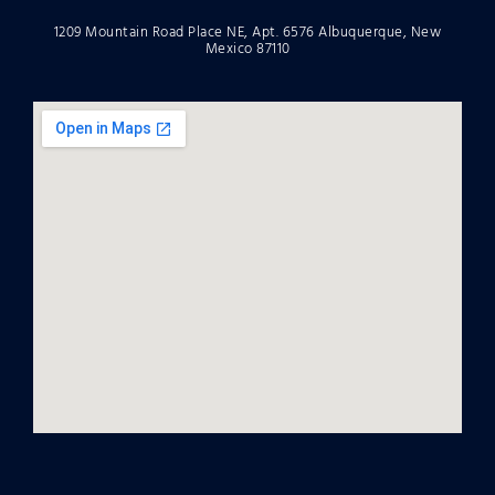
1209 Mountain Road Place NE, Apt. 6576 Albuquerque, New
Mexico 87110