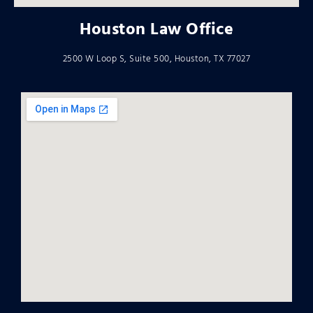
Houston Law Office
2500 W Loop S, Suite 500, Houston, TX 77027