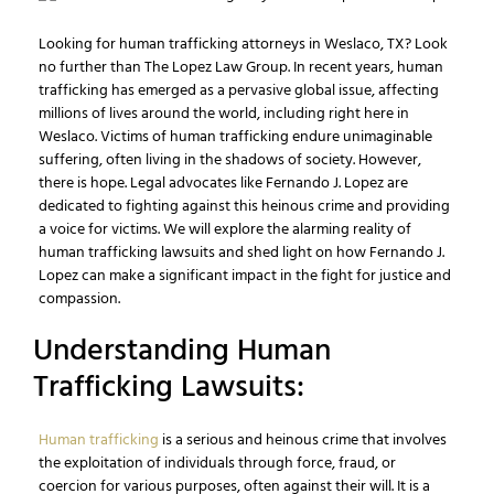
Looking for human trafficking attorneys in Weslaco, TX? Look
no further than The Lopez Law Group. In recent years, human
trafficking has emerged as a pervasive global issue, affecting
millions of lives around the world, including right here in
Weslaco. Victims of human trafficking endure unimaginable
suffering, often living in the shadows of society. However,
there is hope. Legal advocates like Fernando J. Lopez are
dedicated to fighting against this heinous crime and providing
a voice for victims. We will explore the alarming reality of
human trafficking lawsuits and shed light on how Fernando J.
Lopez can make a significant impact in the fight for justice and
compassion.
Understanding Human
Trafficking Lawsuits:
Human trafficking
is a serious and heinous crime that involves
the exploitation of individuals through force, fraud, or
coercion for various purposes, often against their will. It is a