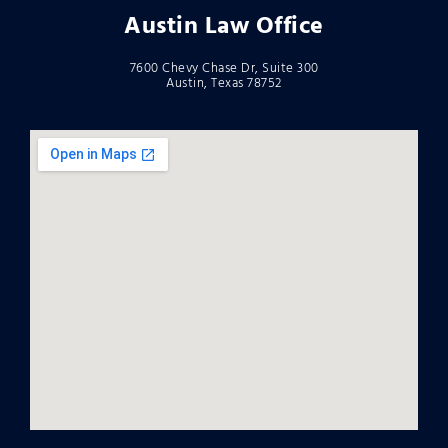
Austin Law Office
7600 Chevy Chase Dr, Suite 300
Austin, Texas 78752