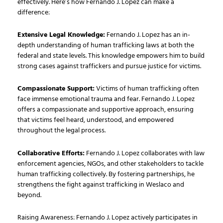
effectively. Here’s how Fernando J. Lopez can make a
difference:
Extensive Legal Knowledge:
Fernando J. Lopez has an in-
depth understanding of human trafficking laws at both the
federal and state levels. This knowledge empowers him to build
strong cases against traffickers and pursue justice for victims.
Compassionate Support:
Victims of human trafficking often
face immense emotional trauma and fear. Fernando J. Lopez
offers a compassionate and supportive approach, ensuring
that victims feel heard, understood, and empowered
throughout the legal process.
Collaborative Efforts:
Fernando J. Lopez collaborates with law
enforcement agencies, NGOs, and other stakeholders to tackle
human trafficking collectively. By fostering partnerships, he
strengthens the fight against trafficking in Weslaco and
beyond.
Raising Awareness: Fernando J. Lopez actively participates in