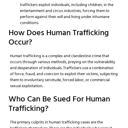
traffickers exploit individuals, including children, in the
entertainment and circus industries, forcing them to
perform against their will and living under inhumane
conditions.
How Does Human Trafficking
Occur?
Human trafficking is a complex and clandestine crime that
occurs through various methods, preying on the vulnerability
and desperation of individuals. Traffickers use a combination
of force, fraud, and coercion to exploit their victims, subjecting
them to involuntary servitude, forced labor, or commercial
sexual exploitation.
Who Can Be Sued For Human
Trafficking?
The primary culprits in human trafficking cases are the