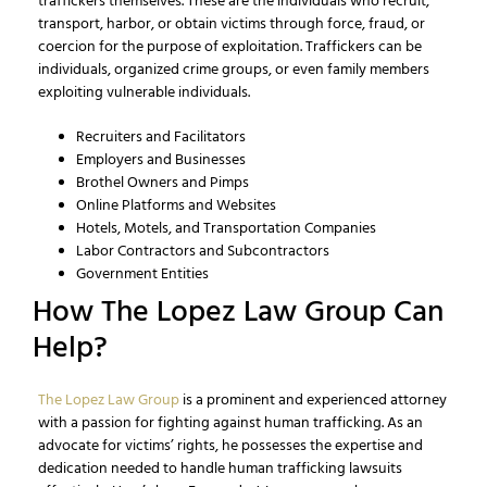
traffickers themselves. These are the individuals who recruit,
transport, harbor, or obtain victims through force, fraud, or
coercion for the purpose of exploitation. Traffickers can be
individuals, organized crime groups, or even family members
exploiting vulnerable individuals.
Recruiters and Facilitators
Employers and Businesses
Brothel Owners and Pimps
Online Platforms and Websites
Hotels, Motels, and Transportation Companies
Labor Contractors and Subcontractors
Government Entities
How The Lopez Law Group Can
Help?
The Lopez Law Group
is a prominent and experienced attorney
with a passion for fighting against human trafficking. As an
advocate for victims’ rights, he possesses the expertise and
dedication needed to handle human trafficking lawsuits