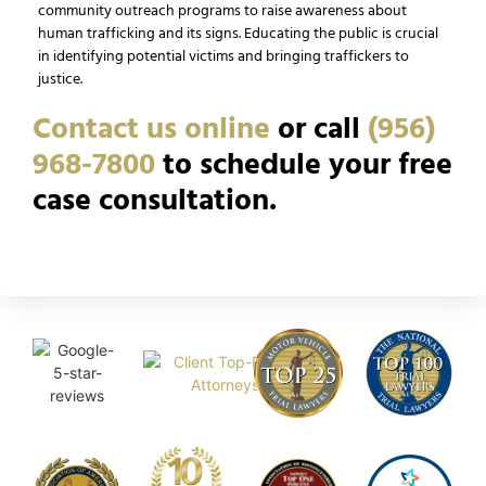
community outreach programs to raise awareness about
human trafficking and its signs. Educating the public is crucial
in identifying potential victims and bringing traffickers to
justice.
Contact us online
or call
(956)
968-7800
to schedule your free
case consultation.