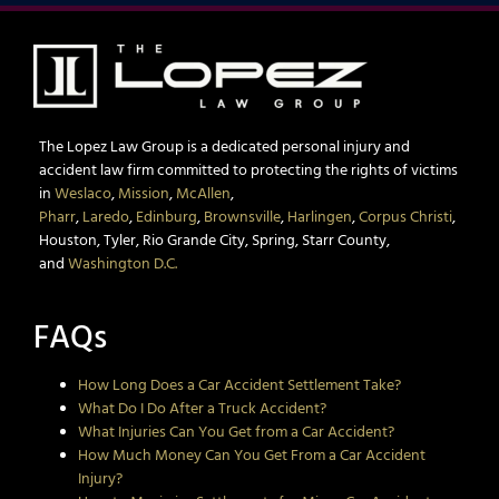
The Lopez Law Group is a dedicated personal injury and
accident law firm committed to protecting the rights of victims
in
Weslaco
,
Mission
,
McAllen
,
Pharr
,
Laredo
,
Edinburg
,
Brownsville
,
Harlingen
,
Corpus Christi
,
Houston, Tyler, Rio Grande City, Spring, Starr County,
and
Washington D.C.
FAQs
How Long Does a Car Accident Settlement Take?
What Do I Do After a Truck Accident?
What Injuries Can You Get from a Car Accident?
How Much Money Can You Get From a Car Accident
Injury?