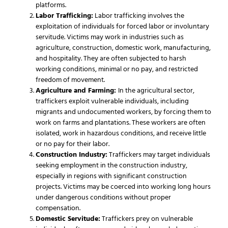
platforms.
Labor Trafficking:
Labor trafficking involves the
exploitation of individuals for forced labor or involuntary
servitude. Victims may work in industries such as
agriculture, construction, domestic work, manufacturing,
and hospitality. They are often subjected to harsh
working conditions, minimal or no pay, and restricted
freedom of movement.
Agriculture and Farming:
In the agricultural sector,
traffickers exploit vulnerable individuals, including
migrants and undocumented workers, by forcing them to
work on farms and plantations. These workers are often
isolated, work in hazardous conditions, and receive little
or no pay for their labor.
Construction Industry:
Traffickers may target individuals
seeking employment in the construction industry,
especially in regions with significant construction
projects. Victims may be coerced into working long hours
under dangerous conditions without proper
compensation.
Domestic Servitude:
Traffickers prey on vulnerable