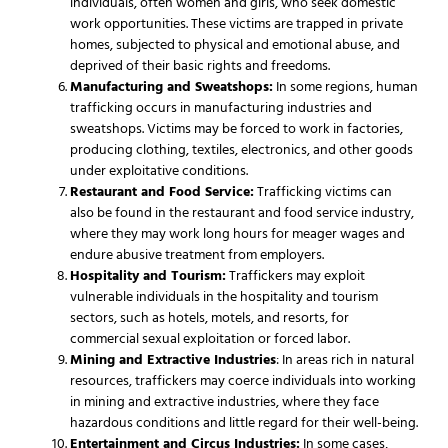
individuals, often women and girls, who seek domestic
work opportunities. These victims are trapped in private
homes, subjected to physical and emotional abuse, and
deprived of their basic rights and freedoms.
Manufacturing and Sweatshops:
In some regions, human
trafficking occurs in manufacturing industries and
sweatshops. Victims may be forced to work in factories,
producing clothing, textiles, electronics, and other goods
under exploitative conditions.
Restaurant and Food Service:
Trafficking victims can
also be found in the restaurant and food service industry,
where they may work long hours for meager wages and
endure abusive treatment from employers.
Hospitality and Tourism:
Traffickers may exploit
vulnerable individuals in the hospitality and tourism
sectors, such as hotels, motels, and resorts, for
commercial sexual exploitation or forced labor.
Mining and Extractive Industries
: In areas rich in natural
resources, traffickers may coerce individuals into working
in mining and extractive industries, where they face
hazardous conditions and little regard for their well-being.
Entertainment and Circus Industries:
In some cases,