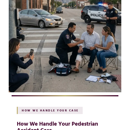
HOW WE HANDLE YOUR CASE
How We Handle Your Pedestrian
Accident Case