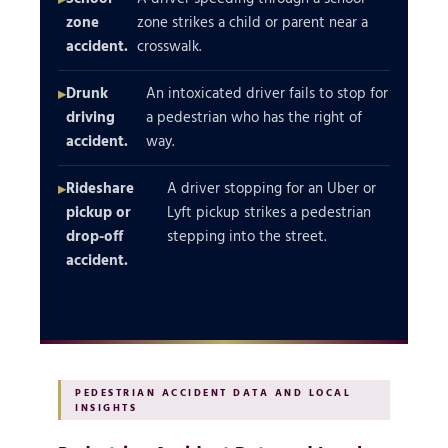
zone
zone strikes a child or parent near a
accident.
crosswalk.
Drunk
An intoxicated driver fails to stop for
driving
a pedestrian who has the right of
accident.
way.
Rideshare
A driver stopping for an Uber or
pickup or
Lyft pickup strikes a pedestrian
drop-off
stepping into the street.
accident.
PEDESTRIAN ACCIDENT DATA AND LOCAL
INSIGHTS