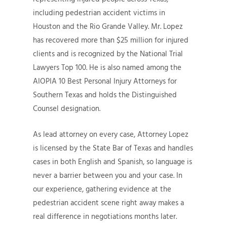
including pedestrian accident victims in
Houston and the Rio Grande Valley. Mr. Lopez
has recovered more than $25 million for injured
clients and is recognized by the National Trial
Lawyers Top 100. He is also named among the
AIOPIA 10 Best Personal Injury Attorneys for
Southern Texas and holds the Distinguished
Counsel designation.
As lead attorney on every case, Attorney Lopez
is licensed by the State Bar of Texas and handles
cases in both English and Spanish, so language is
never a barrier between you and your case. In
our experience, gathering evidence at the
pedestrian accident scene right away makes a
real difference in negotiations months later.