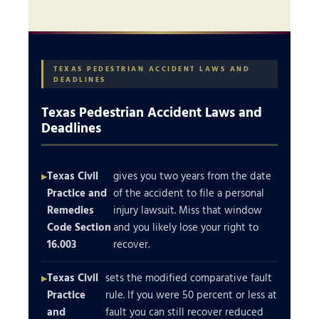
TEXAS PEDESTRIAN ACCIDENT LAWS AND
DEADLINES
Texas Pedestrian Accident Laws and
Deadlines
Texas Civil
gives you two years from the date
Practice and
of the accident to file a personal
Remedies
injury lawsuit. Miss that window
Code Section
and you likely lose your right to
16.003
recover.
Texas Civil
sets the modified comparative fault
Practice
rule. If you were 50 percent or less at
and
fault you can still recover reduced