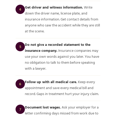
Get driver and witness information.
Write
4
down the driver name, license plate, and
insurance information. Get contact details from
anyone who saw the accident while they are still
at the scene.
Do not give a recorded statement to the
5
insurance company.
Insurance companies may
use your own words against you later. You have
no obligation to talk to them before speaking
with a lawyer.
Follow up with all medical care.
Keep every
6
appointment and save every medical bill and
record. Gaps in treatment hurt your injury claim.
Document lost wages.
Ask your employer for a
7
letter confirming days missed from work due to