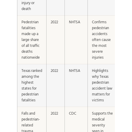
injury or
death
Pedestrian
2022
NHTSA
Confirms
fatalities
pedestrian
made up a
accidents
large share
often cause
of all traffic
the most
deaths
severe
nationwide
injuries
Texas ranked
2022
NHTSA
Highlights
among the
why Texas
highest
pedestrian
states for
accident law
pedestrian
matters for
fatalities
victims
Falls and
2022
CDC
Supports the
pedestrian-
medical
related
severity
trauma
seen in