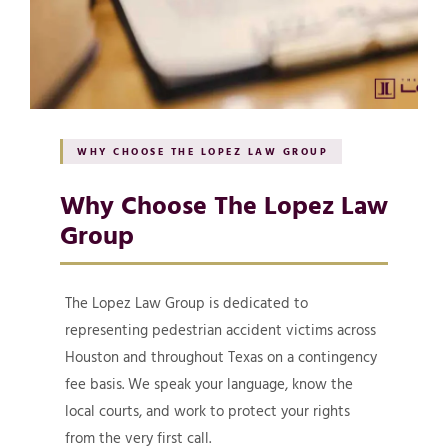
WHY CHOOSE THE LOPEZ LAW GROUP
Why Choose The Lopez Law
Group
The Lopez Law Group is dedicated to
representing pedestrian accident victims across
Houston and throughout Texas on a contingency
fee basis. We speak your language, know the
local courts, and work to protect your rights
from the very first call.