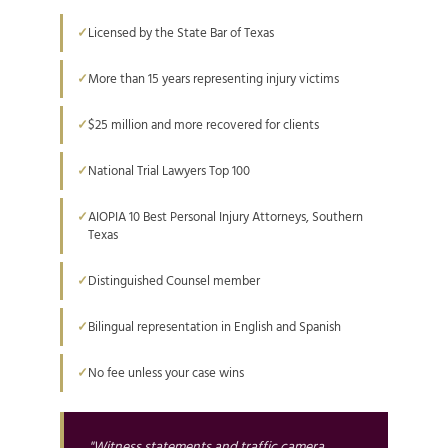
Licensed by the State Bar of Texas
More than 15 years representing injury victims
$25 million and more recovered for clients
National Trial Lawyers Top 100
AIOPIA 10 Best Personal Injury Attorneys, Southern
Texas
Distinguished Counsel member
Bilingual representation in English and Spanish
No fee unless your case wins
"Witness statements and traffic camera