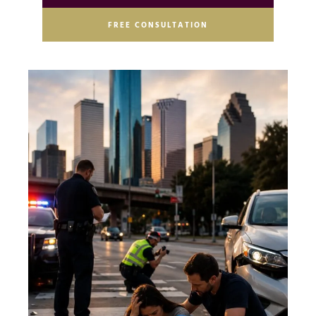
FREE CONSULTATION