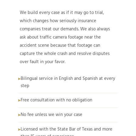
We build every case as if it may go to trial,
which changes how seriously insurance
companies treat our demands. We also always
ask about traffic camera footage near the
accident scene because that footage can
capture the whole crash and resolve disputes
over fault in your favor.
Bilingual service in English and Spanish at every
step
Free consultation with no obligation
No fee unless we win your case
Licensed with the State Bar of Texas and more