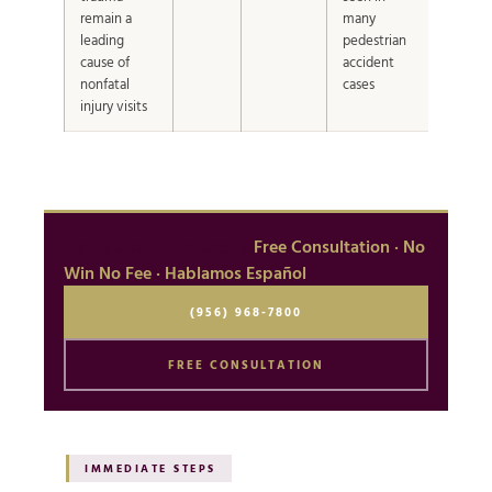
remain a
many
leading
pedestrian
cause of
accident
nonfatal
cases
injury visits
Hit by a car in Houston?
Free Consultation · No
Win No Fee · Hablamos Español
(956) 968-7800
FREE CONSULTATION
IMMEDIATE STEPS