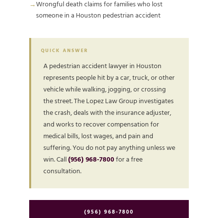
Wrongful death claims for families who lost
someone in a Houston pedestrian accident
QUICK ANSWER
A pedestrian accident lawyer in Houston
represents people hit by a car, truck, or other
vehicle while walking, jogging, or crossing
the street. The Lopez Law Group investigates
the crash, deals with the insurance adjuster,
and works to recover compensation for
medical bills, lost wages, and pain and
suffering. You do not pay anything unless we
win. Call
(956) 968-7800
for a free
consultation.
(956) 968-7800