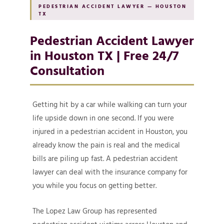
PEDESTRIAN ACCIDENT LAWYER — HOUSTON
TX
Pedestrian Accident Lawyer
in Houston TX | Free 24/7
Consultation
Getting hit by a car while walking can turn your
life upside down in one second. If you were
injured in a pedestrian accident in Houston, you
already know the pain is real and the medical
bills are piling up fast. A pedestrian accident
lawyer can deal with the insurance company for
you while you focus on getting better.
The Lopez Law Group has represented