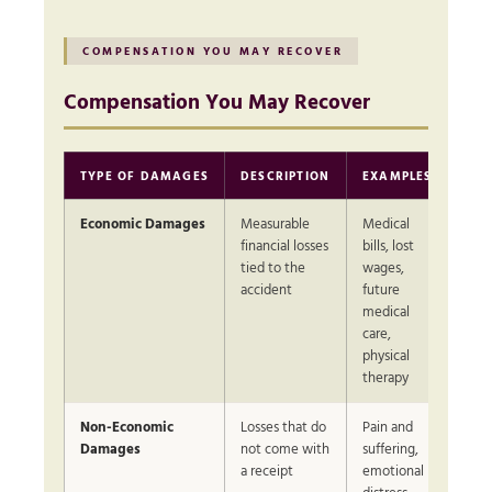
COMPENSATION YOU MAY RECOVER
Compensation You May Recover
TYPE OF DAMAGES
DESCRIPTION
EXAMPLES
Economic Damages
Measurable
Medical
financial losses
bills, lost
tied to the
wages,
accident
future
medical
care,
physical
therapy
Non-Economic
Losses that do
Pain and
Damages
not come with
suffering,
a receipt
emotional