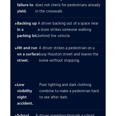
failure to
does not check for pedestrians already
yield.
in the crosswalk.
Backing up
A driver backing out of a space near
in a
a store strikes someone walking
parking lot.
behind the vehicle.
Hit and run
A driver strikes a pedestrian on a
on a surface
busy Houston street and leaves the
street.
scene without stopping.
Low
Poor lighting and dark clothing
visibility
combine to make a pedestrian hard
night
to see after dark.
accident.
School
A driver speeding through a school