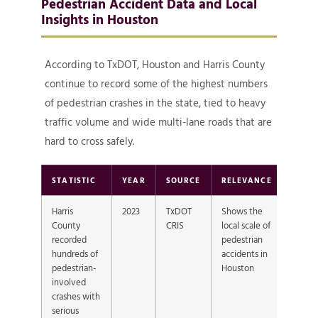
Pedestrian Accident Data and Local
Insights in Houston
According to TxDOT, Houston and Harris County
continue to record some of the highest numbers
of pedestrian crashes in the state, tied to heavy
traffic volume and wide multi-lane roads that are
hard to cross safely.
STATISTIC
YEAR
SOURCE
RELEVANCE
Harris
2023
TxDOT
Shows the
County
CRIS
local scale of
recorded
pedestrian
hundreds of
accidents in
pedestrian-
Houston
involved
crashes with
serious