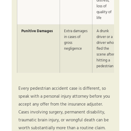
distress,
loss of
quality of
life
Punitive Damages
Extra damages
A drunk
in cases of
driver or a
gross
driver who
negligence
fled the
scene after
hitting a
pedestrian
Every pedestrian accident case is different, so
speak with a personal injury attorney before you
accept any offer from the insurance adjuster.
Cases involving surgery, permanent disability,
traumatic brain injury, or wrongful death can be
worth substantially more than a routine claim.