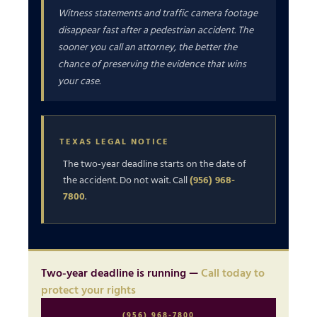
Witness statements and traffic camera footage
disappear fast after a pedestrian accident. The
sooner you call an attorney, the better the
chance of preserving the evidence that wins
your case.
TEXAS LEGAL NOTICE
The two-year deadline starts on the date of
the accident. Do not wait. Call
(956) 968-
7800
.
Two-year deadline is running —
Call today to
protect your rights
(956) 968-7800