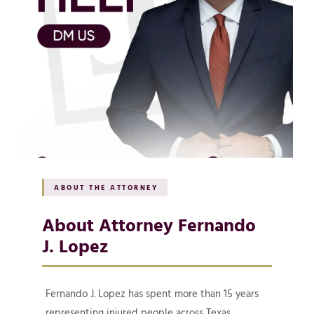
ABOUT THE ATTORNEY
About Attorney Fernando
J. Lopez
Fernando J. Lopez has spent more than 15 years
representing injured people across Texas,