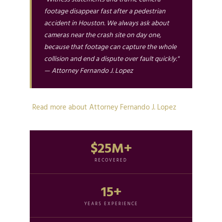
footage disappear fast after a pedestrian
accident in Houston. We always ask about
cameras near the crash site on day one,
because that footage can capture the whole
collision and end a dispute over fault quickly."
— Attorney Fernando J. Lopez
Read more about Attorney Fernando J. Lopez
$25M+
RECOVERED
15+
YEARS EXPERIENCE