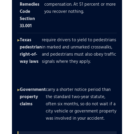
Remedies
compensation. At 51 percent or more
Code
you recover nothing.
Section
33.001
Texas
require drivers to yield to pedestrians
pedestrian
in marked and unmarked crosswalks,
right-of-
and pedestrians must also obey traffic
way laws
signals where they apply.
Government
carry a shorter notice period than
property
the standard two-year statute,
claims
often six months, so do not wait if a
city vehicle or government property
was involved in your accident.