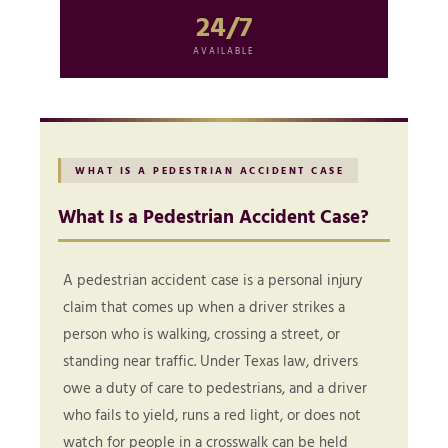
24/7
AVAILABLE
WHAT IS A PEDESTRIAN ACCIDENT CASE
What Is a Pedestrian Accident Case?
A pedestrian accident case is a personal injury
claim that comes up when a driver strikes a
person who is walking, crossing a street, or
standing near traffic. Under Texas law, drivers
owe a duty of care to pedestrians, and a driver
who fails to yield, runs a red light, or does not
watch for people in a crosswalk can be held