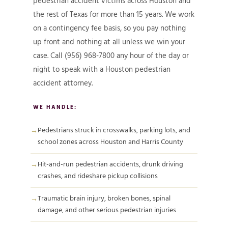
pedestrian accident victims across Houston and
the rest of Texas for more than 15 years. We work
on a contingency fee basis, so you pay nothing
up front and nothing at all unless we win your
case. Call (956) 968-7800 any hour of the day or
night to speak with a Houston pedestrian
accident attorney.
WE HANDLE:
Pedestrians struck in crosswalks, parking lots, and
school zones across Houston and Harris County
Hit-and-run pedestrian accidents, drunk driving
crashes, and rideshare pickup collisions
Traumatic brain injury, broken bones, spinal
damage, and other serious pedestrian injuries