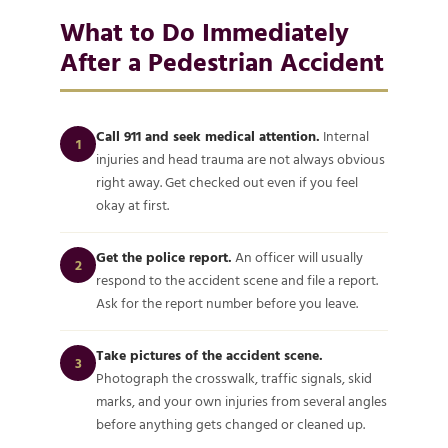
What to Do Immediately
After a Pedestrian Accident
Call 911 and seek medical attention.
Internal
1
injuries and head trauma are not always obvious
right away. Get checked out even if you feel
okay at first.
Get the police report.
An officer will usually
2
respond to the accident scene and file a report.
Ask for the report number before you leave.
Take pictures of the accident scene.
3
Photograph the crosswalk, traffic signals, skid
marks, and your own injuries from several angles
before anything gets changed or cleaned up.