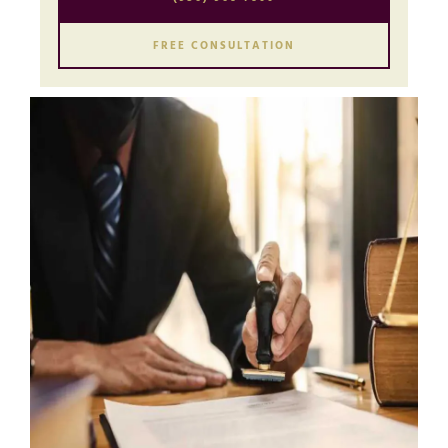
FREE CONSULTATION