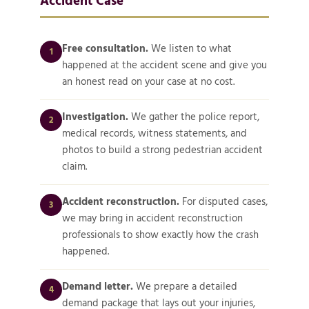
Free consultation.
We listen to what
1
happened at the accident scene and give you
an honest read on your case at no cost.
Investigation.
We gather the police report,
2
medical records, witness statements, and
photos to build a strong pedestrian accident
claim.
Accident reconstruction.
For disputed cases,
3
we may bring in accident reconstruction
professionals to show exactly how the crash
happened.
Demand letter.
We prepare a detailed
4
demand package that lays out your injuries,