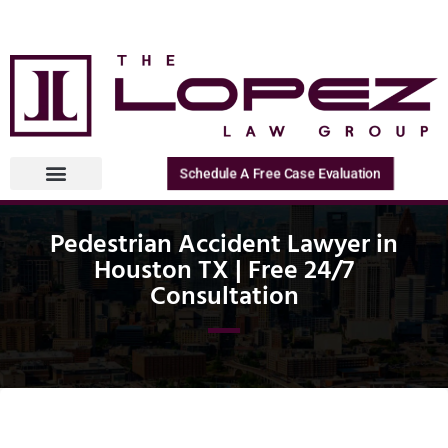
Schedule A Free Case Evaluation
Pedestrian Accident Lawyer in
Houston TX | Free 24/7
Consultation