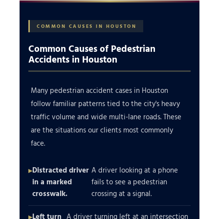
COMMON CAUSES IN HOUSTON
Common Causes of Pedestrian
Accidents in Houston
Many pedestrian accident cases in Houston
follow familiar patterns tied to the city's heavy
traffic volume and wide multi-lane roads. These
are the situations our clients most commonly
face.
Distracted driver
A driver looking at a phone
in a marked
fails to see a pedestrian
crosswalk.
crossing at a signal.
Left turn
A driver turning left at an intersection