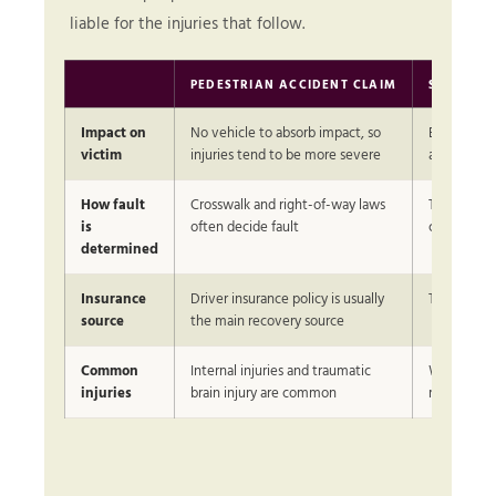
liable for the injuries that follow.
PEDESTRIAN ACCIDENT CLAIM
STANDAR
Impact on
No vehicle to absorb impact, so
Both partie
victim
injuries tend to be more severe
airbags and
How fault
Crosswalk and right-of-way laws
Traffic sig
is
often decide fault
commonly 
determined
Insurance
Driver insurance policy is usually
Two auto p
source
the main recovery source
Common
Internal injuries and traumatic
Whiplash an
injuries
brain injury are common
more com