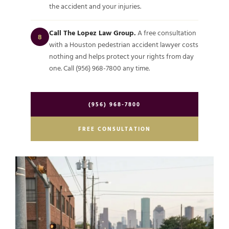
the accident and your injuries.
Call The Lopez Law Group.
A free consultation
8
with a Houston pedestrian accident lawyer costs
nothing and helps protect your rights from day
one. Call (956) 968-7800 any time.
(956) 968-7800
FREE CONSULTATION