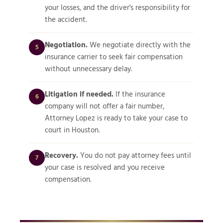
your losses, and the driver's responsibility for
the accident.
Negotiation.
We negotiate directly with the
5
insurance carrier to seek fair compensation
without unnecessary delay.
Litigation if needed.
If the insurance
6
company will not offer a fair number,
Attorney Lopez is ready to take your case to
court in Houston.
Recovery.
You do not pay attorney fees until
7
your case is resolved and you receive
compensation.