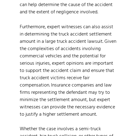
can help determine the cause of the accident
and the extent of negligence involved.
Furthermore, expert witnesses can also assist
in determining the truck accident settlement
amount in a large truck accident lawsuit. Given
the complexities of accidents involving
commercial vehicles and the potential for
serious injuries, expert opinions are important
to support the accident claim and ensure that
truck accident victims receive fair
compensation. Insurance companies and law
firms representing the defendant may try to
minimize the settlement amount, but expert
witnesses can provide the necessary evidence
to justify a higher settlement amount.
Whether the case involves a semi-truck
accident, big truck collision, or other types of