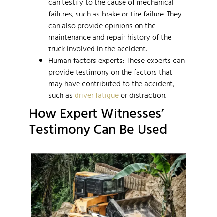
can testify to the cause of mechanical
failures, such as brake or tire failure. They
can also provide opinions on the
maintenance and repair history of the
truck involved in the accident.
Human factors experts: These experts can
provide testimony on the factors that
may have contributed to the accident,
such as
driver fatigue
or distraction.
How Expert Witnesses’
Testimony Can Be Used