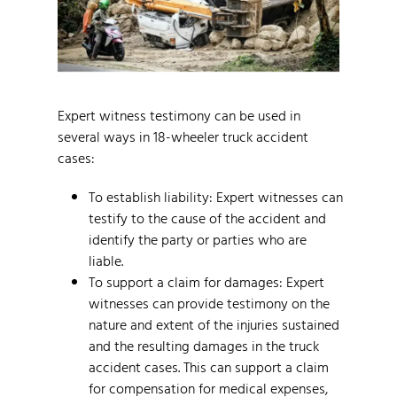
Expert witness testimony can be used in
several ways in 18-wheeler truck accident
cases:
To establish liability: Expert witnesses can
testify to the cause of the accident and
identify the party or parties who are
liable.
To support a claim for damages: Expert
witnesses can provide testimony on the
nature and extent of the injuries sustained
and the resulting damages in the truck
accident cases. This can support a claim
for compensation for medical expenses,