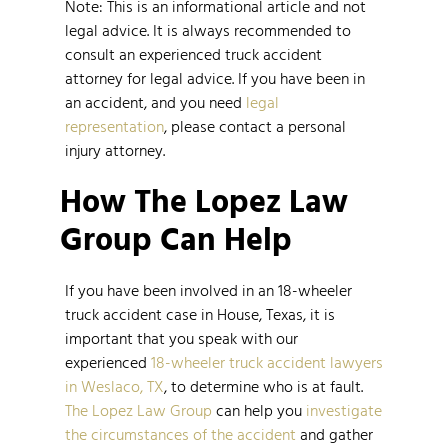
Note: This is an informational article and not
legal advice. It is always recommended to
consult an experienced truck accident
attorney for legal advice. If you have been in
an accident, and you need
legal
representation
, please contact a personal
injury attorney.
How The Lopez Law
Group Can Help
If you have been involved in an 18-wheeler
truck accident case in House, Texas, it is
important that you speak with our
experienced
18-wheeler truck accident lawyers
in Weslaco, TX
, to determine who is at fault.
The Lopez Law Group
can help you
investigate
the circumstances of the accident
and gather