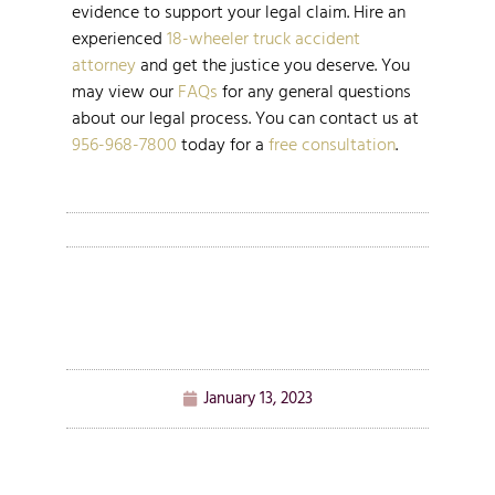
evidence to support your legal claim. Hire an
experienced
18-wheeler truck accident
attorney
and get the justice you deserve. You
may view our
FAQs
for any general questions
about our legal process. You can contact us at
956-968-7800
today for a
free consultation
.
January 13, 2023