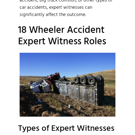
car accidents, expert witnesses can
significantly affect the outcome.
18 Wheeler Accident
Expert Witness Roles
Types of Expert Witnesses