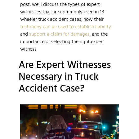
post, we’ll discuss the types of expert
witnesses that are commonly used in 18-
wheeler truck accident cases, how their
testimony can be used to establish liability
and
support a claim for damages
, and the
importance of selecting the right expert
witness.
Are Expert Witnesses
Necessary in Truck
Accident Case?