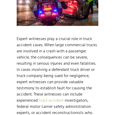
Expert witnesses play a crucial role in truck
accident cases. When large commercial trucks
are involved in a crash with a passenger
vehicle, the consequences can be severe,
resulting in serious injuries and even fatalities.
In cases involving a defendant truck driver or
truck company being sued for negligence,
expert witnesses can provide valuable
testimony to establish fault for causing the
accident. These witnesses can include
experienced
truck accident
investigators,
federal motor carrier safety administration
experts, or accident reconstructionists who