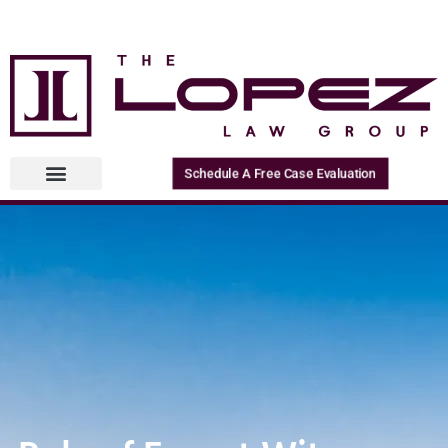
Schedule A Free Case Evaluation