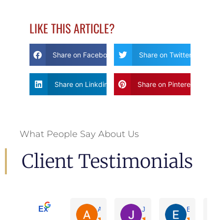
LIKE THIS ARTICLE?
Share on Facebook
Share on Twitter
Share on Linkdin
Share on Pinterest
What People Say About Us
Client Testimonials
Excellent
Adrian De La Torre
Joe De Anda
Eloisa Mart