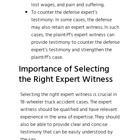
lost wages, and pain and suffering.
To counter the defense expert’s
testimony: In some cases, the defense
may also retain an expert witness. In such
cases, the plaintiff’s expert witness can
provide testimony to counter the defense
expert’s testimony and strengthen the
plaintiff’s case.
Importance of Selecting
the Right Expert Witness
Selecting the right expert witness is crucial in
18-wheeler truck accident cases. The expert
witness should be qualified and have relevant
experience in the area of expertise. They should
also be able to provide clear and concise
testimony that can be easily understood by
the jury.