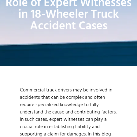
Role of Expert Witnesses
in 18-Wheeler Truck
Accident Cases
Commercial truck drivers may be involved in
accidents that can be complex and often
require specialized knowledge to fully
understand the cause and contributing factors.
In such cases, expert witnesses can play a
crucial role in establishing liability and
supporting a claim for damages. In this blog