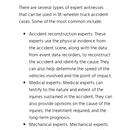
There are several types of expert witnesses
that can be used in 18-wheeler truck accident
cases. Some of the most common include:
Accident reconstruction experts: These
experts use the physical evidence from
the accident scene, along with the data
from event data recorders, to reconstruct
the accident and identify the cause. They
can also help determine the speed of the
vehicles involved and the point of impact.
Medical experts: Medical experts can
testify to the nature and extent of the
injuries sustained in the accident. They can
also provide opinions on the cause of the
injuries, the treatment required, and the
long-term prognosis.
Mechanical experts: Mechanical experts