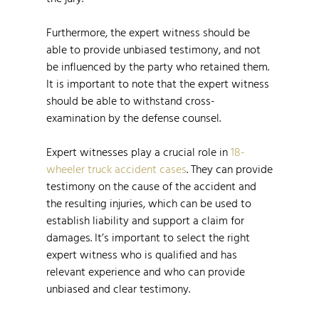
Furthermore, the expert witness should be
able to provide unbiased testimony, and not
be influenced by the party who retained them.
It is important to note that the expert witness
should be able to withstand cross-
examination by the defense counsel.
Expert witnesses play a crucial role in
18-
wheeler truck accident cases
. They can provide
testimony on the cause of the accident and
the resulting injuries, which can be used to
establish liability and support a claim for
damages. It’s important to select the right
expert witness who is qualified and has
relevant experience and who can provide
unbiased and clear testimony.