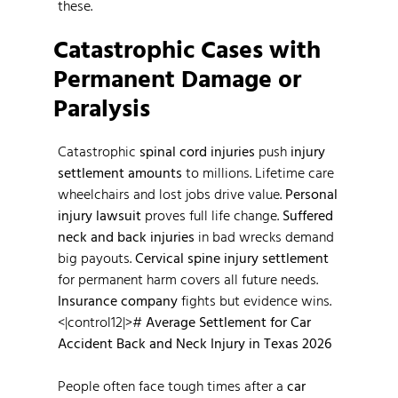
these.
Catastrophic Cases with
Permanent Damage or
Paralysis
Catastrophic
spinal cord injuries
push
injury
settlement amounts
to millions. Lifetime care
wheelchairs and lost jobs drive value.
Personal
injury lawsuit
proves full life change.
Suffered
neck and back injuries
in bad wrecks demand
big payouts.
Cervical spine injury settlement
for permanent harm covers all future needs.
Insurance company
fights but evidence wins.
<|control12|>#
Average Settlement for Car
Accident Back and Neck Injury in Texas 2026
People often face tough times after a
car