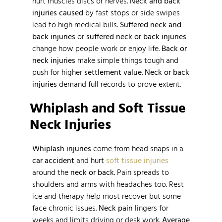
hurt muscles discs or nerves.
Neck and back
injuries caused
by fast stops or side swipes
lead to high medical bills.
Suffered neck and
back injuries
or
suffered neck or back injuries
change how people work or enjoy life.
Back or
neck injuries
make simple things tough and
push for higher
settlement value
.
Neck or back
injuries
demand full records to prove extent.
Whiplash and Soft Tissue
Neck Injuries
Whiplash injuries
come from head snaps in a
car accident
and hurt
soft tissue injuries
around the
neck or back
. Pain spreads to
shoulders and arms with headaches too. Rest
ice and therapy help most recover but some
face chronic issues.
Neck pain
lingers for
weeks and limits driving or desk work.
Average