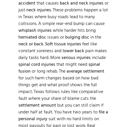
accident
that causes
back and neck injuries
or
just
neck injuries
. These problems happen a lot
in Texas where busy roads lead to many
collisions. A simple rear-end bump can cause
whiplash injuries
while harder hits bring
herniated disc
issues or
bulging disc
in the
neck or back
.
Soft tissue injuries
feel like
constant soreness and
lower back
pain makes
daily tasks hard. More
serious injuries
include
spinal cord injuries
that might need
spinal
fusion
or long rehab. The
average settlement
for such harm changes based on how bad
things get and what proof shows the full
impact. Texas follows rules like comparative
fault where your share of blame cuts the
settlement amount
but you can still claim if
under half at fault. You have two years to
file a
personal injury
suit with no hard limits on
most payouts for pain or lost work. Real