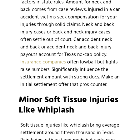
factors in state rules.
Amount for neck and
back
comes from case reviews.
Injured in a car
accident
victims seek
compensation for your
injuries
through solid claims.
Neck and back
injury cases
or
back and neck injury cases
often settle out of court.
Car accident neck
and back
or
accident neck and back injury
payouts account for Texas no-cap policy.
Insurance companies
often
lowball but fights
raise numbers.
Significantly influence the
settlement amount
with strong docs.
Make an
initial settlement offer
that pros counter.
Minor Soft Tissue Injuries
Like Whiplash
Soft tissue injuries
like whiplash bring
average
settlement
around fifteen thousand in Texas.
Pain fades with rest and meds but early care