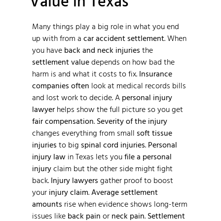
Value in Texas
Many things play a big role in what you end
up with from a
car accident settlement
. When
you have
back and neck injuries
the
settlement value
depends on how bad the
harm is and what it costs to fix.
Insurance
companies often
look at medical records bills
and lost work to decide. A
personal injury
lawyer
helps show the full picture so you get
fair compensation
.
Severity of the injury
changes everything from small
soft tissue
injuries
to big
spinal cord injuries
.
Personal
injury law
in Texas lets you
file a personal
injury
claim but the other side might fight
back.
Injury lawyers
gather proof to boost
your
injury claim
.
Average settlement
amounts
rise when evidence shows long-term
issues like
back pain
or
neck pain
.
Settlement