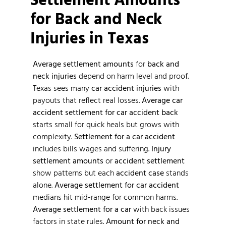
for Back and Neck
Injuries in Texas
Average settlement amounts
for
back and
neck injuries
depend on harm level and proof.
Texas sees many
car accident injuries
with
payouts that reflect real losses.
Average car
accident
settlement for car accident back
starts small for quick heals but grows with
complexity.
Settlement for a car accident
includes bills wages and suffering.
Injury
settlement amounts
or
accident settlement
show patterns but each
accident case
stands
alone.
Average settlement for car accident
medians hit mid-range for common harms.
Average settlement for a car
with back issues
factors in state rules.
Amount for neck and