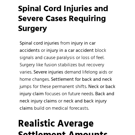
Spinal Cord Injuries and
Severe Cases Requiring
Surgery
Spinal cord injuries
from
injury in car
accidents
or
injury in a car accident
block
signals and cause paralysis or loss of feel.
Surgery like fusion stabilizes but recovery
varies.
Severe injuries
demand lifelong aids or
home changes.
Settlement for back and neck
jumps for these permanent shifts.
Neck or back
injury claim
focuses on future needs.
Back and
neck injury claims
or
neck and back injury
claims
build on medical forecasts.
Realistic Average
Settlement Amounts