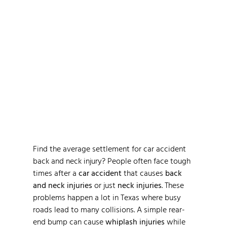
Average Settlement for
Car Accident Back and
Neck Injury in Texas 2026
Find the average settlement for car accident
back and neck injury? People often face tough
times after a
car accident
that causes
back
and neck injuries
or just
neck injuries
. These
problems happen a lot in Texas where busy
roads lead to many collisions. A simple rear-
end bump can cause
whiplash injuries
while