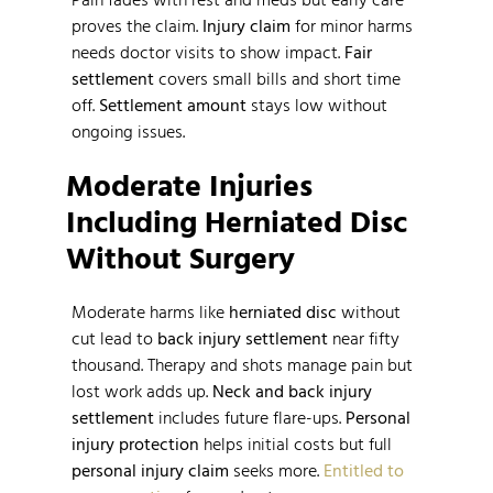
proves the claim.
Injury claim
for minor harms
needs doctor visits to show impact.
Fair
settlement
covers small bills and short time
off.
Settlement amount
stays low without
ongoing issues.
Moderate Injuries
Including Herniated Disc
Without Surgery
Moderate harms like
herniated disc
without
cut lead to
back injury settlement
near fifty
thousand. Therapy and shots manage pain but
lost work adds up.
Neck and back injury
settlement
includes future flare-ups.
Personal
injury protection
helps initial costs but full
personal injury claim
seeks more.
Entitled to