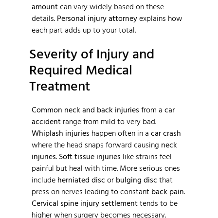
amount
can vary widely based on these
details.
Personal injury attorney
explains how
each part adds up to your total.
Severity of Injury and
Required Medical
Treatment
Common neck and back injuries
from a
car
accident
range from mild to very bad.
Whiplash injuries
happen often in a
car crash
where the head snaps forward causing
neck
injuries
.
Soft tissue injuries
like strains feel
painful but heal with time. More serious ones
include
herniated disc
or
bulging disc
that
press on nerves leading to constant
back pain
.
Cervical spine injury settlement
tends to be
higher when surgery becomes necessary.