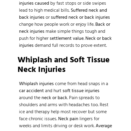
injuries caused
by fast stops or side swipes
lead to high medical bills.
Suffered neck and
back injuries
or
suffered neck or back injuries
change how people work or enjoy life.
Back or
neck injuries
make simple things tough and
push for higher
settlement value
.
Neck or back
injuries
demand full records to prove extent.
Whiplash and Soft Tissue
Neck Injuries
Whiplash injuries
come from head snaps in a
car accident
and hurt
soft tissue injuries
around the
neck or back
. Pain spreads to
shoulders and arms with headaches too. Rest
ice and therapy help most recover but some
face chronic issues.
Neck pain
lingers for
weeks and limits driving or desk work.
Average