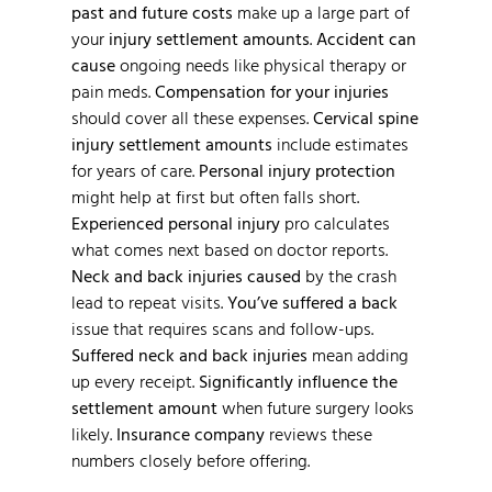
past and future costs
make up a large part of
your
injury settlement amounts
.
Accident can
cause
ongoing needs like physical therapy or
pain meds.
Compensation for your injuries
should cover all these expenses.
Cervical spine
injury settlement amounts
include estimates
for years of care.
Personal injury protection
might help at first but often falls short.
Experienced personal injury
pro calculates
what comes next based on doctor reports.
Neck and back injuries caused
by the crash
lead to repeat visits.
You’ve suffered a back
issue that requires scans and follow-ups.
Suffered neck and back injuries
mean adding
up every receipt.
Significantly influence the
settlement amount
when future surgery looks
likely.
Insurance company
reviews these
numbers closely before offering.