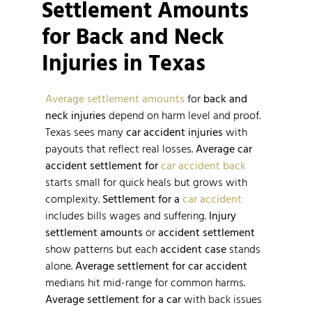
Settlement Amounts
for Back and Neck
Injuries in Texas
Average settlement amounts
for
back and
neck injuries
depend on harm level and proof.
Texas sees many
car accident injuries
with
payouts that reflect real losses.
Average car
accident
settlement for
car accident back
starts small for quick heals but grows with
complexity.
Settlement for a
car accident
includes bills wages and suffering.
Injury
settlement amounts
or
accident settlement
show patterns but each
accident case
stands
alone.
Average settlement for car accident
medians hit mid-range for common harms.
Average settlement for a car
with back issues