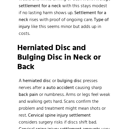
settlement for a neck
with this stays modest
if no lasting harm shows up.
Settlement for a
neck
rises with proof of ongoing care.
Type of
injury
like this seems minor but adds up in
costs.
Herniated Disc and
Bulging Disc in Neck or
Back
A
herniated disc
or
bulging disc
presses
nerves after a
auto accident
causing sharp
back pain
or numbness. Arms or legs feel weak
and walking gets hard. Scans confirm the
problem and treatment might mean shots or
rest.
Cervical spine injury settlement
considers surgery risks if discs shift bad.
Cervical spine injury settlement amounts
vary