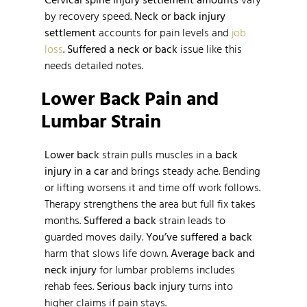
by recovery speed.
Neck or back injury
settlement
accounts for pain levels and
job
loss
.
Suffered a neck or back
issue like this
needs detailed notes.
Lower Back Pain and
Lumbar Strain
Lower back
strain pulls muscles in a
back
injury in a car
and brings steady ache. Bending
or lifting worsens it and time off work follows.
Therapy strengthens the area but full fix takes
months.
Suffered a back
strain leads to
guarded moves daily.
You’ve suffered a back
harm that slows life down.
Average back and
neck injury
for lumbar problems includes
rehab fees.
Serious back injury
turns into
higher claims if pain stays.