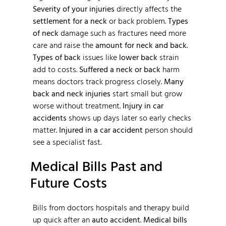
Severity of your injuries
directly affects the
settlement for a neck
or back problem.
Types
of neck
damage such as fractures need more
care and raise the
amount for neck and back
.
Types of back
issues like
lower back
strain
add to costs.
Suffered a neck or back
harm
means doctors track progress closely.
Many
back and neck injuries
start small but grow
worse without treatment.
Injury in car
accidents
shows up days later so early checks
matter.
Injured in a car accident
person should
see a specialist fast.
Medical Bills Past and
Future Costs
Bills from doctors hospitals and therapy build
up quick after an
auto accident
.
Medical bills