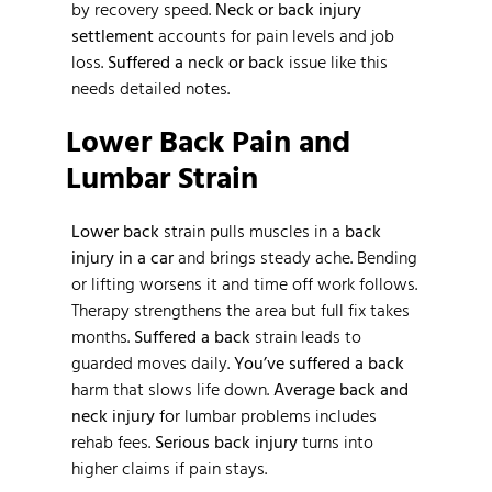
by recovery speed.
Neck or back injury
settlement
accounts for pain levels and job
loss.
Suffered a neck or back
issue like this
needs detailed notes.
Lower Back Pain and
Lumbar Strain
Lower back
strain pulls muscles in a
back
injury in a car
and brings steady ache. Bending
or lifting worsens it and time off work follows.
Therapy strengthens the area but full fix takes
months.
Suffered a back
strain leads to
guarded moves daily.
You’ve suffered a back
harm that slows life down.
Average back and
neck injury
for lumbar problems includes
rehab fees.
Serious back injury
turns into
higher claims if pain stays.