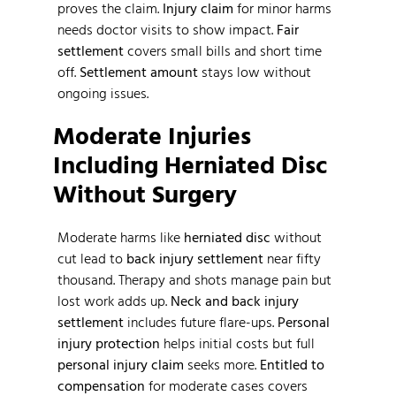
proves the claim.
Injury claim
for minor harms
needs doctor visits to show impact.
Fair
settlement
covers small bills and short time
off.
Settlement amount
stays low without
ongoing issues.
Moderate Injuries
Including Herniated Disc
Without Surgery
Moderate harms like
herniated disc
without
cut lead to
back injury settlement
near fifty
thousand. Therapy and shots manage pain but
lost work adds up.
Neck and back injury
settlement
includes future flare-ups.
Personal
injury protection
helps initial costs but full
personal injury claim
seeks more.
Entitled to
compensation
for moderate cases covers