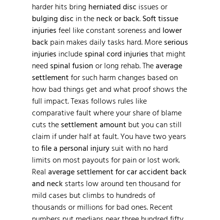
harder hits bring
herniated disc
issues or
bulging disc
in the
neck or back
.
Soft tissue
injuries
feel like constant soreness and
lower
back
pain makes daily tasks hard. More
serious
injuries
include
spinal cord injuries
that might
need
spinal fusion
or long rehab. The
average
settlement
for such harm changes based on
how bad things get and what proof shows the
full impact. Texas follows rules like
comparative fault where your share of blame
cuts the
settlement amount
but you can still
claim if under half at fault. You have two years
to
file a personal injury
suit with no hard
limits on most payouts for pain or lost work.
Real
average settlement for car accident back
and neck
starts low around ten thousand for
mild cases but climbs to hundreds of
thousands or millions for bad ones. Recent
numbers put medians near three hundred fifty