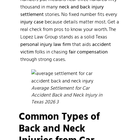
thousand in many
neck and back injury
settlement
stories. No fixed number fits every
injury case
because details matter most. Get a
real check from pros to know your worth. The
Lopez Law Group stands as a solid Texas
personal injury law firm
that aids
accident
victim
folks in chasing
fair compensation
through strong cases.
Average Settlement for Car
Accident Back and Neck Injury in
Texas 2026 3
Common Types of
Back and Neck
Injuries from Car