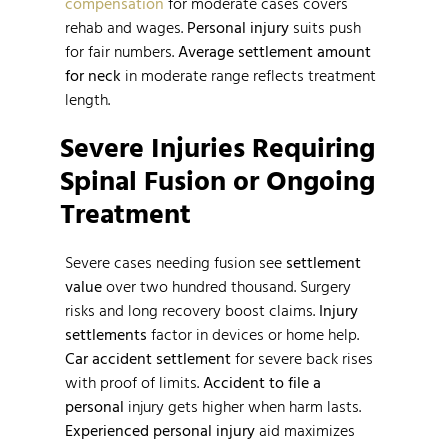
compensation
for moderate cases covers
rehab and wages.
Personal injury
suits push
for fair numbers.
Average settlement amount
for neck
in moderate range reflects treatment
length.
Severe Injuries Requiring
Spinal Fusion or Ongoing
Treatment
Severe cases needing fusion see
settlement
value
over two hundred thousand. Surgery
risks and long recovery boost claims.
Injury
settlements
factor in devices or home help.
Car accident settlement
for severe back rises
with proof of limits.
Accident to file a
personal
injury gets higher when harm lasts.
Experienced personal injury
aid maximizes