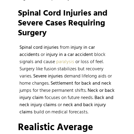
Spinal Cord Injuries and
Severe Cases Requiring
Surgery
Spinal cord injuries
from
injury in car
accidents
or
injury in a car accident
block
signals and cause
paralysis
or loss of feel.
Surgery like fusion stabilizes but recovery
varies.
Severe injuries
demand lifelong aids or
home changes.
Settlement for back and neck
jumps for these permanent shifts.
Neck or back
injury claim
focuses on future needs.
Back and
neck injury claims
or
neck and back injury
claims
build on medical forecasts.
Realistic Average