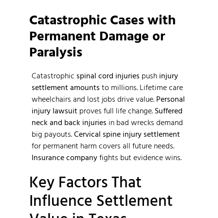
Catastrophic Cases with
Permanent Damage or
Paralysis
Catastrophic
spinal cord injuries
push
injury
settlement amounts
to millions. Lifetime care
wheelchairs and lost jobs drive value.
Personal
injury lawsuit
proves full life change.
Suffered
neck and back injuries
in bad wrecks demand
big payouts.
Cervical spine injury settlement
for permanent harm covers all future needs.
Insurance company
fights but evidence wins.
Key Factors That
Influence Settlement