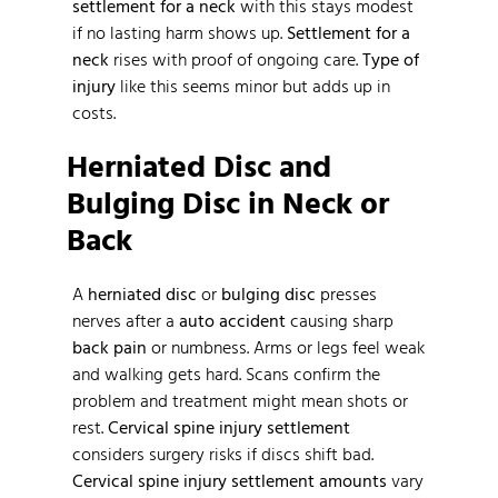
settlement for a neck
with this stays modest
if no lasting harm shows up.
Settlement for a
neck
rises with proof of ongoing care.
Type of
injury
like this seems minor but adds up in
costs.
Herniated Disc and
Bulging Disc in Neck or
Back
A
herniated disc
or
bulging disc
presses
nerves after a
auto accident
causing sharp
back pain
or numbness. Arms or legs feel weak
and walking gets hard. Scans confirm the
problem and treatment might mean shots or
rest.
Cervical spine injury settlement
considers surgery risks if discs shift bad.
Cervical spine injury settlement amounts
vary