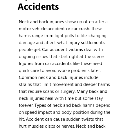
Accidents
Neck and back injuries
show up often after a
motor vehicle accident
or
car crash
. These
harms range from light pulls to life-changing
damage and affect what
injury settlements
people get.
Car accident victims
deal with
ongoing issues that start right at the scene.
Injuries from car accidents
like these need
quick care to avoid worse problems later.
Common neck and back injuries
include
strains that limit movement and deeper harms
that require scans or surgery.
Many back and
neck injuries
heal with time but some stay
forever.
Types of neck and back
harms depend
on speed impact and body position during the
hit.
Accident can cause
sudden twists that
hurt muscles discs or nerves.
Neck and back