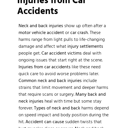
Accidents
Neck and back injuries
show up often after a
motor vehicle accident
or
car crash
. These
harms range from light pulls to life-changing
damage and affect what
injury settlements
people get.
Car accident victims
deal with
ongoing issues that start right at the scene.
Injuries from car accidents
like these need
quick care to avoid worse problems later.
Common neck and back injuries
include
strains that limit movement and deeper harms
that require scans or surgery.
Many back and
neck injuries
heal with time but some stay
forever.
Types of neck and back
harms depend
on speed impact and body position during the
hit.
Accident can cause
sudden twists that