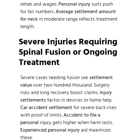
rehab and wages.
Personal injury
suits push
for fair numbers.
Average settlement amount
for neck
in moderate range reflects treatment
length.
Severe Injuries Requiring
Spinal Fusion or Ongoing
Treatment
Severe cases needing fusion see
settlement
value
over two hundred thousand. Surgery
risks and long recovery boost claims.
Injury
settlements
factor in devices or home help.
Car accident settlement
for severe back rises
with proof of limits.
Accident to file a
personal
injury gets higher when harm lasts.
Experienced personal injury
aid maximizes
these.