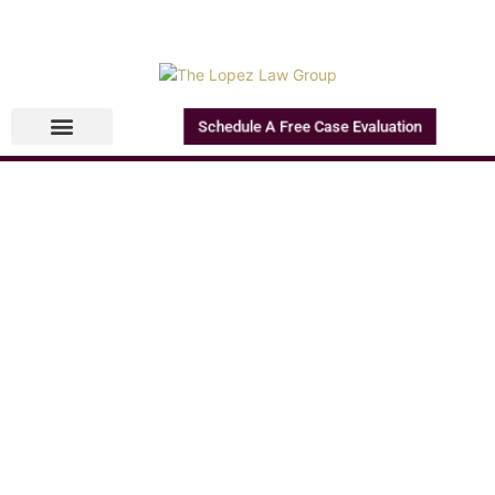
Schedule A Free Case Evaluation