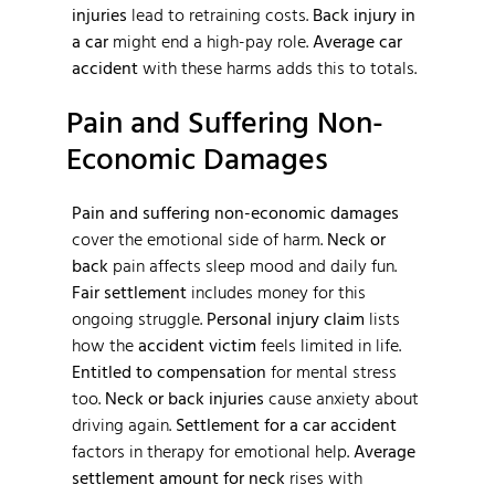
injuries
lead to retraining costs.
Back injury in
a car
might end a high-pay role.
Average car
accident
with these harms adds this to totals.
Pain and Suffering Non-
Economic Damages
Pain and suffering non-economic damages
cover the emotional side of harm.
Neck or
back
pain affects sleep mood and daily fun.
Fair settlement
includes money for this
ongoing struggle.
Personal injury claim
lists
how the
accident victim
feels limited in life.
Entitled to compensation
for mental stress
too.
Neck or back injuries
cause anxiety about
driving again.
Settlement for a car accident
factors in therapy for emotional help.
Average
settlement amount for neck
rises with