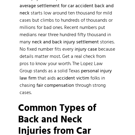
average settlement for car accident back and
neck
starts low around ten thousand for mild
cases but climbs to hundreds of thousands or
millions for bad ones. Recent numbers put
medians near three hundred fifty thousand in
many
neck and back injury settlement
stories.
No fixed number fits every
injury case
because
details matter most. Get a real check from
pros to know your worth. The Lopez Law
Group stands as a solid Texas
personal injury
law firm
that aids
accident victim
folks in
chasing
fair compensation
through strong
cases.
Common Types of
Back and Neck
Injuries from Car