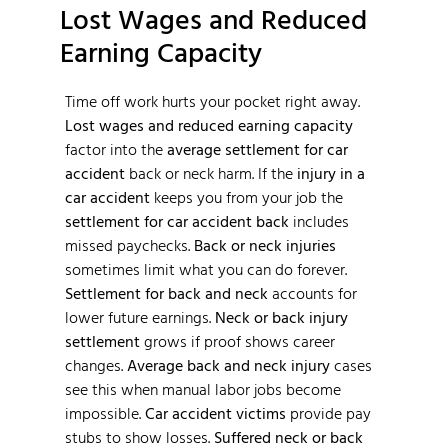
Lost Wages and Reduced
Earning Capacity
Time off work hurts your pocket right away.
Lost wages and reduced earning capacity
factor into the
average settlement for car
accident
back or neck harm. If the
injury in a
car accident
keeps you from your job the
settlement for car accident back
includes
missed paychecks.
Back or neck injuries
sometimes limit what you can do forever.
Settlement for back and neck
accounts for
lower future earnings.
Neck or back injury
settlement
grows if proof shows career
changes.
Average back and neck injury
cases
see this when manual labor jobs become
impossible.
Car accident victims
provide pay
stubs to show losses.
Suffered neck or back