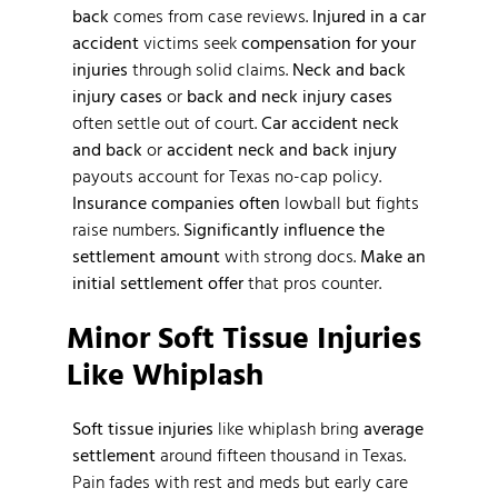
back
comes from case reviews.
Injured in a car
accident
victims seek
compensation for your
injuries
through solid claims.
Neck and back
injury cases
or
back and neck injury cases
often settle out of court.
Car accident neck
and back
or
accident neck and back injury
payouts account for Texas no-cap policy.
Insurance companies often
lowball but fights
raise numbers.
Significantly influence the
settlement amount
with strong docs.
Make an
initial settlement offer
that pros counter.
Minor Soft Tissue Injuries
Like Whiplash
Soft tissue injuries
like whiplash bring
average
settlement
around fifteen thousand in Texas.
Pain fades with rest and meds but early care