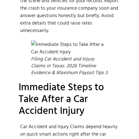
the scene and vehicles for your records. Report
the crash to your insurance company soon and
answer questions honestly but briefly. Avoid
extra details that could raise rates
unnecessarily.
Filing Car Accident and Injury
Claims in Texas: 2026 Timeline
Evidence & Maximum Payout Tips 3
Immediate Steps to
Take After a Car
Accident Injury
Car Accident and Injury Claims depend heavily
on quick smart actions right after the car