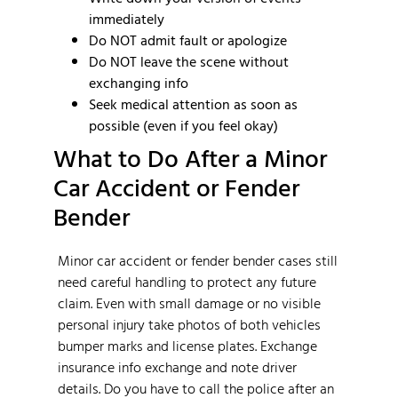
immediately
Do NOT admit fault or apologize
Do NOT leave the scene without
exchanging info
Seek medical attention as soon as
possible (even if you feel okay)
What to Do After a Minor
Car Accident or Fender
Bender
Minor car accident or fender bender cases still
need careful handling to protect any future
claim. Even with small damage or no visible
personal injury take photos of both vehicles
bumper marks and license plates. Exchange
insurance info exchange and note driver
details. Do you have to call the police after an