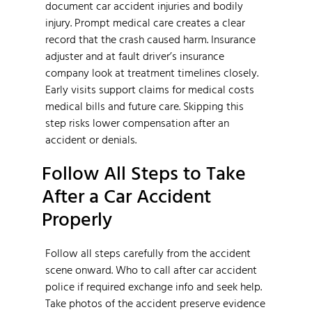
document car accident injuries and bodily
injury. Prompt medical care creates a clear
record that the crash caused harm. Insurance
adjuster and at fault driver’s insurance
company look at treatment timelines closely.
Early visits support claims for medical costs
medical bills and future care. Skipping this
step risks lower compensation after an
accident or denials.
Follow All Steps to Take
After a Car Accident
Properly
Follow all steps carefully from the accident
scene onward. Who to call after car accident
police if required exchange info and seek help.
Take photos of the accident preserve evidence