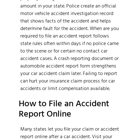
amount in your state. Police create an official
motor vehicle accident investigation record
that shows facts of the accident and helps
determine fault for the accident. When are you
required to file an accident report follows
state rules often within days if no police came
to the scene or for certain no contact car
accident cases. A crash reporting document or
automobile accident report form strengthens
your car accident claim later. Failing to report
can hurt your insurance claim process for car
accidents or limit compensation available.
How to File an Accident
Report Online
Many states let you file your claim or accident
report online after a car accident. Visit your