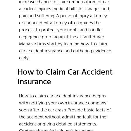
increase chances of fair compensation for car
accident injuries medical bills lost wages and
pain and suffering. A personal injury attorney
or car accident attorney often guides the
process to protect your rights and handle
negligence proof against the at fault driver.
Many victims start by learning how to claim
car accident insurance and gathering evidence
early.
How to Claim Car Accident
Insurance
How to claim car accident insurance begins
with notifying your own insurance company
soon after the car crash. Provide basic facts of
the accident without admitting fault for the
accident or giving detailed statements.
Contact the at fault driver’s insurance