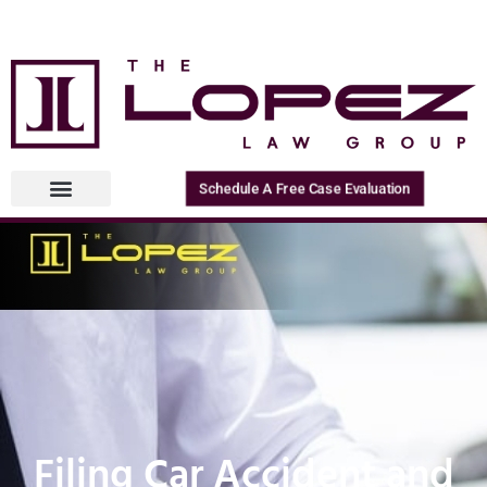
Schedule A Free Case Evaluation
Filing Car Accident and