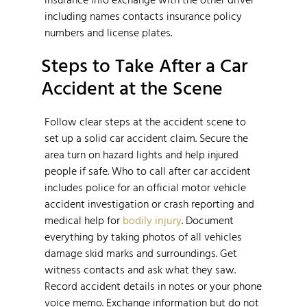
including names contacts insurance policy
numbers and license plates.
Steps to Take After a Car
Accident at the Scene
Follow clear steps at the accident scene to
set up a solid car accident claim. Secure the
area turn on hazard lights and help injured
people if safe. Who to call after car accident
includes police for an official motor vehicle
accident investigation or crash reporting and
medical help for
bodily injury
. Document
everything by taking photos of all vehicles
damage skid marks and surroundings. Get
witness contacts and ask what they saw.
Record accident details in notes or your phone
voice memo. Exchange information but do not