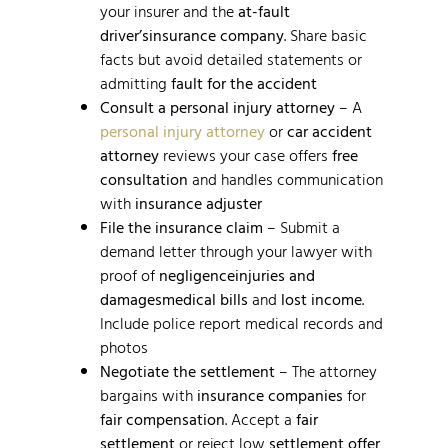
your insurer and the
at-fault
driver’s
insurance company
. Share basic
facts but avoid detailed statements or
admitting
fault for the accident
Consult a personal injury attorney
– A
personal injury attorney
or
car accident
attorney
reviews your case offers
free
consultation
and handles communication
with
insurance adjuster
File the insurance claim
– Submit a
demand letter through your lawyer with
proof of
negligence
injuries and
damages
medical bills
and
lost income
.
Include police report medical records and
photos
Negotiate the settlement
– The attorney
bargains with
insurance companies
for
fair compensation
. Accept a
fair
settlement
or reject low
settlement offer