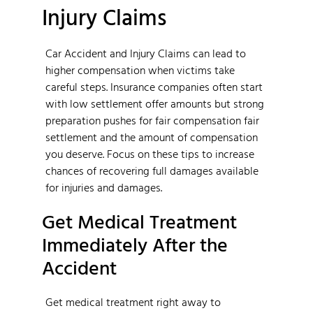
Injury Claims
Car Accident and Injury Claims can lead to
higher compensation when victims take
careful steps. Insurance companies often start
with low settlement offer amounts but strong
preparation pushes for fair compensation fair
settlement and the amount of compensation
you deserve. Focus on these tips to increase
chances of recovering full damages available
for injuries and damages.
Get Medical Treatment
Immediately After the
Accident
Get medical treatment right away to