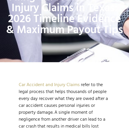
Injury Claims in Texas:
2026 Timeline Evidence
& Maximum Payout Tips
Car Accident and Injury Claims
refer to the
legal process that helps thousands of people
every day recover what they are owed after a
car accident causes personal injuries or
property damage. A single moment of
negligence from another driver can lead to a
car crash that results in medical bills lost