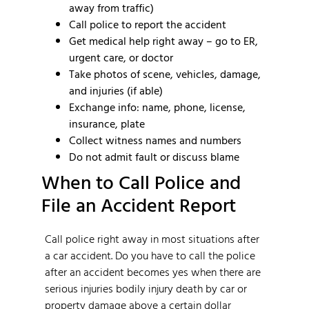
away from traffic)
Call police to report the accident
Get medical help right away – go to ER,
urgent care, or doctor
Take photos of scene, vehicles, damage,
and injuries (if able)
Exchange info: name, phone, license,
insurance, plate
Collect witness names and numbers
Do not admit fault or discuss blame
When to Call Police and
File an Accident Report
Call police right away in most situations after
a car accident. Do you have to call the police
after an accident becomes yes when there are
serious injuries bodily injury death by car or
property damage above a certain dollar