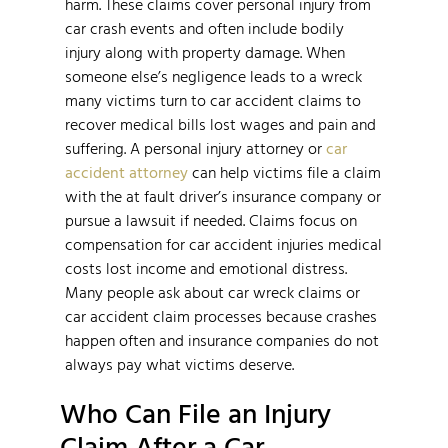
harm. These claims cover personal injury from
car crash events and often include bodily
injury along with property damage. When
someone else’s negligence leads to a wreck
many victims turn to car accident claims to
recover medical bills lost wages and pain and
suffering. A personal injury attorney or
car
accident attorney
can help victims file a claim
with the at fault driver’s insurance company or
pursue a lawsuit if needed. Claims focus on
compensation for car accident injuries medical
costs lost income and emotional distress.
Many people ask about car wreck claims or
car accident claim processes because crashes
happen often and insurance companies do not
always pay what victims deserve.
Who Can File an Injury
Claim After a Car