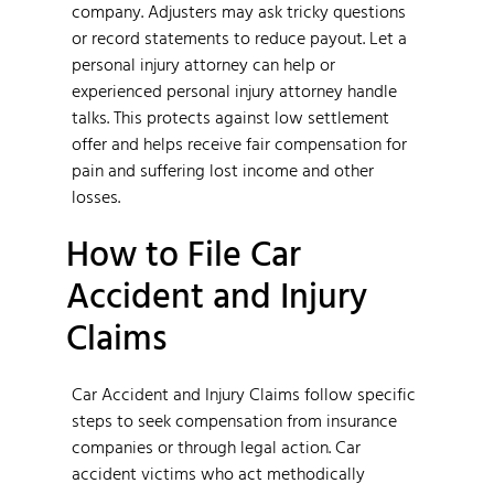
company. Adjusters may ask tricky questions
or record statements to reduce payout. Let a
personal injury attorney can help or
experienced personal injury attorney handle
talks. This protects against low settlement
offer and helps receive fair compensation for
pain and suffering lost income and other
losses.
How to File Car
Accident and Injury
Claims
Car Accident and Injury Claims follow specific
steps to seek compensation from insurance
companies or through legal action. Car
accident victims who act methodically