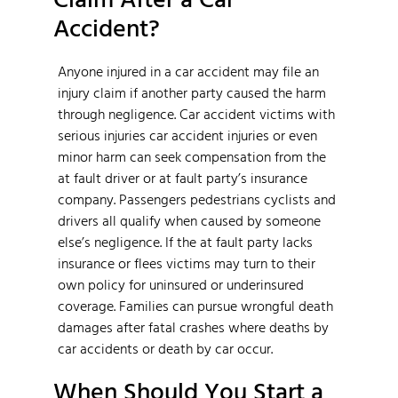
Accident?
Anyone injured in a car accident may file an
injury claim if another party caused the harm
through negligence. Car accident victims with
serious injuries car accident injuries or even
minor harm can seek compensation from the
at fault driver or at fault party’s insurance
company. Passengers pedestrians cyclists and
drivers all qualify when caused by someone
else’s negligence. If the at fault party lacks
insurance or flees victims may turn to their
own policy for uninsured or underinsured
coverage. Families can pursue wrongful death
damages after fatal crashes where deaths by
car accidents or death by car occur.
When Should You Start a