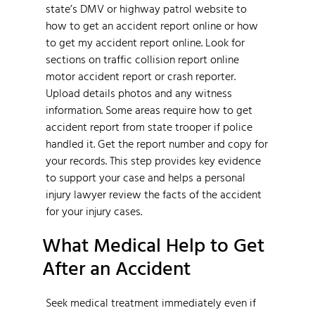
state’s DMV or highway patrol website to
how to get an accident report online or how
to get my accident report online. Look for
sections on traffic collision report online
motor accident report or crash reporter.
Upload details photos and any witness
information. Some areas require how to get
accident report from state trooper if police
handled it. Get the report number and copy for
your records. This step provides key evidence
to support your case and helps a personal
injury lawyer review the facts of the accident
for your injury cases.
What Medical Help to Get
After an Accident
Seek medical treatment immediately even if