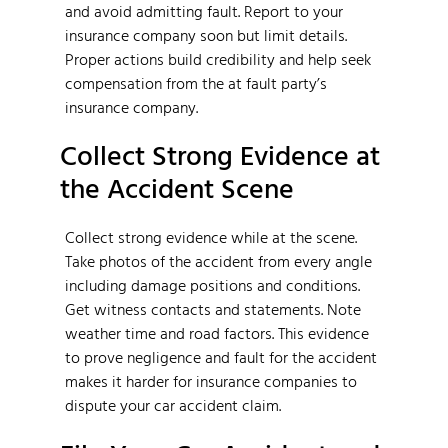
and avoid admitting fault. Report to your
insurance company soon but limit details.
Proper actions build credibility and help seek
compensation from the at fault party’s
insurance company.
Collect Strong Evidence at
the Accident Scene
Collect strong evidence while at the scene.
Take photos of the accident from every angle
including damage positions and conditions.
Get witness contacts and statements. Note
weather time and road factors. This evidence
to prove negligence and fault for the accident
makes it harder for insurance companies to
dispute your car accident claim.