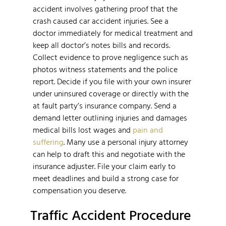
accident involves gathering proof that the
crash caused car accident injuries. See a
doctor immediately for medical treatment and
keep all doctor’s notes bills and records.
Collect evidence to prove negligence such as
photos witness statements and the police
report. Decide if you file with your own insurer
under uninsured coverage or directly with the
at fault party’s insurance company. Send a
demand letter outlining injuries and damages
medical bills lost wages and
pain and
suffering
. Many use a personal injury attorney
can help to draft this and negotiate with the
insurance adjuster. File your claim early to
meet deadlines and build a strong case for
compensation you deserve.
Traffic Accident Procedure