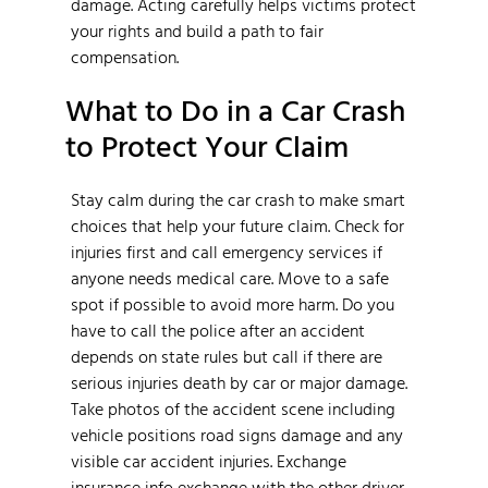
damage. Acting carefully helps victims protect
your rights and build a path to fair
compensation.
What to Do in a Car Crash
to Protect Your Claim
Stay calm during the car crash to make smart
choices that help your future claim. Check for
injuries first and call emergency services if
anyone needs medical care. Move to a safe
spot if possible to avoid more harm. Do you
have to call the police after an accident
depends on state rules but call if there are
serious injuries death by car or major damage.
Take photos of the accident scene including
vehicle positions road signs damage and any
visible car accident injuries. Exchange
insurance info exchange with the other driver