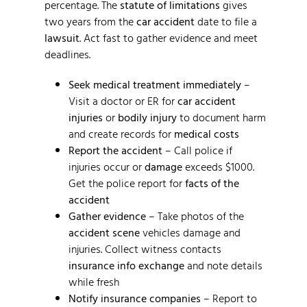
percentage. The
statute of limitations
gives
two years from the
car accident
date to file a
lawsuit
. Act fast to gather evidence and meet
deadlines.
Seek medical treatment immediately
–
Visit a doctor or ER for
car accident
injuries
or
bodily injury
to document harm
and create records for
medical costs
Report the accident
– Call police if
injuries occur or
damage
exceeds $1000.
Get the police report for
facts of the
accident
Gather evidence
– Take photos of the
accident scene
vehicles damage and
injuries. Collect witness contacts
insurance info exchange
and note details
while fresh
Notify insurance companies
– Report to