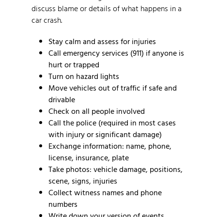
discuss blame or details of what happens in a
car crash.
Stay calm and assess for injuries
Call emergency services (911) if anyone is
hurt or trapped
Turn on hazard lights
Move vehicles out of traffic if safe and
drivable
Check on all people involved
Call the police (required in most cases
with injury or significant damage)
Exchange information: name, phone,
license, insurance, plate
Take photos: vehicle damage, positions,
scene, signs, injuries
Collect witness names and phone
numbers
Write down your version of events