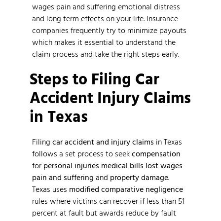
wages pain and suffering emotional distress
and long term effects on your life. Insurance
companies frequently try to minimize payouts
which makes it essential to understand the
claim process and take the right steps early.
Steps to Filing Car
Accident Injury Claims
in Texas
Filing
car accident and injury claims
in Texas
follows a set process to seek
compensation
for
personal injuries
medical bills
lost wages
pain and suffering
and
property damage
.
Texas uses
modified comparative negligence
rules where victims can recover if less than 51
percent at fault but awards reduce by fault