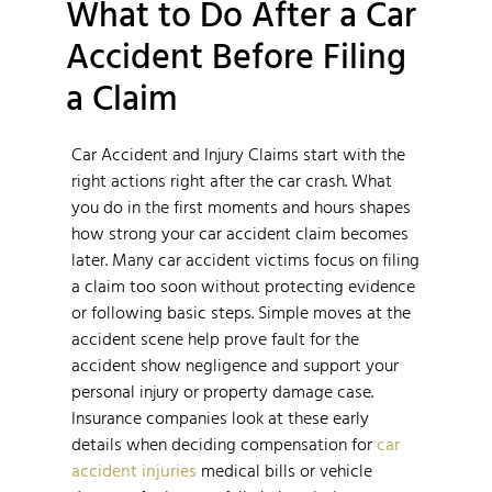
What to Do After a Car
Accident Before Filing
a Claim
Car Accident and Injury Claims start with the
right actions right after the car crash. What
you do in the first moments and hours shapes
how strong your car accident claim becomes
later. Many car accident victims focus on filing
a claim too soon without protecting evidence
or following basic steps. Simple moves at the
accident scene help prove fault for the
accident show negligence and support your
personal injury or property damage case.
Insurance companies look at these early
details when deciding compensation for
car
accident injuries
medical bills or vehicle