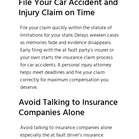
File Your Car Accident and
Injury Claim on Time
File your claim quickly within the statute of
limitations for your state. Delays weaken cases
as memories fade and evidence disappears.
Early filing with the at fault party’s insurer or
your own starts the insurance claim process
for car accidents. A personal injury attorney
helps meet deadlines and file your claim
correctly for maximum compensation you
deserve.
Avoid Talking to Insurance
Companies Alone
Avoid talking to insurance companies alone
especially the at fault driver’s insurance