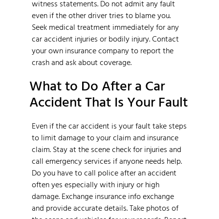
witness statements. Do not admit any fault
even if the other driver tries to blame you.
Seek medical treatment immediately for any
car accident injuries or bodily injury. Contact
your own insurance company to report the
crash and ask about coverage.
What to Do After a Car
Accident That Is Your Fault
Even if the car accident is your fault take steps
to limit damage to your claim and insurance
claim. Stay at the scene check for injuries and
call emergency services if anyone needs help.
Do you have to call police after an accident
often yes especially with injury or high
damage. Exchange insurance info exchange
and provide accurate details. Take photos of