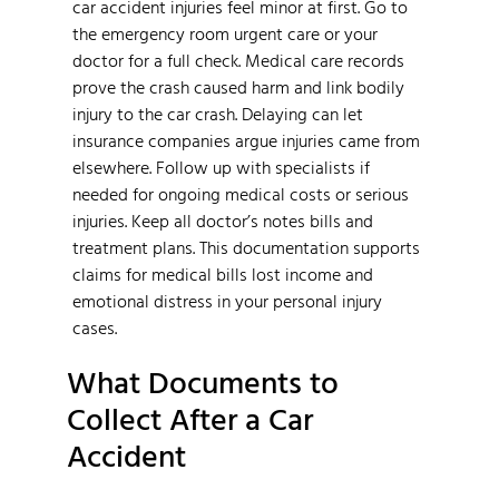
car accident injuries feel minor at first. Go to
the emergency room urgent care or your
doctor for a full check. Medical care records
prove the crash caused harm and link bodily
injury to the car crash. Delaying can let
insurance companies argue injuries came from
elsewhere. Follow up with specialists if
needed for ongoing medical costs or serious
injuries. Keep all doctor’s notes bills and
treatment plans. This documentation supports
claims for medical bills lost income and
emotional distress in your personal injury
cases.
What Documents to
Collect After a Car
Accident