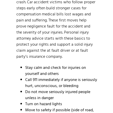
crash. Car accident victims who follow proper
steps early often build stronger cases for
compensation medical bills lost wages and
pain and suffering. These first moves help
prove negligence fault for the accident and
the severity of your injuries. Personal injury
attorney advice starts with these basics to
protect your rights and support a solid injury
claim against the at fault driver or at fault
party’s insurance company.
Stay calm and check for injuries on
yourself and others
Call 911 immediately if anyone is seriously
hurt, unconscious, or bleeding
Do not move seriously injured people
unless in danger
Turn on hazard lights
Move to safety if possible (side of road,