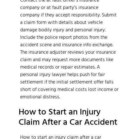
company or at fault party’s insurance
company if they accept responsibility. Submit
a claim form with details about vehicle
damage bodily injury and personal injury.
Include the police report photos from the
accident scene and insurance info exchange.
The insurance adjuster reviews your insurance
claim and may request more documents like
medical records or repair estimates. A
personal injury lawyer helps push for fair
settlement if the initial settlement offer falls
short of covering medical costs lost income or
emotional distress.
How to Start an Injury
Claim After a Car Accident
How to start an injury claim after a car