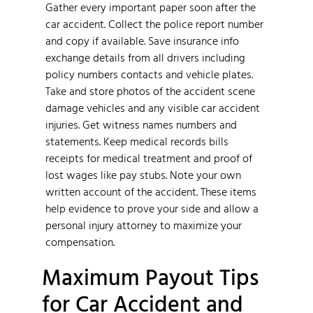
Gather every important paper soon after the
car accident. Collect the police report number
and copy if available. Save insurance info
exchange details from all drivers including
policy numbers contacts and vehicle plates.
Take and store photos of the accident scene
damage vehicles and any visible car accident
injuries. Get witness names numbers and
statements. Keep medical records bills
receipts for medical treatment and proof of
lost wages like pay stubs. Note your own
written account of the accident. These items
help evidence to prove your side and allow a
personal injury attorney to maximize your
compensation.
Maximum Payout Tips
for Car Accident and