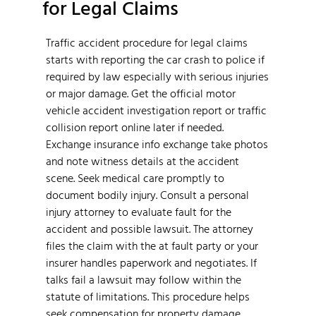
for Legal Claims
Traffic accident procedure for legal claims
starts with reporting the car crash to police if
required by law especially with serious injuries
or major damage. Get the official motor
vehicle accident investigation report or traffic
collision report online later if needed.
Exchange insurance info exchange take photos
and note witness details at the accident
scene. Seek medical care promptly to
document bodily injury. Consult a personal
injury attorney to evaluate fault for the
accident and possible lawsuit. The attorney
files the claim with the at fault party or your
insurer handles paperwork and negotiates. If
talks fail a lawsuit may follow within the
statute of limitations. This procedure helps
seek compensation for property damage