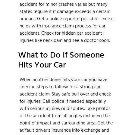
accident for minor crashes varies but many
states require it if damage exceeds a certain
amount. Get a police report if possible since it
helps with insurance claim process for car
accidents. Check for hidden car accident
injuries like neck pain and see a doctor soon.
What to Do If Someone
Hits Your Car
When another driver hits your car you have
specific steps to follow for a strong car
accident claim. Stay safe pull over and check
for injuries. Call police if needed especially
with serious injuries or disputes. Take photos
of the accident from all angles including the
point of impact and surrounding area. Get the
at fault driver’s insurance info exchange and