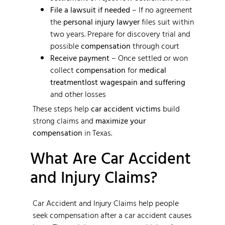
File a lawsuit if needed
– If no agreement
the
personal injury lawyer
files suit within
two years. Prepare for discovery trial and
possible
compensation
through court
Receive payment
– Once settled or won
collect
compensation
for
medical
treatment
lost wages
pain and suffering
and other losses
These steps help
car accident victims
build
strong claims and
maximize your
compensation
in Texas.
What Are Car Accident
and Injury Claims?
Car Accident and Injury Claims help people
seek compensation after a car accident causes