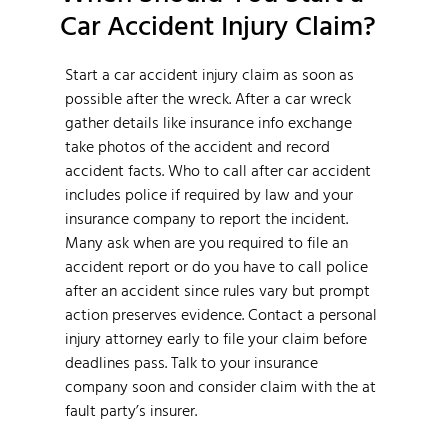
Car Accident Injury Claim?
Start a car accident injury claim as soon as
possible after the wreck. After a car wreck
gather details like insurance info exchange
take photos of the accident and record
accident facts. Who to call after car accident
includes police if required by law and your
insurance company to report the incident.
Many ask when are you required to file an
accident report or do you have to call police
after an accident since rules vary but prompt
action preserves evidence. Contact a personal
injury attorney early to file your claim before
deadlines pass. Talk to your insurance
company soon and consider claim with the at
fault party’s insurer.