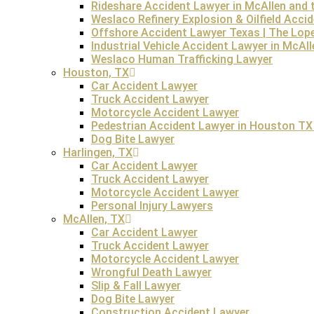
Rideshare Accident Lawyer in McAllen and t
such as malnourishment, and inadequate medical treatment.
Weslaco Refinery Explosion & Oilfield Acci
loved one passes away due to abuse or neglect there an
Offshore Accident Lawyer Texas | The Lop
Industrial Vehicle Accident Lawyer in McAl
Weslaco Human Trafficking Lawyer
Houston, TX
Car Accident Lawyer
Hiring an Austin wrongful death attorney who specializes i
Truck Accident Lawyer
nuances of wrongful death claims, including gathering evi
Motorcycle Accident Lawyer
emotional and financial challenges, ensuring families rec
Pedestrian Accident Lawyer in Houston TX 
Dog Bite Lawyer
Do you need an Austin wrongful death attorney?
The Lop
Harlingen, TX
Car Accident Lawyer
Contact our skilled Austin wrongful death lawyer for a free
Truck Accident Lawyer
Motorcycle Accident Lawyer
Personal Injury Lawyers
McAllen, TX
Car Accident Lawyer
Truck Accident Lawyer
FREE Consultation
Motorcycle Accident Lawyer
Wrongful Death Lawyer
Slip & Fall Lawyer
Dog Bite Lawyer
Construction Accident Lawyer