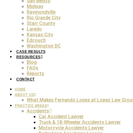
San Benito
Midway
Wrongful death cases in the state of Texas often stem from
Raymondville
one. Regardless of the reason that led to their death, th
Rio Grande City
easy as it sounds. Each case requires careful investigatio
Starr County
helping to seek justice and compensation. Here are some 
Laredo
Kansas City
Edcouch
Washington DC
FREE Consultation
CASE RESULTS
RESOURCES
Blog
FAQs
Reports
The leading cause of wrongful death claims is car accide
CONTACT
reckless behavior. The tragic event of a fatal collision of 
HOME
legal scenario becomes quite complex. The Aus
ABOUT US
What Makes Fernando Lopez at Lopez Law Grou
PRACTICE AREAS
Accidents
Another common cause of wrongful death in Texas is medica
Car Accident Lawyer
patient. Examples include surgical errors, medication mis
Truck & 18-Wheeler Accidents Lawyer
patient’s death could result in a wrongful death lawsuit
Motorcycle Accidents Lawyer