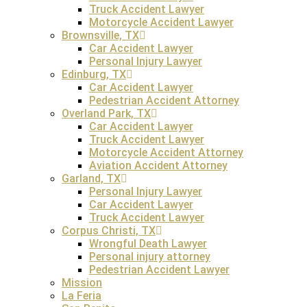
Truck Accident Lawyer
Motorcycle Accident Lawyer
FREE Consultation
Brownsville, TX
Car Accident Lawyer
Personal Injury Lawyer
How Are Wrongful Death Proceeds Divided in 
Edinburg, TX
Car Accident Lawyer
In Texas, the court has the discretion to divide damages i
Pedestrian Accident Attorney
compensation for wrongful death to the deceased’s survivi
Overland Park, TX
distribution is based on the level of dependency each surv
Car Accident Lawyer
Truck Accident Lawyer
Motorcycle Accident Attorney
Aviation Accident Attorney
Garland, TX
What Is The Statute Of Limitation On Filing Wr
Personal Injury Lawyer
Car Accident Lawyer
In Texas, the
statute of limitations for filing a wrongful dea
Truck Accident Lawyer
in cases of fraud, where the claimant could not have reason
Corpus Christi, TX
may dismiss the case, and survivors will lose their right t
Wrongful Death Lawyer
deadlines.
Personal injury attorney
Pedestrian Accident Lawyer
Mission
La Feria