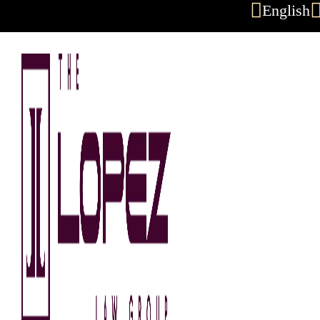
English
Skip to content
Austin Wrongf