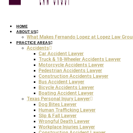
HOME
ABOUT US
What Makes Fernando Lopez at Lopez Law Grou
Losing a loved one due to someone else’s negligence is d
to another person’s negligence, then you need to learn a
PRACTICE AREAS
Accidents
filed when someone loses their loved one in a tragedy ca
Car Accident Lawyer
death cases in Austin require both legal expertise and c
Truck & 18-Wheeler Accidents Lawyer
Hiring an
Austin wrongful death lawyer
ensures you have t
Motorcycle Accidents Lawyer
emotionally triggering wrongful death claim process. An
Au
Pedestrian Accidents Lawyer
responsible parties accountable for your loved one’s death. 
Construction Accidents Lawyer
are quite intricate. So, securing justice and fair compens
Bus Accident Lawyer
experienced
Austin wrongful death lawyer
.
Bicycle Accidents Lawyer
FREE Case Review
Boating Accident Lawyer
Texas Personal Injury Lawyer
Dog Bites Lawyer
Human Trafficking Lawyer
Slip & Fall Lawyer
U
Wrongful Death Lawyer
Workplace Injuries Lawyer
A wrongful death occurs when a person’s life is taken du
Construction Accident Lawyer