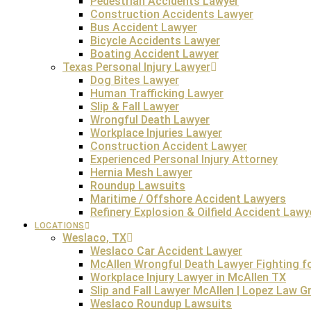
Pedestrian Accidents Lawyer
Construction Accidents Lawyer
Bus Accident Lawyer
Bicycle Accidents Lawyer
The hazardous fields with the most common occurrences 
Boating Accident Lawyer
common reasons for wrongful death claims in these indu
Texas Personal Injury Lawyer
company’s negligence, the
Dog Bites Lawyer
Human Trafficking Lawyer
Slip & Fall Lawyer
Wrongful Death Lawyer
Defective products, such as broken auto parts, hazardous
Workplace Injuries Lawyer
cases, meaning that distributors, designers, or manufactu
Construction Accident Lawyer
liable for wrongful death if the defective airbag fails t
Experienced Personal Injury Attorney
Hernia Mesh Lawyer
Roundup Lawsuits
Maritime / Offshore Accident Lawyers
Refinery Explosion & Oilfield Accident Lawy
Intentional criminal acts such as assault, robbery, or ho
claim, the family can pursue both. The family members ca
LOCATIONS
Weslaco, TX
the claim for wrongful death is carried out in civil court
Weslaco Car Accident Lawyer
McAllen Wrongful Death Lawyer Fighting for
Workplace Injury Lawyer in McAllen TX
Slip and Fall Lawyer McAllen | Lopez Law 
Weslaco Roundup Lawsuits
Wrongful death claims resulting from abuse and neglect