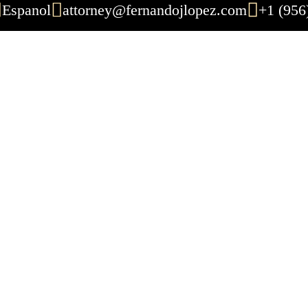
Espanol
attorney@fernandojlopez.com
+1 (956
ul Death Lawyer: 
Attorney