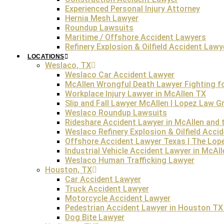
the victim’s life, even if they did not intend harm. The fac
Experienced Personal Injury Attorney
Hernia Mesh Lawyer
Roundup Lawsuits
Maritime / Offshore Accident Lawyers
Under Texas state law,
any surviving family members
o
Refinery Explosion & Oilfield Accident Lawy
easy on the mind and soul. The family of the victim can
LOCATIONS
deat
Weslaco, TX
Weslaco Car Accident Lawyer
Wrongful death claims can be complex, involving both l
McAllen Wrongful Death Lawyer Fighting for
ensuring that the family receives fair representation in 
Workplace Injury Lawyer in McAllen TX
during this di
Slip and Fall Lawyer McAllen | Lopez Law 
Weslaco Roundup Lawsuits
FREE Consultation
Rideshare Accident Lawyer in McAllen and t
Weslaco Refinery Explosion & Oilfield Acci
Offshore Accident Lawyer Texas | The Lop
Industrial Vehicle Accident Lawyer in McAl
Weslaco Human Trafficking Lawyer
How Much is a Wrongful Death Lawsuit in Texa
Houston, TX
Car Accident Lawyer
Truck Accident Lawyer
The
average Texas wrongful death claim
may go up to $50
Motorcycle Accident Lawyer
the severity of negligence
Pedestrian Accident Lawyer in Houston TX 
the deceased’s income
Dog Bite Lawyer
the financial dependence of survivors