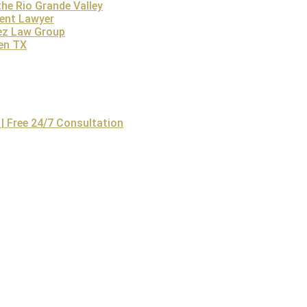
he Rio Grande Valley
 The family members have a right to file a wrongful death lawsu
dent Lawyer
d receive wrongful death compensation. An Austin personal inju
ez Law Group
others facing a similar scenario.
len TX
Conclusion
n wrongful death law is essential due to the legal complexities
dence, calculating damages, and representing families in court.
eive fair compensation.
| Free 24/7 Consultation
ez Law Firm
offers free consultations and works on a contingency
 consultation today!
Contact the Lopez Law Group Today