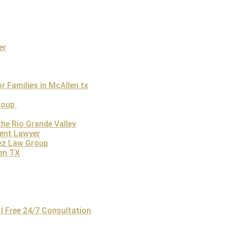
t that a person loses their life due to someone’s non-performance o
Who Can File a Wrongful Death Case in Texas?
f the deceased can file a wrongful death claim. It is understanda
er
 pursue the wrongful death claim in Austin through a skilled
wro
h, a personal injury case can be filed by spouses, children, or p
egal and emotional hurdles. The law firm plays a critical role i
 Families in McAllen tx
their pursuit of justice. By working with an experienced wrongful
fficult time and focus on healing while the attorney handles the 
Group
he Rio Grande Valley
dent Lawyer
ez Law Group
len TX
s Austin?
0,000, though it varies depending on several factors.
These inc
| Free 24/7 Consultation