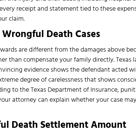
every receipt and statement tied to these expens
ur claim.
s Wrongful Death Cases
wards are different from the damages above be
her than compensate your family directly. Texas 
nvincing evidence shows the defendant acted wi
extreme degree of carelessness that shows consc
ording to the Texas Department of Insurance, pun
your attorney can explain whether your case may 
ful Death Settlement Amount