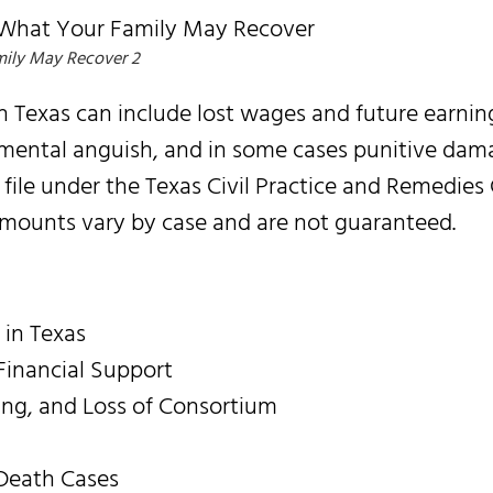
ily May Recover 2
Texas can include lost wages and future earnin
 mental anguish, and in some cases punitive dam
 file under the Texas Civil Practice and Remedies
Amounts vary by case and are not guaranteed.
 in Texas
inancial Support
ng, and Loss of Consortium
Death Cases