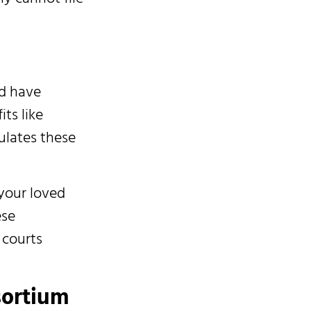
d have
its like
ulates these
your loved
ese
 courts
sortium