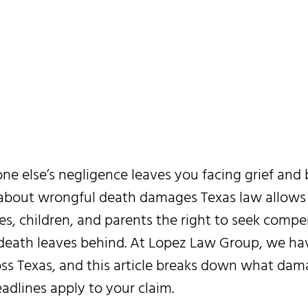
t Your Family
Recover
 else’s negligence leaves you facing grief and bi
 about wrongful death damages Texas law allows
es, children, and parents the right to seek compe
a death leaves behind. At Lopez Law Group, we h
ross Texas, and this article breaks down what dam
adlines apply to your claim.