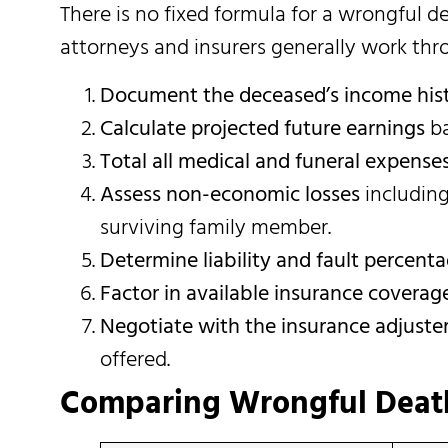
There is no fixed formula for a wrongful 
attorneys and insurers generally work thr
Document the deceased’s income his
Calculate projected future earnings
ba
Total all medical and funeral expense
Assess non-economic losses
including
surviving family member.
Determine liability and fault percent
Factor in available insurance coverag
Negotiate with the insurance adjuste
offered.
Comparing Wrongful Death