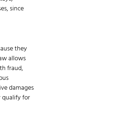
es, since
cause they
law allows
th fraud,
ious
itive damages
qualify for