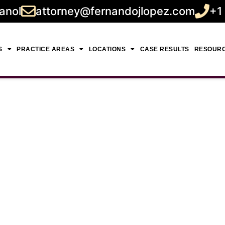
anol
attorney@fernandojlopez.com
+1
S
PRACTICE AREAS
LOCATIONS
CASE RESULTS
RESOUR
Death Damages