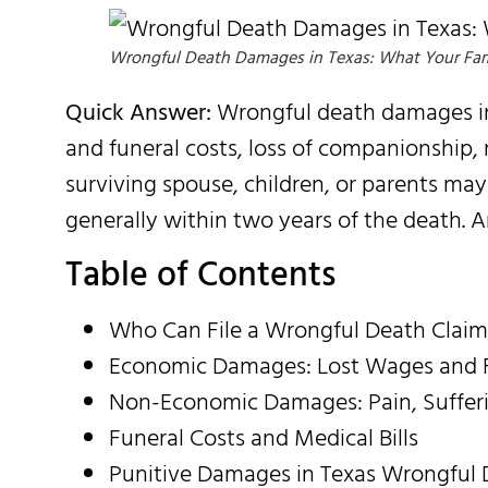
Wrongful Death Damages in Texas: What Your Fam
Quick Answer:
Wrongful death damages in 
and funeral costs, loss of companionship,
surviving spouse, children, or parents may
generally within two years of the death. 
Table of Contents
Who Can File a Wrongful Death Claim
Economic Damages: Lost Wages and F
Non-Economic Damages: Pain, Sufferi
Funeral Costs and Medical Bills
Punitive Damages in Texas Wrongful 