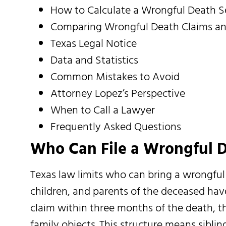
How to Calculate a Wrongful Death 
Comparing Wrongful Death Claims and
Texas Legal Notice
Data and Statistics
Common Mistakes to Avoid
Attorney Lopez’s Perspective
When to Call a Lawyer
Frequently Asked Questions
Who Can File a Wrongful D
Texas law limits who can bring a wrongful 
children, and parents of the deceased have
claim within three months of the death, th
family objects. This structure means sibli