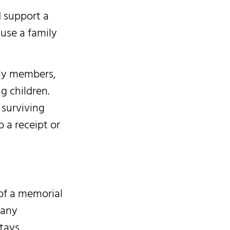
d support a
use a family
ily members,
g children.
 surviving
 a receipt or
of a memorial
 any
tays,