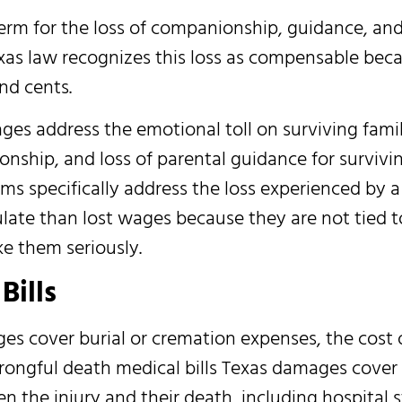
erm for the loss of companionship, guidance, an
xas law recognizes this loss as compensable beca
nd cents.
ges address the emotional toll on surviving fam
nship, and loss of parental guidance for survivin
s specifically address the loss experienced by a
late than lost wages because they are not tied to
ke them seriously.
Bills
es cover burial or cremation expenses, the cost 
Wrongful death medical bills Texas damages cover
 the injury and their death, including hospital s