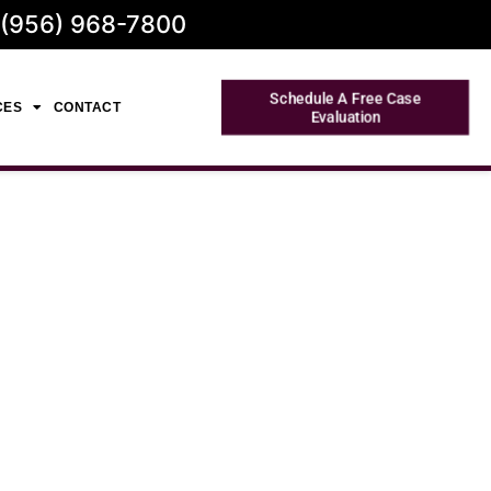
 (956) 968-7800
Schedule A Free Case
CES
CONTACT
Evaluation
 in