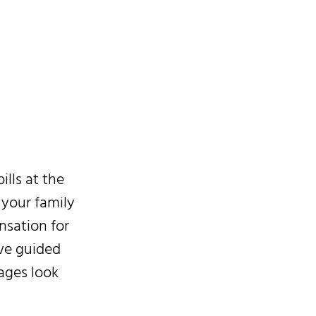
 May
lls at the
 your family
nsation for
ave guided
ages look