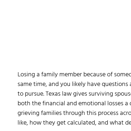
Texas: Wha
Losing a family member because of someone
same time, and you likely have questions
to pursue. Texas law gives surviving spous
both the financial and emotional losses 
grieving families through this process ac
like, how they get calculated, and what de