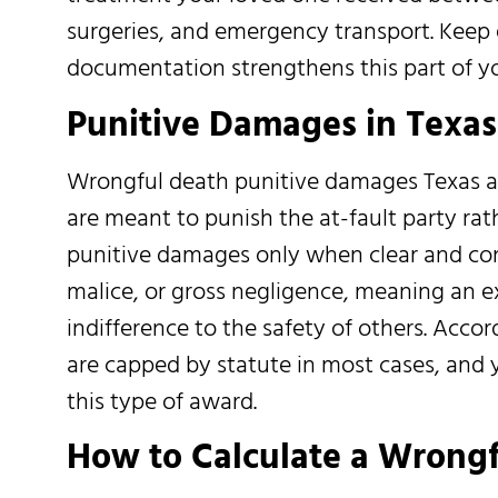
surgeries, and emergency transport. Keep 
documentation strengthens this part of yo
Punitive Damages in Texa
Wrongful death punitive damages Texas a
are meant to punish the at-fault party rat
punitive damages only when clear and co
malice, or gross negligence, meaning an 
indifference to the safety of others. Acc
are capped by statute in most cases, and 
this type of award.
How to Calculate a Wrong