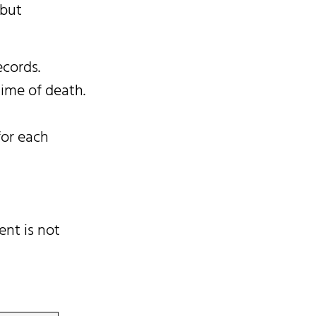
 but
ecords.
time of death.
for each
ent is not