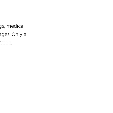
gs, medical
ages. Only a
 Code,