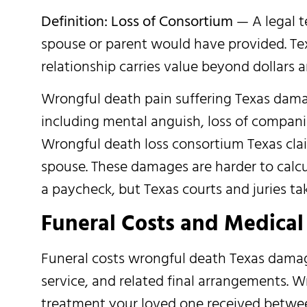
Definition: Loss of Consortium
— A legal t
spouse or parent would have provided. Te
relationship carries value beyond dollars a
Wrongful death pain suffering Texas dama
including mental anguish, loss of companio
Wrongful death loss consortium Texas claim
spouse. These damages are harder to calcu
a paycheck, but Texas courts and juries ta
Funeral Costs and Medical 
Funeral costs wrongful death Texas damag
service, and related final arrangements. 
treatment your loved one received between