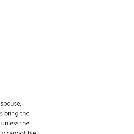
 spouse,
s bring the
 unless the
ly cannot file