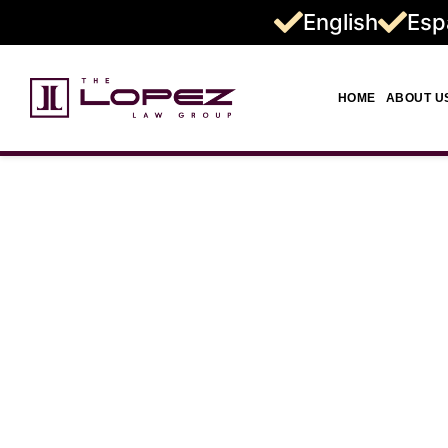
English
Esp
HOME
ABOUT U
Wrongful 