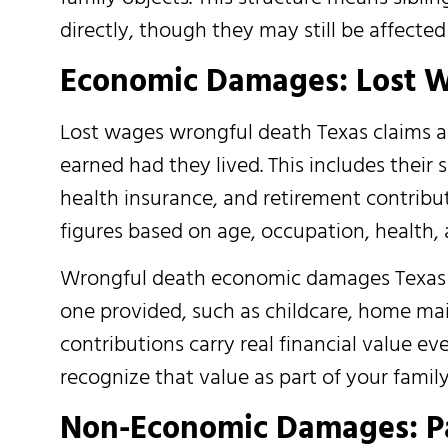
directly, though they may still be affecte
Economic Damages: Lost W
Lost wages wrongful death Texas claims 
earned had they lived. This includes their s
health insurance, and retirement contribut
figures based on age, occupation, health,
Wrongful death economic damages Texas cl
one provided, such as childcare, home main
contributions carry real financial value 
recognize that value as part of your family’
Non-Economic Damages: Pai