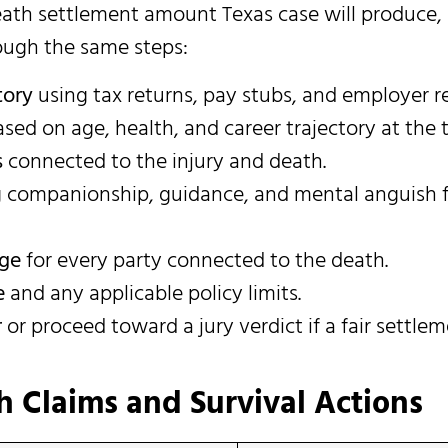
death settlement amount Texas case will produce,
ough the same steps:
tory
using tax returns, pay stubs, and employer r
sed on age, health, and career trajectory at the 
s
connected to the injury and death.
 companionship, guidance, and mental anguish 
age
for every party connected to the death.
e
and any applicable policy limits.
r
or proceed toward a jury verdict if a fair settlem
 Claims and Survival Actions