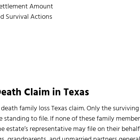
Settlement Amount
 Survival Actions
eath Claim in Texas
death family loss Texas claim. Only the surviving
 standing to file. If none of these family member
e estate’s representative may file on their behalf
ngs, grandparents, and unmarried partners general