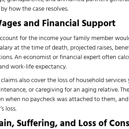
d by how the case resolves.
ages and Financial Support
account for the income your family member woul
alary at the time of death, projected raises, benef
ions. An economist or financial expert often calc
 and work-life expectancy.
aims also cover the loss of household services 
tenance, or caregiving for an aging relative. Th
even when no paycheck was attached to them, and
s loss.
n, Suffering, and Loss of Con