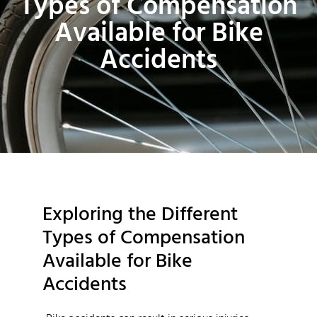
Types of Compensation
Available for Bike
Accidents
Exploring the Different
Types of Compensation
Available for Bike
Accidents