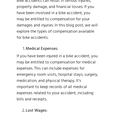
Bike accidents can result in serious injuries,
property damage, and financial losses. If you
have been involved in a bike accident, you
may be entitled to compensation for your
damages and injuries. In this blog post, we will
explore the types of compensation available
for bike accidents.
Medical Expenses:
If you have been injured in a bike accident, you
may be entitled to compensation for medical
expenses. This can include expenses for
emergency room visits, hospital stays, surgery,
medication, and physical therapy. It’s
important to keep records of all medical
expenses related to your accident, including
bills and receipts.
Lost Wages: