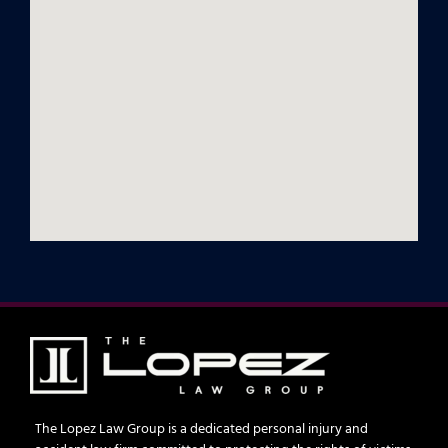
The Lopez Law Group is a dedicated personal injury and