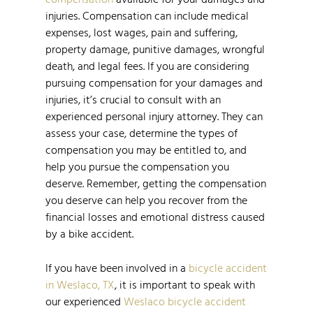
injuries. Compensation can include medical
expenses, lost wages, pain and suffering,
property damage, punitive damages, wrongful
death, and legal fees. If you are considering
pursuing compensation for your damages and
injuries, it’s crucial to consult with an
experienced personal injury attorney. They can
assess your case, determine the types of
compensation you may be entitled to, and
help you pursue the compensation you
deserve. Remember, getting the compensation
you deserve can help you recover from the
financial losses and emotional distress caused
by a bike accident.
If you have been involved in a
bicycle accident
in Weslaco, TX
, it is important to speak with
our experienced
Weslaco bicycle accident