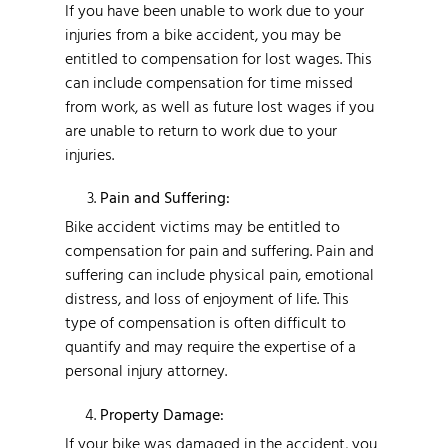
If you have been unable to work due to your
injuries from a bike accident, you may be
entitled to compensation for lost wages. This
can include compensation for time missed
from work, as well as future lost wages if you
are unable to return to work due to your
injuries.
Pain and Suffering:
Bike accident victims may be entitled to
compensation for pain and suffering. Pain and
suffering can include physical pain, emotional
distress, and loss of enjoyment of life. This
type of compensation is often difficult to
quantify and may require the expertise of a
personal injury attorney.
Property Damage:
If your bike was damaged in the accident, you