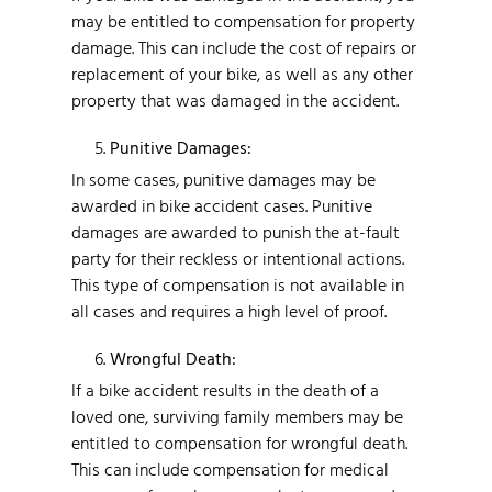
may be entitled to compensation for property
damage. This can include the cost of repairs or
replacement of your bike, as well as any other
property that was damaged in the accident.
Punitive Damages:
In some cases, punitive damages may be
awarded in bike accident cases. Punitive
damages are awarded to punish the at-fault
party for their reckless or intentional actions.
This type of compensation is not available in
all cases and requires a high level of proof.
Wrongful Death:
If a bike accident results in the death of a
loved one, surviving family members may be
entitled to compensation for wrongful death.
This can include compensation for medical