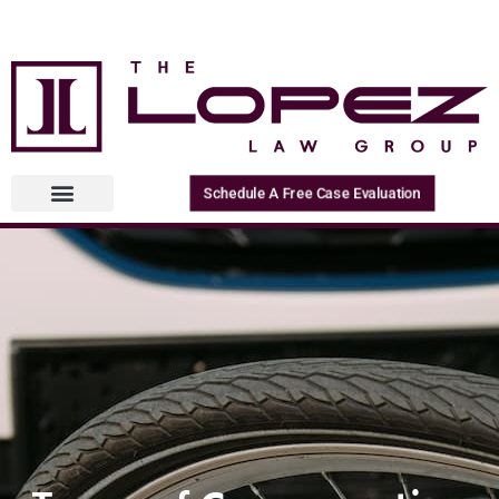
Schedule A Free Case Evaluation