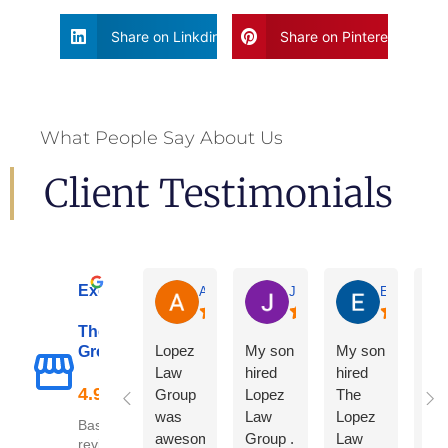
Share on Linkdin
Share on Pinterest
What People Say About Us
Client Testimonials
Excellent
Adrian De La Torre
Joe De Anda
Eloisa Mart
The Lopez Law
Lopez
My son
My son
Group
Law
hired
hired
Group
Lopez
The
was
Law
Lopez
Based on 122
awesome
Group .
Law
reviews