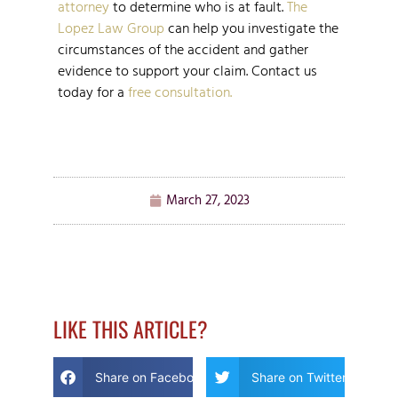
attorney
to determine who is at fault.
The
Lopez Law Group
can help you investigate the
circumstances of the accident and gather
evidence to support your claim. Contact us
today for a
free consultation.
March 27, 2023
LIKE THIS ARTICLE?
Share on Facebook
Share on Twitter