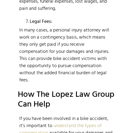
expenses, funeral expenses, lost wages, and
pain and suffering.
Legal Fees:
In many cases, a personal injury attorney will
work on a contingency basis, which means
they only get paid if you receive
compensation for your damages and injuries.
This can provide bike accident victims with
the opportunity to pursue compensation
without the added financial burden of legal
fees.
How The Lopez Law Group
Can Help
If you have been involved in a bike accident,
it’s important to
understand the types of
compensation
available for your damages and