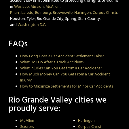
accident law firm committed to protecting the rights of victims
in
Weslaco
,
Mission
,
McAllen
,
Pharr
,
Laredo
,
Edinburg
,
Brownsville
,
Harlingen
,
Corpus Christi
,
Houston, Tyler, Rio Grande City, Spring, Starr County,
and
Washington D.C.
FAQs
How Long Does a Car Accident Settlement Take?
What Do I Do After a Truck Accident?
What Injuries Can You Get from a Car Accident?
How Much Money Can You Get From a Car Accident
Injury?
How to Maximize Settlements for Minor Car Accidents
Rio Grande Valley cities we
proudly serve:
McAllen
Harlingen
Scissors
Corpus Christi