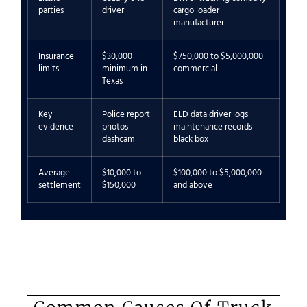
parties
driver
cargo loader
manufacturer
Insurance
$30,000
$750,000 to $5,000,000
limits
minimum in
commercial
Texas
Key
Police report
ELD data driver logs
evidence
photos
maintenance records
dashcam
black box
Average
$10,000 to
$100,000 to $5,000,000
settlement
$150,000
and above