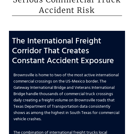
Accident Risk
The International Freight
Corridor That Creates
Constant Accident Exposure
Brownsville is home to two of the most active international
commercial crossings on the US-Mexico border. The
Gateway International Bridge and Veterans International
Bridge handle thousands of commercial truck crossings
daily creating a freight volume on Brownsville roads that
Texas Department of Transportation data consistently
shows as among the highest in South Texas for commercial
vehicle crashes.
The combination of international freight trucks local