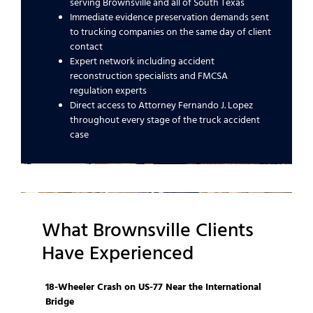
serving Brownsville and all of South Texas
Immediate evidence preservation demands sent
to trucking companies on the same day of client
contact
Expert network including accident
reconstruction specialists and FMCSA
regulation experts
Direct access to Attorney Fernando J. Lopez
throughout every stage of the truck accident
case
What Brownsville Clients
Have Experienced
18-Wheeler Crash on US-77 Near the International
Bridge