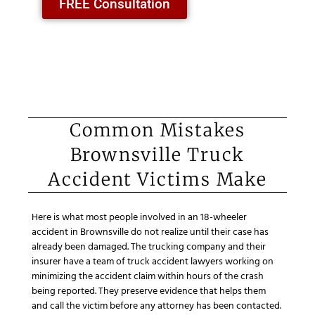
FREE Consultation
Common Mistakes
Brownsville Truck
Accident Victims Make
Here is what most people involved in an 18-wheeler
accident in Brownsville do not realize until their case has
already been damaged. The trucking company and their
insurer have a team of truck accident lawyers working on
minimizing the accident claim within hours of the crash
being reported. They preserve evidence that helps them
and call the victim before any attorney has been contacted.