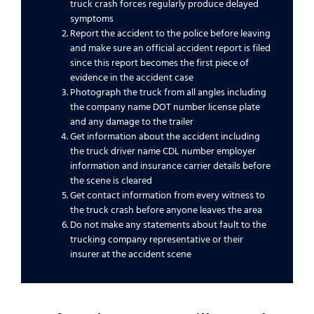
truck crash forces regularly produce delayed
symptoms
Report the accident to the police before leaving
and make sure an official accident report is filed
since this report becomes the first piece of
evidence in the accident case
Photograph the truck from all angles including
the company name DOT number license plate
and any damage to the trailer
Get information about the accident including
the truck driver name CDL number employer
information and insurance carrier details before
the scene is cleared
Get contact information from every witness to
the truck crash before anyone leaves the area
Do not make any statements about fault to the
trucking company representative or their
insurer at the accident scene