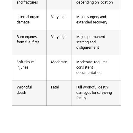
and fractures
depending on location
Internal organ
Very high
Major: surgery and
damage
extended recovery
Burn injuries
Very high
Major: permanent
from fuel fires
scarring and
disfigurement
Soft tissue
Moderate
Moderate: requires
injuries
consistent
documentation
Wrongful
Fatal
Full wrongful death
death
damages for surviving
family