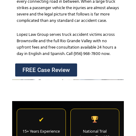
every connecting road in between. When a large truck
strikes a passenger vehicle the injuries are almost always
severe and the legal picture that follows is far more
complicated than any standard car accident case.
Lopez Law Group serves truck accident victims across
Brownsville and the full Rio Grande Valley with no
upfront fees and free consultation available 24 hours a
day in English and Spanish. Call (956) 968-7800 now.
FREE Case Review
✔
15+ Years Experience
National Trial