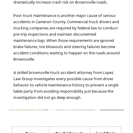
dramatically increase crash risk on Brownsville roads.
Poor truck maintenance is another major cause of serious
accidents in Cameron County. Commercial truck drivers and
trucking companies are required by federal law to conduct
pre-trip inspections and maintain documented
maintenance logs. When those requirements are ignored
brake failures, tire blowouts and steering failures become
accident conditions waiting to happen on the roads around
Brownsville.
A skilled brownsville truck accident attorney from Lopez
Law Group investigates every possible cause from driver
behavior to vehicle maintenance history to prevent a single
liable party from avoiding responsibility just because the
investigation did not go deep enough.