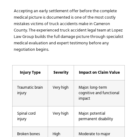
Accepting an early settlement offer before the complete
medical picture is documented is one of the most costly
mistakes victims of truck accidents make in Cameron
County. The experienced truck accident legal team at Lopez
Law Group builds the full damage picture through specialist
medical evaluation and expert testimony before any
negotiation begins.
Injury Type
Severity
Impact on Claim Value
Traumatic brain
Very high
Major: long-term
injury
cognitive and functional
impact
Spinal cord
Very high
Major: potential
injury
permanent disability
Broken bones
High
Moderate to major