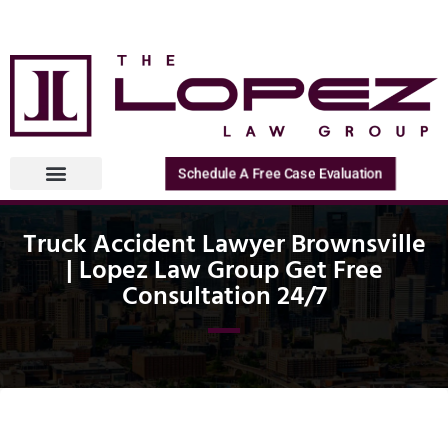
Schedule A Free Case Evaluation
Truck Accident Lawyer Brownsville
| Lopez Law Group Get Free
Consultation 24/7