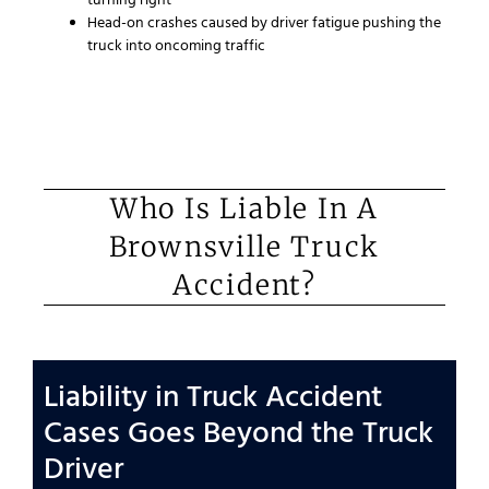
turning right
Head-on crashes caused by driver fatigue pushing the
truck into oncoming traffic
Who Is Liable In A
Brownsville Truck
Accident?
Liability in Truck Accident
Cases Goes Beyond the Truck
Driver