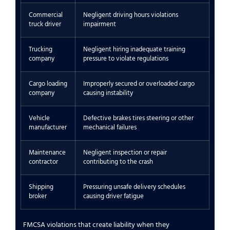
Commercial
Negligent driving hours violations
truck driver
impairment
Trucking
Negligent hiring inadequate training
company
pressure to violate regulations
Cargo loading
Improperly secured or overloaded cargo
company
causing instability
Vehicle
Defective brakes tires steering or other
manufacturer
mechanical failures
Maintenance
Negligent inspection or repair
contractor
contributing to the crash
Shipping
Pressuring unsafe delivery schedules
broker
causing driver fatigue
FMCSA violations that create liability when they