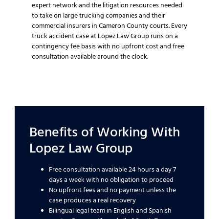
expert network and the litigation resources needed
to take on large trucking companies and their
commercial insurers in Cameron County courts. Every
truck accident case at Lopez Law Group runs on a
contingency fee basis with no upfront cost and free
consultation available around the clock.
Benefits of Working With
Lopez Law Group
Free consultation available 24 hours a day 7
days a week with no obligation to proceed
No upfront fees and no payment unless the
case produces a real recovery
Bilingual legal team in English and Spanish