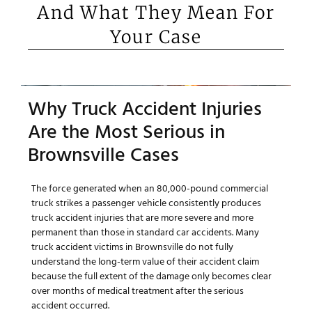
And What They Mean For
Your Case
Why Truck Accident Injuries
Are the Most Serious in
Brownsville Cases
The force generated when an 80,000-pound commercial
truck strikes a passenger vehicle consistently produces
truck accident injuries that are more severe and more
permanent than those in standard car accidents. Many
truck accident victims in Brownsville do not fully
understand the long-term value of their accident claim
because the full extent of the damage only becomes clear
over months of medical treatment after the serious
accident occurred.