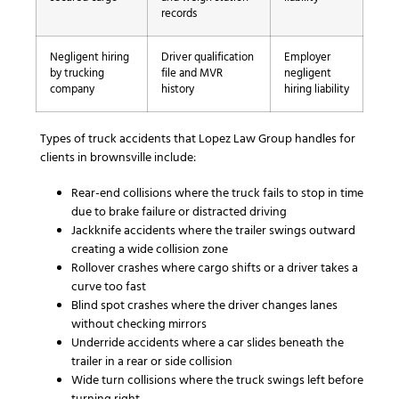
records
Negligent hiring
Driver qualification
Employer
by trucking
file and MVR
negligent
company
history
hiring liability
Types of truck accidents that Lopez Law Group handles for
clients in brownsville include:
Rear-end collisions where the truck fails to stop in time
due to brake failure or distracted driving
Jackknife accidents where the trailer swings outward
creating a wide collision zone
Rollover crashes where cargo shifts or a driver takes a
curve too fast
Blind spot crashes where the driver changes lanes
without checking mirrors
Underride accidents where a car slides beneath the
trailer in a rear or side collision
Wide turn collisions where the truck swings left before