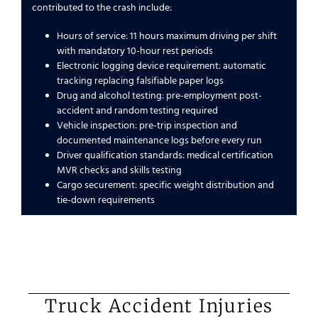
contributed to the crash include:
Hours of service: 11 hours maximum driving per shift
with mandatory 10-hour rest periods
Electronic logging device requirement: automatic
tracking replacing falsifiable paper logs
Drug and alcohol testing: pre-employment post-
accident and random testing required
Vehicle inspection: pre-trip inspection and
documented maintenance logs before every run
Driver qualification standards: medical certification
MVR checks and skills testing
Cargo securement: specific weight distribution and
tie-down requirements
Truck Accident Injuries