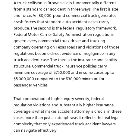
A truck collision in Brownsville is fundamentally different
from a standard car accident in three ways. The first is size
and force. An 80,000-pound commercial truck generates
crash forces that standard auto accident cases rarely
produce. The second is the federal regulatory framework.
Federal Motor Carrier Safety Administration regulations
govern every commercial truck driver and trucking
company operating on Texas roads and violations of those
regulations become direct evidence of negligence in any
truck accident case. The third is the insurance and liability
structure. Commercial truck insurance policies carry
minimum coverage of $750,000 and in some cases up to
$5,000,000 compared to the $30,000 minimum for
passenger vehicles.
That combination of higher injury severity, federal
regulation violations and substantially higher insurance
coverage is what makes accident attorney is crucial in these
cases more than just a catchphrase. It reflects the real legal
complexity that only experienced truck accident lawyers
can navigate effectively.