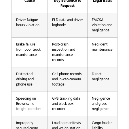
Cause
Key Evidence to
Legal Basis
Request
Driver fatigue
ELD data and driver
FMCSA
hours violation
logbooks
violation and
negligence
Brake failure
Post-crash
Negligent
from poor truck
inspection and
maintenance
maintenance
maintenance
records
Distracted
Cell phone records
Direct
driving and
and in-cab camera
negligence
phone use
footage
Speeding on
GPS tracking data
Negligence
Brownsville
and black box
and gross
freight corridors
recorder
negligence
Improperly
Loading manifests
Cargo loader
secured cargo
and weigh station
liability