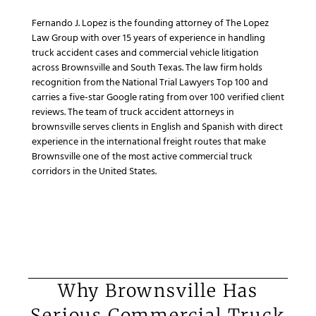
Fernando J. Lopez is the founding attorney of The Lopez
Law Group with over 15 years of experience in handling
truck accident cases and commercial vehicle litigation
across Brownsville and South Texas. The law firm holds
recognition from the National Trial Lawyers Top 100 and
carries a five-star Google rating from over 100 verified client
reviews. The team of truck accident attorneys in
brownsville serves clients in English and Spanish with direct
experience in the international freight routes that make
Brownsville one of the most active commercial truck
corridors in the United States.
Why Brownsville Has
Serious Commercial Truck