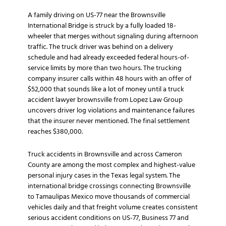
A family driving on US-77 near the Brownsville
International Bridge is struck by a fully loaded 18-
wheeler that merges without signaling during afternoon
traffic. The truck driver was behind on a delivery
schedule and had already exceeded federal hours-of-
service limits by more than two hours. The trucking
company insurer calls within 48 hours with an offer of
$52,000 that sounds like a lot of money until a truck
accident lawyer brownsville from Lopez Law Group
uncovers driver log violations and maintenance failures
that the insurer never mentioned. The final settlement
reaches $380,000.
Truck accidents in Brownsville and across Cameron
County are among the most complex and highest-value
personal injury cases in the Texas legal system. The
international bridge crossings connecting Brownsville
to Tamaulipas Mexico move thousands of commercial
vehicles daily and that freight volume creates consistent
serious accident conditions on US-77, Business 77 and