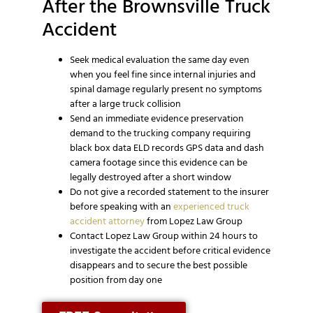
After the Brownsville Truck
Accident
Seek medical evaluation the same day even
when you feel fine since internal injuries and
spinal damage regularly present no symptoms
after a large truck collision
Send an immediate evidence preservation
demand to the trucking company requiring
black box data ELD records GPS data and dash
camera footage since this evidence can be
legally destroyed after a short window
Do not give a recorded statement to the insurer
before speaking with an
experienced truck
accident attorney
from Lopez Law Group
Contact Lopez Law Group within 24 hours to
investigate the accident before critical evidence
disappears and to secure the best possible
position from day one