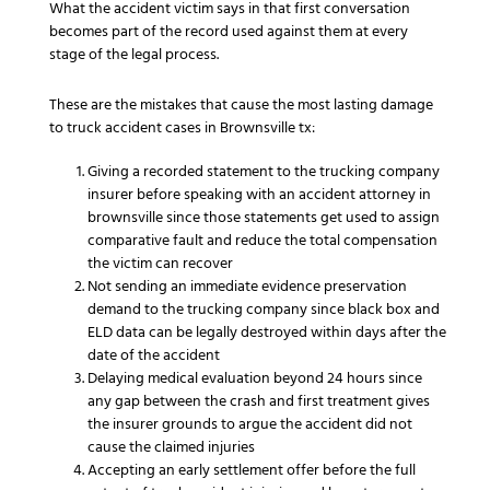
What the accident victim says in that first conversation
becomes part of the record used against them at every
stage of the legal process.
These are the mistakes that cause the most lasting damage
to truck accident cases in Brownsville tx:
Giving a recorded statement to the trucking company
insurer before speaking with an accident attorney in
brownsville since those statements get used to assign
comparative fault and reduce the total compensation
the victim can recover
Not sending an immediate evidence preservation
demand to the trucking company since black box and
ELD data can be legally destroyed within days after the
date of the accident
Delaying medical evaluation beyond 24 hours since
any gap between the crash and first treatment gives
the insurer grounds to argue the accident did not
cause the claimed injuries
Accepting an early settlement offer before the full