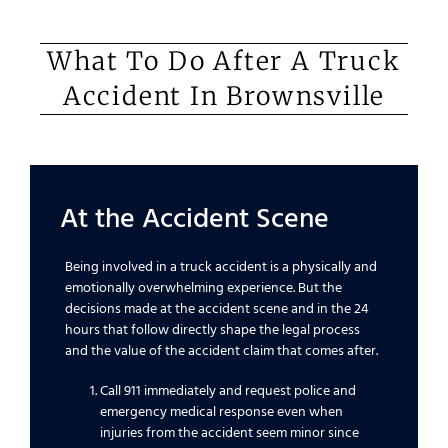
What To Do After A Truck
Accident In Brownsville
At the Accident Scene
Being involved in a truck accident is a physically and
emotionally overwhelming experience. But the
decisions made at the accident scene and in the 24
hours that follow directly shape the legal process
and the value of the accident claim that comes after.
Call 911 immediately and request police and
emergency medical response even when
injuries from the accident seem minor since