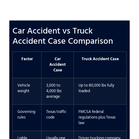
Car Accident vs Truck
Accident Case Comparison
Factor
Car
Truck Accident Case
Accident
Case
Vehicle
3,000 to
Up to 80,000 lbs fully
weight
4,000 lbs
loaded
average
Governing
Texas traffic
FMCSA federal
rules
code
regulations plus Texas
law
Liable
Usually one
Driver trucking company