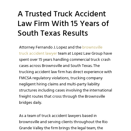
A Trusted Truck Accident
Law Firm With 15 Years of
South Texas Results
Attorney Fernando J. Lopez and the
brownsville
truck accident lawyer
team at Lopez Law Group have
spent over 15 years handling commercial truck crash
cases across Brownsville and South Texas. The
trucking accident law firm has direct experience with
FMCSA regulatory violations, trucking company
negligent hiring claims and multi-party liability
structures including cases involving the international
freight routes that cross through the Brownsville
bridges daily.
As a team of truck accident lawyers based in
brownsville and serving clients throughout the Rio
Grande Valley the firm brings the legal team, the