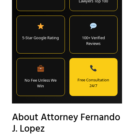
Lawyers Top 100
5-Star Google Rating
100+ Verified
Reviews
Free Consultation
No Fee Unless We
24/7
Win
About Attorney Fernando
J. Lopez