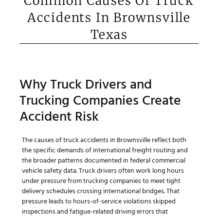
Common Causes Of Truck
Accidents In Brownsville
Texas
Why Truck Drivers and
Trucking Companies Create
Accident Risk
The causes of truck accidents in Brownsville reflect both
the specific demands of international freight routing and
the broader patterns documented in federal commercial
vehicle safety data. Truck drivers often work long hours
under pressure from trucking companies to meet tight
delivery schedules crossing international bridges. That
pressure leads to hours-of-service violations skipped
inspections and fatigue-related driving errors that