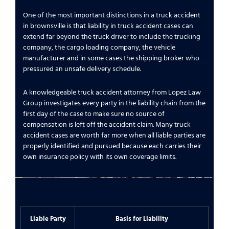
One of the most important distinctions in a truck accident
in brownsville is that liability in truck accident cases can
extend far beyond the truck driver to include the trucking
company, the cargo loading company, the vehicle
manufacturer and in some cases the shipping broker who
pressured an unsafe delivery schedule.
A knowledgeable truck accident attorney from Lopez Law
Group investigates every party in the liability chain from the
first day of the case to make sure no source of
compensation is left off the accident claim. Many truck
accident cases are worth far more when all liable parties are
properly identified and pursued because each carries their
own insurance policy with its own coverage limits.
Liable Party
Basis for Liability