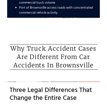
commercial truck volume
Port of Brownsville access roads with concentrated
commercial vehicle activity
Why Truck Accident Cases
Are Different From Car
Accidents In Brownsville
Three Legal Differences That
Change the Entire Case