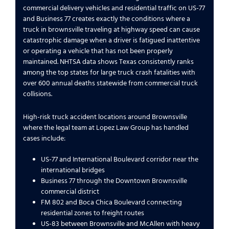
commercial delivery vehicles and residential traffic on US-77
and Business 77 creates exactly the conditions where a
truck in brownsville traveling at highway speed can cause
catastrophic damage when a driver is fatigued inattentive
or operating a vehicle that has not been properly
maintained. NHTSA data shows Texas consistently ranks
among the top states for large truck crash fatalities with
over 600 annual deaths statewide from commercial truck
collisions.
High-risk truck accident locations around Brownsville
where the legal team at Lopez Law Group has handled
cases include:
US-77 and International Boulevard corridor near the
international bridges
Business 77 through the Downtown Brownsville
commercial district
FM 802 and Boca Chica Boulevard connecting
residential zones to freight routes
US-83 between Brownsville and McAllen with heavy