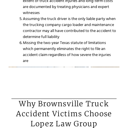
extent of truck accident injuries and long-term costs
are documented by treating physicians and expert
witnesses
Assuming the truck driver is the only liable party when
the trucking company cargo loader and maintenance
contractor may all have contributed to the accident to
determine full liability
Missing the two-year Texas statute of limitations
which permanently eliminates the right to file an
accident claim regardless of how severe the injuries
are
Why Brownsville Truck
Accident Victims Choose
Lopez Law Group