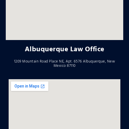
Albuquerque Law Office
1209 Mountain Road Place NE, Apt. 6576 Albuquerque, New
Mexico 87110