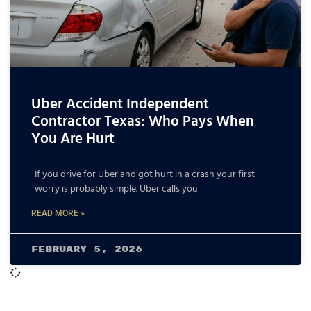
Uber Accident Independent
Contractor Texas: Who Pays When
You Are Hurt
If you drive for Uber and got hurt in a crash your first
worry is probably simple. Uber calls you
READ MORE »
February 5, 2026