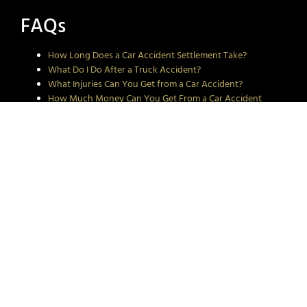
FAQs
How Long Does a Car Accident Settlement Take?
What Do I Do After a Truck Accident?
What Injuries Can You Get from a Car Accident?
How Much Money Can You Get From a Car Accident
Injury?
How to Maximize Settlements for Minor Car Accidents
Rio Grande Valley cities we
proudly serve:
McAllen
Harlingen
Scissors
Corpus Christi
Elsa
Alamo
Edcouch
Mercedes
Weslaco
Mission
Donna
Raymondville
Pharr
La Feria