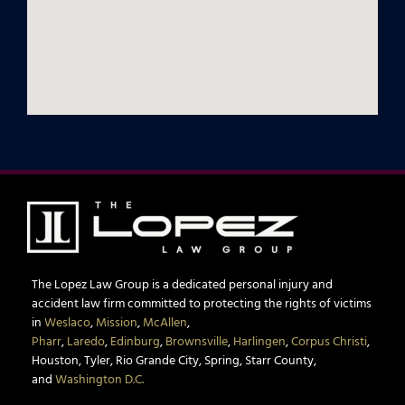
The Lopez Law Group is a dedicated personal injury and
accident law firm committed to protecting the rights of victims
in
Weslaco
,
Mission
,
McAllen
,
Pharr
,
Laredo
,
Edinburg
,
Brownsville
,
Harlingen
,
Corpus Christi
,
Houston, Tyler, Rio Grande City, Spring, Starr County,
and
Washington D.C.