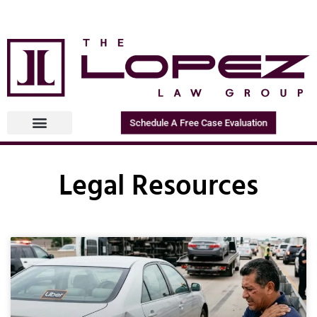
Schedule A Free Case Evaluation
Legal Resources