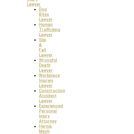
Client Testimonials
Lawyer
Dog
Bites
Lawyer
Human
Trafficking
Lawyer
Slip
&
Fall
Lawyer
Wrongful
Death
Lawyer
Workplace
Injuries
Lawyer
Construction
Accident
Lawyer
Experienced
Personal
Injury
Attorney
Hernia
Mesh