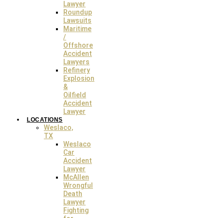
Lawyer
Roundup
Lawsuits
Maritime
/
Offshore
Accident
Lawyers
Refinery
Explosion
&
Oilfield
Accident
Lawyer
LOCATIONS
Weslaco,
TX
Weslaco
Car
Accident
Lawyer
McAllen
Wrongful
Death
Lawyer
Fighting