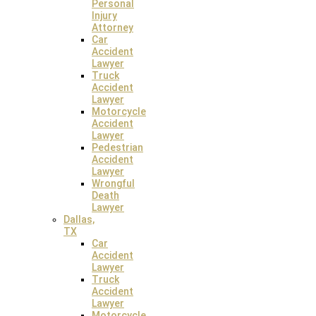
Personal
Injury
12022 Blue Valley, Pkwy PMB 636 Overland Park, Kansas
Attorney
66213
Car
Accident
Lawyer
Truck
Accident
Lawyer
Motorcycle
Accident
Lawyer
Pedestrian
Accident
Lawyer
Albuquerque Law Office
Wrongful
Death
Lawyer
1209 Mountain Road Place NE, Apt. 6576 Albuquerque, New
Dallas,
Mexico 87110
TX
Car
Accident
Lawyer
Truck
Accident
Lawyer
Motorcycle