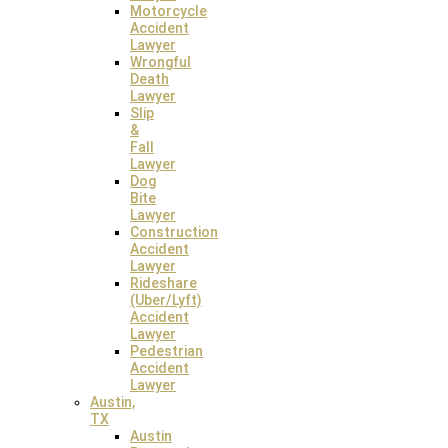
Motorcycle
Accident
Lawyer
Wrongful
Death
Lawyer
Slip
&
Fall
Lawyer
Austin Law Office
Dog
Bite
7600 Chevy Chase Dr, Suite 300
Lawyer
Austin, Texas 78752
Construction
Accident
Lawyer
Rideshare
(Uber/Lyft)
Accident
Lawyer
Pedestrian
Accident
Lawyer
Austin,
TX
Austin
Overland Park Law Office