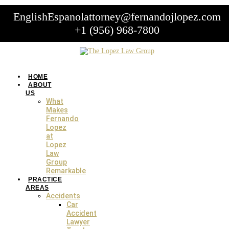
English
Espanol
attorney@fernandojlopez.com
+1 (956) 968-7800
HOME
ABOUT
US
What
Skip
Makes
to
Fernando
content
Lopez
at
Legal Resources
Lopez
Law
Group
Remarkable
PRACTICE
AREAS
Accidents
Car
Accident
Lawyer