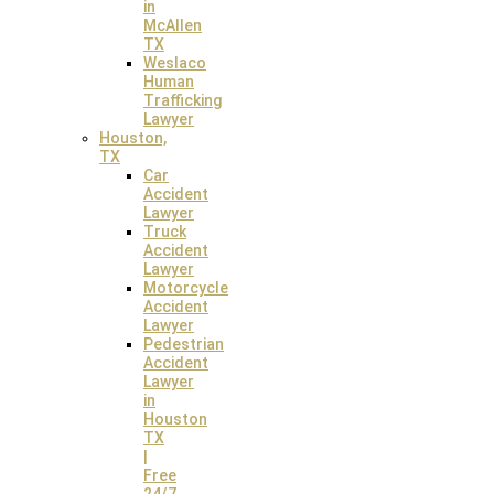
in
McAllen
TX
Weslaco
Human
Trafficking
Lawyer
Houston,
TX
Car
Accident
Lawyer
Truck
Accident
Lawyer
Motorcycle
Accident
Lawyer
Pedestrian
Accident
Our Personal Injury
Lawyer
in
Houston
TX
Law Offices
|
Free