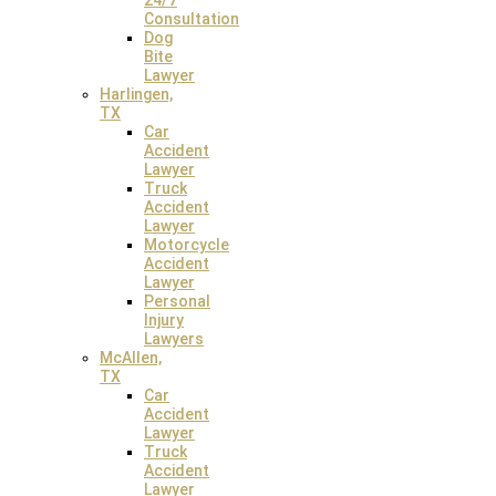
24/7
Consultation
Dog
CALL: (956) 968-7800
Bite
Lawyer
Harlingen,
TX
Weslaco Law Office
Car
Accident
2611 Texas Boulevard North, Suite 1, Weslaco, TX 78599
Lawyer
Truck
Accident
Lawyer
Motorcycle
Accident
Lawyer
Personal
Injury
Lawyers
McAllen,
TX
Car
Houston Law Office
Accident
Lawyer
2500 W Loop S, Suite 500, Houston, TX 77027
Truck
Accident
Lawyer