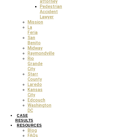
attorney
Facebook
Instagram
Twitter
Pedestrian
Accident
Lawyer
© 2024 The Lopez Law Group. All Rights Reserved. |
Sitemap
|
Privacy
Mission
Policy
La
Feria
San
Benito
Midway
Raymondville
Rio
Grande
City
LinkedIn
Starr
County
This field is for validation purposes and should be left
Laredo
unchanged.
Kansas
Full Name
*
City
Edcouch
Phone Number
*
Washington
DC
Email
*
CASE
RESULTS
RESOURCES
How We Can Help
*
Blog
FAQs