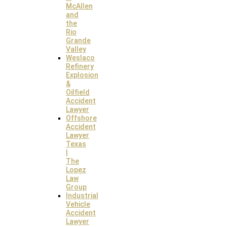
McAllen
and
the
Rio
Grande
Valley
Weslaco
Refinery
Explosion
&
Oilfield
Accident
Lawyer
Offshore
Accident
Lawyer
Texas
|
The
Lopez
Law
Group
Industrial
Vehicle
Accident
Lawyer