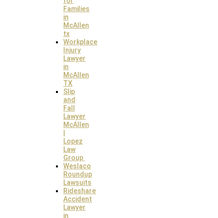
for
Families
in
McAllen
tx
Workplace
Injury
Lawyer
in
McAllen
TX
Slip
and
Fall
Lawyer
McAllen
|
Lopez
Law
Group
Weslaco
Roundup
Lawsuits
Rideshare
Accident
Lawyer
in