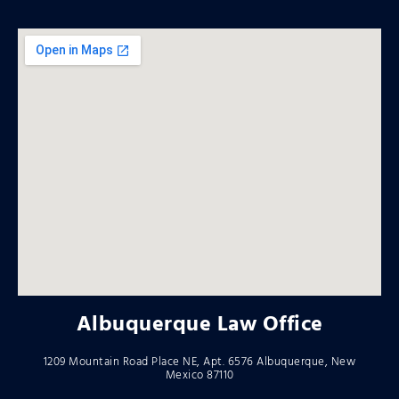
Albuquerque Law Office
1209 Mountain Road Place NE, Apt. 6576 Albuquerque, New
Mexico 87110