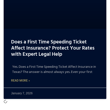
Does a First Time Speeding Ticket
Affect Insurance? Protect Your Rates
with Expert Legal Help
Yes. Does a First Time Speeding Ticket Affect Insurance in
Texas? The answer is almost always yes. Even your first
READ MORE »
January 7, 2026