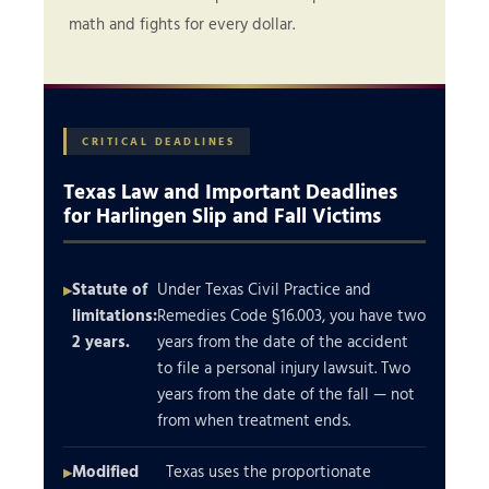
math and fights for every dollar.
CRITICAL DEADLINES
Texas Law and Important Deadlines
for Harlingen Slip and Fall Victims
Statute of
Under Texas Civil Practice and
limitations:
Remedies Code §16.003, you have two
2 years.
years from the date of the accident
to file a personal injury lawsuit. Two
years from the date of the fall — not
from when treatment ends.
Modified
Texas uses the proportionate