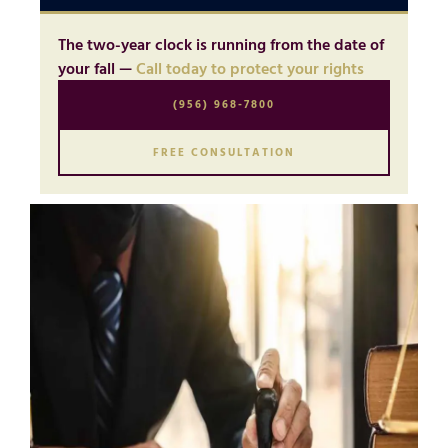
The two-year clock is running from the date of
your fall —
Call today to protect your rights
(956) 968-7800
FREE CONSULTATION