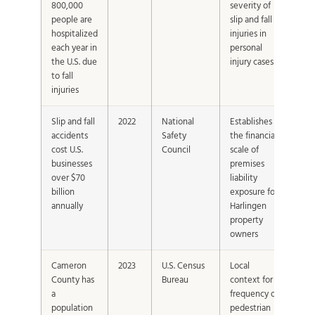
800,000
severity of
people are
slip and fall
hospitalized
injuries in
each year in
personal
the U.S. due
injury cases
to fall
injuries
Slip and fall
2022
National
Establishes
accidents
Safety
the financial
cost U.S.
Council
scale of
businesses
premises
over $70
liability
billion
exposure for
annually
Harlingen
property
owners
Cameron
2023
U.S. Census
Local
County has
Bureau
context for
a
frequency of
population
pedestrian