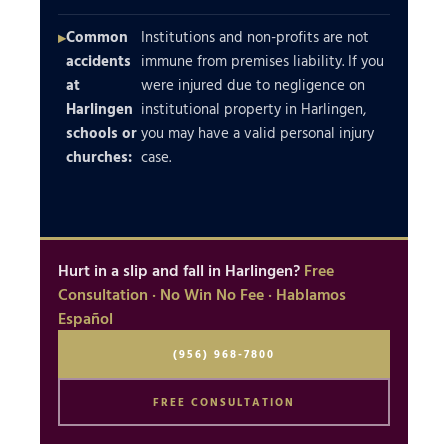
Common
Institutions and non-profits are not
accidents
immune from premises liability. If you
at
were injured due to negligence on
Harlingen
institutional property in Harlingen,
schools or
you may have a valid personal injury
churches:
case.
Hurt in a slip and fall in Harlingen?
Free
Consultation · No Win No Fee · Hablamos
Español
(956) 968-7800
FREE CONSULTATION