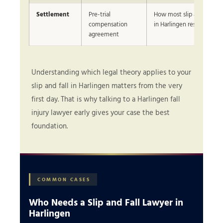
Settlement
Pre-trial
How most slip and fall cl
compensation
in Harlingen resolve
agreement
Understanding which legal theory applies to your
slip and fall in Harlingen matters from the very
first day. That is why talking to a Harlingen fall
injury lawyer early gives your case the best
foundation.
COMMON CASES
Who Needs a Slip and Fall Lawyer in
Harlingen