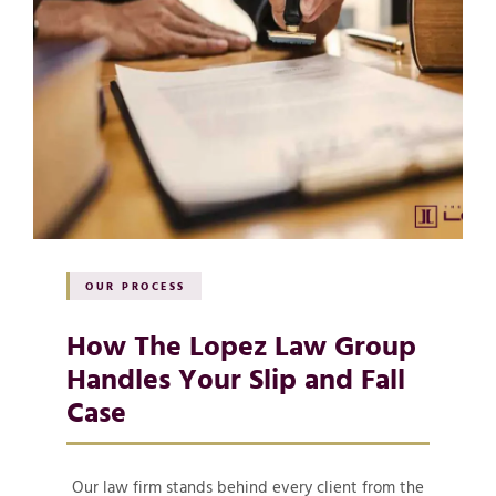
OUR PROCESS
How The Lopez Law Group
Handles Your Slip and Fall
Case
Our law firm stands behind every client from the