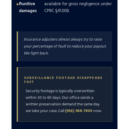
Punitive
available for gross negligence under
damages
CPRC §41.008.
Insurance adjusters almost always try to raise
your percentage of fault to reduce your payout.
We fight back.
SURVEILLANCE FOOTAGE DISAPPEARS
FAST
Security footage is typically overwritten
within 30 to 60 days. Our office sends a
written preservation demand the same day
we take your case. Call
(956) 968-7800
now.