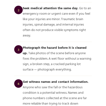
Seek medical attention the same day.
Go to an
2
emergency room or urgent care even if you feel
like your injuries are minor. Traumatic brain
injuries, spinal damage, and internal injuries
often do not produce visible symptoms right
away.
Photograph the hazard before it is cleaned
3
up.
Take photos of the scene before anyone
fixes the problem. A wet floor without a warning
sign, a broken step, a cracked parking lot
surface — photograph everything.
Get witness names and contact information.
4
Anyone who saw the fall or the hazardous
condition is a potential witness. Names and
phone numbers collected at the scene are far
more reliable than trying to track down