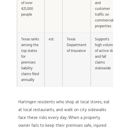
of over
and
421,000
customer
people
traffic on
commercial
properties
Texas ranks
est.
Texas
Supports
among the
Department
high volume
top states
of Insurance
of active slip
for
and fall
premises
claims
liability
statewide
claims filed
annually
Harlingen residents who shop at local stores, eat
at local restaurants, and walk on city sidewalks
face these risks every day. When a property
owner fails to keep their premises safe, injured