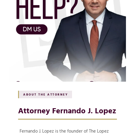
ABOUT THE ATTORNEY
Attorney Fernando J. Lopez
Fernando J. Lopez is the founder of The Lopez