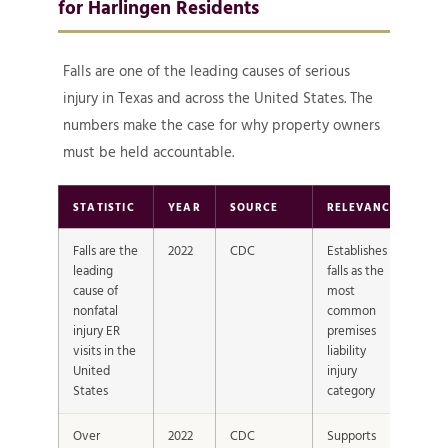
for Harlingen Residents
Falls are one of the leading causes of serious
injury in Texas and across the United States. The
numbers make the case for why property owners
must be held accountable.
STATISTIC
YEAR
SOURCE
RELEVANCE
Falls are the
2022
CDC
Establishes
leading
falls as the
cause of
most
nonfatal
common
injury ER
premises
visits in the
liability
United
injury
States
category
Over
2022
CDC
Supports