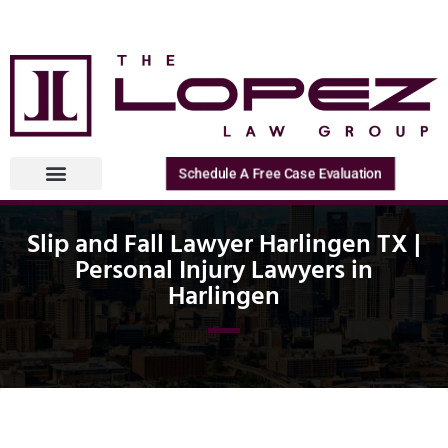
Schedule A Free Case Evaluation
Slip and Fall Lawyer Harlingen TX |
Personal Injury Lawyers in
Harlingen