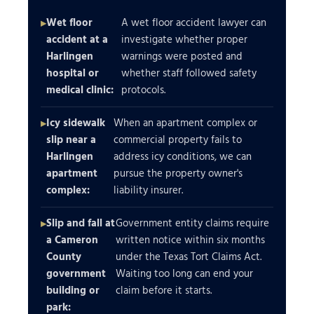
Wet floor
A wet floor accident lawyer can
accident at a
investigate whether proper
Harlingen
warnings were posted and
hospital or
whether staff followed safety
medical clinic:
protocols.
Icy sidewalk
When an apartment complex or
slip near a
commercial property fails to
Harlingen
address icy conditions, we can
apartment
pursue the property owner's
complex:
liability insurer.
Slip and fall at
Government entity claims require
a Cameron
written notice within six months
County
under the Texas Tort Claims Act.
government
Waiting too long can end your
building or
claim before it starts.
park: