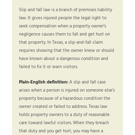
Slip and fall law is a branch of premises liability
law. It gives injured people the legal right to
seek compensation when a property owner's
negligence causes them to fall and get hurt on
that property. In Texas, a slip-and-fall claim
requires showing that the owner knew or should
have known about a dangerous condition and
failed to fix it or warn visitors.
Plain-English definition:
A slip and fall case
arises when a person is injured on someone else's
property because of a hazardous condition the
owner created or failed to address. Texas law
holds property owners to a duty of reasonable
care toward lawful visitors. When they breach
that duty and you get hurt, you may have a