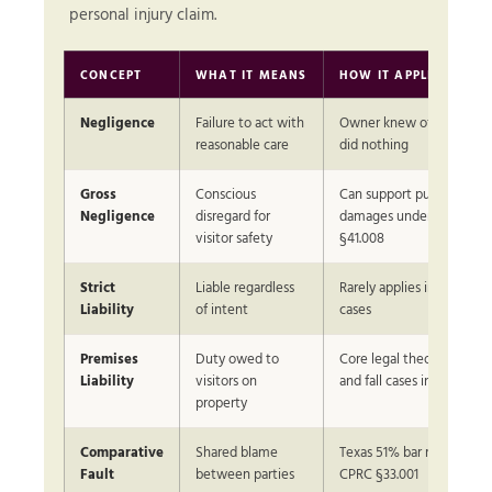
personal injury claim.
CONCEPT
WHAT IT MEANS
HOW IT APPLIES IN TE
Negligence
Failure to act with
Owner knew of hazard a
reasonable care
did nothing
Gross
Conscious
Can support punitive
Negligence
disregard for
damages under CPRC
visitor safety
§41.008
Strict
Liable regardless
Rarely applies in slip and f
Liability
of intent
cases
Premises
Duty owed to
Core legal theory in all sli
Liability
visitors on
and fall cases in Texas
property
Comparative
Shared blame
Texas 51% bar rule under
Fault
between parties
CPRC §33.001