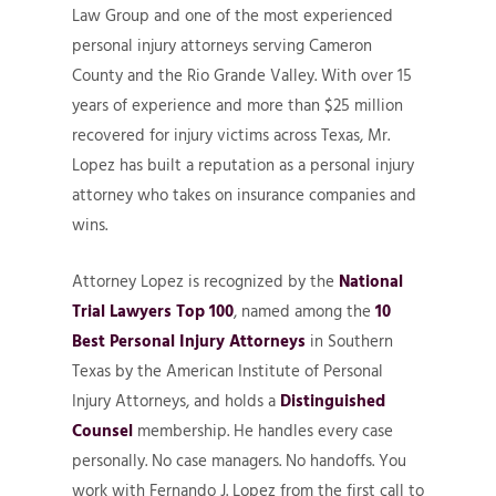
Law Group and one of the most experienced
personal injury attorneys serving Cameron
County and the Rio Grande Valley. With over 15
years of experience and more than $25 million
recovered for injury victims across Texas, Mr.
Lopez has built a reputation as a personal injury
attorney who takes on insurance companies and
wins.
Attorney Lopez is recognized by the
National
Trial Lawyers Top 100
, named among the
10
Best Personal Injury Attorneys
in Southern
Texas by the American Institute of Personal
Injury Attorneys, and holds a
Distinguished
Counsel
membership. He handles every case
personally. No case managers. No handoffs. You
work with Fernando J. Lopez from the first call to