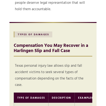
people deserve legal representation that will
hold them accountable.
TYPES OF DAMAGES
Compensation You May Recover in a
Harlingen Slip and Fall Case
Texas personal injury law allows slip and fall
accident victims to seek several types of
compensation depending on the facts of the
case.
TYPE OF DAMAGES
DESCRIPTION
EXAMPLES
TY