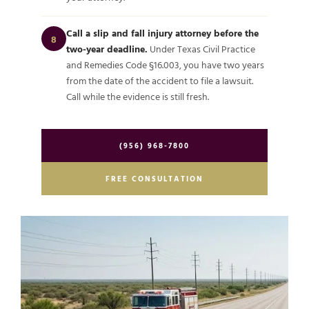
Call a slip and fall injury attorney before the
8
two-year deadline.
Under Texas Civil Practice
and Remedies Code §16.003, you have two years
from the date of the accident to file a lawsuit.
Call while the evidence is still fresh.
(956) 968-7800
FREE CONSULTATION