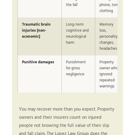
the fall
phone, torn
clothing
Traumatic brain
Long-term
Memory
Sig
injuries (non-
cognitive and
loss,
in 
economic)
neurological
personality
harm
changes,
headaches
Punitive damages
Punishment
Property
Ca
for gross
owner who
CPR
negligence
ignored
repeated
warnings
You may recover more than you expect. Property
owners and their insurers count on injured
people not knowing the full value of their slip
and fall claim. The Lopez Law Group does the