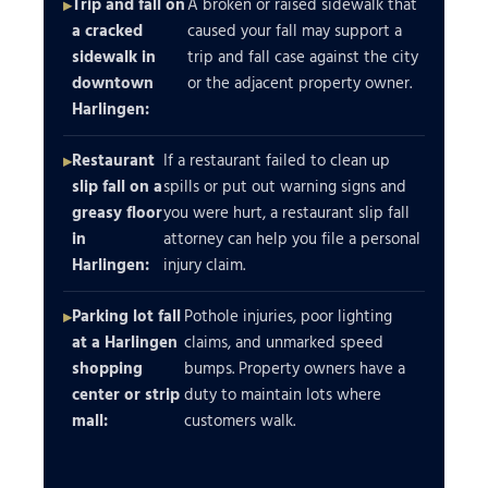
Trip and fall on
A broken or raised sidewalk that
a cracked
caused your fall may support a
sidewalk in
trip and fall case against the city
downtown
or the adjacent property owner.
Harlingen:
Restaurant
If a restaurant failed to clean up
slip fall on a
spills or put out warning signs and
greasy floor
you were hurt, a restaurant slip fall
in
attorney can help you file a personal
Harlingen:
injury claim.
Parking lot fall
Pothole injuries, poor lighting
at a Harlingen
claims, and unmarked speed
shopping
bumps. Property owners have a
center or strip
duty to maintain lots where
mall:
customers walk.