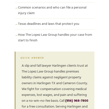
Common scenarios and who can file a personal
injury claim
Texas deadlines and laws that protect you
How The Lopez Law Group handles your case from
start to finish
QUICK ANSWER
A slip and fall lawyer Harlingen clients trust at
The Lopez Law Group handles premises
liability claims against negligent property
owners in Harlingen TX and Cameron County.
We fight for compensation covering medical
expenses, lost wages, and pain and suffering
on a no-win-no-fee basis. Call
(956) 968-7800
for a free consultation. Serving Harlingen and