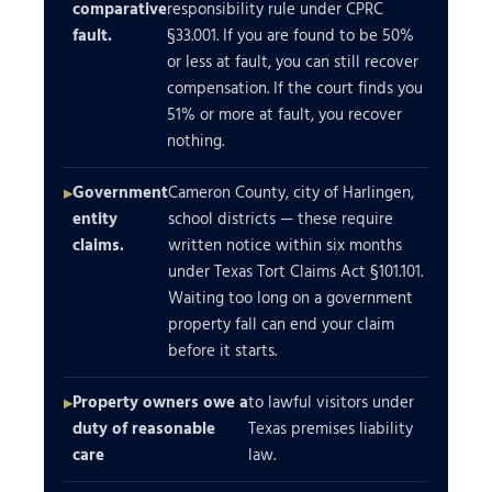
comparative
responsibility rule under CPRC
fault.
§33.001. If you are found to be 50%
or less at fault, you can still recover
compensation. If the court finds you
51% or more at fault, you recover
nothing.
Government
Cameron County, city of Harlingen,
entity
school districts — these require
claims.
written notice within six months
under Texas Tort Claims Act §101.101.
Waiting too long on a government
property fall can end your claim
before it starts.
Property owners owe a
to lawful visitors under
duty of reasonable
Texas premises liability
care
law.