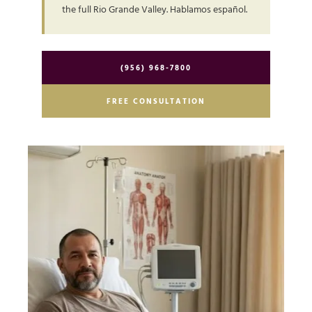
the full Rio Grande Valley. Hablamos español.
(956) 968-7800
FREE CONSULTATION