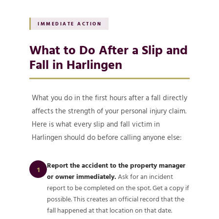
IMMEDIATE ACTION
What to Do After a Slip and
Fall in Harlingen
What you do in the first hours after a fall directly
affects the strength of your personal injury claim.
Here is what every slip and fall victim in
Harlingen should do before calling anyone else:
Report the accident to the property manager
1
or owner immediately.
Ask for an incident
report to be completed on the spot. Get a copy if
possible. This creates an official record that the
fall happened at that location on that date.