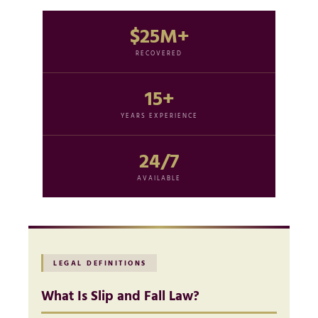
$25M+
RECOVERED
15+
YEARS EXPERIENCE
24/7
AVAILABLE
LEGAL DEFINITIONS
What Is Slip and Fall Law?