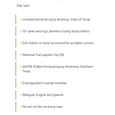
the last.
Licensed personal injury attorney, State of Texas
15+ years serving Cameron County injury clients
$25 million or more recovered for accident victims
National Trial Lawyers Top 100
AIOPIA 10 Best Personal Injury Attorneys, Southern
Texas
Distinguished Counsel member
Bilingual: English and Spanish
No win no fee on every case