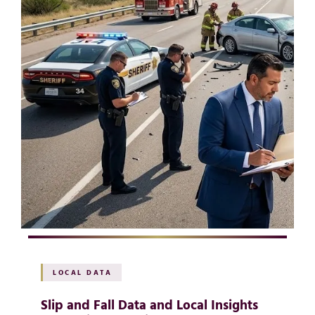
LOCAL DATA
Slip and Fall Data and Local Insights