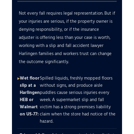
Not every fall requires legal representation. But if
your injuries are serious, if the property owner is
denying responsibility, or if the insurance
adjuster is offering less than your case is worth,
working with a slip and fall accident lawyer
Harlingen families and workers trust can change
the outcome significantly.
Wet floor
Spilled liquids, freshly mopped floors
slip at a
without signs, and produce aisle
Harlingen
puddles cause serious injuries every
HEB or
week. A supermarket slip and fall
Walmart
victim has a strong premises liability
on US-77:
claim when the store had notice of the
hazard.