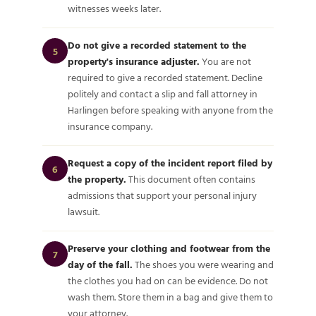
witnesses weeks later.
Do not give a recorded statement to the
5
property's insurance adjuster.
You are not
required to give a recorded statement. Decline
politely and contact a slip and fall attorney in
Harlingen before speaking with anyone from the
insurance company.
Request a copy of the incident report filed by
6
the property.
This document often contains
admissions that support your personal injury
lawsuit.
Preserve your clothing and footwear from the
7
day of the fall.
The shoes you were wearing and
the clothes you had on can be evidence. Do not
wash them. Store them in a bag and give them to
your attorney.