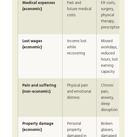
Medical expenses
Past and
ER visits,
Var
(economic)
future medical
surgery,
sev
costs
physical
therapy,
prescriptions
Lost wages
Income lost
Missed
Bas
(economic)
while
workdays,
do
recovering
reduced
inc
hours, lost
earning
capacity
Pain and suffering
Physical pain
Chronic
Neg
(non-economic)
and emotional
pain,
on 
distress
anxiety,
sleep
disruption
Property damage
Personal
Broken
Bas
(economic)
property
glasses,
rep
damaged in
damaged