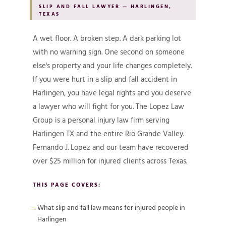
SLIP AND FALL LAWYER — HARLINGEN,
TEXAS
A wet floor. A broken step. A dark parking lot
with no warning sign. One second on someone
else's property and your life changes completely.
If you were hurt in a slip and fall accident in
Harlingen, you have legal rights and you deserve
a lawyer who will fight for you. The Lopez Law
Group is a personal injury law firm serving
Harlingen TX and the entire Rio Grande Valley.
Fernando J. Lopez and our team have recovered
over $25 million for injured clients across Texas.
THIS PAGE COVERS:
What slip and fall law means for injured people in
Harlingen