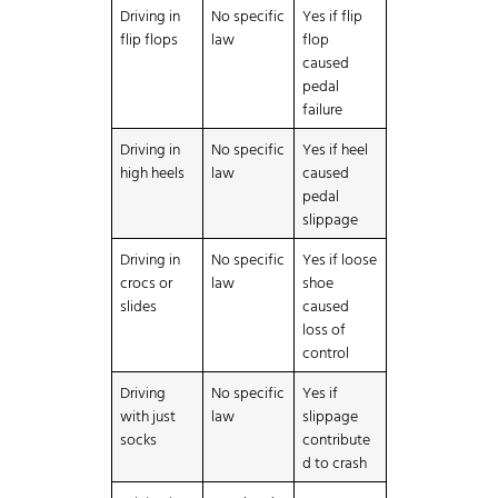
Driving in
No specific
Yes if flip
flip flops
law
flop
caused
pedal
failure
Driving in
No specific
Yes if heel
high heels
law
caused
pedal
slippage
Driving in
No specific
Yes if loose
crocs or
law
shoe
slides
caused
loss of
control
Driving
No specific
Yes if
with just
law
slippage
socks
contribute
d to crash