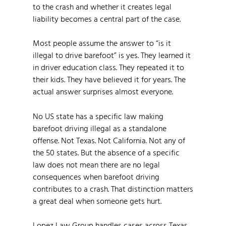
to the crash and whether it creates legal
liability becomes a central part of the case.
Most people assume the answer to “is it
illegal to drive barefoot” is yes. They learned it
in driver education class. They repeated it to
their kids. They have believed it for years. The
actual answer surprises almost everyone.
No US state has a specific law making
barefoot driving illegal as a standalone
offense. Not Texas. Not California. Not any of
the 50 states. But the absence of a specific
law does not mean there are no legal
consequences when barefoot driving
contributes to a crash. That distinction matters
a great deal when someone gets hurt.
Lopez Law Group handles cases across Texas