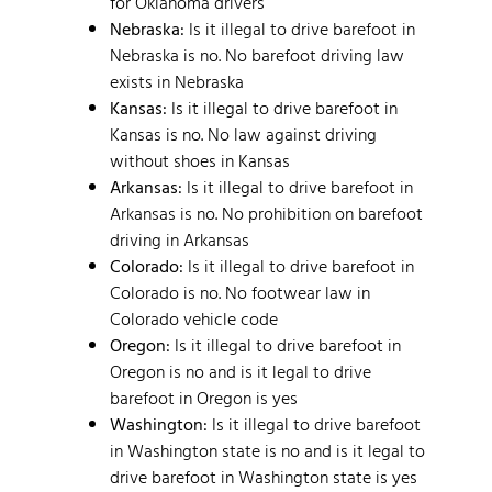
for Oklahoma drivers
Nebraska:
Is it illegal to drive barefoot in
Nebraska is no. No barefoot driving law
exists in Nebraska
Kansas:
Is it illegal to drive barefoot in
Kansas is no. No law against driving
without shoes in Kansas
Arkansas:
Is it illegal to drive barefoot in
Arkansas is no. No prohibition on barefoot
driving in Arkansas
Colorado:
Is it illegal to drive barefoot in
Colorado is no. No footwear law in
Colorado vehicle code
Oregon:
Is it illegal to drive barefoot in
Oregon is no and is it legal to drive
barefoot in Oregon is yes
Washington:
Is it illegal to drive barefoot
in Washington state is no and is it legal to
drive barefoot in Washington state is yes