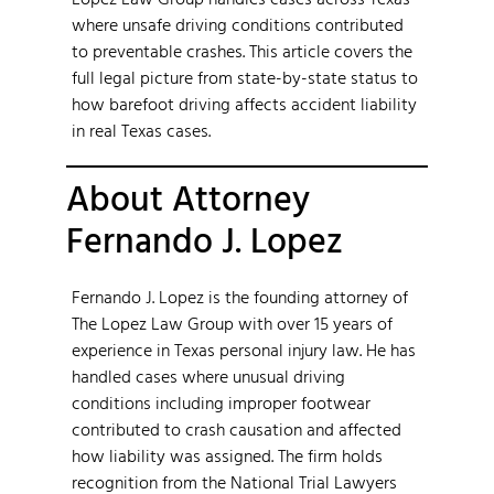
where unsafe driving conditions contributed
to preventable crashes. This article covers the
full legal picture from state-by-state status to
how barefoot driving affects accident liability
in real Texas cases.
About Attorney
Fernando J. Lopez
Fernando J. Lopez is the founding attorney of
The Lopez Law Group with over 15 years of
experience in Texas personal injury law. He has
handled cases where unusual driving
conditions including improper footwear
contributed to crash causation and affected
how liability was assigned. The firm holds
recognition from the National Trial Lawyers