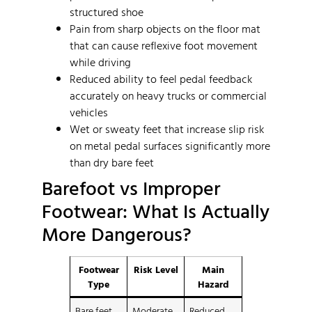
structured shoe
Pain from sharp objects on the floor mat
that can cause reflexive foot movement
while driving
Reduced ability to feel pedal feedback
accurately on heavy trucks or commercial
vehicles
Wet or sweaty feet that increase slip risk
on metal pedal surfaces significantly more
than dry bare feet
Barefoot vs Improper
Footwear: What Is Actually
More Dangerous?
Footwear
Risk Level
Main
Type
Hazard
Bare feet
Moderate
Reduced