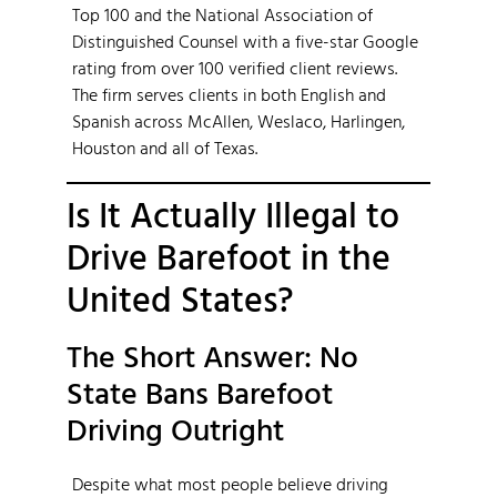
Top 100 and the National Association of
Distinguished Counsel with a five-star Google
rating from over 100 verified client reviews.
The firm serves clients in both English and
Spanish across McAllen, Weslaco, Harlingen,
Houston and all of Texas.
Is It Actually Illegal to
Drive Barefoot in the
United States?
The Short Answer: No
State Bans Barefoot
Driving Outright
Despite what most people believe driving