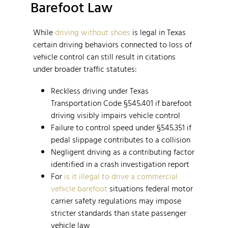
Barefoot Law
While
driving without shoes
is legal in Texas
certain driving behaviors connected to loss of
vehicle control can still result in citations
under broader traffic statutes:
Reckless driving under Texas
Transportation Code §545.401 if barefoot
driving visibly impairs vehicle control
Failure to control speed under §545.351 if
pedal slippage contributes to a collision
Negligent driving as a contributing factor
identified in a crash investigation report
For
is it illegal to drive a commercial
vehicle barefoot
situations federal motor
carrier safety regulations may impose
stricter standards than state passenger
vehicle law