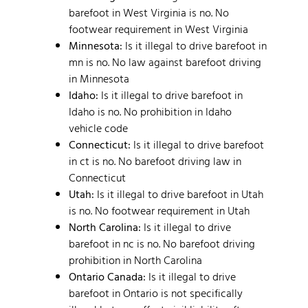
barefoot in West Virginia is no. No
footwear requirement in West Virginia
Minnesota:
Is it illegal to drive barefoot in
mn is no. No law against barefoot driving
in Minnesota
Idaho:
Is it illegal to drive barefoot in
Idaho is no. No prohibition in Idaho
vehicle code
Connecticut:
Is it illegal to drive barefoot
in ct is no. No barefoot driving law in
Connecticut
Utah:
Is it illegal to drive barefoot in Utah
is no. No footwear requirement in Utah
North Carolina:
Is it illegal to drive
barefoot in nc is no. No barefoot driving
prohibition in North Carolina
Ontario Canada:
Is it illegal to drive
barefoot in Ontario is not specifically