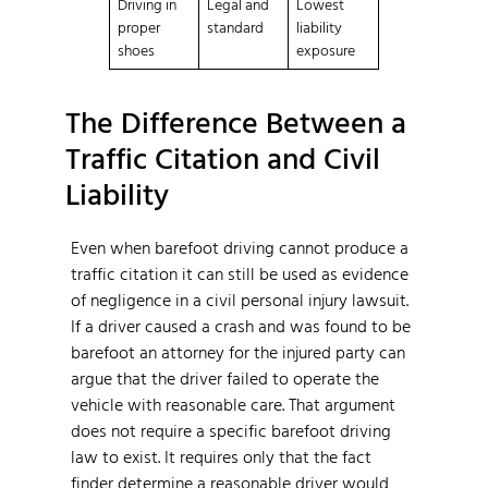
Driving in
Legal and
Lowest
proper
standard
liability
shoes
exposure
The Difference Between a
Traffic Citation and Civil
Liability
Even when barefoot driving cannot produce a
traffic citation it can still be used as evidence
of negligence in a civil personal injury lawsuit.
If a driver caused a crash and was found to be
barefoot an attorney for the injured party can
argue that the driver failed to operate the
vehicle with reasonable care. That argument
does not require a specific barefoot driving
law to exist. It requires only that the fact
finder determine a reasonable driver would