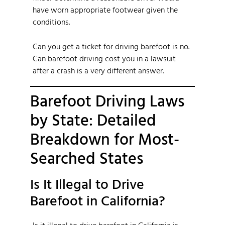
have worn appropriate footwear given the
conditions.
Can you get a ticket for driving barefoot is no.
Can barefoot driving cost you in a lawsuit
after a crash is a very different answer.
Barefoot Driving Laws
by State: Detailed
Breakdown for Most-
Searched States
Is It Illegal to Drive
Barefoot in California?
Is it illegal to drive barefoot in California is