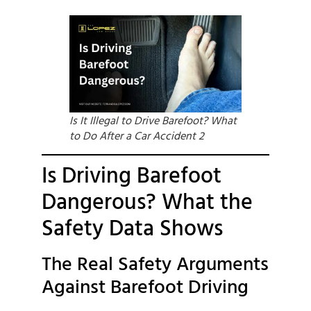
Is It Illegal to Drive Barefoot? What
to Do After a Car Accident 2
Is Driving Barefoot
Dangerous? What the
Safety Data Shows
The Real Safety Arguments
Against Barefoot Driving