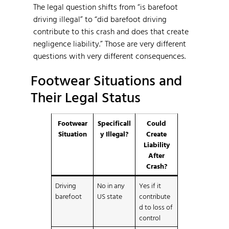
The legal question shifts from “is barefoot
driving illegal” to “did barefoot driving
contribute to this crash and does that create
negligence liability.” Those are very different
questions with very different consequences.
Footwear Situations and
Their Legal Status
Footwear
Specificall
Could
Situation
y Illegal?
Create
Liability
After
Crash?
Driving
No in any
Yes if it
barefoot
US state
contribute
d to loss of
control