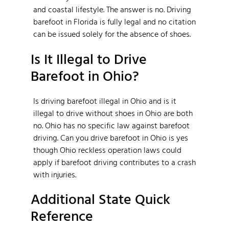
and coastal lifestyle. The answer is no. Driving
barefoot in Florida is fully legal and no citation
can be issued solely for the absence of shoes.
Is It Illegal to Drive
Barefoot in Ohio?
Is driving barefoot illegal in Ohio and is it
illegal to drive without shoes in Ohio are both
no. Ohio has no specific law against barefoot
driving. Can you drive barefoot in Ohio is yes
though Ohio reckless operation laws could
apply if barefoot driving contributes to a crash
with injuries.
Additional State Quick
Reference