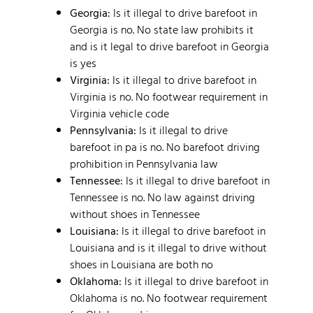
Georgia:
Is it illegal to drive barefoot in
Georgia is no. No state law prohibits it
and is it legal to drive barefoot in Georgia
is yes
Virginia:
Is it illegal to drive barefoot in
Virginia is no. No footwear requirement in
Virginia vehicle code
Pennsylvania:
Is it illegal to drive
barefoot in pa is no. No barefoot driving
prohibition in Pennsylvania law
Tennessee:
Is it illegal to drive barefoot in
Tennessee is no. No law against driving
without shoes in Tennessee
Louisiana:
Is it illegal to drive barefoot in
Louisiana and is it illegal to drive without
shoes in Louisiana are both no
Oklahoma:
Is it illegal to drive barefoot in
Oklahoma is no. No footwear requirement