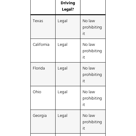
Driving
Legal?
Texas
Legal
No law
prohibiting
it
California
Legal
No law
prohibiting
it
Florida
Legal
No law
prohibiting
it
Ohio
Legal
No law
prohibiting
it
Georgia
Legal
No law
prohibiting
it