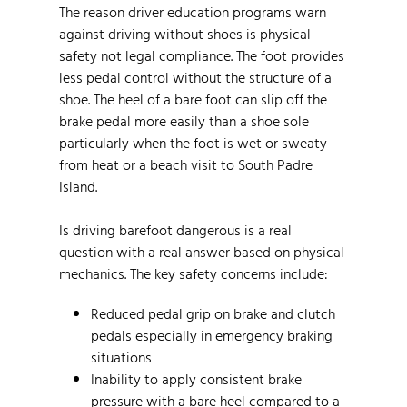
The reason driver education programs warn
against driving without shoes is physical
safety not legal compliance. The foot provides
less pedal control without the structure of a
shoe. The heel of a bare foot can slip off the
brake pedal more easily than a shoe sole
particularly when the foot is wet or sweaty
from heat or a beach visit to South Padre
Island.
Is driving barefoot dangerous is a real
question with a real answer based on physical
mechanics. The key safety concerns include:
Reduced pedal grip on brake and clutch
pedals especially in emergency braking
situations
Inability to apply consistent brake
pressure with a bare heel compared to a