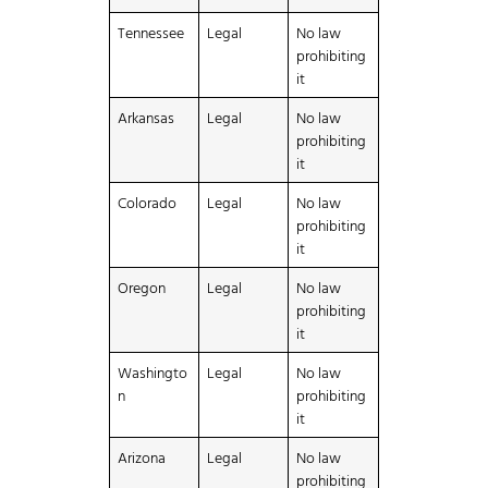
Tennessee
Legal
No law
prohibiting
it
Arkansas
Legal
No law
prohibiting
it
Colorado
Legal
No law
prohibiting
it
Oregon
Legal
No law
prohibiting
it
Washingto
Legal
No law
n
prohibiting
it
Arizona
Legal
No law
prohibiting