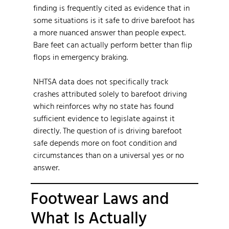
finding is frequently cited as evidence that in
some situations is it safe to drive barefoot has
a more nuanced answer than people expect.
Bare feet can actually perform better than flip
flops in emergency braking.
NHTSA data does not specifically track
crashes attributed solely to barefoot driving
which reinforces why no state has found
sufficient evidence to legislate against it
directly. The question of is driving barefoot
safe depends more on foot condition and
circumstances than on a universal yes or no
answer.
Footwear Laws and
What Is Actually