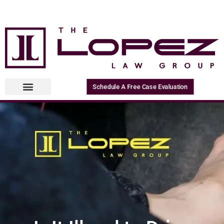
Schedule A Free Case Evaluation