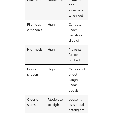
grip
especially
when wet
Flip flops
High
Can catch
or sandals
under
pedals or
slide off
High heels
High
Prevents
full pedal
contact
Loose
High
Can slip off
slippers
or get
caught
under
pedals
Crocs or
Moderate
Loose fit
slides
to High
risks pedal
entanglem