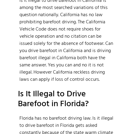
among the most searched variations of this
question nationally. California has no law
prohibiting barefoot driving. The California
Vehicle Code does not require shoes for
vehicle operation and no citation can be
issued solely for the absence of footwear. Can
you drive barefoot in California and is driving
barefoot illegal in California both have the
same answer. Yes you can and no it is not
illegal. However California reckless driving
laws can apply if loss of control occurs.
Is It Illegal to Drive
Barefoot in Florida?
Florida has no barefoot driving law. Is it illegal
to drive barefoot in Florida gets asked
constantly because of the state warm climate