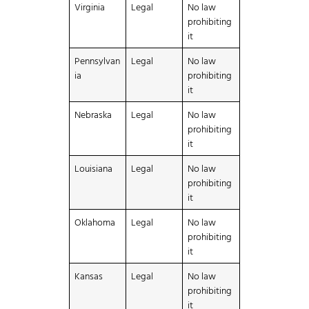
Virginia
Legal
No law
prohibiting
it
Pennsylvan
Legal
No law
ia
prohibiting
it
Nebraska
Legal
No law
prohibiting
it
Louisiana
Legal
No law
prohibiting
it
Oklahoma
Legal
No law
prohibiting
it
Kansas
Legal
No law
prohibiting
it