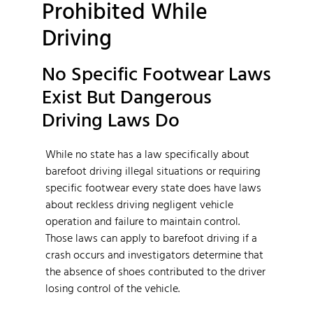
Prohibited While
Driving
No Specific Footwear Laws
Exist But Dangerous
Driving Laws Do
While no state has a law specifically about
barefoot driving illegal situations or requiring
specific footwear every state does have laws
about reckless driving negligent vehicle
operation and failure to maintain control.
Those laws can apply to barefoot driving if a
crash occurs and investigators determine that
the absence of shoes contributed to the driver
losing control of the vehicle.