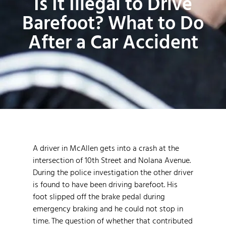
Is It Illegal to Drive
Barefoot? What to Do
After a Car Accident
A driver in McAllen gets into a crash at the
intersection of 10th Street and Nolana Avenue.
During the police investigation the other driver
is found to have been driving barefoot. His
foot slipped off the brake pedal during
emergency braking and he could not stop in
time. The question of whether that contributed