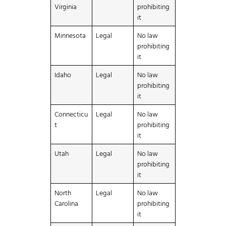
Virginia
prohibiting
it
Minnesota
Legal
No law
prohibiting
it
Idaho
Legal
No law
prohibiting
it
Connecticu
Legal
No law
t
prohibiting
it
Utah
Legal
No law
prohibiting
it
North
Legal
No law
Carolina
prohibiting
it