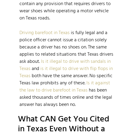
contain any provision that requires drivers to
wear shoes while operating a motor vehicle
on Texas roads.
Driving barefoot in Texas
is fully legal and a
police officer cannot issue a citation solely
because a driver has no shoes on. The same
applies to related situations that Texas drivers
ask about.
Is it illegal to drive with sandals in
Texas
and
is it illegal to drive with flip flops in
Texas
both have the same answer. No specific
Texas law prohibits any of these.
Is it against
the law to drive barefoot in Texas
has been
asked thousands of times online and the legal
answer has always been no.
What CAN Get You Cited
in Texas Even Without a