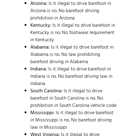
Arizona:
Is it illegal to drive barefoot in
Arizona is no. No barefoot driving
prohibition in Arizona
Kentucky:
Is it illegal to drive barefoot in
Kentucky is no. No footwear requirement
in Kentucky
Alabama:
Is it illegal to drive barefoot in
Alabama is no. No law prohibiting
barefoot driving in Alabama
Indiana:
Is it illegal to drive barefoot in
Indiana is no. No barefoot driving law in
Indiana
South Carolina:
Is it illegal to drive
barefoot in South Carolina is no. No
prohibition in South Carolina vehicle code
Mississippi:
Is it illegal to drive barefoot
in Mississippi is no. No barefoot driving
law in Mississippi
West Virginia:
Is it illegal to drive