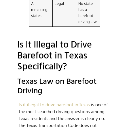
All
Legal
No state
remaining
has a
states
barefoot
driving law
Is It Illegal to Drive
Barefoot in Texas
Specifically?
Texas Law on Barefoot
Driving
Is it illegal to drive barefoot in Texas
is one of
the most searched driving questions among
Texas residents and the answer is clearly no.
The Texas Transportation Code does not