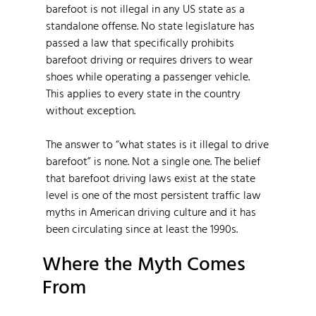
barefoot is not illegal in any US state as a
standalone offense. No state legislature has
passed a law that specifically prohibits
barefoot driving or requires drivers to wear
shoes while operating a passenger vehicle.
This applies to every state in the country
without exception.
The answer to “what states is it illegal to drive
barefoot” is none. Not a single one. The belief
that barefoot driving laws exist at the state
level is one of the most persistent traffic law
myths in American driving culture and it has
been circulating since at least the 1990s.
Where the Myth Comes
From