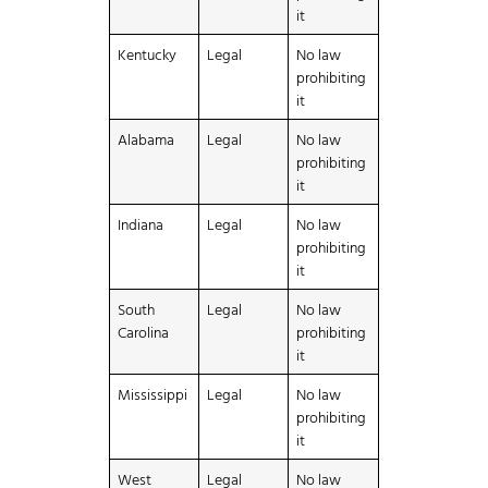
it
Kentucky
Legal
No law
prohibiting
it
Alabama
Legal
No law
prohibiting
it
Indiana
Legal
No law
prohibiting
it
South
Legal
No law
Carolina
prohibiting
it
Mississippi
Legal
No law
prohibiting
it
West
Legal
No law