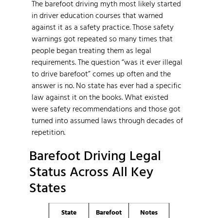
The barefoot driving myth most likely started
in driver education courses that warned
against it as a safety practice. Those safety
warnings got repeated so many times that
people began treating them as legal
requirements. The question “was it ever illegal
to drive barefoot” comes up often and the
answer is no. No state has ever had a specific
law against it on the books. What existed
were safety recommendations and those got
turned into assumed laws through decades of
repetition.
Barefoot Driving Legal
Status Across All Key
States
State
Barefoot
Notes