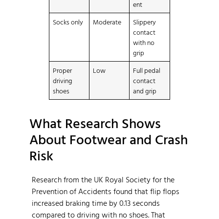
ent
Socks only
Moderate
Slippery
contact
with no
grip
Proper
Low
Full pedal
driving
contact
shoes
and grip
What Research Shows
About Footwear and Crash
Risk
Research from the UK Royal Society for the
Prevention of Accidents found that flip flops
increased braking time by 0.13 seconds
compared to driving with no shoes. That