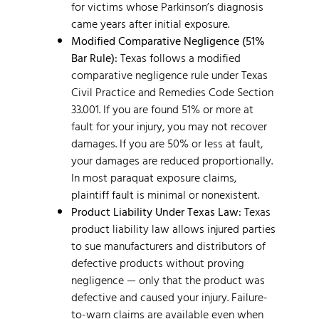
for victims whose Parkinson’s diagnosis
came years after initial exposure.
Modified Comparative Negligence (51%
Bar Rule):
Texas follows a modified
comparative negligence rule under Texas
Civil Practice and Remedies Code Section
33.001. If you are found 51% or more at
fault for your injury, you may not recover
damages. If you are 50% or less at fault,
your damages are reduced proportionally.
In most paraquat exposure claims,
plaintiff fault is minimal or nonexistent.
Product Liability Under Texas Law:
Texas
product liability law allows injured parties
to sue manufacturers and distributors of
defective products without proving
negligence — only that the product was
defective and caused your injury. Failure-
to-warn claims are available even when