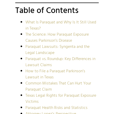
Table of Contents
What Is Paraquat and Why Is It Still Used
in Texas?
The Science: How Paraquat Exposure
Causes Parkinson’s Disease
Paraquat Lawsuits: Syngenta and the
Legal Landscape
Paraquat vs. Roundup: Key Differences in
Lawsuit Claims
How to File a Paraquat Parkinson’s
Lawsuit in Texas
Common Mistakes That Can Hurt Your
Paraquat Claim
Texas Legal Rights for Paraquat Exposure
Victims
Paraquat Health Risks and Statistics
Attorney Lopez’s Perspective