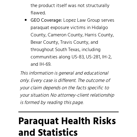
the product itself was not structurally
flawed.
GEO Coverage:
Lopez Law Group serves
paraquat exposure victims in Hidalgo
County, Cameron County, Harris County,
Bexar County, Travis County, and
throughout South Texas, including
communities along US-83, US-281, IH-2,
and IH-69.
This information is general and educational
only. Every case is different. The outcome of
your claim depends on the facts specific to
your situation. No attorney-client relationship
is formed by reading this page.
Paraquat Health Risks
and Statistics