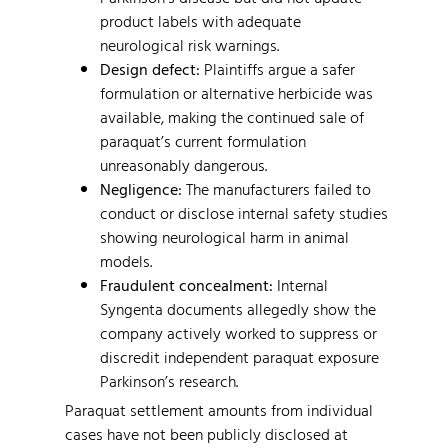
product labels with adequate
neurological risk warnings.
Design defect:
Plaintiffs argue a safer
formulation or alternative herbicide was
available, making the continued sale of
paraquat’s current formulation
unreasonably dangerous.
Negligence:
The manufacturers failed to
conduct or disclose internal safety studies
showing neurological harm in animal
models.
Fraudulent concealment:
Internal
Syngenta documents allegedly show the
company actively worked to suppress or
discredit independent paraquat exposure
Parkinson’s research.
Paraquat settlement amounts from individual
cases have not been publicly disclosed at