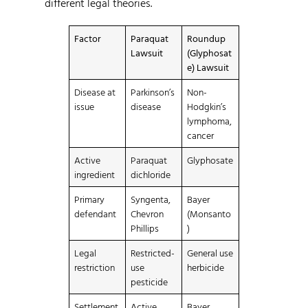
different legal theories.
Factor
Paraquat
Roundup
Lawsuit
(Glyphosat
e) Lawsuit
Disease at
Parkinson’s
Non-
issue
disease
Hodgkin’s
lymphoma,
cancer
Active
Paraquat
Glyphosate
ingredient
dichloride
Primary
Syngenta,
Bayer
defendant
Chevron
(Monsanto
Phillips
)
Legal
Restricted-
General use
restriction
use
herbicide
pesticide
Settlement
Active
Bayer