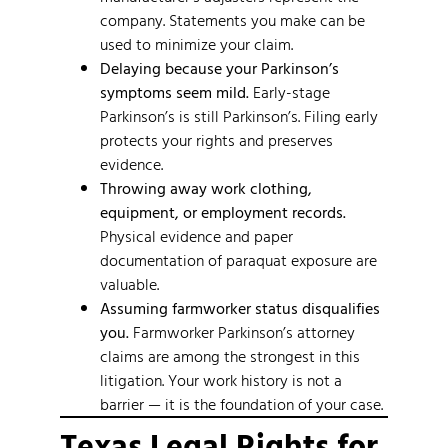
company. Statements you make can be
used to minimize your claim.
Delaying because your Parkinson’s
symptoms seem mild.
Early-stage
Parkinson’s is still Parkinson’s. Filing early
protects your rights and preserves
evidence.
Throwing away work clothing,
equipment, or employment records.
Physical evidence and paper
documentation of paraquat exposure are
valuable.
Assuming farmworker status disqualifies
you.
Farmworker Parkinson’s attorney
claims are among the strongest in this
litigation. Your work history is not a
barrier — it is the foundation of your case.
Texas Legal Rights for