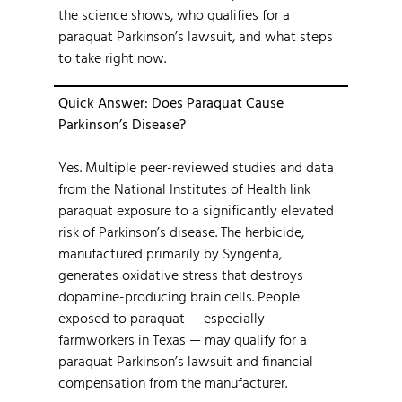
the science shows, who qualifies for a
paraquat Parkinson’s lawsuit, and what steps
to take right now.
Quick Answer: Does Paraquat Cause
Parkinson’s Disease?
Yes. Multiple peer-reviewed studies and data
from the National Institutes of Health link
paraquat exposure to a significantly elevated
risk of Parkinson’s disease. The herbicide,
manufactured primarily by Syngenta,
generates oxidative stress that destroys
dopamine-producing brain cells. People
exposed to paraquat — especially
farmworkers in Texas — may qualify for a
paraquat Parkinson’s lawsuit and financial
compensation from the manufacturer.