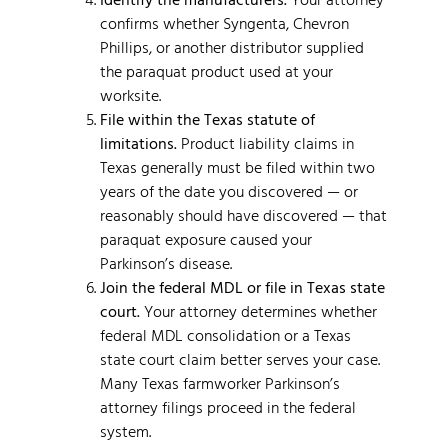
confirms whether Syngenta, Chevron
Phillips, or another distributor supplied
the paraquat product used at your
worksite.
File within the Texas statute of
limitations.
Product liability claims in
Texas generally must be filed within two
years of the date you discovered — or
reasonably should have discovered — that
paraquat exposure caused your
Parkinson’s disease.
Join the federal MDL or file in Texas state
court.
Your attorney determines whether
federal MDL consolidation or a Texas
state court claim better serves your case.
Many Texas farmworker Parkinson’s
attorney filings proceed in the federal
system.