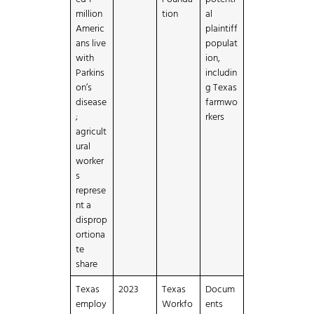
million
tion
al
Americ
plaintiff
ans live
populat
with
ion,
Parkins
includin
on’s
g Texas
disease
farmwo
;
rkers
agricult
ural
worker
s
represe
nt a
disprop
ortiona
te
share
Texas
2023
Texas
Docum
employ
Workfo
ents