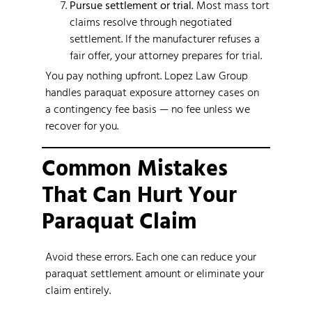
Pursue settlement or trial.
Most mass tort
claims resolve through negotiated
settlement. If the manufacturer refuses a
fair offer, your attorney prepares for trial.
You pay nothing upfront. Lopez Law Group
handles paraquat exposure attorney cases on
a contingency fee basis — no fee unless we
recover for you.
Common Mistakes
That Can Hurt Your
Paraquat Claim
Avoid these errors. Each one can reduce your
paraquat settlement amount or eliminate your
claim entirely.