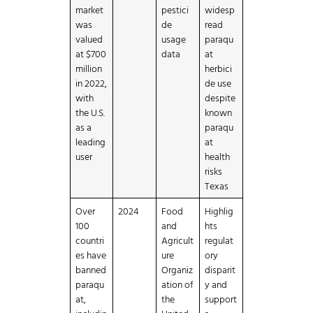
market
pestici
widesp
was
de
read
valued
usage
paraqu
at $700
data
at
million
herbici
in 2022,
de use
with
despite
the U.S.
known
as a
paraqu
leading
at
user
health
risks
Texas
Over
2024
Food
Highlig
100
and
hts
countri
Agricult
regulat
es have
ure
ory
banned
Organiz
disparit
paraqu
ation of
y and
at,
the
support