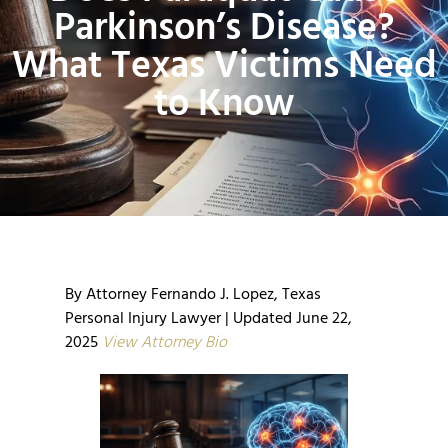
Parkinson’s Disease?
What Texas Victims Need
to Know
By Attorney Fernando J. Lopez, Texas
Personal Injury Lawyer | Updated June 22,
2025
View Attorney Bio