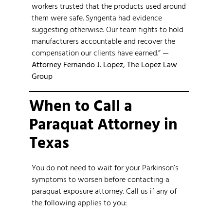
workers trusted that the products used around
them were safe. Syngenta had evidence
suggesting otherwise. Our team fights to hold
manufacturers accountable and recover the
compensation our clients have earned.” —
Attorney Fernando J. Lopez, The Lopez Law
Group
When to Call a
Paraquat Attorney in
Texas
You do not need to wait for your Parkinson’s
symptoms to worsen before contacting a
paraquat exposure attorney. Call us if any of
the following applies to you: