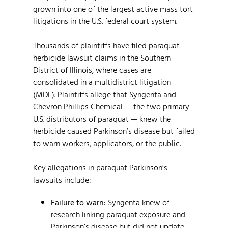
grown into one of the largest active mass tort
litigations in the U.S. federal court system.
Thousands of plaintiffs have filed paraquat
herbicide lawsuit claims in the Southern
District of Illinois, where cases are
consolidated in a multidistrict litigation
(MDL). Plaintiffs allege that Syngenta and
Chevron Phillips Chemical — the two primary
U.S. distributors of paraquat — knew the
herbicide caused Parkinson’s disease but failed
to warn workers, applicators, or the public.
Key allegations in paraquat Parkinson’s
lawsuits include:
Failure to warn:
Syngenta knew of
research linking paraquat exposure and
Parkinson’s disease but did not update