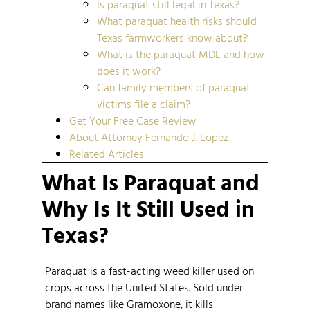
Is paraquat still legal in Texas?
What paraquat health risks should
Texas farmworkers know about?
What is the paraquat MDL and how
does it work?
Can family members of paraquat
victims file a claim?
Get Your Free Case Review
About Attorney Fernando J. Lopez
Related Articles
What Is Paraquat and
Why Is It Still Used in
Texas?
Paraquat is a fast-acting weed killer used on
crops across the United States. Sold under
brand names like Gramoxone, it kills