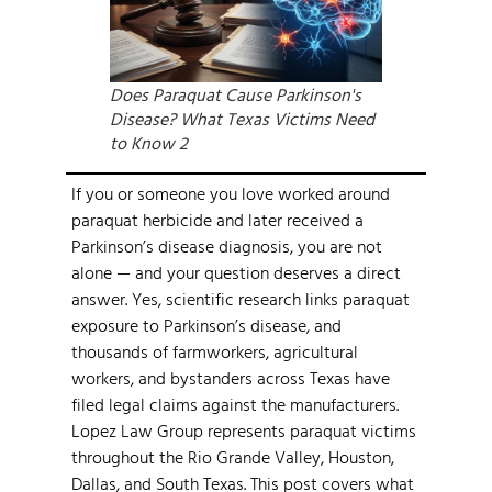
Does Paraquat Cause Parkinson's
Disease? What Texas Victims Need
to Know 2
If you or someone you love worked around
paraquat herbicide and later received a
Parkinson’s disease diagnosis, you are not
alone — and your question deserves a direct
answer. Yes, scientific research links paraquat
exposure to Parkinson’s disease, and
thousands of farmworkers, agricultural
workers, and bystanders across Texas have
filed legal claims against the manufacturers.
Lopez Law Group represents paraquat victims
throughout the Rio Grande Valley, Houston,
Dallas, and South Texas. This post covers what