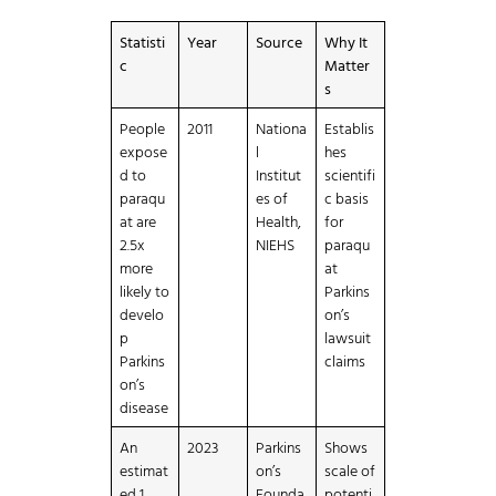
Statisti
Year
Source
Why It
c
Matter
s
People
2011
Nationa
Establis
expose
l
hes
d to
Institut
scientifi
paraqu
es of
c basis
at are
Health,
for
2.5x
NIEHS
paraqu
more
at
likely to
Parkins
develo
on’s
p
lawsuit
Parkins
claims
on’s
disease
An
2023
Parkins
Shows
estimat
on’s
scale of
ed 1
Founda
potenti