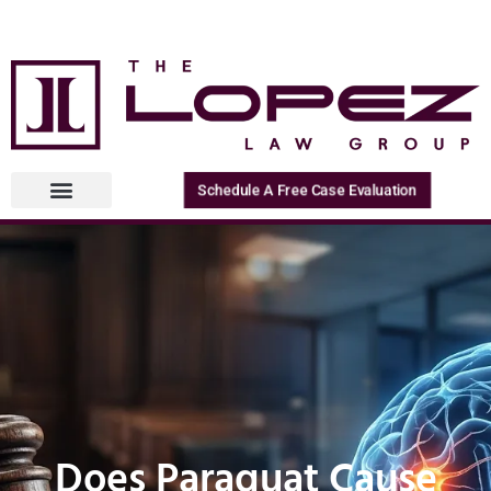
Schedule A Free Case Evaluation
Does Paraquat Cause