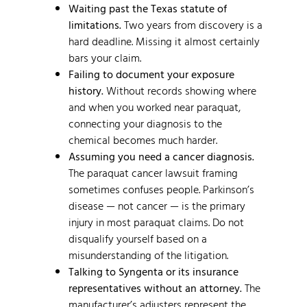
Waiting past the Texas statute of
limitations.
Two years from discovery is a
hard deadline. Missing it almost certainly
bars your claim.
Failing to document your exposure
history.
Without records showing where
and when you worked near paraquat,
connecting your diagnosis to the
chemical becomes much harder.
Assuming you need a cancer diagnosis.
The paraquat cancer lawsuit framing
sometimes confuses people. Parkinson’s
disease — not cancer — is the primary
injury in most paraquat claims. Do not
disqualify yourself based on a
misunderstanding of the litigation.
Talking to Syngenta or its insurance
representatives without an attorney.
The
manufacturer’s adjusters represent the