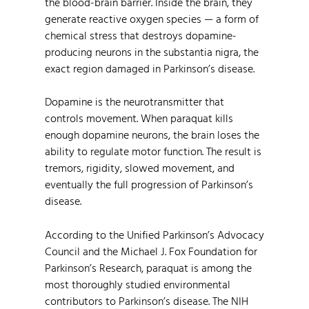
the blood-brain barrier. Inside the brain, they
generate reactive oxygen species — a form of
chemical stress that destroys dopamine-
producing neurons in the substantia nigra, the
exact region damaged in Parkinson’s disease.
Dopamine is the neurotransmitter that
controls movement. When paraquat kills
enough dopamine neurons, the brain loses the
ability to regulate motor function. The result is
tremors, rigidity, slowed movement, and
eventually the full progression of Parkinson’s
disease.
According to the Unified Parkinson’s Advocacy
Council and the Michael J. Fox Foundation for
Parkinson’s Research, paraquat is among the
most thoroughly studied environmental
contributors to Parkinson’s disease. The NIH