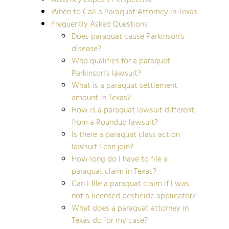
When to Call a Paraquat Attorney in Texas
Frequently Asked Questions
Does paraquat cause Parkinson’s
disease?
Who qualifies for a paraquat
Parkinson’s lawsuit?
What is a paraquat settlement
amount in Texas?
How is a paraquat lawsuit different
from a Roundup lawsuit?
Is there a paraquat class action
lawsuit I can join?
How long do I have to file a
paraquat claim in Texas?
Can I file a paraquat claim if I was
not a licensed pesticide applicator?
What does a paraquat attorney in
Texas do for my case?