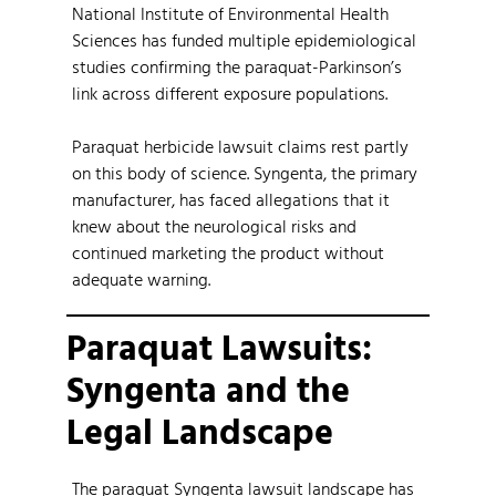
National Institute of Environmental Health
Sciences has funded multiple epidemiological
studies confirming the paraquat-Parkinson’s
link across different exposure populations.
Paraquat herbicide lawsuit claims rest partly
on this body of science. Syngenta, the primary
manufacturer, has faced allegations that it
knew about the neurological risks and
continued marketing the product without
adequate warning.
Paraquat Lawsuits:
Syngenta and the
Legal Landscape
The paraquat Syngenta lawsuit landscape has