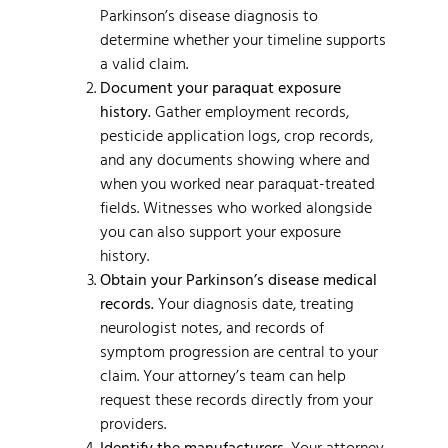
Parkinson’s disease diagnosis to
determine whether your timeline supports
a valid claim.
Document your paraquat exposure
history.
Gather employment records,
pesticide application logs, crop records,
and any documents showing where and
when you worked near paraquat-treated
fields. Witnesses who worked alongside
you can also support your exposure
history.
Obtain your Parkinson’s disease medical
records.
Your diagnosis date, treating
neurologist notes, and records of
symptom progression are central to your
claim. Your attorney’s team can help
request these records directly from your
providers.
Identify the manufacturers.
Your attorney