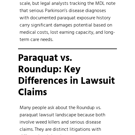
scale, but legal analysts tracking the MDL note
that serious Parkinson’s disease diagnoses
with documented paraquat exposure history
carry significant damages potential based on
medical costs, lost earning capacity, and long-
term care needs.
Paraquat vs.
Roundup: Key
Differences in Lawsuit
Claims
Many people ask about the Roundup vs.
paraquat lawsuit landscape because both
involve weed killers and serious disease
claims. They are distinct litigations with