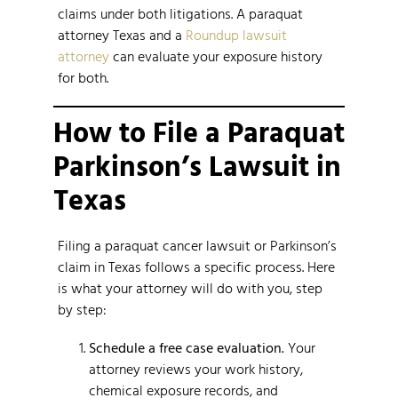
claims under both litigations. A paraquat
attorney Texas and a
Roundup lawsuit
attorney
can evaluate your exposure history
for both.
How to File a Paraquat
Parkinson’s Lawsuit in
Texas
Filing a paraquat cancer lawsuit or Parkinson’s
claim in Texas follows a specific process. Here
is what your attorney will do with you, step
by step:
Schedule a free case evaluation.
Your
attorney reviews your work history,
chemical exposure records, and