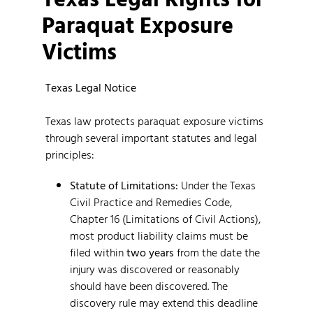
Paraquat Exposure
Victims
Texas Legal Notice
Texas law protects paraquat exposure victims
through several important statutes and legal
principles:
Statute of Limitations:
Under the Texas
Civil Practice and Remedies Code,
Chapter 16 (Limitations of Civil Actions),
most product liability claims must be
filed within
two years
from the date the
injury was discovered or reasonably
should have been discovered. The
discovery rule may extend this deadline