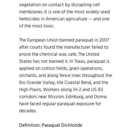
vegetation on contact by disrupting cell
membranes. It is one of the most widely used
herbicides in American agriculture — and one
of the most toxic.
The European Union banned paraquat in 2007
after courts found the manufacturer failed to
prove the chemical was safe. The United
States has not banned it. In Texas, paraquat is
applied on cotton fields, grain operations,
orchards, and along fence lines throughout the
Rio Grande Valley, the Coastal Bend, and the
High Plains. Workers along IH-2 and US-83
corridors near Mission, Edinburg, and Donna
have faced regular paraquat exposure for
decades.
Definition: Paraquat Dichloride