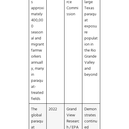
s
rce
large
approxi
Commi
Texas
mately
ssion
paraqu
400,00
at
0
exposu
season
re
al and
populat
migrant
ion in
farmw
the Rio
orkers
Grande
annuall
Valley
y, many
and
in
beyond
paraqu
at-
treated
fields
The
2022
Grand
Demon
global
View
strates
paraqu
Researc
continu
at
h / EPA
ed