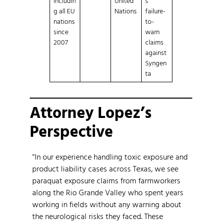
includin
United
s
g all EU
Nations
failure-
nations
to-
since
warn
2007
claims
against
Syngen
ta
Attorney Lopez’s
Perspective
“In our experience handling toxic exposure and
product liability cases across Texas, we see
paraquat exposure claims from farmworkers
along the Rio Grande Valley who spent years
working in fields without any warning about
the neurological risks they faced. These