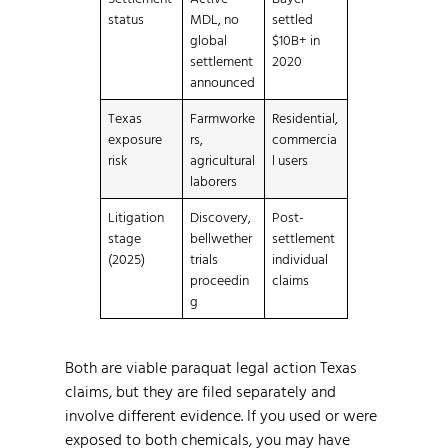
status
MDL, no
settled
global
$10B+ in
settlement
2020
announced
Texas
Farmworke
Residential,
exposure
rs,
commercia
risk
agricultural
l users
laborers
Litigation
Discovery,
Post-
stage
bellwether
settlement
(2025)
trials
individual
proceedin
claims
g
Both are viable paraquat legal action Texas
claims, but they are filed separately and
involve different evidence. If you used or were
exposed to both chemicals, you may have