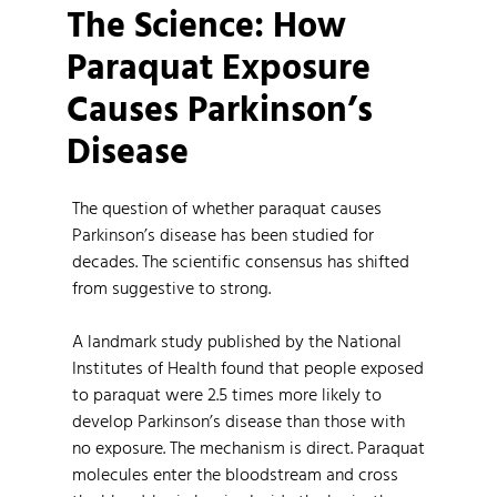
The Science: How
Paraquat Exposure
Causes Parkinson’s
Disease
The question of whether paraquat causes
Parkinson’s disease has been studied for
decades. The scientific consensus has shifted
from suggestive to strong.
A landmark study published by the National
Institutes of Health found that people exposed
to paraquat were 2.5 times more likely to
develop Parkinson’s disease than those with
no exposure. The mechanism is direct. Paraquat
molecules enter the bloodstream and cross