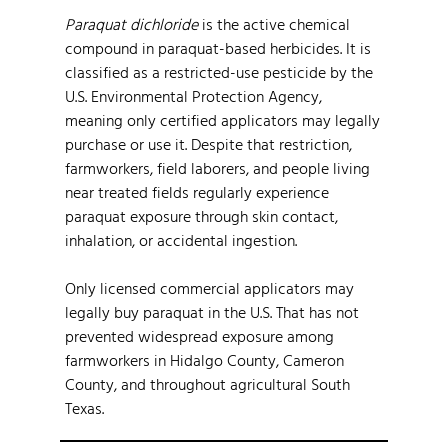
Paraquat dichloride
is the active chemical
compound in paraquat-based herbicides. It is
classified as a restricted-use pesticide by the
U.S. Environmental Protection Agency,
meaning only certified applicators may legally
purchase or use it. Despite that restriction,
farmworkers, field laborers, and people living
near treated fields regularly experience
paraquat exposure through skin contact,
inhalation, or accidental ingestion.
Only licensed commercial applicators may
legally buy paraquat in the U.S. That has not
prevented widespread exposure among
farmworkers in Hidalgo County, Cameron
County, and throughout agricultural South
Texas.