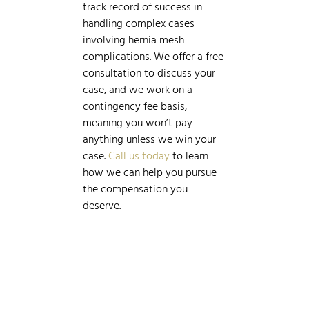
track record of success in
handling complex cases
involving hernia mesh
complications. We offer a free
consultation to discuss your
case, and we work on a
contingency fee basis,
meaning you won’t pay
anything unless we win your
case.
Call us today
to learn
how we can help you pursue
the compensation you
deserve.