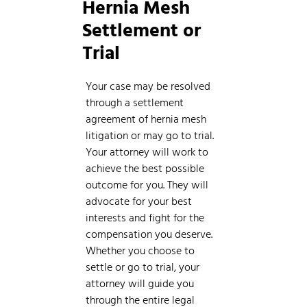
Hernia Mesh
Settlement or
Trial
Your case may be resolved
through a settlement
agreement of hernia mesh
litigation or may go to trial.
Your attorney will work to
achieve the best possible
outcome for you. They will
advocate for your best
interests and fight for the
compensation you deserve.
Whether you choose to
settle or go to trial, your
attorney will guide you
through the entire legal