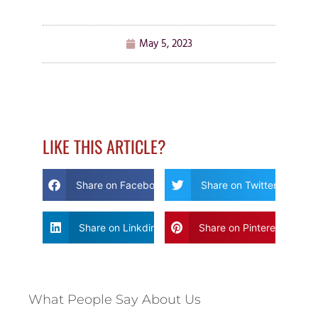
May 5, 2023
LIKE THIS ARTICLE?
Share on Facebook
Share on Twitter
Share on Linkdin
Share on Pinterest
What People Say About Us