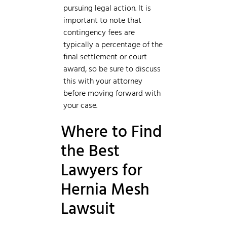
pursuing legal action. It is
important to note that
contingency fees are
typically a percentage of the
final settlement or court
award, so be sure to discuss
this with your attorney
before moving forward with
your case.
Where to Find
the Best
Lawyers for
Hernia Mesh
Lawsuit