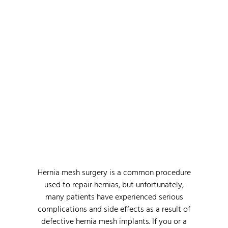
Find The Right Hernia
Mesh Attorney For Hernia
Mesh Lawsuit
Hernia mesh surgery is a common procedure
used to repair hernias, but unfortunately,
many patients have experienced serious
complications and side effects as a result of
defective hernia mesh implants. If you or a