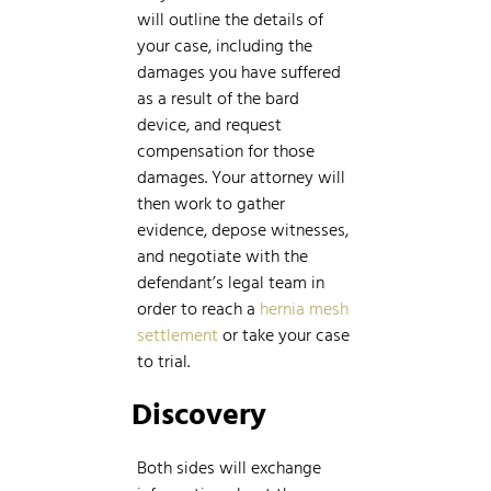
will outline the details of
your case, including the
damages you have suffered
as a result of the bard
device, and request
compensation for those
damages. Your attorney will
then work to gather
evidence, depose witnesses,
and negotiate with the
defendant’s legal team in
order to reach a
hernia mesh
settlement
or take your case
to trial.
Discovery
Both sides will exchange