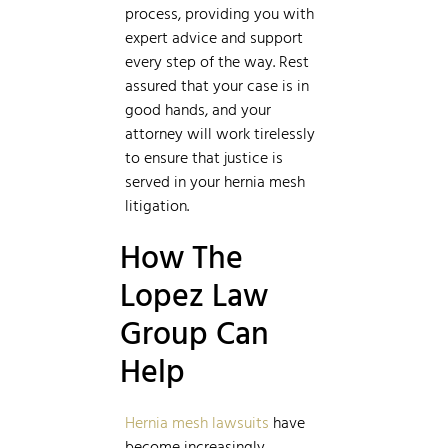
process, providing you with
expert advice and support
every step of the way. Rest
assured that your case is in
good hands, and your
attorney will work tirelessly
to ensure that justice is
served in your hernia mesh
litigation.
How The
Lopez Law
Group Can
Help
Hernia mesh lawsuits
have
become increasingly