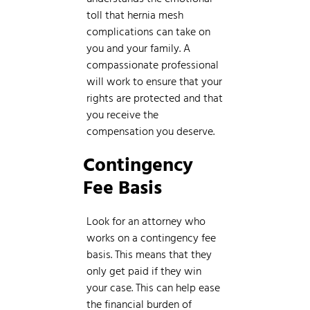
toll that hernia mesh
complications can take on
you and your family. A
compassionate professional
will work to ensure that your
rights are protected and that
you receive the
compensation you deserve.
Contingency
Fee Basis
Look for an attorney who
works on a contingency fee
basis. This means that they
only get paid if they win
your case. This can help ease
the financial burden of