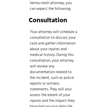
hernia mesh attorney, you
can expect the following:
Consultation
Your attorney will schedule a
consultation to discuss your
case and gather information
about your injuries and
medical history. During this
consultation, your attorney
will review any
documentation related to
the incident, such as police
reports or witness
statements. They will also
assess the extent of your
injuries and the impact they
have had on your daily life.