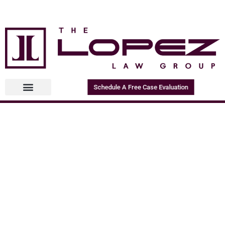
Schedule A Free Case Evaluation