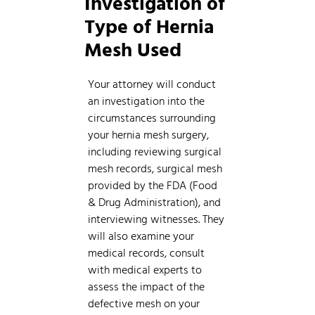
Investigation of
Type of Hernia
Mesh Used
Your attorney will conduct
an investigation into the
circumstances surrounding
your hernia mesh surgery,
including reviewing surgical
mesh records, surgical mesh
provided by the FDA (Food
& Drug Administration), and
interviewing witnesses. They
will also examine your
medical records, consult
with medical experts to
assess the impact of the
defective mesh on your