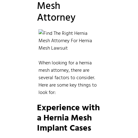
Mesh
Attorney
When looking for a hernia
mesh attorney, there are
several factors to consider.
Here are some key things to
look for:
Experience with
a Hernia Mesh
Implant Cases