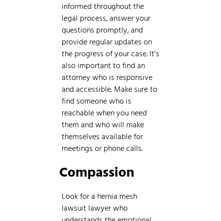
informed throughout the
legal process, answer your
questions promptly, and
provide regular updates on
the progress of your case. It’s
also important to find an
attorney who is responsive
and accessible. Make sure to
find someone who is
reachable when you need
them and who will make
themselves available for
meetings or phone calls.
Compassion
Look for a hernia mesh
lawsuit lawyer who
understands the emotional