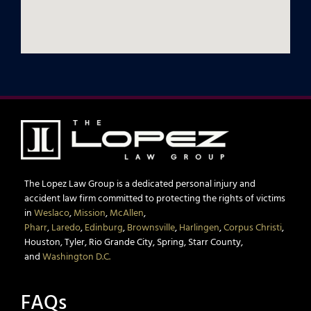
The Lopez Law Group is a dedicated personal injury and
accident law firm committed to protecting the rights of victims
in
Weslaco
,
Mission
,
McAllen
,
Pharr
,
Laredo
,
Edinburg
,
Brownsville
,
Harlingen
,
Corpus Christi
,
Houston, Tyler, Rio Grande City, Spring, Starr County,
and
Washington D.C.
FAQs