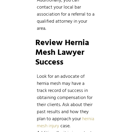
contact your local bar
association for a referral to a
qualified attorney in your
area.
Review
Hernia
Mesh Lawyer
Success
Look for an advocate of
hernia mesh may have a
track record of success in
obtaining compensation for
their clients. Ask about their
past results and how they
plan to approach your
hernia
mesh injury
case.