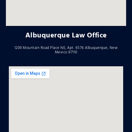
Albuquerque Law Office
1209 Mountain Road Place NE, Apt. 6576 Albuquerque, New
Mexico 87110