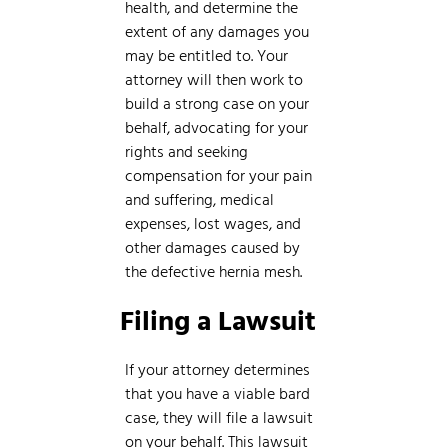
health, and determine the
extent of any damages you
may be entitled to. Your
attorney will then work to
build a strong case on your
behalf, advocating for your
rights and seeking
compensation for your pain
and suffering, medical
expenses, lost wages, and
other damages caused by
the defective hernia mesh.
Filing a Lawsuit
If your attorney determines
that you have a viable bard
case, they will file a lawsuit
on your behalf. This lawsuit