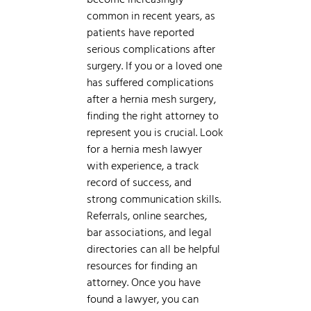
common in recent years, as
patients have reported
serious complications after
surgery. If you or a loved one
has suffered complications
after a hernia mesh surgery,
finding the right attorney to
represent you is crucial. Look
for a hernia mesh lawyer
with experience, a track
record of success, and
strong communication skills.
Referrals, online searches,
bar associations, and legal
directories can all be helpful
resources for finding an
attorney. Once you have
found a lawyer, you can