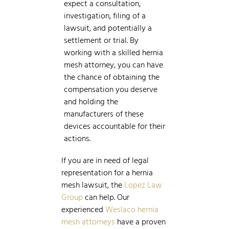
expect a consultation,
investigation, filing of a
lawsuit, and potentially a
settlement or trial. By
working with a skilled hernia
mesh attorney, you can have
the chance of obtaining the
compensation you deserve
and holding the
manufacturers of these
devices accountable for their
actions.
If you are in need of legal
representation for a hernia
mesh lawsuit, the
Lopez Law
Group
can help. Our
experienced
Weslaco hernia
mesh attorneys
have a proven