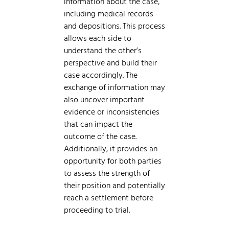
information about the case,
including medical records
and depositions. This process
allows each side to
understand the other’s
perspective and build their
case accordingly. The
exchange of information may
also uncover important
evidence or inconsistencies
that can impact the
outcome of the case.
Additionally, it provides an
opportunity for both parties
to assess the strength of
their position and potentially
reach a settlement before
proceeding to trial.