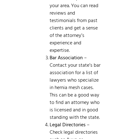
your area. You can read
reviews and
testimonials from past
clients and get a sense
of the attorney’s
experience and
expertise.
Bar Association
–
Contact your state’s bar
association for a list of
lawyers who specialize
in hernia mesh cases.
This can be a good way
to find an attorney who
is licensed and in good
standing with the state.
Legal Directories
–
Check legal directories