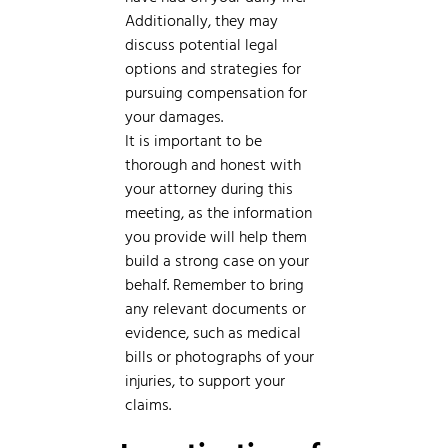
Additionally, they may
discuss potential legal
options and strategies for
pursuing compensation for
your damages.
It is important to be
thorough and honest with
your attorney during this
meeting, as the information
you provide will help them
build a strong case on your
behalf. Remember to bring
any relevant documents or
evidence, such as medical
bills or photographs of your
injuries, to support your
claims.