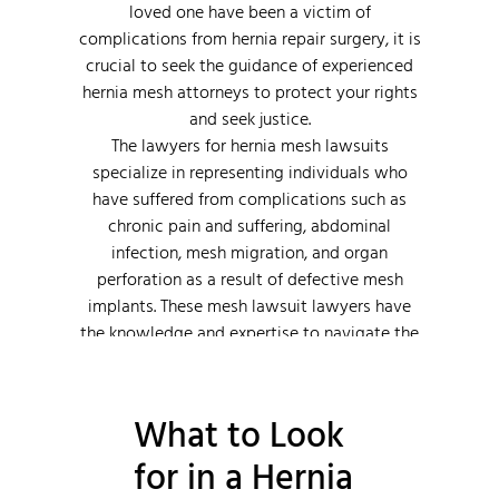
loved one have been a victim of
complications from hernia repair surgery, it is
crucial to seek the guidance of experienced
hernia mesh attorneys to protect your rights
and seek justice.
The lawyers for hernia mesh lawsuits
specialize in representing individuals who
have suffered from complications such as
chronic pain and suffering, abdominal
infection, mesh migration, and organ
perforation as a result of defective mesh
implants. These mesh lawsuit lawyers have
the knowledge and expertise to navigate the
complexities of these personal injury cases
and fight for the compensation their clients
deserve.
What to Look
for in a Hernia