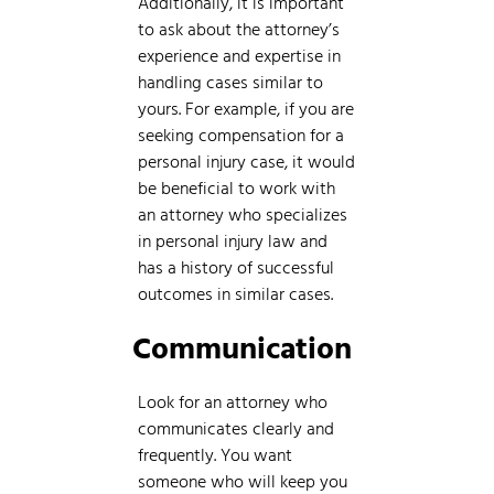
Additionally, it is important
to ask about the attorney’s
experience and expertise in
handling cases similar to
yours. For example, if you are
seeking compensation for a
personal injury case, it would
be beneficial to work with
an attorney who specializes
in personal injury law and
has a history of successful
outcomes in similar cases.
Communication
Look for an attorney who
communicates clearly and
frequently. You want
someone who will keep you