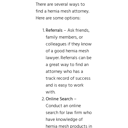
There are several ways to
find a hernia mesh attorney.
Here are some options:
Referrals
– Ask friends,
family members, or
colleagues if they know
of a good hernia mesh
lawyer. Referrals can be
a great way to find an
attorney who has a
track record of success
and is easy to work
with.
Online Search
–
Conduct an online
search for law firm who
have knowledge of
hernia mesh products in