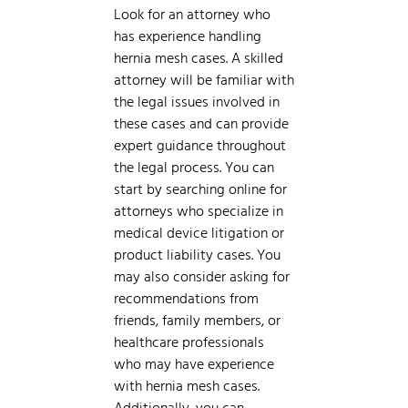
Look for an attorney who
has experience handling
hernia mesh cases. A skilled
attorney will be familiar with
the legal issues involved in
these cases and can provide
expert guidance throughout
the legal process. You can
start by searching online for
attorneys who specialize in
medical device litigation or
product liability cases. You
may also consider asking for
recommendations from
friends, family members, or
healthcare professionals
who may have experience
with hernia mesh cases.
Additionally, you can