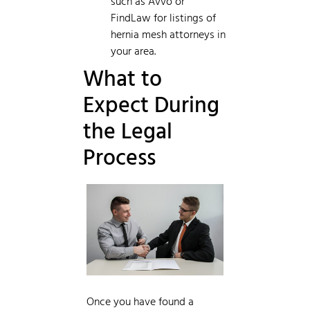
such as Avvo or
FindLaw for listings of
hernia mesh attorneys in
your area.
What to
Expect During
the Legal
Process
Once you have found a