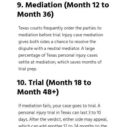
9. Mediation (Month 12 to
Month 36)
Texas courts frequently order the parties to
mediation before trial. Injury case mediation
gives both sides a chance to resolve the
dispute with a neutral mediator. A large
percentage of Texas personal injury cases
settle at mediation, which saves months of
trial prep.
10. Trial (Month 18 to
Month 48+)
If mediation fails, your case goes to trial. A
personal injury trial in Texas can last 3 to 10
days. After the verdict, either side may appeal,
which can add another 12 to 24 months to the