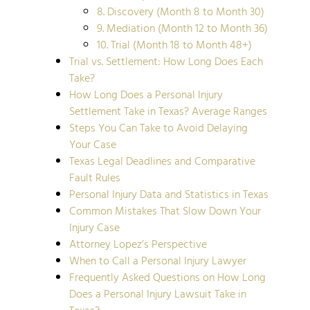
8. Discovery (Month 8 to Month 30)
9. Mediation (Month 12 to Month 36)
10. Trial (Month 18 to Month 48+)
Trial vs. Settlement: How Long Does Each
Take?
How Long Does a Personal Injury
Settlement Take in Texas? Average Ranges
Steps You Can Take to Avoid Delaying
Your Case
Texas Legal Deadlines and Comparative
Fault Rules
Personal Injury Data and Statistics in Texas
Common Mistakes That Slow Down Your
Injury Case
Attorney Lopez’s Perspective
When to Call a Personal Injury Lawyer
Frequently Asked Questions on How Long
Does a Personal Injury Lawsuit Take in
Texas?