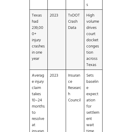
s
Texas
2023
TxDOT
High
had
Crash
volume
239,00
Data
drives
0+
court
injury
docket
crashes
conges
in one
tion
year
across
Texas
Averag
2023
Insuran
Sets
e injury
ce
baselin
claim
Researc
e
takes
h
expect
10–24
Council
ation
months
for
to
settlem
resolve
ent
at
wait
insuran
time