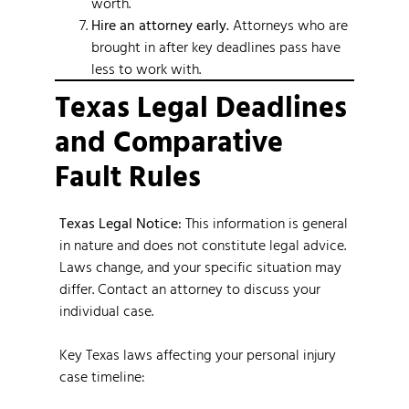
worth.
Hire an attorney early.
Attorneys who are
brought in after key deadlines pass have
less to work with.
Texas Legal Deadlines
and Comparative
Fault Rules
Texas Legal Notice:
This information is general
in nature and does not constitute legal advice.
Laws change, and your specific situation may
differ. Contact an attorney to discuss your
individual case.
Key Texas laws affecting your personal injury
case timeline: