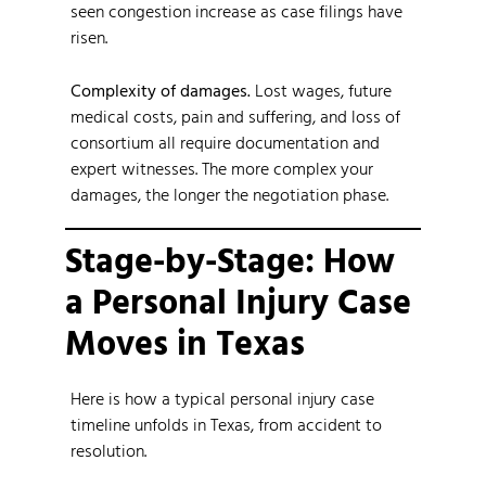
seen congestion increase as case filings have
risen.
Complexity of damages.
Lost wages, future
medical costs, pain and suffering, and loss of
consortium all require documentation and
expert witnesses. The more complex your
damages, the longer the negotiation phase.
Stage-by-Stage: How
a Personal Injury Case
Moves in Texas
Here is how a typical personal injury case
timeline unfolds in Texas, from accident to
resolution.