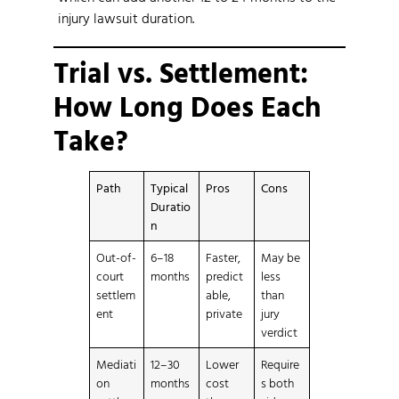
injury lawsuit duration.
Trial vs. Settlement:
How Long Does Each
Take?
Path
Typical
Pros
Cons
Duratio
n
Out-of-
6–18
Faster,
May be
court
months
predict
less
settlem
able,
than
ent
private
jury
verdict
Mediati
12–30
Lower
Require
on
months
cost
s both