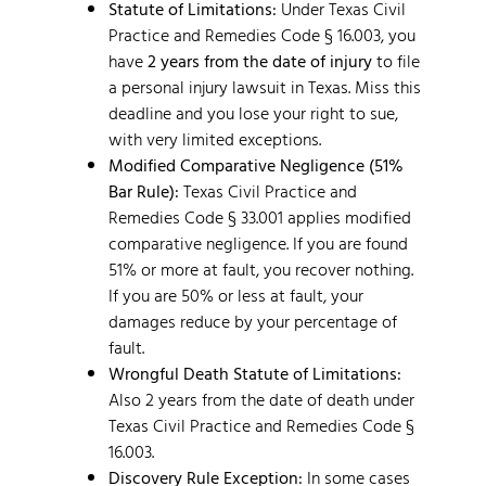
Statute of Limitations:
Under Texas Civil
Practice and Remedies Code § 16.003, you
have
2 years from the date of injury
to file
a personal injury lawsuit in Texas. Miss this
deadline and you lose your right to sue,
with very limited exceptions.
Modified Comparative Negligence (51%
Bar Rule):
Texas Civil Practice and
Remedies Code § 33.001 applies modified
comparative negligence. If you are found
51% or more at fault, you recover nothing.
If you are 50% or less at fault, your
damages reduce by your percentage of
fault.
Wrongful Death Statute of Limitations:
Also 2 years from the date of death under
Texas Civil Practice and Remedies Code §
16.003.
Discovery Rule Exception:
In some cases