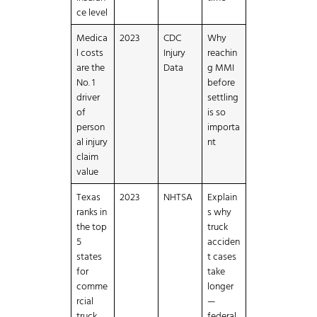
ce level
Medica
2023
CDC
Why
l costs
Injury
reachin
are the
Data
g MMI
No. 1
before
driver
settling
of
is so
person
importa
al injury
nt
claim
value
Texas
2023
NHTSA
Explain
ranks in
s why
the top
truck
5
acciden
states
t cases
for
take
comme
longer
rcial
—
truck
federal