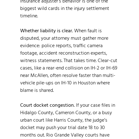
insurance adjuster’s behavior is one of the
biggest wild cards in the injury settlement
timeline.
Whether liability is clear.
When fault is
disputed, your attorney must gather more
evidence: police reports, traffic camera
footage, accident reconstruction experts,
witness statements. That takes time. Clear-cut
cases, like a rear-end collision on IH-2 or IH-69
near McAllen, often resolve faster than multi-
vehicle pile-ups on IH-10 in Houston where
blame is shared.
Court docket congestion.
If your case files in
Hidalgo County, Cameron County, or a busy
urban court like Harris County, the judge’s
docket may push your trial date 18 to 30
months out. Rio Grande Valley courts have