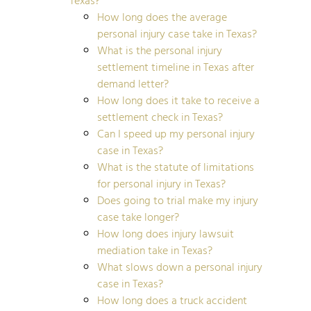
How long does the average
personal injury case take in Texas?
What is the personal injury
settlement timeline in Texas after
demand letter?
How long does it take to receive a
settlement check in Texas?
Can I speed up my personal injury
case in Texas?
What is the statute of limitations
for personal injury in Texas?
Does going to trial make my injury
case take longer?
How long does injury lawsuit
mediation take in Texas?
What slows down a personal injury
case in Texas?
How long does a truck accident