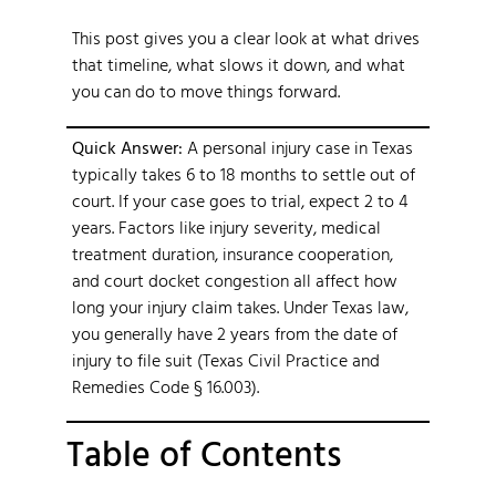
This post gives you a clear look at what drives
that timeline, what slows it down, and what
you can do to move things forward.
Quick Answer:
A personal injury case in Texas
typically takes 6 to 18 months to settle out of
court. If your case goes to trial, expect 2 to 4
years. Factors like injury severity, medical
treatment duration, insurance cooperation,
and court docket congestion all affect how
long your injury claim takes. Under Texas law,
you generally have 2 years from the date of
injury to file suit (Texas Civil Practice and
Remedies Code § 16.003).
Table of Contents