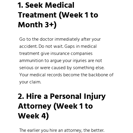
1. Seek Medical
Treatment (Week 1 to
Month 3+)
Go to the doctor immediately after your
accident. Do not wait. Gaps in medical
treatment give insurance companies
ammunition to argue your injuries are not
serious or were caused by something else.
Your medical records become the backbone of
your claim.
2. Hire a Personal Injury
Attorney (Week 1 to
Week 4)
The earlier you hire an attorney, the better.