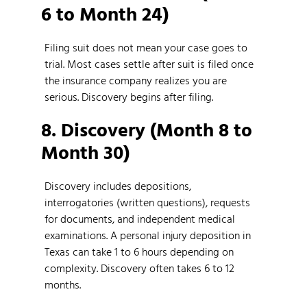
6 to Month 24)
Filing suit does not mean your case goes to
trial. Most cases settle after suit is filed once
the insurance company realizes you are
serious. Discovery begins after filing.
8. Discovery (Month 8 to
Month 30)
Discovery includes depositions,
interrogatories (written questions), requests
for documents, and independent medical
examinations. A personal injury deposition in
Texas can take 1 to 6 hours depending on
complexity. Discovery often takes 6 to 12
months.