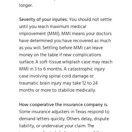
longer.
Severity of your injuries.
You should not settle
until you reach maximum medical
improvement (MMI). MMI means your doctors
have determined you have recovered as much
as you will. Settling before MMI can leave
money on the table if new complications
surface. A soft-tissue whiplash case may reach
MMI in 3 to 6 months. A catastrophic injury
case involving spinal cord damage or
traumatic brain injury may take 12 to 24
months or more to stabilize medically.
How cooperative the insurance company is.
Some insurance adjusters in Texas respond to
demand letters quickly. Others delay, dispute
liability, or undervalue your claim. The