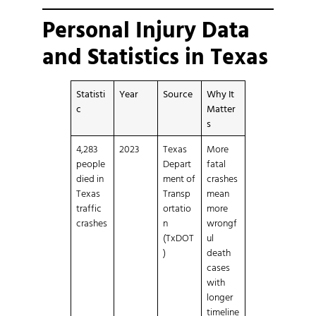
Personal Injury Data
and Statistics in Texas
Statisti
Year
Source
Why It
c
Matter
s
4,283
2023
Texas
More
people
Depart
fatal
died in
ment of
crashes
Texas
Transp
mean
traffic
ortatio
more
crashes
n
wrongf
(TxDOT
ul
)
death
cases
with
longer
timeline