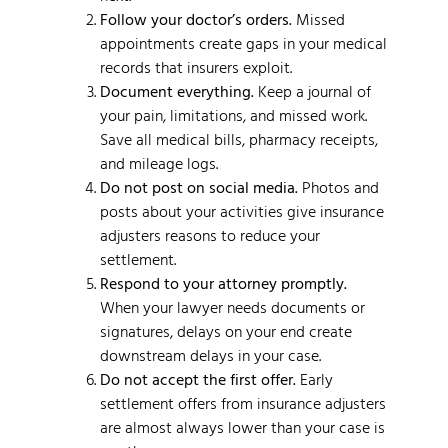
Follow your doctor’s orders.
Missed
appointments create gaps in your medical
records that insurers exploit.
Document everything.
Keep a journal of
your pain, limitations, and missed work.
Save all medical bills, pharmacy receipts,
and mileage logs.
Do not post on social media.
Photos and
posts about your activities give insurance
adjusters reasons to reduce your
settlement.
Respond to your attorney promptly.
When your lawyer needs documents or
signatures, delays on your end create
downstream delays in your case.
Do not accept the first offer.
Early
settlement offers from insurance adjusters
are almost always lower than your case is