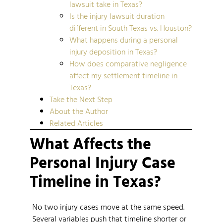
lawsuit take in Texas?
Is the injury lawsuit duration
different in South Texas vs. Houston?
What happens during a personal
injury deposition in Texas?
How does comparative negligence
affect my settlement timeline in
Texas?
Take the Next Step
About the Author
Related Articles
What Affects the
Personal Injury Case
Timeline in Texas?
No two injury cases move at the same speed.
Several variables push that timeline shorter or