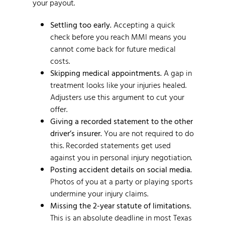
your payout.
Settling too early.
Accepting a quick
check before you reach MMI means you
cannot come back for future medical
costs.
Skipping medical appointments.
A gap in
treatment looks like your injuries healed.
Adjusters use this argument to cut your
offer.
Giving a recorded statement to the other
driver’s insurer.
You are not required to do
this. Recorded statements get used
against you in personal injury negotiation.
Posting accident details on social media.
Photos of you at a party or playing sports
undermine your injury claims.
Missing the 2-year statute of limitations.
This is an absolute deadline in most Texas