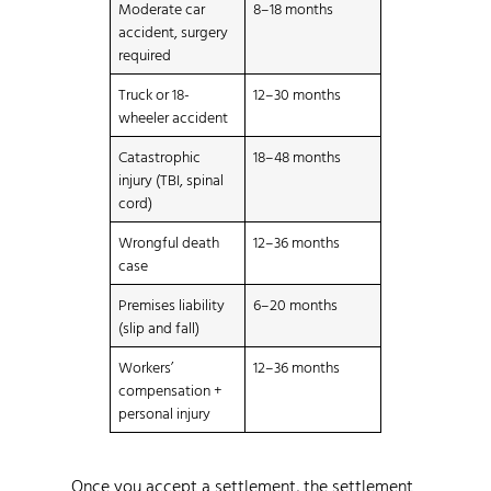
Moderate car
8–18 months
accident, surgery
required
Truck or 18-
12–30 months
wheeler accident
Catastrophic
18–48 months
injury (TBI, spinal
cord)
Wrongful death
12–36 months
case
Premises liability
6–20 months
(slip and fall)
Workers’
12–36 months
compensation +
personal injury
Once you accept a settlement, the settlement