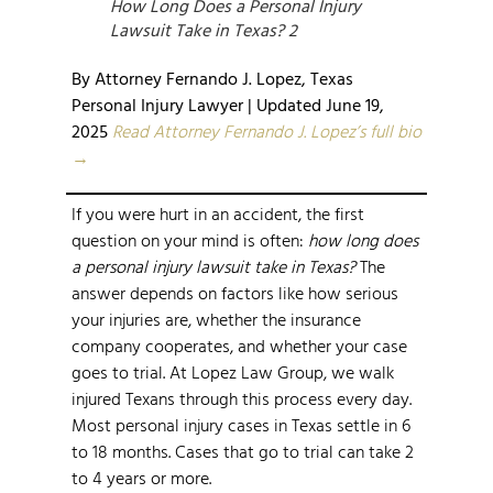
How Long Does a Personal Injury
Lawsuit Take in Texas? 2
By Attorney Fernando J. Lopez, Texas
Personal Injury Lawyer | Updated June 19,
2025
Read Attorney Fernando J. Lopez’s full bio
→
If you were hurt in an accident, the first
question on your mind is often:
how long does
a personal injury lawsuit take in Texas?
The
answer depends on factors like how serious
your injuries are, whether the insurance
company cooperates, and whether your case
goes to trial. At Lopez Law Group, we walk
injured Texans through this process every day.
Most personal injury cases in Texas settle in 6
to 18 months. Cases that go to trial can take 2
to 4 years or more.