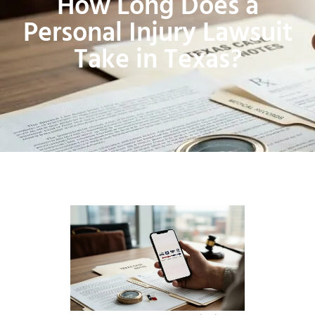
How Long Does a
Personal Injury Lawsuit
Take in Texas?