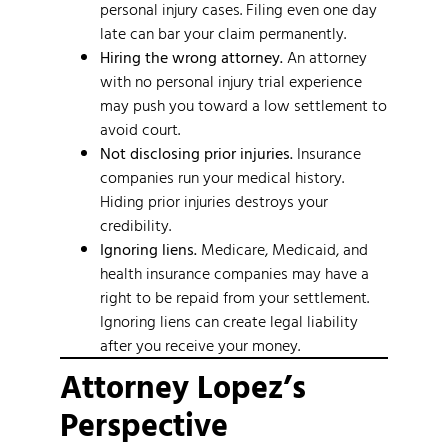
personal injury cases. Filing even one day
late can bar your claim permanently.
Hiring the wrong attorney.
An attorney
with no personal injury trial experience
may push you toward a low settlement to
avoid court.
Not disclosing prior injuries.
Insurance
companies run your medical history.
Hiding prior injuries destroys your
credibility.
Ignoring liens.
Medicare, Medicaid, and
health insurance companies may have a
right to be repaid from your settlement.
Ignoring liens can create legal liability
after you receive your money.
Attorney Lopez’s
Perspective