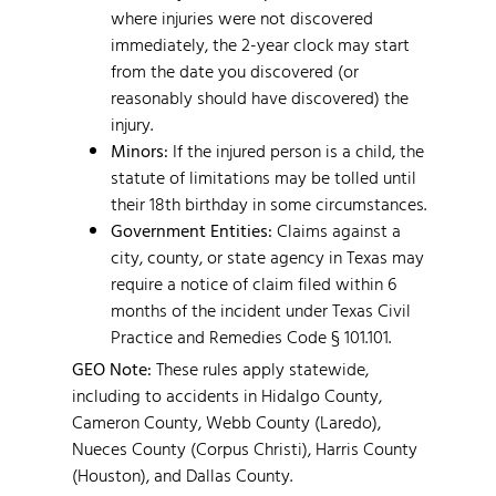
where injuries were not discovered
immediately, the 2-year clock may start
from the date you discovered (or
reasonably should have discovered) the
injury.
Minors:
If the injured person is a child, the
statute of limitations may be tolled until
their 18th birthday in some circumstances.
Government Entities:
Claims against a
city, county, or state agency in Texas may
require a notice of claim filed within 6
months of the incident under Texas Civil
Practice and Remedies Code § 101.101.
GEO Note:
These rules apply statewide,
including to accidents in Hidalgo County,
Cameron County, Webb County (Laredo),
Nueces County (Corpus Christi), Harris County
(Houston), and Dallas County.