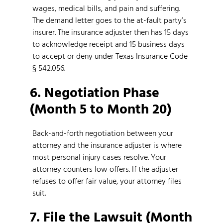
wages, medical bills, and pain and suffering.
The demand letter goes to the at-fault party’s
insurer. The insurance adjuster then has 15 days
to acknowledge receipt and 15 business days
to accept or deny under Texas Insurance Code
§ 542.056.
6. Negotiation Phase
(Month 5 to Month 20)
Back-and-forth negotiation between your
attorney and the insurance adjuster is where
most personal injury cases resolve. Your
attorney counters low offers. If the adjuster
refuses to offer fair value, your attorney files
suit.
7. File the Lawsuit (Month