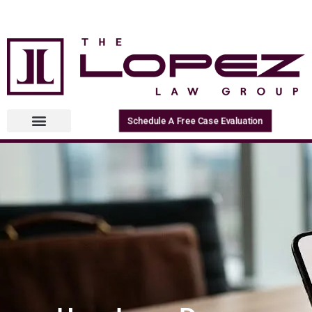
Schedule A Free Case Evaluation