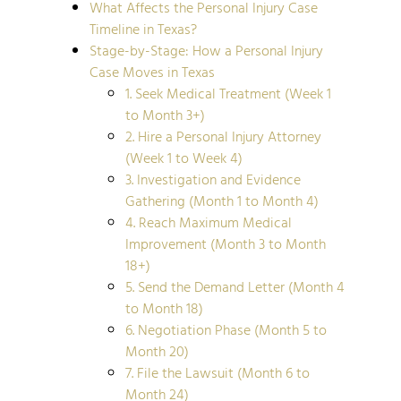
What Affects the Personal Injury Case
Timeline in Texas?
Stage-by-Stage: How a Personal Injury
Case Moves in Texas
1. Seek Medical Treatment (Week 1
to Month 3+)
2. Hire a Personal Injury Attorney
(Week 1 to Week 4)
3. Investigation and Evidence
Gathering (Month 1 to Month 4)
4. Reach Maximum Medical
Improvement (Month 3 to Month
18+)
5. Send the Demand Letter (Month 4
to Month 18)
6. Negotiation Phase (Month 5 to
Month 20)
7. File the Lawsuit (Month 6 to
Month 24)