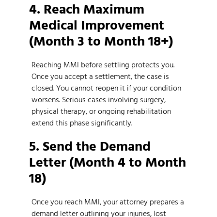
4. Reach Maximum
Medical Improvement
(Month 3 to Month 18+)
Reaching MMI before settling protects you.
Once you accept a settlement, the case is
closed. You cannot reopen it if your condition
worsens. Serious cases involving surgery,
physical therapy, or ongoing rehabilitation
extend this phase significantly.
5. Send the Demand
Letter (Month 4 to Month
18)
Once you reach MMI, your attorney prepares a
demand letter outlining your injuries, lost