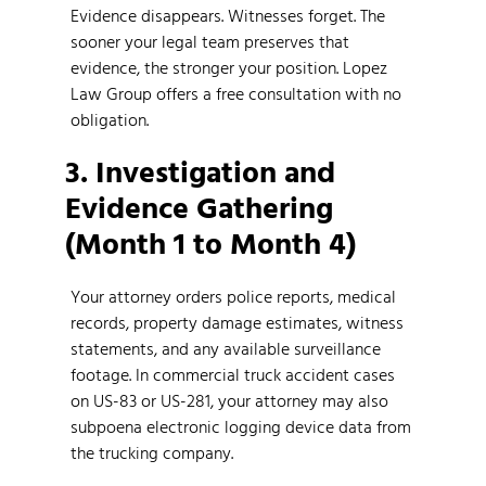
Evidence disappears. Witnesses forget. The
sooner your legal team preserves that
evidence, the stronger your position. Lopez
Law Group offers a free consultation with no
obligation.
3. Investigation and
Evidence Gathering
(Month 1 to Month 4)
Your attorney orders police reports, medical
records, property damage estimates, witness
statements, and any available surveillance
footage. In commercial truck accident cases
on US-83 or US-281, your attorney may also
subpoena electronic logging device data from
the trucking company.