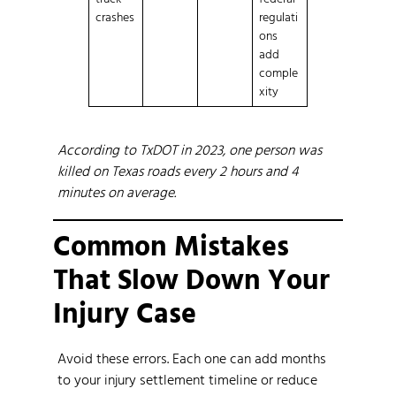
crashes
regulati
ons
add
comple
xity
According to TxDOT in 2023, one person was
killed on Texas roads every 2 hours and 4
minutes on average.
Common Mistakes
That Slow Down Your
Injury Case
Avoid these errors. Each one can add months
to your injury settlement timeline or reduce