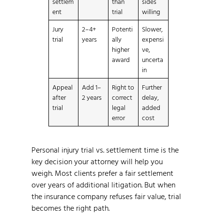
settlem
than
sides
ent
trial
willing
Jury
2–4+
Potenti
Slower,
trial
years
ally
expensi
higher
ve,
award
uncerta
in
Appeal
Add 1–
Right to
Further
after
2 years
correct
delay,
trial
legal
added
error
cost
Personal injury trial vs. settlement time is the
key decision your attorney will help you
weigh. Most clients prefer a fair settlement
over years of additional litigation. But when
the insurance company refuses fair value, trial
becomes the right path.