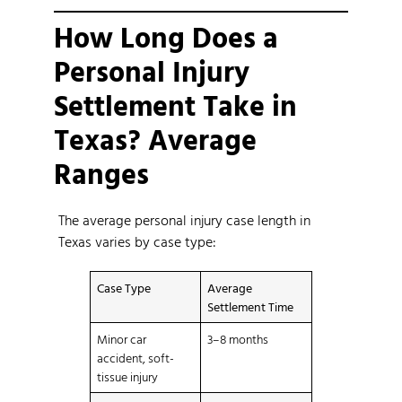
How Long Does a
Personal Injury
Settlement Take in
Texas? Average
Ranges
The average personal injury case length in
Texas varies by case type:
Case Type
Average
Settlement Time
Minor car
3–8 months
accident, soft-
tissue injury