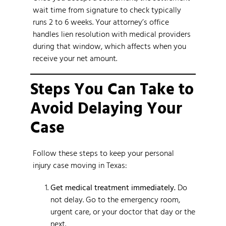
wait time from signature to check typically
runs 2 to 6 weeks. Your attorney’s office
handles lien resolution with medical providers
during that window, which affects when you
receive your net amount.
Steps You Can Take to
Avoid Delaying Your
Case
Follow these steps to keep your personal
injury case moving in Texas:
Get medical treatment immediately.
Do
not delay. Go to the emergency room,
urgent care, or your doctor that day or the
next.