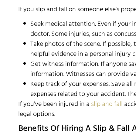
If you slip and fall on someone else’s prop
Seek medical attention. Even if your i
doctor. Some injuries, such as concu
Take photos of the scene. If possible, 
helpful evidence in a personal injury c
Get witness information. If anyone sa
information. Witnesses can provide va
Keep track of your expenses. Save all 
expenses related to your accident. The
If you’ve been injured in a
slip and fall
acci
legal options.
Benefits Of Hiring A Slip & Fall