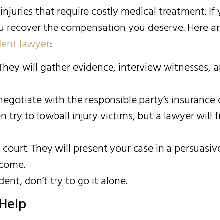
s injuries that require costly medical treatment. I
 you recover the compensation you deserve. Here a
ident lawyer
:
hey will gather evidence, interview witnesses, a
.
l negotiate with the responsible party’s insuran
try to lowball injury victims, but a lawyer will fi
o court. They will present your case in a persuas
tcome.
dent, don’t try to go it alone.
Help