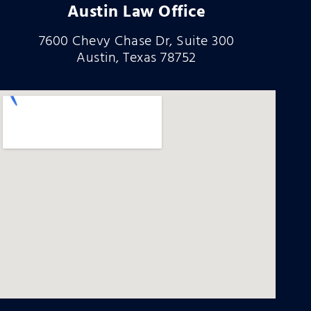
Austin Law Office
7600 Chevy Chase Dr, Suite 300
Austin, Texas 78752