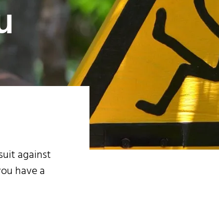
u
suit against
you have a