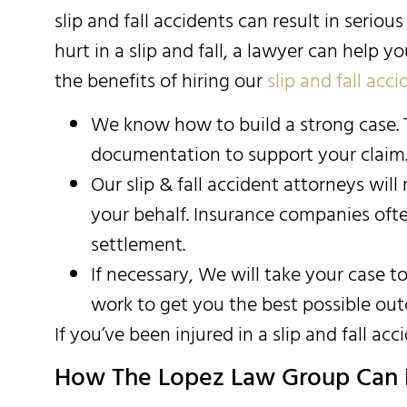
slip and fall accidents can result in seriou
hurt in a slip and fall, a lawyer can help
the benefits of hiring our
slip and fall acc
We know how to build a strong case. T
documentation to support your claim
Our slip & fall accident attorneys wil
your behalf. Insurance companies often 
settlement.
If necessary, We will take your case t
work to get you the best possible ou
If you’ve been injured in a slip and fall acci
How The Lopez Law Group Can 