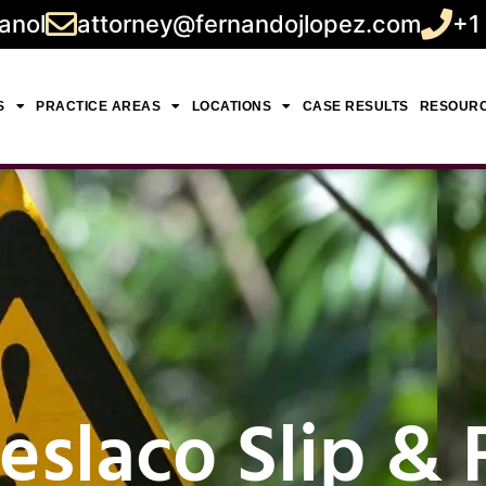
anol
attorney@fernandojlopez.com
+1
S
PRACTICE AREAS
LOCATIONS
CASE RESULTS
RESOUR
slaco Slip & F