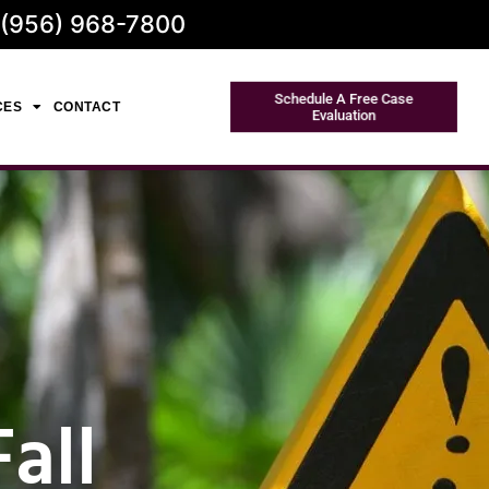
 (956) 968-7800
Schedule A Free Case
CES
CONTACT
Evaluation
all