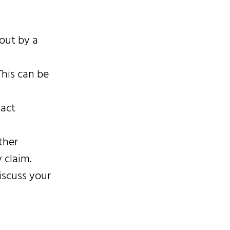
 out by a
This can be
tact
ther
 claim.
iscuss your