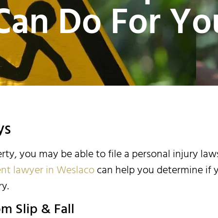
Can Do For Yo
ys
erty, you may be able to file a personal injury law
dent lawyer in Weslaco
can help you determine if 
y.
m Slip & Fall