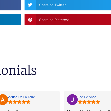
Share on Twitter
Share on Pinterest
monials
Adrian De La Torre
Joe De Anda