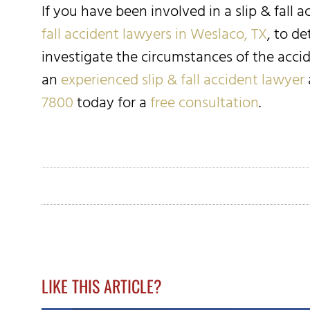
If you have been involved in a slip & fall 
fall accident lawyers in Weslaco, TX
, to d
investigate the circumstances of the acci
an
experienced slip & fall accident lawyer
7800
today for a
free consultation
.
LIKE THIS ARTICLE?