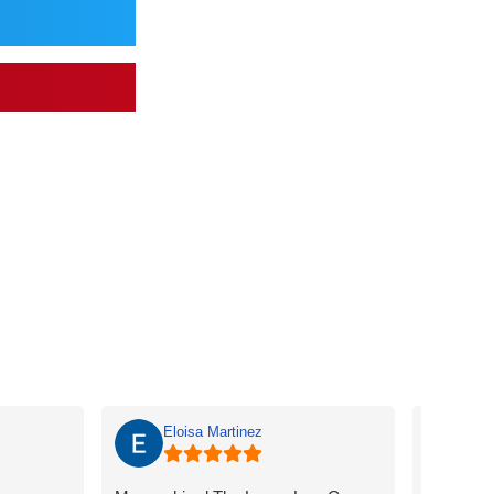
Eloisa Martinez
ma