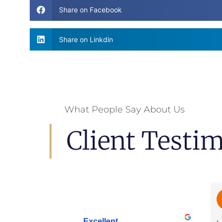
Share on Facebook
Share on Linkdin
What People Say About Us
Client Testi
Excellent