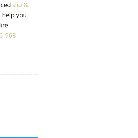
enced
slip &
n help you
ire
6-968-