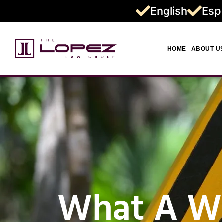
English
Esp
HOME
ABOUT U
What A We