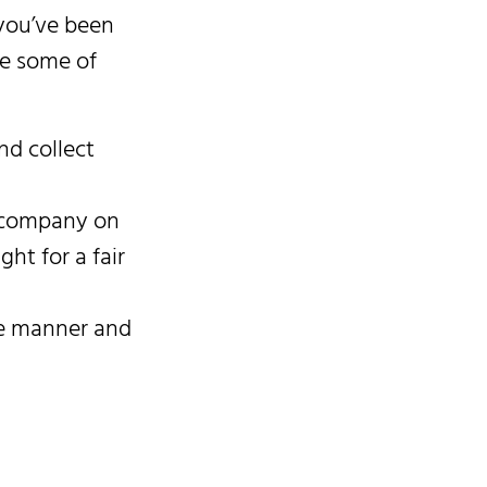
f you’ve been
re some of
nd collect
ce company on
ght for a fair
ive manner and