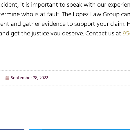
accident, it is important to speak with our experi
etermine who is at fault. The Lopez Law Group ca
dent and gather evidence to support your claim. H
and get the justice you deserve. Contact us at
95
September 28, 2022