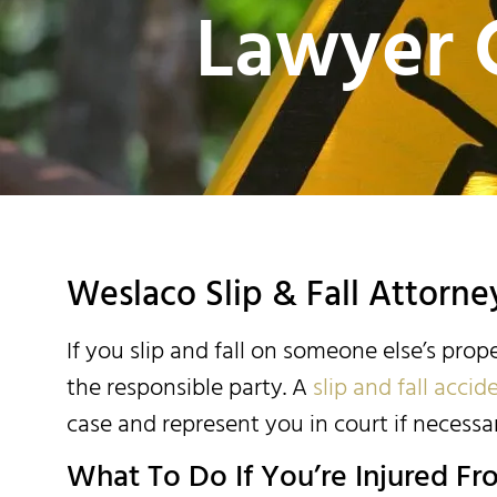
Lawyer 
Weslaco Slip & Fall Attorne
If you slip and fall on someone else’s prop
the responsible party. A
slip and fall acci
case and represent you in court if necessar
What To Do If You’re Injured Fro