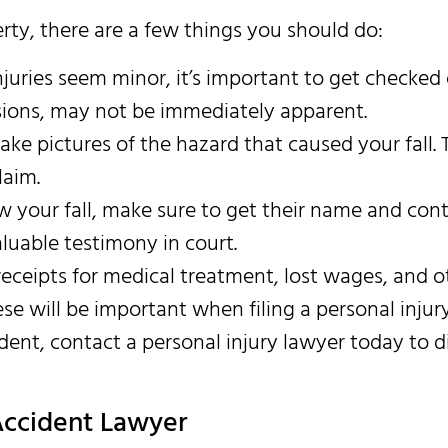
erty, there are a few things you should do:
njuries seem minor, it’s important to get checked
ssions, may not be immediately apparent.
take pictures of the hazard that caused your fall. 
laim.
w your fall, make sure to get their name and con
luable testimony in court.
receipts for medical treatment, lost wages, and o
se will be important when filing a personal injury
dent, contact a personal injury lawyer today to d
 Accident Lawyer