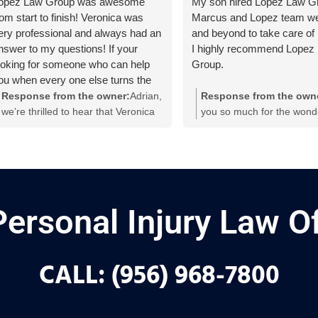
opez Law Group was awesome
My son hired Lopez Law Gr
rom start to finish! Veronica was
Marcus and Lopez team w
ery professional and always had an
and beyond to take care of
nswer to my questions! If your
I highly recommend Lopez
ooking for someone who can help
Group.
ou when every one else turns the
ther way, then T.L.L.G will be on
Response from the owner:
Adrian,
Response from the own
our side! Veronica thank you so
we’re thrilled to hear that Veronica
you so much for the wond
uch for everything!
and the team made a difference for
recommendation, Joe! We
you! Thanks for the shoutout and
thrilled to hear that Marc
for trusting us to be on your side. If
rest of our team went ab
you need anything else, we’re here
beyond to take care of yo
for you!
a dedicated personal injur
team in Weslaco, we alway
Personal Injury Law Of
to provide the highest leve
support and guidance for o
during challenging times. 
CALL: (956) 968-7800
means the world to us!