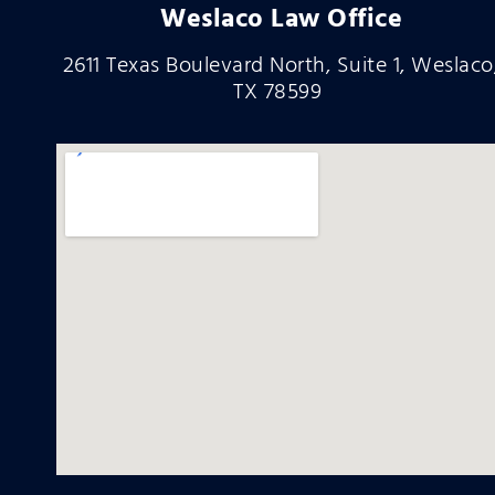
Weslaco Law Office
2611 Texas Boulevard North, Suite 1, Weslaco
TX 78599