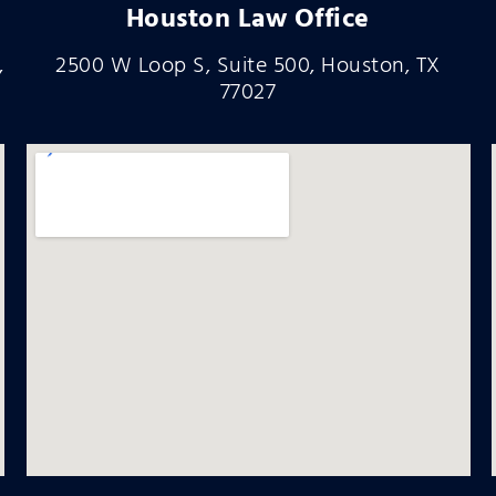
Houston Law Office
,
2500 W Loop S, Suite 500, Houston, TX
77027