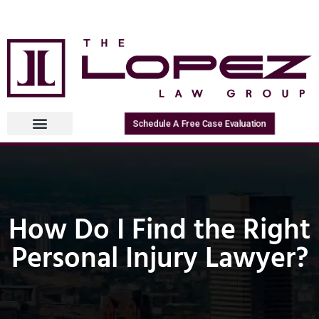
Schedule A Free Case Evaluation
How Do I Find the Right
Personal Injury Lawyer?