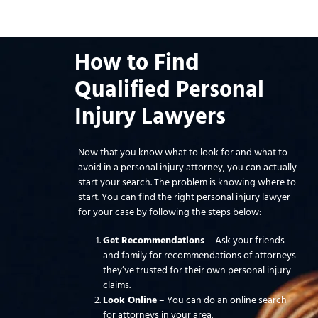
How to Find
Qualified Personal
Injury Lawyers
Now that you know what to look for and what to
avoid in a personal injury attorney, you can actually
start your search. The problem is knowing where to
start. You can find the right personal injury lawyer
for your case by following the steps below:
Get Recommendations
– Ask your friends
and family for recommendations of attorneys
they’ve trusted for their own personal injury
claims.
Look Online
– You can do an online search
for attorneys in your area.