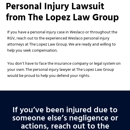
Personal Injury Lawsuit
from The Lopez Law Group
If you have a personal injury case in Weslaco or throughout the
RGV, reach out to the experienced Weslaco personal injury
attorneys at The Lopez Law Group. We are ready and willing to
help you seek compensation.
You don’t have to face the insurance company or legal system on
your own. The personal injury lawyer at The Lopez Law Group
would be proud to help you defend your rights.
If you’ve been injured due to
someone else’s negligence or
actions, reach out to the