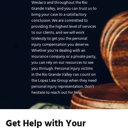
Weslaco and throughout the Rio
Grande Valley, and you can trust us to
bring your case to a satisfactory
conclusion. We are committed to
providing the highest level of services
to our clients, and we will work
tirelessly to get you the personal
injury compensation you deserve.
Whether you’re dealing with an
insurance company or a private party,
you can rely on our resources to see
you through. Personal injury victims
in the Rio Grande Valley can count on
the Lopez Law Group when they need
personal injury representation. Don’t
hesitate to reach out for help.
Get Help with Your