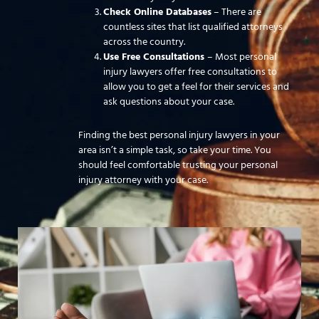
Check Online Databases
– There are
countless sites that list qualified attorneys
across the country.
Use Free Consultations
– Most personal
injury lawyers offer free consultations to
allow you to get a feel for their services and
ask questions about your case.
Finding the best personal injury lawyers in your
area isn’t a simple task, so take your time. You
should feel comfortable trusting your personal
injury attorney with your case.