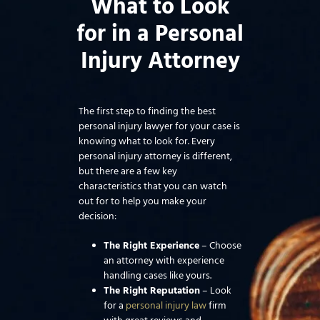
What to Look
for in a Personal
Injury Attorney
The first step to finding the best
personal injury lawyer for your case is
knowing what to look for. Every
personal injury attorney is different,
but there are a few key
characteristics that you can watch
out for to help you make your
decision:
The Right Experience
– Choose
an attorney with experience
handling cases like yours.
The Right Reputation
– Look
for a
personal injury law
firm