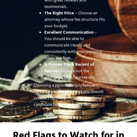
with great reviews and
testimonials.
The Right Price
– Choose an
attorney whose fee structure fits
your budget.
Excellent Communication
–
You should be able to
communicate clearly and
consistently with your personal
injury law firm.
A Proven Track Record of
Success
– Check out the
attorney’s past case results.
Choosing a personal injury lawyer
isn’t a simple decision, and you should
conduct thorough research into your
candidate before making a decision.
Red Flags to Watch for in