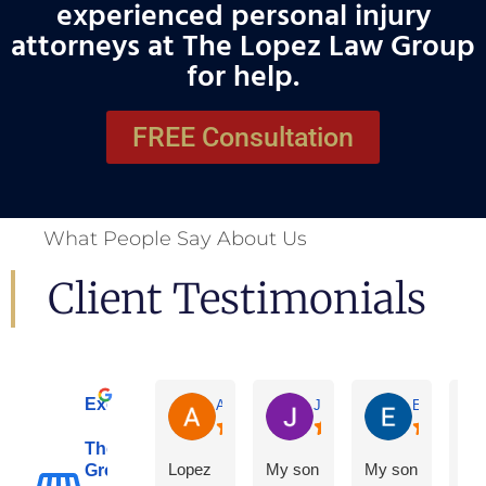
experienced personal injury
attorneys at The Lopez Law Group
for help.
FREE Consultation
What People Say About Us
Client Testimonials
Excellent
Adrian De La Torre
Joe De Anda
Eloisa Mart
The Lopez Law
Lopez
My son
My son
Group