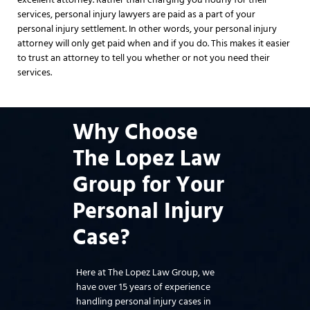
services, personal injury lawyers are paid as a part of your
personal injury settlement. In other words, your personal injury
attorney will only get paid when and if you do. This makes it easier
to trust an attorney to tell you whether or not you need their
services.
Why Choose
The Lopez Law
Group for Your
Personal Injury
Case?
Here at The Lopez Law Group, we
have over 15 years of experience
handling personal injury cases in