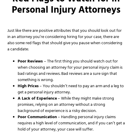
Personal Injury Attorneys
Just like there are positive attributes that you should look out for
in an attorney you’re considering hiring for your case, there are
also some red flags that should give you pause when considering
a candidate:
Poor Reviews
– The first thing you should watch out for
when choosing an attorney for your personal injury claim is
bad ratings and reviews. Bad reviews are a sure sign that
something is wrong.
High Prices
– You shouldn’t need to pay an arm and a leg to
get a personal injury attorney.
A Lack of Experience
– While they might make strong
promises, relying on an attorney without a strong
background of experience is a risky decision.
Poor Communication
– Handling personal injury claims
requires a high level of communication, and if you can’t get a
hold of your attorney, your case will suffer.