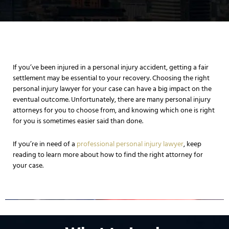
If you’ve been injured in a personal injury accident, getting a fair
settlement may be essential to your recovery. Choosing the right
personal injury lawyer for your case can have a big impact on the
eventual outcome. Unfortunately, there are many personal injury
attorneys for you to choose from, and knowing which one is right
for you is sometimes easier said than done.
If you’re in need of a
professional personal injury lawyer
, keep
reading to learn more about how to find the right attorney for
your case.