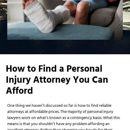
How to Find a Personal
Injury Attorney You Can
Afford
One thing we haven’t discussed so far is how to find reliable
attorneys at affordable prices. The majority of personal injury
lawyers work on what’s known as a contingency basis. What this
means is that you shouldn’t have any problem affording an
excellent attorney. Rather than charging you hourly for their